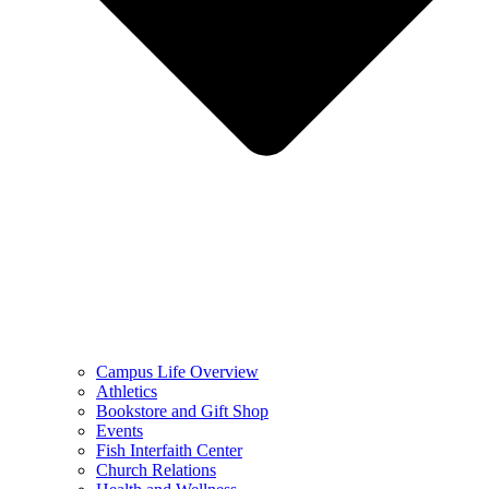
Campus Life Overview
Athletics
Bookstore and Gift Shop
Events
Fish Interfaith Center
Church Relations