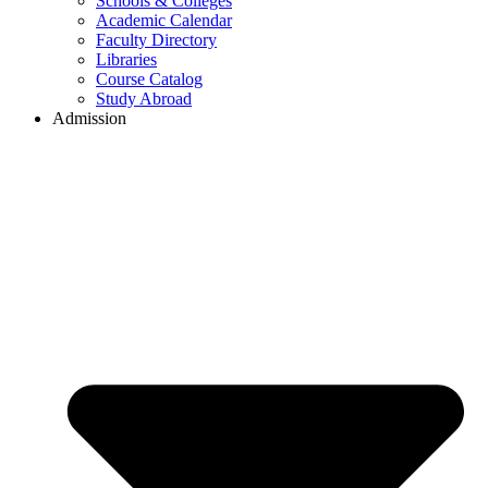
Schools & Colleges
Academic Calendar
Faculty Directory
Libraries
Course Catalog
Study Abroad
Admission