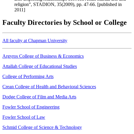
religion”, STADION, 35(2009), pp. 47-66. [published in
2011]
Faculty Directories by School or College
All faculty at Chapman University
Argyros College of Business & Economics
Attallah College of Educational Studies
College of Performing Arts
Crean College of Health and Behavioral Sciences
Dodge College of Film and Media Arts
Fowler School of Engineering
Fowler School of Law
Schmid College of Science & Technology