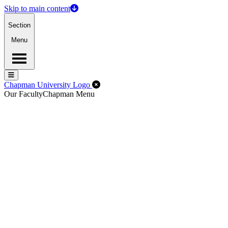
Skip to main content
Section
Menu
Menu
Menu
Close Off-Canvas Menu
Chapman University Logo
Our Faculty
Chapman Menu