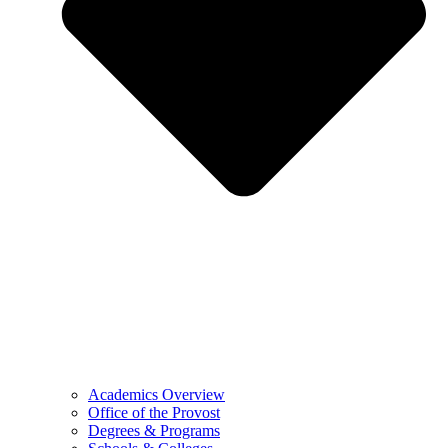
Academics Overview
Office of the Provost
Degrees & Programs