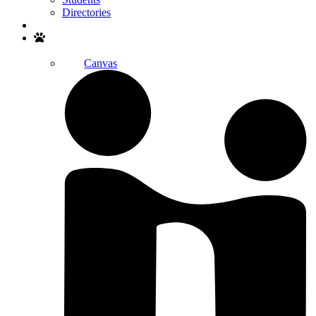
Directories
Search
Canvas