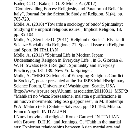
Bader, C. D., Baker, J. O. & Molle, A. (2012)
“Countervailing Forces: Religiosity and Paranormal Belief in
Italy”, Journal for the Scientific Study of Religion, 51(4), pp.
705-720.
Molle, A. (2010) “Towards a sociology of budo’ Spirituality:
Studying the implicit religious issues”, Implicit Religion, 13,
pp. 85-104.
Molle, A., Sterchele D. (2011). Religioni e Società. Rivista di
Scienze Sociali della Religione, 71. Special Issue on Religion
and Sport. IN ITALIAN
Molle, A. (2011) “Spiritual Life in Modern Japan:
Understanding Religion in Everyday Life”, in G. Giordan &
W. H. Swatos (eds.) Religion, Spirituality and Everyday
Practice, pp. 131-139. New York: Springer.
Molle, A. “MERCS: Models of Emerging Religious Conflict
in Society”, poster presented at the 1st JSPS Multidisciplinary
Science Forum, University of Washington, Seattle, USA,
[http://www.jspsusa.org/Alumni_association/20110311_MSF/
“Mahikari no Waza: Possessione, malattia e purificazione in
un nuovo movimento religioso giapponese”, in M. Bontempi
& A. Maturo (eds.) Salute e Salvezza, pp. 181-194. Milano:
Franco Angeli. IN ITALIAN
I Nuovi movimenti religiosi. Roma: Carocci. IN ITALIAN
with Brown, D.H.K., and Jennings, G. “Faith in the martial
arts: Exploring relationships between Asian martial arts and