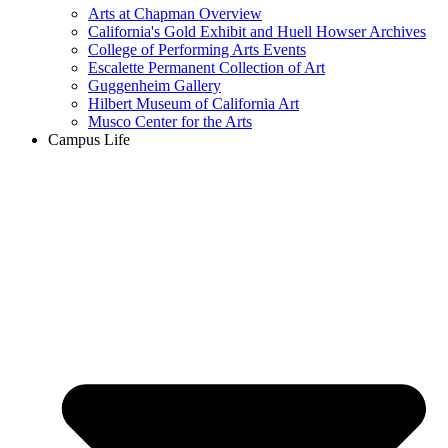
Arts at Chapman Overview
California's Gold Exhibit and Huell Howser Archives
College of Performing Arts Events
Escalette Permanent Collection of Art
Guggenheim Gallery
Hilbert Museum of California Art
Musco Center for the Arts
Campus Life