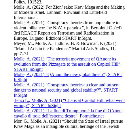
Policy, 101523.
Molle, A. (2022) For Zion’ sake: Krav Maga and the Making
of Modern Israel. Lanham: Rowman and Littlefield
International.
Molle, A. (2021) “Conspiracy theories from pop culture to
violent militancy: the NoVax paradox”, in Bertolotti C. (ed).
3rd REACT Report on Terrorism and Radicalization in
Europe. Lugano: Edizioni START InSight.
Meyer, M., Molle, A., Judkins, B. & Bowman, P. (2021).
“Martial Arts in the Pandemic.” Martial Arts Studies, 11,
pp.7–31.
Molle, A. (2021) “The terrorist movement of QAnon: its
evolution from the Pizzagate to the assault on Capitol Hill”,
START InSight
Molle, A. (2021) “QAnon: the new global threat?”, START
InSight
Molle, A. (2021) “Conspiracy theories: a clear and present
danger to national security and global stability?”, START
InSight
Tenzi L., Molle, A. (2021) “Chaos at Capitol Hill: what went
wrong?”, START InSight
Molle, A. (2021) “La fine di Trump non è la fine di QAnon,
cavallo di troia dell’estrema destra”, Formiche.net
Mor, G., Molle, A. (2021) “Should the State of Israel pursue
Krav Maga as an intangible cultural heritage of the Jewish