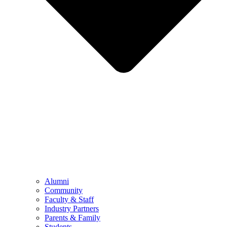
Alumni
Community
Faculty & Staff
Industry Partners
Parents & Family
Students