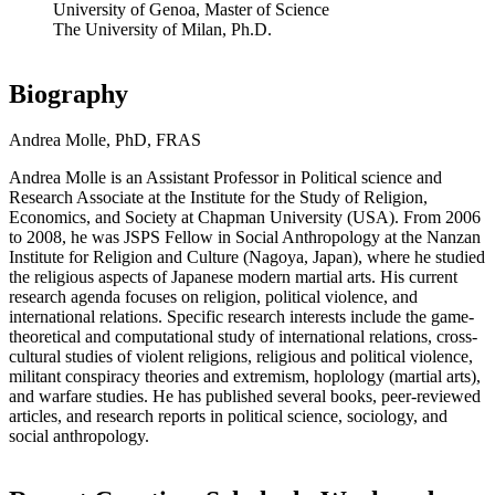
University of Genoa, Master of Science
The University of Milan, Ph.D.
Biography
Andrea Molle, PhD, FRAS
Andrea Molle is an Assistant Professor in Political science and
Research Associate at the Institute for the Study of Religion,
Economics, and Society at Chapman University (USA). From 2006
to 2008, he was JSPS Fellow in Social Anthropology at the Nanzan
Institute for Religion and Culture (Nagoya, Japan), where he studied
the religious aspects of Japanese modern martial arts. His current
research agenda focuses on religion, political violence, and
international relations. Specific research interests include the game-
theoretical and computational study of international relations, cross-
cultural studies of violent religions, religious and political violence,
militant conspiracy theories and extremism, hoplology (martial arts),
and warfare studies. He has published several books, peer-reviewed
articles, and research reports in political science, sociology, and
social anthropology.