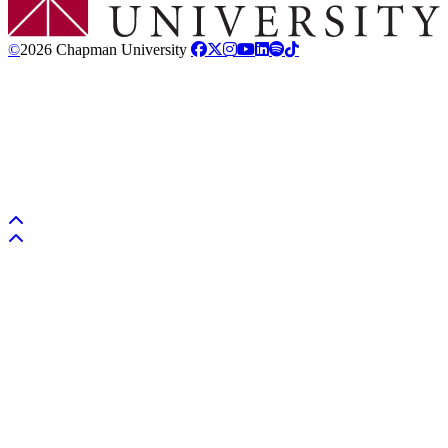
©
2026 Chapman University
Back to top
Back to top