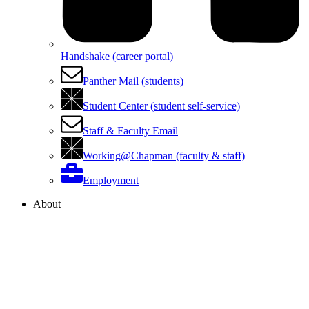
Handshake (career portal)
Panther Mail (students)
Student Center (student self-service)
Staff & Faculty Email
Working@Chapman (faculty & staff)
Employment
About