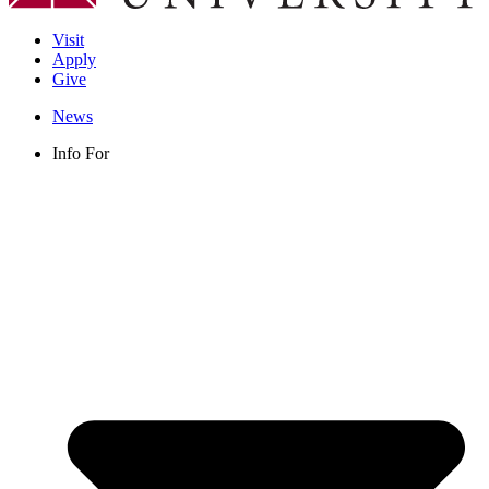
Visit
Apply
Give
News
Info For