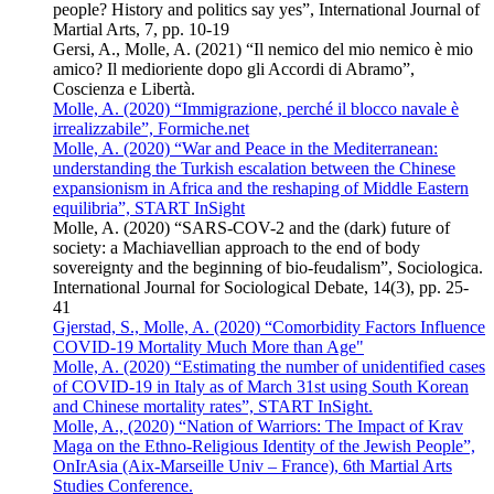
people? History and politics say yes”, International Journal of
Martial Arts, 7, pp. 10-19
Gersi, A., Molle, A. (2021) “Il nemico del mio nemico è mio
amico? Il medioriente dopo gli Accordi di Abramo”,
Coscienza e Libertà.
Molle, A. (2020) “Immigrazione, perché il blocco navale è
irrealizzabile”, Formiche.net
Molle, A. (2020) “War and Peace in the Mediterranean:
understanding the Turkish escalation between the Chinese
expansionism in Africa and the reshaping of Middle Eastern
equilibria”, START InSight
Molle, A. (2020) “SARS-COV-2 and the (dark) future of
society: a Machiavellian approach to the end of body
sovereignty and the beginning of bio-feudalism”, Sociologica.
International Journal for Sociological Debate, 14(3), pp. 25-
41
Gjerstad, S., Molle, A. (2020) “Comorbidity Factors Influence
COVID-19 Mortality Much More than Age"
Molle, A. (2020) “Estimating the number of unidentified cases
of COVID-19 in Italy as of March 31st using South Korean
and Chinese mortality rates”, START InSight.
Molle, A., (2020) “Nation of Warriors: The Impact of Krav
Maga on the Ethno-Religious Identity of the Jewish People”,
OnIrAsia (Aix-Marseille Univ – France), 6th Martial Arts
Studies Conference.