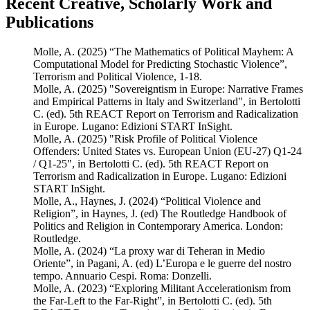
Recent Creative, Scholarly Work and
Publications
Molle, A. (2025) “The Mathematics of Political Mayhem: A
Computational Model for Predicting Stochastic Violence”,
Terrorism and Political Violence, 1-18.
Molle, A. (2025) "Sovereigntism in Europe: Narrative Frames
and Empirical Patterns in Italy and Switzerland", in Bertolotti
C. (ed). 5th REACT Report on Terrorism and Radicalization
in Europe. Lugano: Edizioni START InSight.
Molle, A. (2025) "Risk Profile of Political Violence
Offenders: United States vs. European Union (EU-27) Q1-24
/ Q1-25", in Bertolotti C. (ed). 5th REACT Report on
Terrorism and Radicalization in Europe. Lugano: Edizioni
START InSight.
Molle, A., Haynes, J. (2024) “Political Violence and
Religion”, in Haynes, J. (ed) The Routledge Handbook of
Politics and Religion in Contemporary America. London:
Routledge.
Molle, A. (2024) “La proxy war di Teheran in Medio
Oriente”, in Pagani, A. (ed) L’Europa e le guerre del nostro
tempo. Annuario Cespi. Roma: Donzelli.
Molle, A. (2023) “Exploring Militant Accelerationism from
the Far-Left to the Far-Right”, in Bertolotti C. (ed). 5th