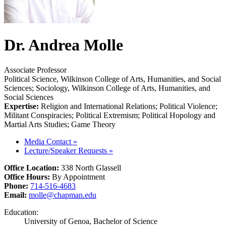
Dr. Andrea Molle
Associate Professor
Political Science, Wilkinson College of Arts, Humanities, and Social
Sciences; Sociology, Wilkinson College of Arts, Humanities, and
Social Sciences
Expertise:
Religion and International Relations; Political Violence;
Militant Conspiracies; Political Extremism; Political Hopology and
Martial Arts Studies; Game Theory
Media Contact
»
Lecture/Speaker Requests
»
Office Location:
338 North Glassell
Office Hours:
By Appointment
Phone:
714-516-4683
Email:
molle@chapman.edu
Education:
University of Genoa, Bachelor of Science