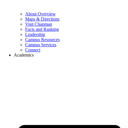
About Overview
Maps & Directions
Visit Chapman
Facts and Ranking
Leadership
Campus Resources
Campus Services
Connect
Academics