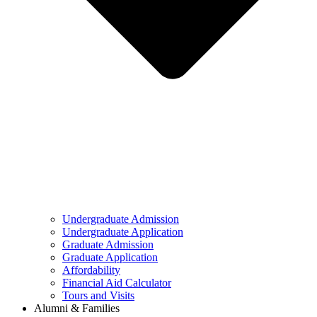
Undergraduate Admission
Undergraduate Application
Graduate Admission
Graduate Application
Affordability
Financial Aid Calculator
Tours and Visits
Alumni & Families