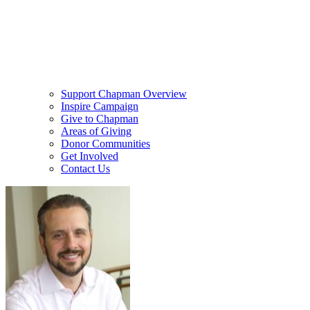
Support Chapman Overview
Inspire Campaign
Give to Chapman
Areas of Giving
Donor Communities
Get Involved
Contact Us