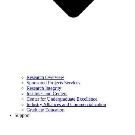
Research Overview
Sponsored Projects Services
Research Integrity
Institutes and Centers
Center for Undergraduate Excellence
Industry Alliances and Commercialization
Graduate Education
Support