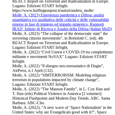
REACT Report on Terrorism and Radicalization in Europe.
Lugano: Edizioni START InSight.
https://www.huffingtonpost.it/autori/andrea_molle/
Molle, A. (2023) Emergenza pandemica e Difesa: analisi
quantitativa e/o qualitativa delle criticità e delle vulnerabilità
emerse in fase di impiego ed impatto strategico, Rapporti
IRAD, Istituto di Ricerca e Analisi della Difesa (Italian MoD)
Molle, A. (2023) “The collapse of the democratic state" the
sovereing citizens movements”, in Bertolotti C. (ed). 4th
REACT Report on Terrorism and Radicalization in Europe.
Lugano: Edizioni START InSight.
Molle, A. (2022) “Civil Unrest e COVID-19 tra complottismo
militante e movimenti NoVAX” Lugano: Edizioni START
InSight.
Molle, A. (2022) “Il disegno neo-euroasiatico di Dugin”,
AirPress, n.1 April (132).
Molle, A. (2022) “SIMTERRORISM. Modeling religious
terrorism in populations impacted by climate change”,
Lugano: Edizioni START InSight.
Molle, A. (2022) “The Manson Family”, in L. Cox Han and
T. Han (eds) Political Violence in America [2 volumes]:
Historical Flashpoints and Modern-Day Trends. ABC. Santa
Barbara: ABC-Clio.
Molle, A. (2022). “A new wave of ‘Space Nationalism’ in the
United States: why are Evangelicals good with it?”, Space