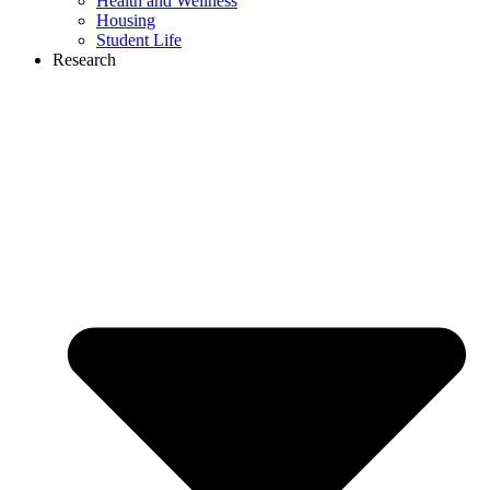
Health and Wellness
Housing
Student Life
Research