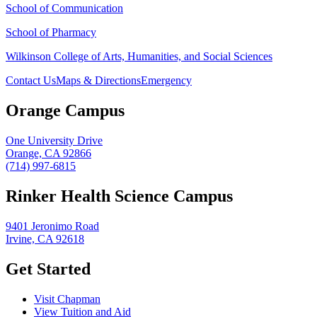
School of Communication
School of Pharmacy
Wilkinson College of Arts, Humanities, and Social Sciences
Contact Us
Maps & Directions
Emergency
Orange Campus
One University Drive
Orange, CA 92866
(714) 997-6815
Rinker Health Science Campus
9401 Jeronimo Road
Irvine, CA 92618
Get Started
Visit Chapman
View Tuition and Aid