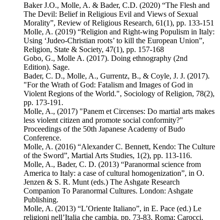
Baker J.O., Molle, A. & Bader, C.D. (2020) “The Flesh and
The Devil: Belief in Religious Evil and Views of Sexual
Morality”, Review of Religious Research, 61(1), pp. 133-151
Molle, A. (2019) “Religion and Right-wing Populism in Italy:
Using ‘Judeo-Christian roots’ to kill the European Union”,
Religion, State & Society, 47(1), pp. 157-168
Gobo, G., Molle A. (2017). Doing ethnography (2nd
Edition). Sage.
Bader, C. D., Molle, A., Gurrentz, B., & Coyle, J. J. (2017).
"For the Wrath of God: Fatalism and Images of God in
Violent Regions of the World.", Sociology of Religion, 78(2),
pp. 173-191.
Molle, A., (2017) "Panem et Circenses: Do martial arts makes
less violent citizen and promote social conformity?"
Proceedings of the 50th Japanese Academy of Budo
Conference.
Molle, A. (2016) “Alexander C. Bennett, Kendo: The Culture
of the Sword”, Martial Arts Studies, 1(2), pp. 113-116.
Molle, A., Bader, C. D. (2013) “Paranormal science from
America to Italy: a case of cultural homogenization”, in O.
Jenzen & S. R. Munt (eds.) The Ashgate Research
Companion To Paranormal Cultures. London: Ashgate
Publishing.
Molle, A. (2013) “L’Oriente Italiano”, in E. Pace (ed.) Le
religioni nell’Italia che cambia, pp. 73-83. Roma: Carocci.