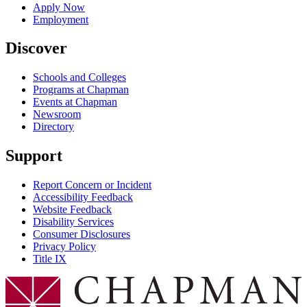
Apply Now
Employment
Discover
Schools and Colleges
Programs at Chapman
Events at Chapman
Newsroom
Directory
Support
Report Concern or Incident
Accessibility Feedback
Website Feedback
Disability Services
Consumer Disclosures
Privacy Policy
Title IX
Chapman Logo