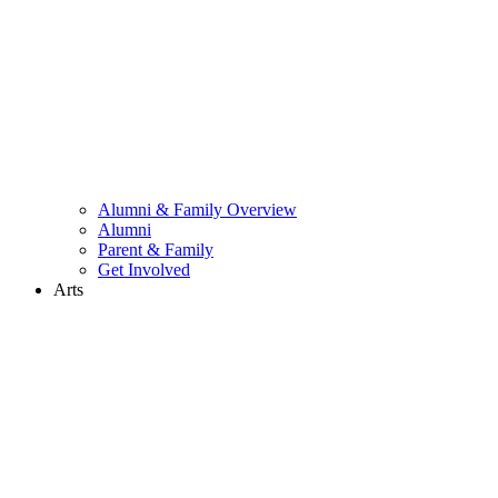
Alumni & Family Overview
Alumni
Parent & Family
Get Involved
Arts