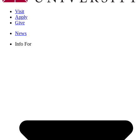
Visit
Apply
Give
News
Info For