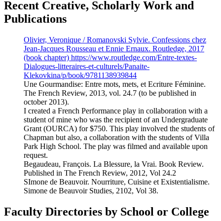
Recent Creative, Scholarly Work and
Publications
Olivier, Veronique / Romanovski Sylvie. Confessions chez
Jean-Jacques Rousseau et Ennie Ernaux. Routledge, 2017
(book chapter) https://www.routledge.com/Entre-textes-
Dialogues-litteraires-et-culturels/Panaite-
Klekovkina/p/book/9781138939844
Une Gourmandise: Entre mots, mets, et Ecriture Féminine.
The French Review, 2013, vol. 24.7 (to be published in
october 2013).
I created a French Performance play in collaboration with a
student of mine who was the recipient of an Undergraduate
Grant (OURCA) for $750. This play involved the students of
Chapman but also, a collaboration with the students of Villa
Park High School. The play was filmed and available upon
request.
Begaudeau, François. La Blessure, la Vrai. Book Review.
Published in The French Review, 2012, Vol 24.2
SImone de Beauvoir. Nourriture, Cuisine et Existentialisme.
Simone de Beauvoir Studies, 2102, Vol 38.
Faculty Directories by School or College