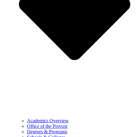
Academics Overview
Office of the Provost
Degrees & Programs