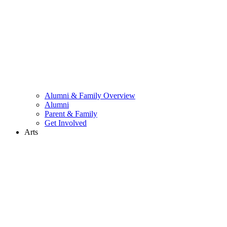
Alumni & Family Overview
Alumni
Parent & Family
Get Involved
Arts