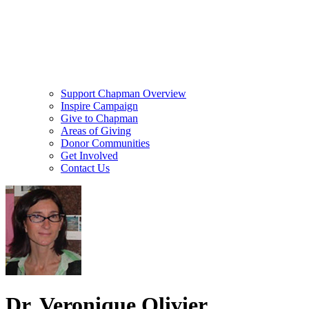
Support Chapman Overview
Inspire Campaign
Give to Chapman
Areas of Giving
Donor Communities
Get Involved
Contact Us
Dr. Veronique Olivier