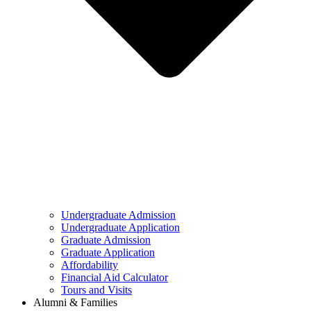
Undergraduate Admission
Undergraduate Application
Graduate Admission
Graduate Application
Affordability
Financial Aid Calculator
Tours and Visits
Alumni & Families