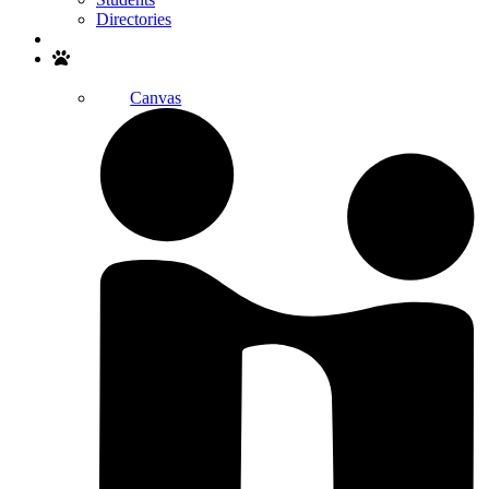
Directories
Search
Canvas