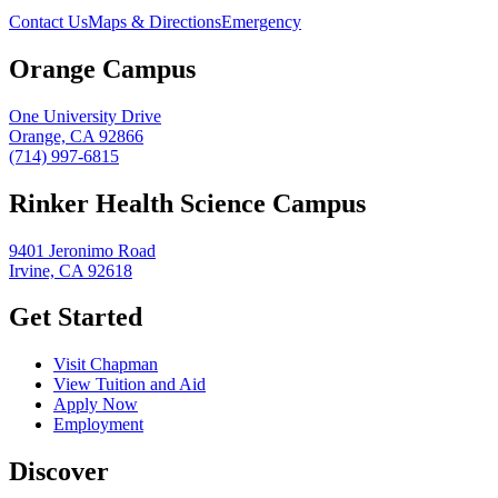
Contact Us
Maps & Directions
Emergency
Orange Campus
One University Drive
Orange, CA 92866
(714) 997-6815
Rinker Health Science Campus
9401 Jeronimo Road
Irvine, CA 92618
Get Started
Visit Chapman
View Tuition and Aid
Apply Now
Employment
Discover