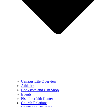
Campus Life Overview
Athletics
Bookstore and Gift Shop
Events
Fish Interfaith Center
Church Relations