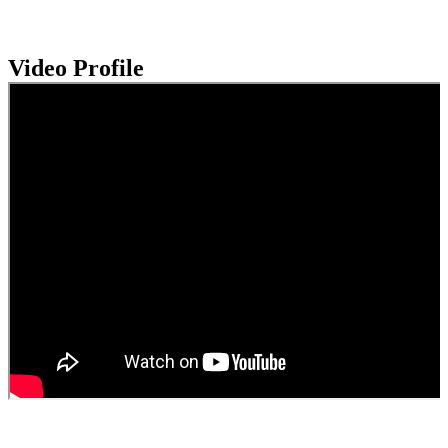
Video Profile