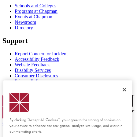
Schools and Colleges
Programs at Chapman
Events at Chapman
Newsroom
Directory
Support
Report Concern or Incident
Accessibility Feedback
Website Feedback
Disability Services
Consumer Disclosures
Privacy Policy
Title IX
Chapman Logo
By clicking “Accept All Cookies”, you agree to the storing of cookies on
©
2026 Chapman University
your device to enhance site navigation, analyze site usage, and assist in
our marketing efforts.