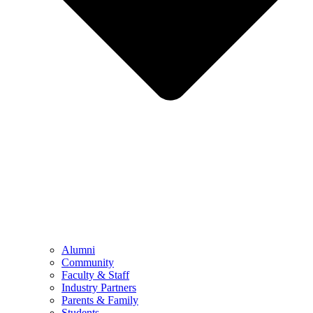
Alumni
Community
Faculty & Staff
Industry Partners
Parents & Family
Students