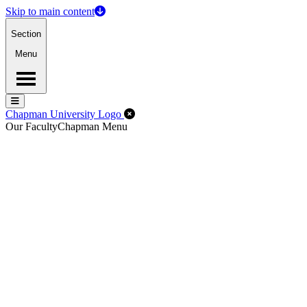
Skip to main content
Section
Menu
Menu
Menu
Close Off-Canvas Menu
Chapman University Logo
Our Faculty
Chapman Menu