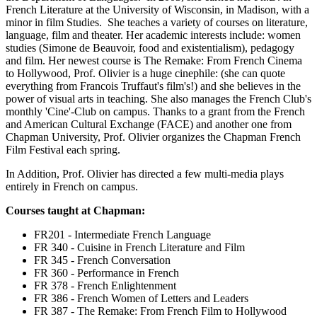
French Literature at the University of Wisconsin, in Madison, with a
minor in
film
Studies. She teaches a variety of courses on literature,
language,
film
and theater. Her academic interests
include:
women
studies (Simone de Beauvoir, food and existentialism), pedagogy
and film. Her newest course is The Remake: From French Cinema
to Hollywood, Prof. Olivier is a huge cinephile: (she can quote
everything from Francois Truffaut's film's!) and she believes in the
power of visual arts in teaching. She also manages the French Club's
monthly 'Cine'-Club on campus. Thanks to a grant from the French
and American Cultural Exchange (FACE) and another one from
Chapman University, Prof. Olivier organizes the Chapman French
Film Festival each spring.
In Addition, Prof. Olivier has directed a few multi-media plays
entirely in French on campus.
Courses taught at Chapman:
FR201 - Intermediate French Language
FR 340 - Cuisine in French Literature and Film
FR 345 - French Conversation
FR 360 - Performance in French
FR 378 - French Enlightenment
FR 386 - French Women of Letters and Leaders
FR 387 - The Remake: From French Film to Hollywood