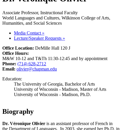
Associate Professor, Instructional Faculty
World Languages and Cultures, Wilkinson College of Arts,
Humanities, and Social Sciences
Media Contact
»
Lecture/Speaker Requests
»
Office Location:
DeMille Hall 120 J
Office Hours:
M&W 10-12 and T&Th 11:30-12:45 and by appointment
Phone:
(714) 628-2712
Email:
olivier@chapman.edu
Education:
The University of Georgia, Bachelor of Arts
University of Wisconsin - Madison, Master of Arts
University of Wisconsin - Madison, Ph.D.
Biography
Dr. Véronique Olivier
is an assistant professor of French in
the Department of Languages. In 2003, she earned her Ph.D. in