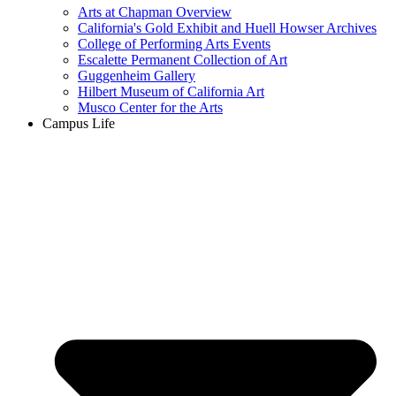
Arts at Chapman Overview
California's Gold Exhibit and Huell Howser Archives
College of Performing Arts Events
Escalette Permanent Collection of Art
Guggenheim Gallery
Hilbert Museum of California Art
Musco Center for the Arts
Campus Life