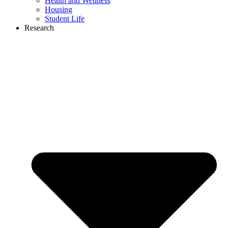
Health and Wellness
Housing
Student Life
Research