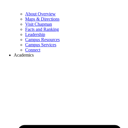
About Overview
Maps & Directions
Visit Chapman
Facts and Ranking
Leadership
Campus Resources
Campus Services
Connect
Academics