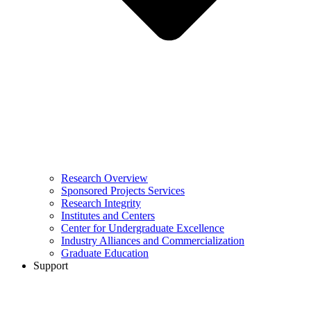
Research Overview
Sponsored Projects Services
Research Integrity
Institutes and Centers
Center for Undergraduate Excellence
Industry Alliances and Commercialization
Graduate Education
Support