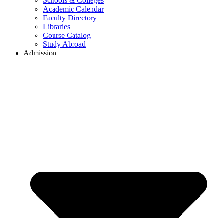
Schools & Colleges
Academic Calendar
Faculty Directory
Libraries
Course Catalog
Study Abroad
Admission