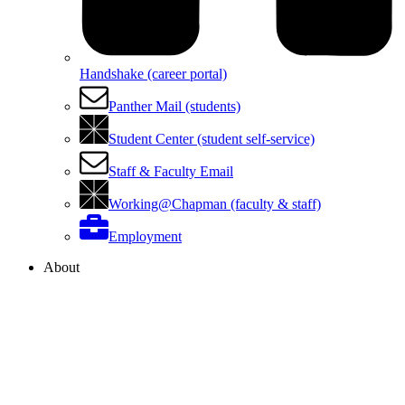
Handshake (career portal)
Panther Mail (students)
Student Center (student self-service)
Staff & Faculty Email
Working@Chapman (faculty & staff)
Employment
About