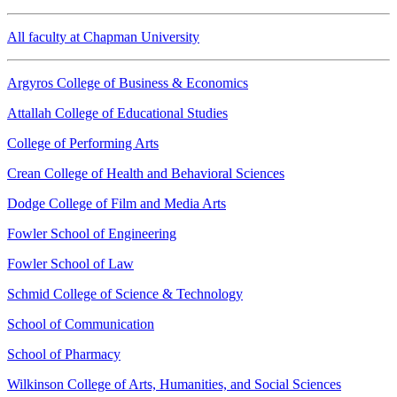
All faculty at Chapman University
Argyros College of Business & Economics
Attallah College of Educational Studies
College of Performing Arts
Crean College of Health and Behavioral Sciences
Dodge College of Film and Media Arts
Fowler School of Engineering
Fowler School of Law
Schmid College of Science & Technology
School of Communication
School of Pharmacy
Wilkinson College of Arts, Humanities, and Social Sciences