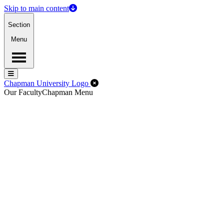
Skip to main content
Section
Menu
Menu
Menu
Close Off-Canvas Menu
Chapman University Logo
Our Faculty
Chapman Menu