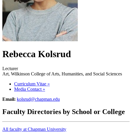
Rebecca Kolsrud
Lecturer
Art, Wilkinson College of Arts, Humanities, and Social Sciences
Curriculum Vitae
»
Media Contact
»
Email:
kolsrud@chapman.edu
Faculty Directories by School or College
All faculty at Chapman University