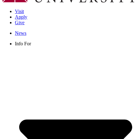
Visit
Apply
Give
News
Info For