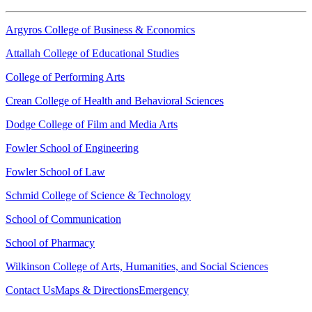
Argyros College of Business & Economics
Attallah College of Educational Studies
College of Performing Arts
Crean College of Health and Behavioral Sciences
Dodge College of Film and Media Arts
Fowler School of Engineering
Fowler School of Law
Schmid College of Science & Technology
School of Communication
School of Pharmacy
Wilkinson College of Arts, Humanities, and Social Sciences
Contact Us
Maps & Directions
Emergency