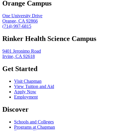
Orange Campus
One University Drive
Orange, CA 92866
(714) 997-6815
Rinker Health Science Campus
9401 Jeronimo Road
Irvine, CA 92618
Get Started
Visit Chapman
View Tuition and Aid
Apply Now
Employment
Discover
Schools and Colleges
Programs at Chapman