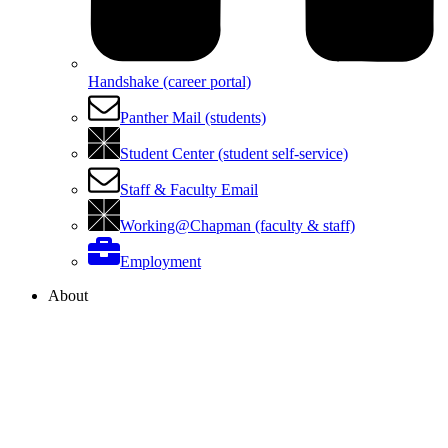
Handshake (career portal)
Panther Mail (students)
Student Center (student self-service)
Staff & Faculty Email
Working@Chapman (faculty & staff)
Employment
About