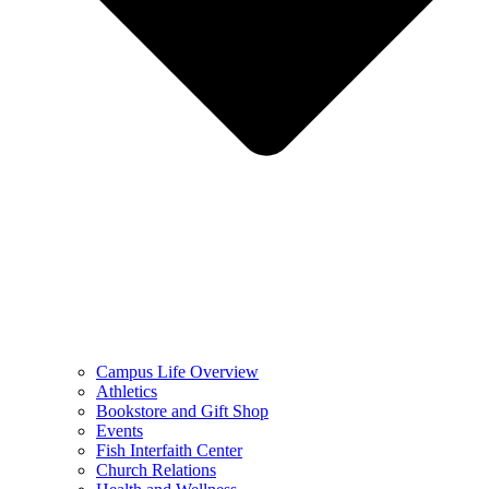
Campus Life Overview
Athletics
Bookstore and Gift Shop
Events
Fish Interfaith Center
Church Relations