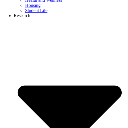
Health and Wellness
Housing
Student Life
Research