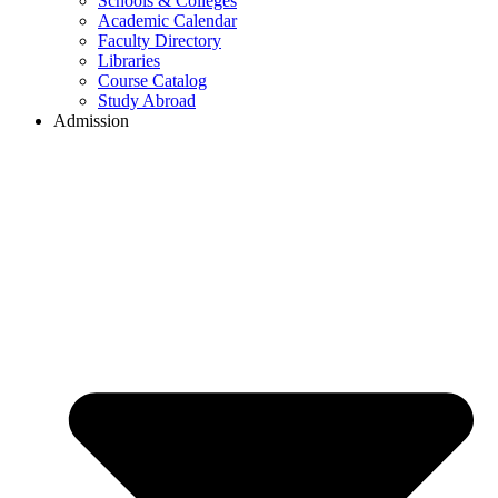
Schools & Colleges
Academic Calendar
Faculty Directory
Libraries
Course Catalog
Study Abroad
Admission