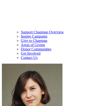
Support Chapman Overview
Inspire Campaign
Give to Chapman
Areas of Giving
Donor Communities
Get Involved
Contact Us