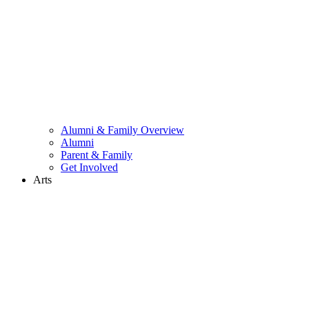
Alumni & Family Overview
Alumni
Parent & Family
Get Involved
Arts