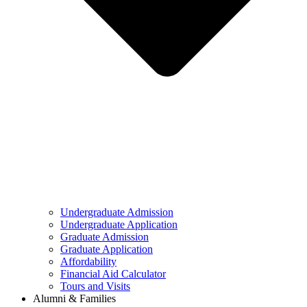
Undergraduate Admission
Undergraduate Application
Graduate Admission
Graduate Application
Affordability
Financial Aid Calculator
Tours and Visits
Alumni & Families