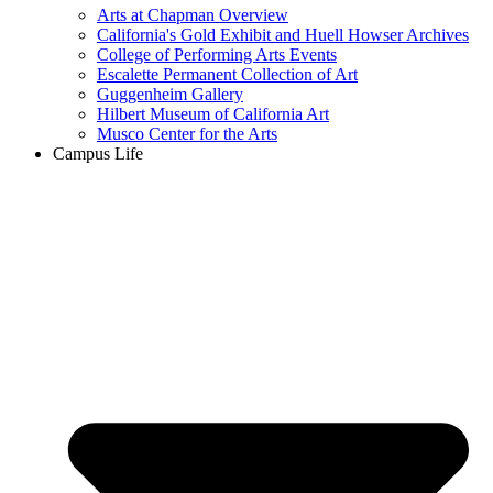
Arts at Chapman Overview
California's Gold Exhibit and Huell Howser Archives
College of Performing Arts Events
Escalette Permanent Collection of Art
Guggenheim Gallery
Hilbert Museum of California Art
Musco Center for the Arts
Campus Life