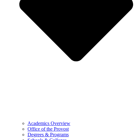
Academics Overview
Office of the Provost
Degrees & Programs