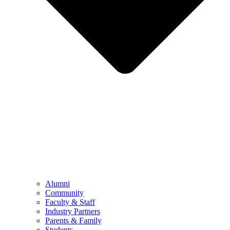
Alumni
Community
Faculty & Staff
Industry Partners
Parents & Family
Students