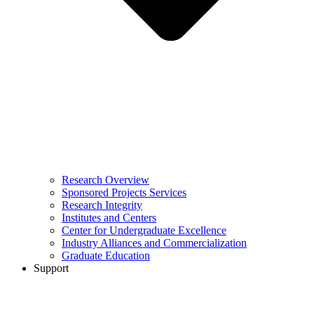
Research Overview
Sponsored Projects Services
Research Integrity
Institutes and Centers
Center for Undergraduate Excellence
Industry Alliances and Commercialization
Graduate Education
Support