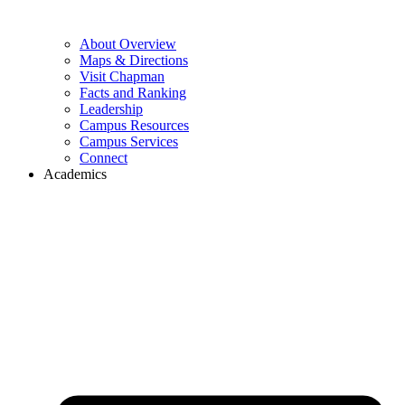
About Overview
Maps & Directions
Visit Chapman
Facts and Ranking
Leadership
Campus Resources
Campus Services
Connect
Academics