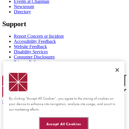
Events at Chapman
Newsroom
Directory
Support
Report Concern or Incident
Accessibility Feedback
Website Feedback
Disability Services
Consumer Disclosures
Privacy Policy
Title IX
Chapman Logo
By clicking “Accept All Cookies”, you agree to the storing of cookies on
©
2026 Chapman University
your device to enhance site navigation, analyze site usage, and assist in
our marketing efforts.
Accept All Cookies