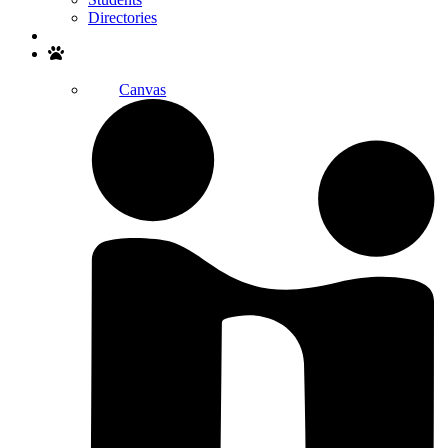
Directories
Search
Canvas