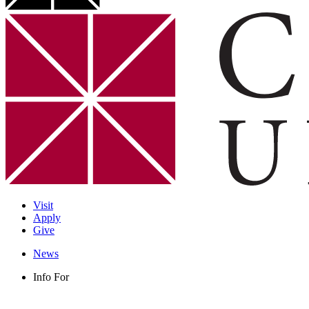
Visit
Apply
Give
News
Info For