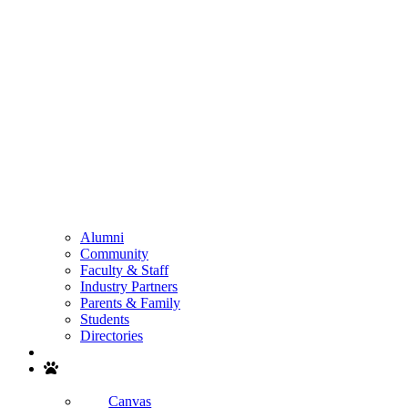
Alumni
Community
Faculty & Staff
Industry Partners
Parents & Family
Students
Directories
Search
Canvas