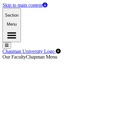
Skip to main content
Section
Menu
Menu
Menu
Close Off-Canvas Menu
Chapman University Logo
Our Faculty
Chapman Menu