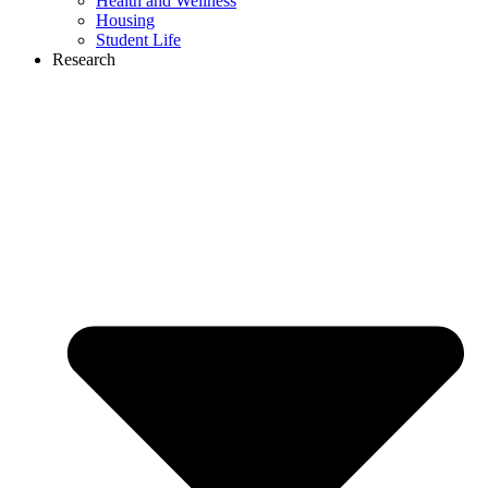
Health and Wellness
Housing
Student Life
Research