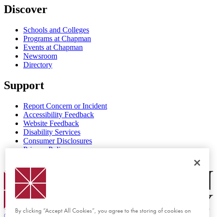
Discover
Schools and Colleges
Programs at Chapman
Events at Chapman
Newsroom
Directory
Support
Report Concern or Incident
Accessibility Feedback
Website Feedback
Disability Services
Consumer Disclosures
Privacy Policy
Title IX
Chapman Logo
By clicking “Accept All Cookies”, you agree to the storing of cookies on
©
2026 Chapman University