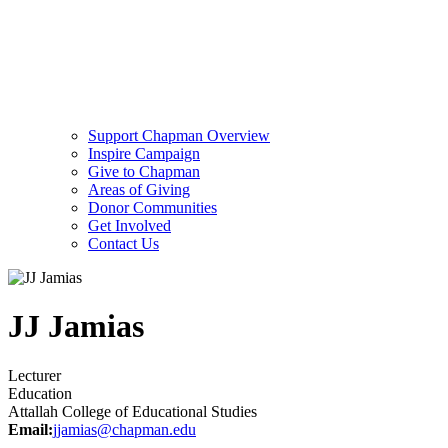
Support Chapman Overview
Inspire Campaign
Give to Chapman
Areas of Giving
Donor Communities
Get Involved
Contact Us
JJ Jamias
Lecturer
Education
Attallah College of Educational Studies
Email:
jjamias@chapman.edu