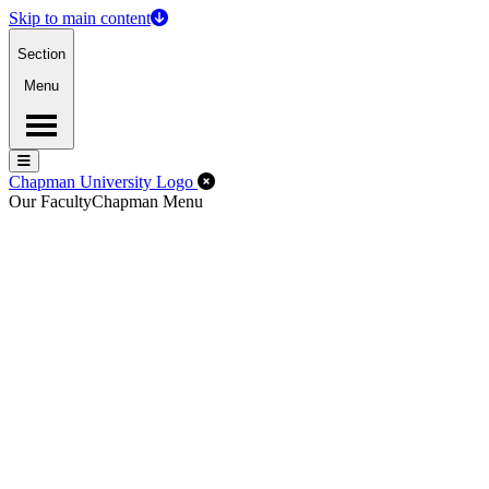
Skip to main content
Section
Menu
Menu
Menu
Close Off-Canvas Menu
Chapman University Logo
Our Faculty
Chapman Menu