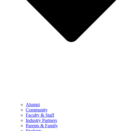
Alumni
Community
Faculty & Staff
Industry Partners
Parents & Family
Students