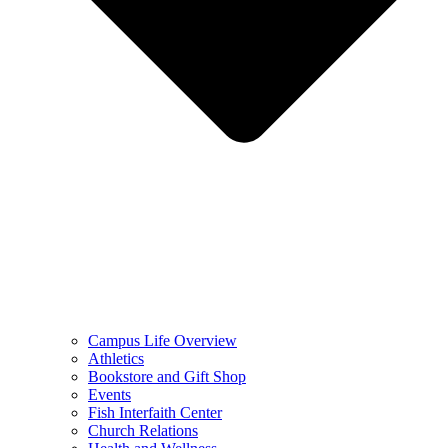
Campus Life Overview
Athletics
Bookstore and Gift Shop
Events
Fish Interfaith Center
Church Relations