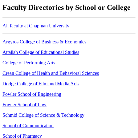
Faculty Directories by School or College
All faculty at Chapman University
Argyros College of Business & Economics
Attallah College of Educational Studies
College of Performing Arts
Crean College of Health and Behavioral Sciences
Dodge College of Film and Media Arts
Fowler School of Engineering
Fowler School of Law
Schmid College of Science & Technology
School of Communication
School of Pharmacy