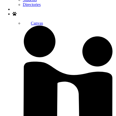
Directories
Search
Canvas