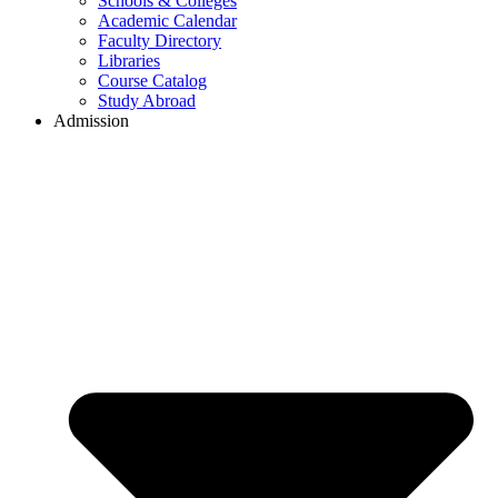
Schools & Colleges
Academic Calendar
Faculty Directory
Libraries
Course Catalog
Study Abroad
Admission