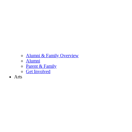
Alumni & Family Overview
Alumni
Parent & Family
Get Involved
Arts