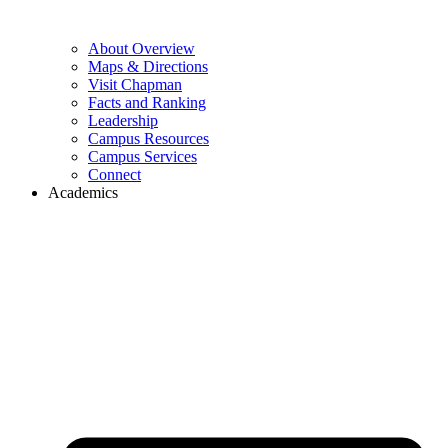
About Overview
Maps & Directions
Visit Chapman
Facts and Ranking
Leadership
Campus Resources
Campus Services
Connect
Academics