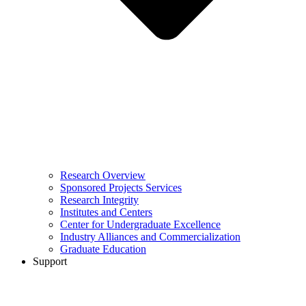
Research Overview
Sponsored Projects Services
Research Integrity
Institutes and Centers
Center for Undergraduate Excellence
Industry Alliances and Commercialization
Graduate Education
Support