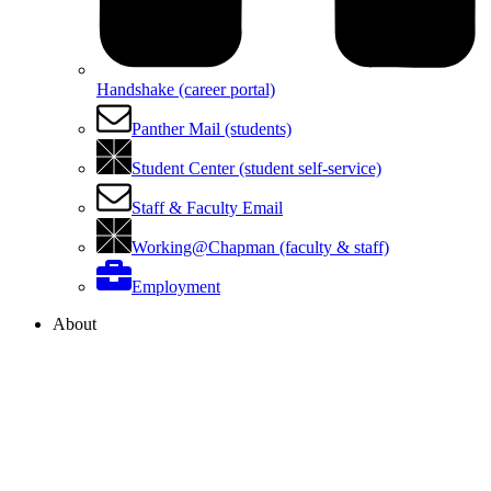
Handshake (career portal)
Panther Mail (students)
Student Center (student self-service)
Staff & Faculty Email
Working@Chapman (faculty & staff)
Employment
About