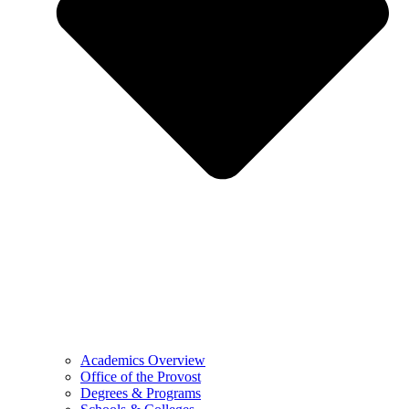
Academics Overview
Office of the Provost
Degrees & Programs