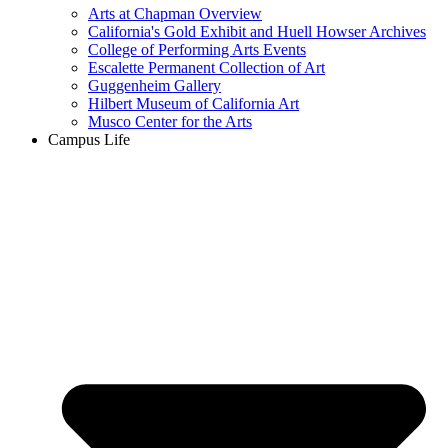
Arts at Chapman Overview
California's Gold Exhibit and Huell Howser Archives
College of Performing Arts Events
Escalette Permanent Collection of Art
Guggenheim Gallery
Hilbert Museum of California Art
Musco Center for the Arts
Campus Life