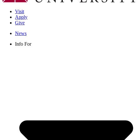
Visit
Apply
Give
News
Info For