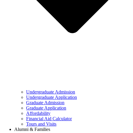
Undergraduate Admission
Undergraduate Application
Graduate Admission
Graduate Application
Affordability
Financial Aid Calculator
Tours and Visits
Alumni & Families