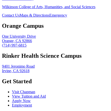
Wilkinson College of Arts, Humanities, and Social Sciences
Contact Us
Maps & Directions
Emergency
Orange Campus
One University Drive
Orange, CA 92866
(714) 997-6815
Rinker Health Science Campus
9401 Jeronimo Road
Irvine, CA 92618
Get Started
Visit Chapman
View Tuition and Aid
Apply Now
Employment