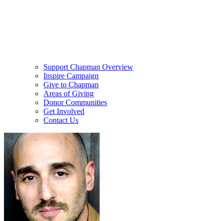
Support Chapman Overview
Inspire Campaign
Give to Chapman
Areas of Giving
Donor Communities
Get Involved
Contact Us