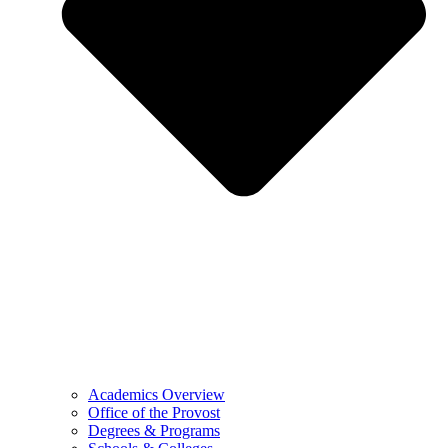
Academics Overview
Office of the Provost
Degrees & Programs