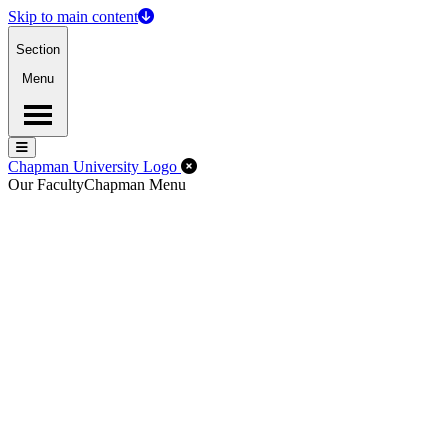
Skip to main content
Section
Menu
Menu
Menu
Close Off-Canvas Menu
Chapman University Logo
Our Faculty
Chapman Menu