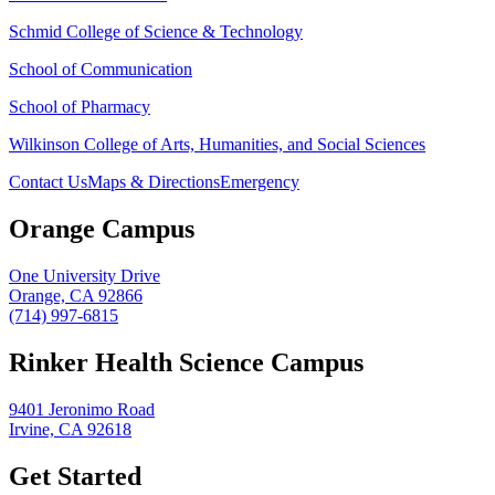
Schmid College of Science & Technology
School of Communication
School of Pharmacy
Wilkinson College of Arts, Humanities, and Social Sciences
Contact Us
Maps & Directions
Emergency
Orange Campus
One University Drive
Orange, CA 92866
(714) 997-6815
Rinker Health Science Campus
9401 Jeronimo Road
Irvine, CA 92618
Get Started