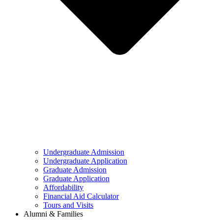
Undergraduate Admission
Undergraduate Application
Graduate Admission
Graduate Application
Affordability
Financial Aid Calculator
Tours and Visits
Alumni & Families