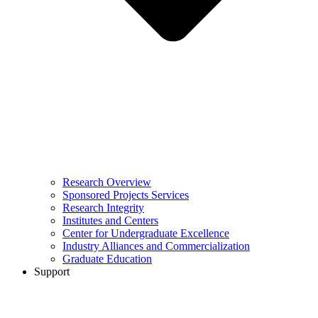
Research Overview
Sponsored Projects Services
Research Integrity
Institutes and Centers
Center for Undergraduate Excellence
Industry Alliances and Commercialization
Graduate Education
Support