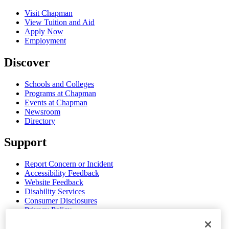
Visit Chapman
View Tuition and Aid
Apply Now
Employment
Discover
Schools and Colleges
Programs at Chapman
Events at Chapman
Newsroom
Directory
Support
Report Concern or Incident
Accessibility Feedback
Website Feedback
Disability Services
Consumer Disclosures
Privacy Policy
Title IX