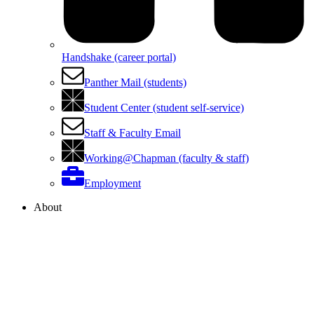
Handshake (career portal)
Panther Mail (students)
Student Center (student self-service)
Staff & Faculty Email
Working@Chapman (faculty & staff)
Employment
About