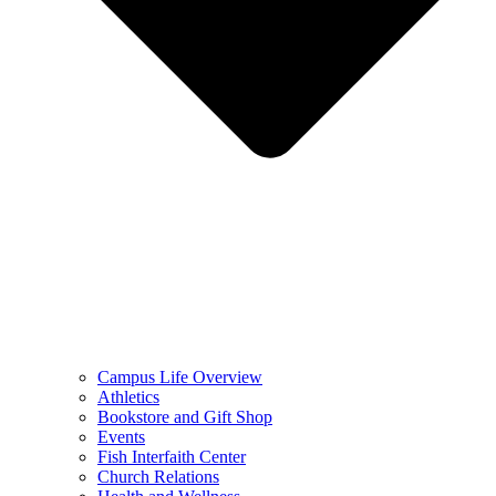
Campus Life Overview
Athletics
Bookstore and Gift Shop
Events
Fish Interfaith Center
Church Relations