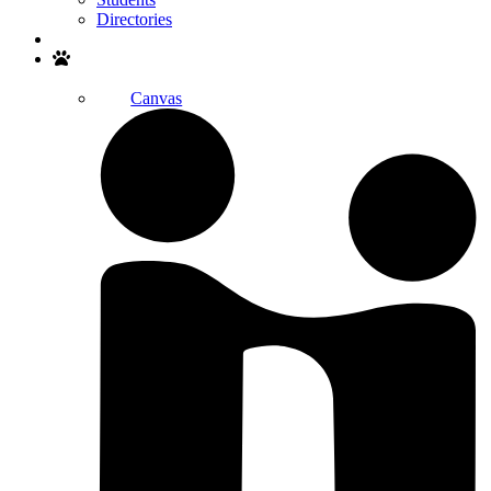
Directories
Search
Canvas