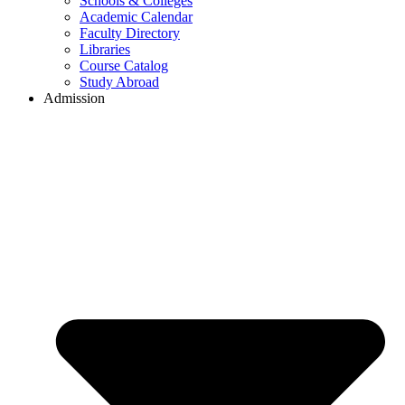
Schools & Colleges
Academic Calendar
Faculty Directory
Libraries
Course Catalog
Study Abroad
Admission