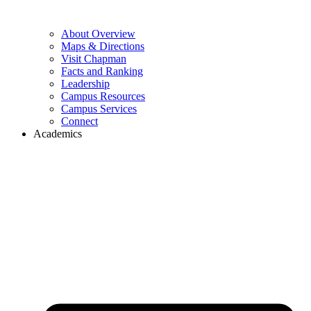
About Overview
Maps & Directions
Visit Chapman
Facts and Ranking
Leadership
Campus Resources
Campus Services
Connect
Academics