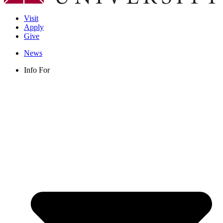
Visit
Apply
Give
News
Info For