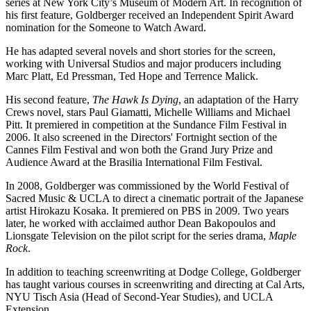
series at New York City’s Museum of Modern Art. In recognition of
his first feature, Goldberger received an Independent Spirit Award
nomination for the Someone to Watch Award.
He has adapted several novels and short stories for the screen,
working with Universal Studios and major producers including
Marc Platt, Ed Pressman, Ted Hope and Terrence Malick.
His second feature,
The Hawk Is Dying
, an adaptation of the Harry
Crews novel, stars Paul Giamatti, Michelle Williams and Michael
Pitt. It premiered in competition at the Sundance Film Festival in
2006. It also screened in the Directors' Fortnight section of the
Cannes Film Festival and won both the Grand Jury Prize and
Audience Award at the Brasilia International Film Festival.
In 2008, Goldberger was commissioned by the World Festival of
Sacred Music & UCLA to direct a cinematic portrait of the Japanese
artist Hirokazu Kosaka. It premiered on PBS in 2009. Two years
later, he worked with acclaimed author Dean Bakopoulos and
Lionsgate Television on the pilot script for the series drama,
Maple
Rock
.
In addition to teaching screenwriting at Dodge College, Goldberger
has taught various courses in screenwriting and directing at Cal Arts,
NYU Tisch Asia (Head of Second-Year Studies), and UCLA
Extension.