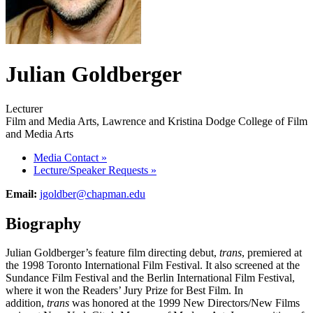
Julian Goldberger
Lecturer
Film and Media Arts, Lawrence and Kristina Dodge College of Film
and Media Arts
Media Contact
»
Lecture/Speaker Requests
»
Email:
jgoldber@chapman.edu
Biography
Julian Goldberger’s feature film directing debut,
trans
, premiered at
the 1998 Toronto International Film Festival. It also screened at the
Sundance Film Festival and the Berlin International Film Festival,
where it won the Readers’ Jury Prize for Best Film. In
addition,
trans
was honored at the 1999 New Directors/New Films