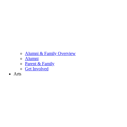
Alumni & Family Overview
Alumni
Parent & Family
Get Involved
Arts