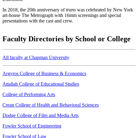
In 2018, the 20th anniversary of
trans
was celebrated by New York
art-house The Metrograph with 16mm screenings and special
presentations with the cast and crew.
Faculty Directories by School or College
All faculty at Chapman University
Argyros College of Business & Economics
Attallah College of Educational Studies
College of Performing Arts
Crean College of Health and Behavioral Sciences
Dodge College of Film and Media Arts
Fowler School of Engineering
Fowler School of Law