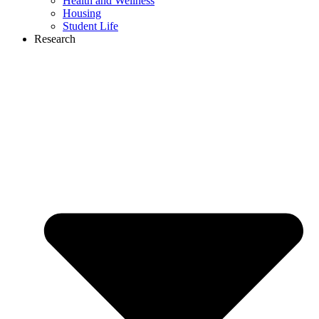
Health and Wellness
Housing
Student Life
Research