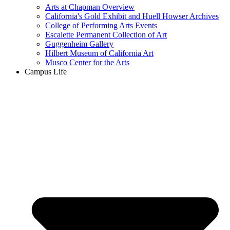
Arts at Chapman Overview
California's Gold Exhibit and Huell Howser Archives
College of Performing Arts Events
Escalette Permanent Collection of Art
Guggenheim Gallery
Hilbert Museum of California Art
Musco Center for the Arts
Campus Life