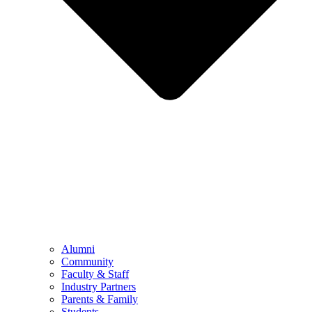
Alumni
Community
Faculty & Staff
Industry Partners
Parents & Family
Students