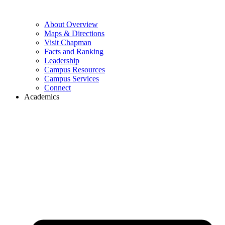
About Overview
Maps & Directions
Visit Chapman
Facts and Ranking
Leadership
Campus Resources
Campus Services
Connect
Academics