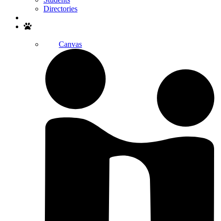
Directories
Search
Canvas