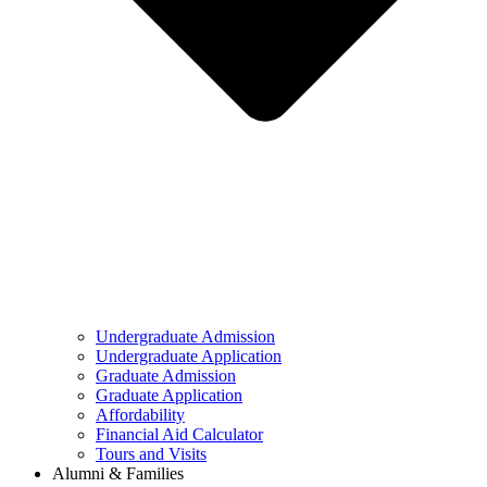
Undergraduate Admission
Undergraduate Application
Graduate Admission
Graduate Application
Affordability
Financial Aid Calculator
Tours and Visits
Alumni & Families