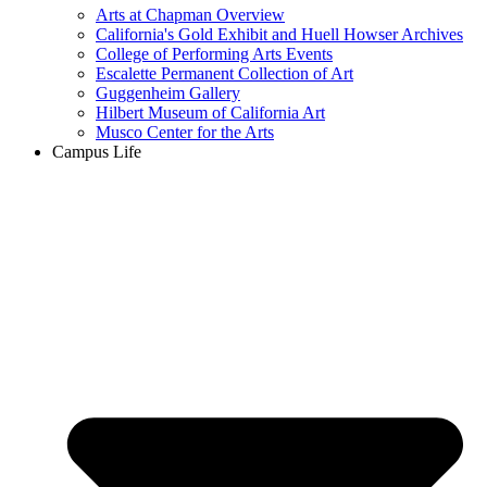
Arts at Chapman Overview
California's Gold Exhibit and Huell Howser Archives
College of Performing Arts Events
Escalette Permanent Collection of Art
Guggenheim Gallery
Hilbert Museum of California Art
Musco Center for the Arts
Campus Life