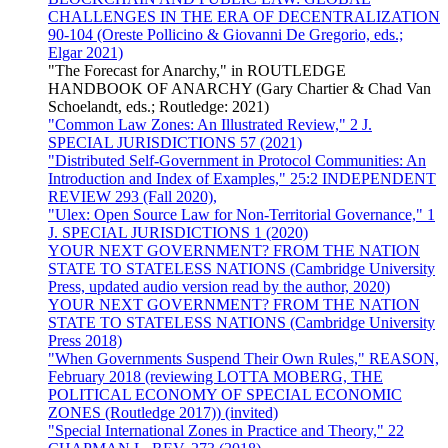
CHALLENGES IN THE ERA OF DECENTRALIZATION
90-104 (Oreste Pollicino & Giovanni De Gregorio, eds.;
Elgar 2021)
"The Forecast for Anarchy," in ROUTLEDGE
HANDBOOK OF ANARCHY (Gary Chartier & Chad Van
Schoelandt, eds.; Routledge: 2021)
"Common Law Zones: An Illustrated Review," 2 J.
SPECIAL JURISDICTIONS 57 (2021)
"Distributed Self-Government in Protocol Communities: An
Introduction and Index of Examples," 25:2 INDEPENDENT
REVIEW 293 (Fall 2020),
"Ulex: Open Source Law for Non-Territorial Governance," 1
J. SPECIAL JURISDICTIONS 1 (2020)
YOUR NEXT GOVERNMENT? FROM THE NATION
STATE TO STATELESS NATIONS (Cambridge University
Press, updated audio version read by the author, 2020)
YOUR NEXT GOVERNMENT? FROM THE NATION
STATE TO STATELESS NATIONS (Cambridge University
Press 2018)
"When Governments Suspend Their Own Rules," REASON,
February 2018 (reviewing LOTTA MOBERG, THE
POLITICAL ECONOMY OF SPECIAL ECONOMIC
ZONES (Routledge 2017)) (invited)
"Special International Zones in Practice and Theory," 22