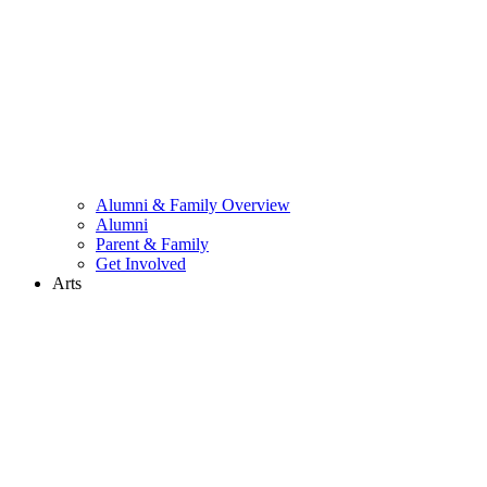
Alumni & Family Overview
Alumni
Parent & Family
Get Involved
Arts