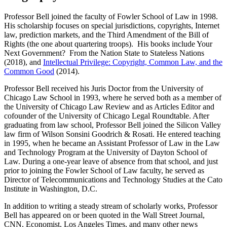
Professor Bell joined the faculty of Fowler School of Law in 1998.
His scholarship focuses on special jurisdictions, copyrights, Internet
law, prediction markets, and the Third Amendment of the Bill of
Rights (the one about quartering troops). His books include Your
Next Government? From the Nation State to Stateless Nations
(2018), and
Intellectual Privilege: Copyright, Common Law, and the
Common Good
(2014).
Professor Bell received his Juris Doctor from the University of
Chicago Law School in 1993, where he served both as a member of
the University of Chicago Law Review and as Articles Editor and
cofounder of the University of Chicago Legal Roundtable. After
graduating from law school, Professor Bell joined the Silicon Valley
law firm of Wilson Sonsini Goodrich & Rosati. He entered teaching
in 1995, when he became an Assistant Professor of Law in the Law
and Technology Program at the University of Dayton School of
Law. During a one-year leave of absence from that school, and just
prior to joining the Fowler School of Law faculty, he served as
Director of Telecommunications and Technology Studies at the Cato
Institute in Washington, D.C.
In addition to writing a steady stream of scholarly works, Professor
Bell has appeared on or been quoted in the Wall Street Journal,
CNN, Economist, Los Angeles Times, and many other news