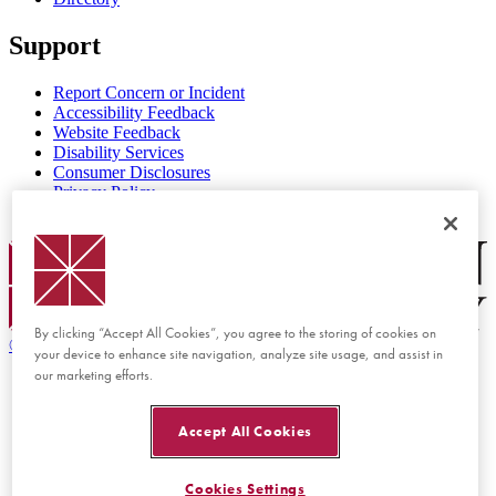
Support
Report Concern or Incident
Accessibility Feedback
Website Feedback
Disability Services
Consumer Disclosures
Privacy Policy
Title IX
Chapman Logo
By clicking “Accept All Cookies”, you agree to the storing of cookies on
©
2026 Chapman University
your device to enhance site navigation, analyze site usage, and assist in
our marketing efforts.
Accept All Cookies
Cookies Settings