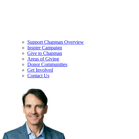
Support Chapman Overview
Inspire Campaign
Give to Chapman
Areas of Giving
Donor Communities
Get Involved
Contact Us