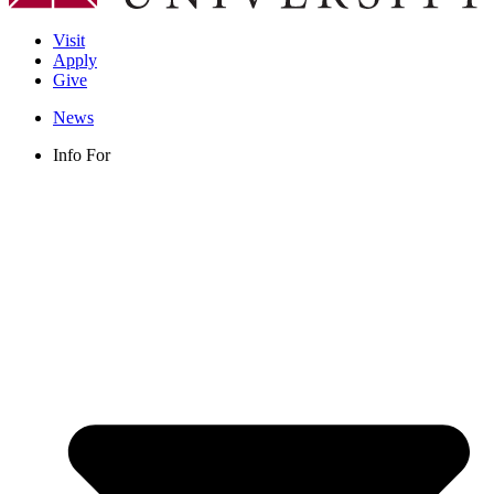
Visit
Apply
Give
News
Info For