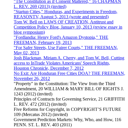
"The Constitution as if Consent Mattered," 16 CHAPMAN
L. REV. 269 (2013) (invited)
"Startup Cities," Honduras, and Experiments in Freedom,
REASONTV, August 5, 2013 (wrote and presented)
Tom W. Bell on LAWS OF CREATION, Antitrust and
Competition Policy Blog, January 10, 2013 (review essay in
blog symposium)
"Fordlandia: Henry Ford's Amazon Dystopia," THE
FREEMAN, February 19, 2013
"For Safer Streets, Use Fairer Courts," THE FREEMAN,
May 02, 2013
Josh Blackman, Miriam A. Cherry, and Tom W. Bell, Cutting
access to InTrade Violates Americans' Speech Rights,
Houston Chronicle, December 7, 2012
No Exit: Are Honduran Free Cities DOA? THE FREEMAN,
November 26, 2012
"Property" in the Constitution: The View from the Third
Amendment, 20 WILLIAM & MARY BILL OF RIGHTS J.
1243 (2012) (invited)
Principles of Contracts for Governing Service, 21 GRIFFITH
L. REV. 472 (2012) (invited)
Five Reforms for Copyright, in COPYRIGHT’S FUTURE
109 (Mercatus 2012) (invited)
Government Prediction Markets: Why, Who, and How, 116
PENN. ST. L. REV. 403 (2011)