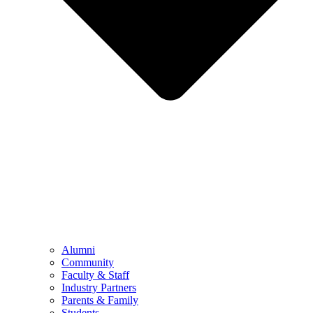
Alumni
Community
Faculty & Staff
Industry Partners
Parents & Family
Students