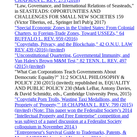
CHAPMAN L. REV. 273 (2018)
"Law, Governance, and International Relations of Seasteads,"
in SEASTEADS: OPPORTUNITIES AND
CHALLENGES FOR SMALL NEW SOCIETIES 159
(Victor Tiberius, ed., Springer Int'l Pub'g 2017)
"Special Economic Zones in the United States: From Colonial
Charters, to Foreign-Trade Zones, Toward USSEZs," 64
BUFFALO L. REV. 959 (2016)
"Copyrights, Privacy, and the Blockchain," 42 O.N.U. LAW
REV 439 (2016) (invited)
"Unconstitutional Quartering, Governmental Immunity, and
Van Halen's Brown M&M Test," 82 TENN. L. REV. 497
(2015) (invited)
"What Can Corporations Teach Governments About
Democratic Equality?" 31:2 SOCIAL PHILOSOPHY &
POLICY 230 (2015) (invited); republished in, EQUALITY
AND PUBLIC POLICY 230 (Mark LeBar, Antony Davies,
& David Schmidtz, eds., Cambridge University Press, 2015)
"Copyright Porn Trolls, Wasting Taxi Medallions, and the
Propriety of 'Property,'" 18 CHAPMAN L. REV. 799 (2015)
(invited) (Note: This paper won the Federalist Society's 2014
"Intellectual Property and Free Enterprise" competition and
was subject of a panel discussion at a Federalist Society
colloquium in November 2014.)
"Entrepreneur's Survival Guide to Trademarks, Patents, &