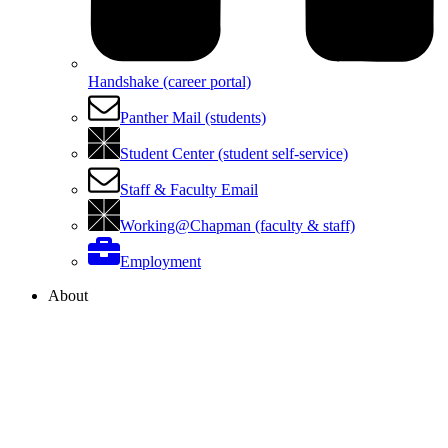
Handshake (career portal)
Panther Mail (students)
Student Center (student self-service)
Staff & Faculty Email
Working@Chapman (faculty & staff)
Employment
About