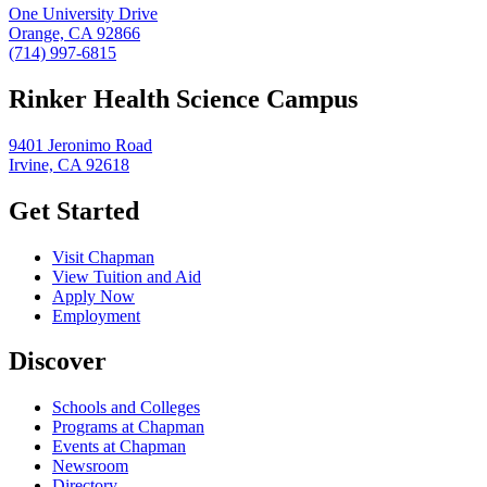
One University Drive
Orange, CA 92866
(714) 997-6815
Rinker Health Science Campus
9401 Jeronimo Road
Irvine, CA 92618
Get Started
Visit Chapman
View Tuition and Aid
Apply Now
Employment
Discover
Schools and Colleges
Programs at Chapman
Events at Chapman
Newsroom
Directory