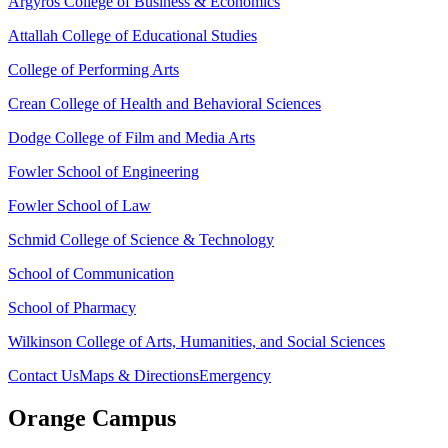
Argyros College of Business & Economics
Attallah College of Educational Studies
College of Performing Arts
Crean College of Health and Behavioral Sciences
Dodge College of Film and Media Arts
Fowler School of Engineering
Fowler School of Law
Schmid College of Science & Technology
School of Communication
School of Pharmacy
Wilkinson College of Arts, Humanities, and Social Sciences
Contact Us
Maps & Directions
Emergency
Orange Campus