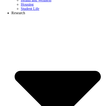
Health and Wellness
Housing
Student Life
Research