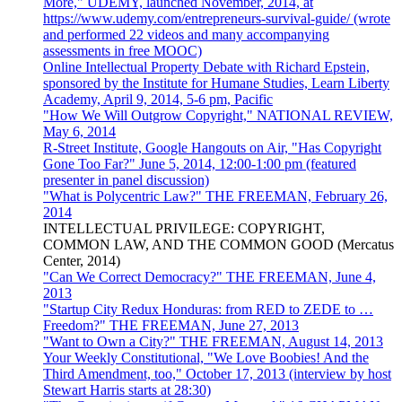
More," UDEMY, launched November, 2014, at
https://www.udemy.com/entrepreneurs-survival-guide/ (wrote
and performed 22 videos and many accompanying
assessments in free MOOC)
Online Intellectual Property Debate with Richard Epstein,
sponsored by the Institute for Humane Studies, Learn Liberty
Academy, April 9, 2014, 5-6 pm, Pacific
"How We Will Outgrow Copyright," NATIONAL REVIEW,
May 6, 2014
R-Street Institute, Google Hangouts on Air, "Has Copyright
Gone Too Far?" June 5, 2014, 12:00-1:00 pm (featured
presenter in panel discussion)
"What is Polycentric Law?" THE FREEMAN, February 26,
2014
INTELLECTUAL PRIVILEGE: COPYRIGHT,
COMMON LAW, AND THE COMMON GOOD (Mercatus
Center, 2014)
"Can We Correct Democracy?" THE FREEMAN, June 4,
2013
"Startup City Redux Honduras: from RED to ZEDE to …
Freedom?" THE FREEMAN, June 27, 2013
"Want to Own a City?" THE FREEMAN, August 14, 2013
Your Weekly Constitutional, "We Love Boobies! And the
Third Amendment, too," October 17, 2013 (interview by host
Stewart Harris starts at 28:30)