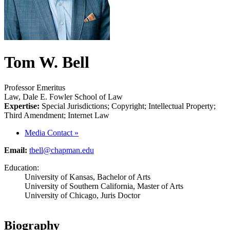
Tom W. Bell
Professor Emeritus
Law, Dale E. Fowler School of Law
Expertise:
Special Jurisdictions; Copyright; Intellectual Property;
Third Amendment; Internet Law
Media Contact
»
Email:
tbell@chapman.edu
Education:
University of Kansas, Bachelor of Arts
University of Southern California, Master of Arts
University of Chicago, Juris Doctor
Biography