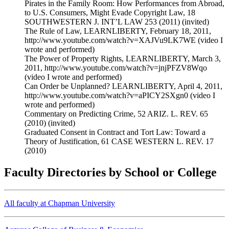
Pirates in the Family Room: How Performances from Abroad,
to U.S. Consumers, Might Evade Copyright Law, 18
SOUTHWESTERN J. INT’L LAW 253 (2011) (invited)
The Rule of Law, LEARNLIBERTY, February 18, 2011,
http://www.youtube.com/watch?v=XAJVu9LK7WE (video I
wrote and performed)
The Power of Property Rights, LEARNLIBERTY, March 3,
2011, http://www.youtube.com/watch?v=jnjPFZV8Wqo
(video I wrote and performed)
Can Order be Unplanned? LEARNLIBERTY, April 4, 2011,
http://www.youtube.com/watch?v=aPICY2SXgn0 (video I
wrote and performed)
Commentary on Predicting Crime, 52 ARIZ. L. REV. 65
(2010) (invited)
Graduated Consent in Contract and Tort Law: Toward a
Theory of Justification, 61 CASE WESTERN L. REV. 17
(2010)
Faculty Directories by School or College
All faculty at Chapman University