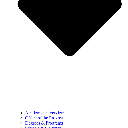
Academics Overview
Office of the Provost
Degrees & Programs