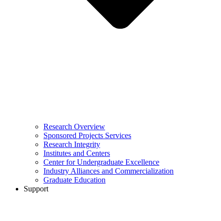
Research Overview
Sponsored Projects Services
Research Integrity
Institutes and Centers
Center for Undergraduate Excellence
Industry Alliances and Commercialization
Graduate Education
Support