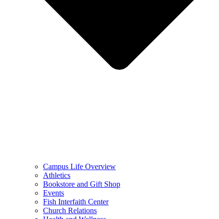
Campus Life Overview
Athletics
Bookstore and Gift Shop
Events
Fish Interfaith Center
Church Relations