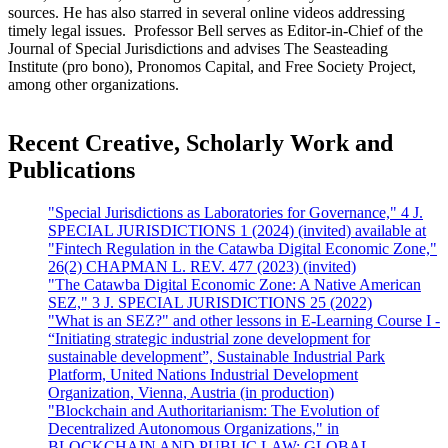
sources. He has also starred in several online videos addressing
timely legal issues. Professor Bell serves as Editor-in-Chief of the
Journal of Special Jurisdictions and advises The Seasteading
Institute (pro bono), Pronomos Capital, and Free Society Project,
among other organizations.
Recent Creative, Scholarly Work and
Publications
"Special Jurisdictions as Laboratories for Governance," 4 J.
SPECIAL JURISDICTIONS 1 (2024) (invited) available at
"Fintech Regulation in the Catawba Digital Economic Zone,"
26(2) CHAPMAN L. REV. 477 (2023) (invited)
"The Catawba Digital Economic Zone: A Native American
SEZ," 3 J. SPECIAL JURISDICTIONS 25 (2022)
"What is an SEZ?" and other lessons in E-Learning Course I -
“Initiating strategic industrial zone development for
sustainable development”, Sustainable Industrial Park
Platform, United Nations Industrial Development
Organization, Vienna, Austria (in production)
"Blockchain and Authoritarianism: The Evolution of
Decentralized Autonomous Organizations," in
BLOCKCHAIN AND PUBLIC LAW: GLOBAL