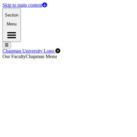
Skip to main content
Section
Menu
Menu
Menu
Close Off-Canvas Menu
Chapman University Logo
Our Faculty
Chapman Menu