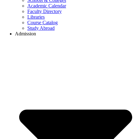
Schools & Colleges
Academic Calendar
Faculty Directory
Libraries
Course Catalog
Study Abroad
Admission