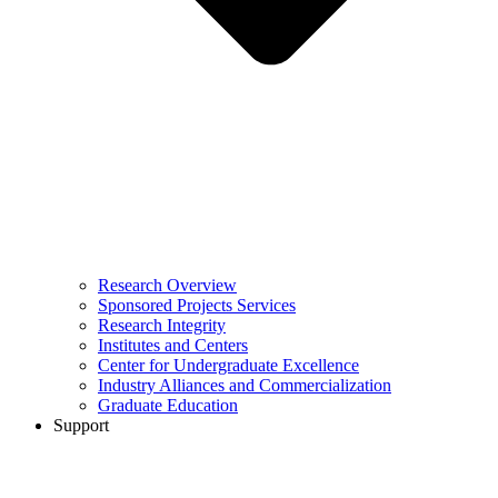
Research Overview
Sponsored Projects Services
Research Integrity
Institutes and Centers
Center for Undergraduate Excellence
Industry Alliances and Commercialization
Graduate Education
Support