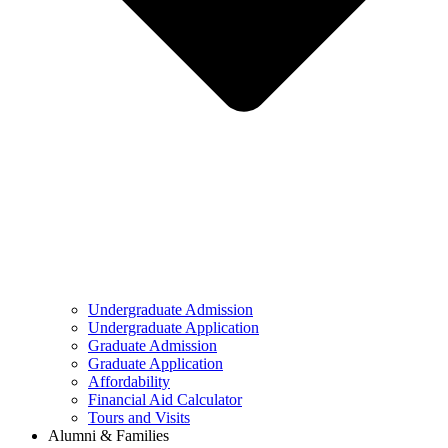
Undergraduate Admission
Undergraduate Application
Graduate Admission
Graduate Application
Affordability
Financial Aid Calculator
Tours and Visits
Alumni & Families