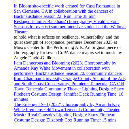
In Bloom site-specific work created for Casa Romantica in
San Clemente, CA in collaboration with the dancers of
Backhausdance season 22: Run Time 38 min
Restaged Jennifer Backhaus' choreography Vivaldi's Four
Seasons for over 60 summer intensive students at the Waltmar
Theatre
to hold what is reflects on resilience, vulnerability, and the
quiet strength of acceptance, premiere December 2025 at
Musco Center for the Performing Arts. An original piece of
choreography for seven CoPA dance majors set to music by
Angele David-Guillou.
I am Dangerous and Blooming (2023) Choreography by
Amanda Kay White Movement in collaboration with
performers: Backhausdance Season 20, community dancers
from Chapman University, Orange County School of the Arts,
and South Coast Conservatory. Premiere: Temecula, CA Old
Town Temecula Community Theater Lighting Design: Stacy
Fireheart Costume Design: Jennifer Deck Running Time: 16
minutes
The Emergent Self (2022) Choreography by Amanda Kay
White Premiere: Old Town Temecula Community Theater
Music: Rival Consoles Lighting Design: Stacy Fireheart
Costume Design: Elizabeth Cox Running Time: 15 mins