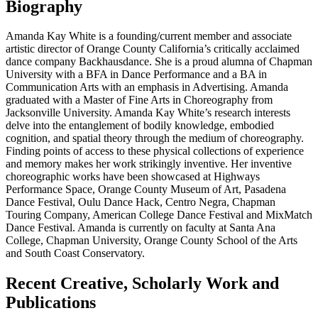
Biography
Amanda Kay White is a founding/current member and associate
artistic director of Orange County California’s critically acclaimed
dance company Backhausdance. She is a proud alumna of Chapman
University with a BFA in Dance Performance and a BA in
Communication Arts with an emphasis in Advertising. Amanda
graduated with a Master of Fine Arts in Choreography from
Jacksonville University. Amanda Kay White’s research interests
delve into the entanglement of bodily knowledge, embodied
cognition, and spatial theory through the medium of choreography.
Finding points of access to these physical collections of experience
and memory makes her work strikingly inventive. Her inventive
choreographic works have been showcased at Highways
Performance Space, Orange County Museum of Art, Pasadena
Dance Festival, Oulu Dance Hack, Centro Negra, Chapman
Touring Company, American College Dance Festival and MixMatch
Dance Festival. Amanda is currently on faculty at Santa Ana
College, Chapman University, Orange County School of the Arts
and South Coast
Conservatory.
Recent Creative, Scholarly Work and
Publications