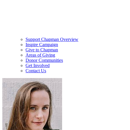
Support Chapman Overview
Inspire Campaign
Give to Chapman
Areas of Giving
Donor Communities
Get Involved
Contact Us