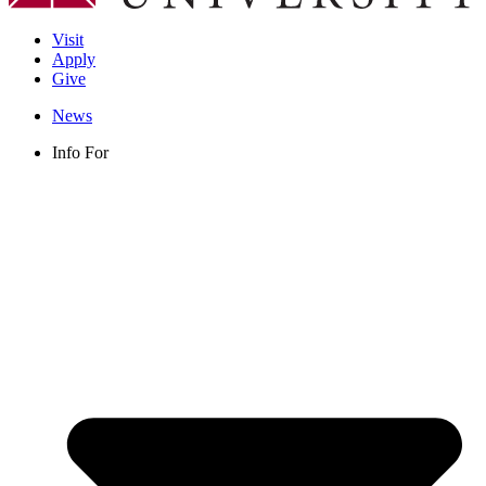
Visit
Apply
Give
News
Info For