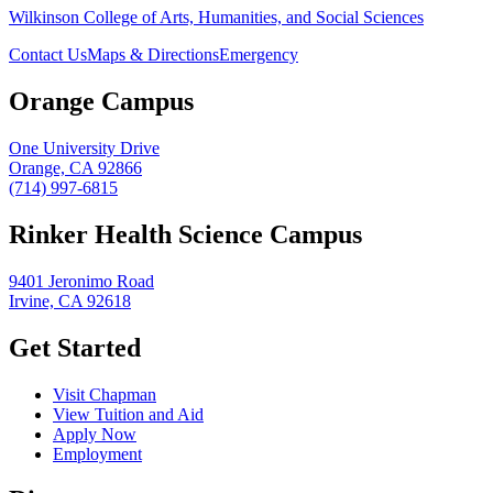
Wilkinson College of Arts, Humanities, and Social Sciences
Contact Us
Maps & Directions
Emergency
Orange Campus
One University Drive
Orange, CA 92866
(714) 997-6815
Rinker Health Science Campus
9401 Jeronimo Road
Irvine, CA 92618
Get Started
Visit Chapman
View Tuition and Aid
Apply Now
Employment