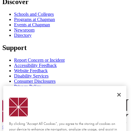
Discover
Schools and Colleges
Programs at Chapman
Events at Chapman
Newsroom
Directory
Support
Report Concern or Incident
Accessibility Feedback
Website Feedback
Disability Services
Consumer Disclosures
Privacy Policy
Title IX
Chapman Logo
By clicking “Accept All Cookies”, you agree to the storing of cookies on
©
2026 Chapman University
your device to enhance site navigation, analyze site usage, and assist in