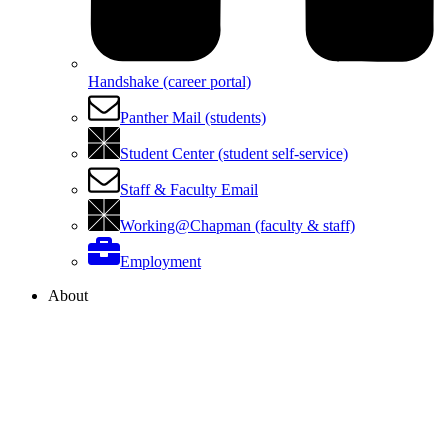
Handshake (career portal)
Panther Mail (students)
Student Center (student self-service)
Staff & Faculty Email
Working@Chapman (faculty & staff)
Employment
About