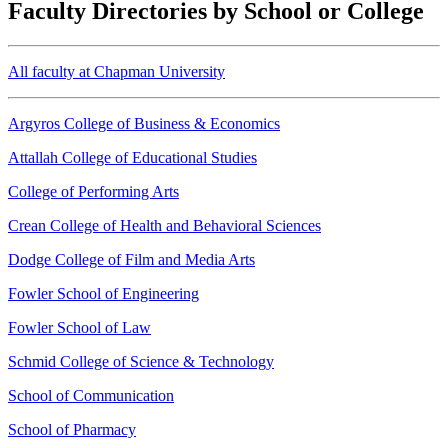
Faculty Directories by School or College
All faculty at Chapman University
Argyros College of Business & Economics
Attallah College of Educational Studies
College of Performing Arts
Crean College of Health and Behavioral Sciences
Dodge College of Film and Media Arts
Fowler School of Engineering
Fowler School of Law
Schmid College of Science & Technology
School of Communication
School of Pharmacy