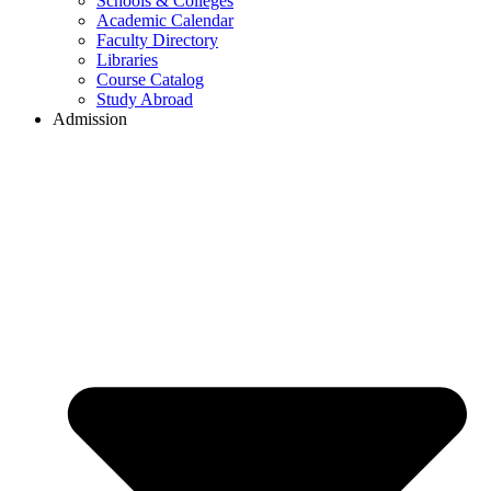
Schools & Colleges
Academic Calendar
Faculty Directory
Libraries
Course Catalog
Study Abroad
Admission