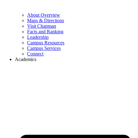
About Overview
Maps & Directions
Visit Chapman
Facts and Ranking
Leadership
Campus Resources
Campus Services
Connect
Academics