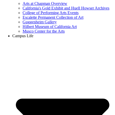
Arts at Chapman Overview
California's Gold Exhibit and Huell Howser Archives
College of Performing Arts Events
Escalette Permanent Collection of Art
Guggenheim Gallery
Hilbert Museum of California Art
Musco Center for the Arts
Campus Life