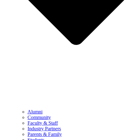
Alumni
Community
Faculty & Staff
Industry Partners
Parents & Family
Students