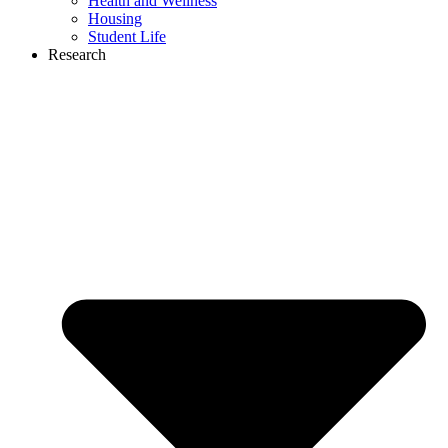
Health and Wellness
Housing
Student Life
Research