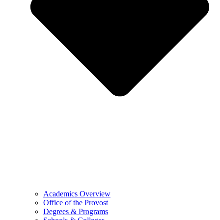
Academics Overview
Office of the Provost
Degrees & Programs