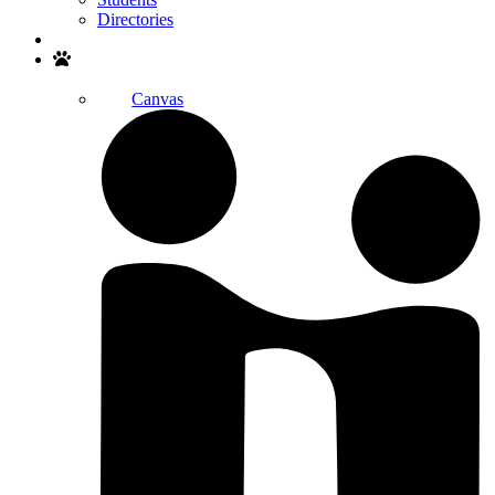
Directories
Search
Canvas