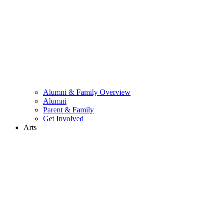
Alumni & Family Overview
Alumni
Parent & Family
Get Involved
Arts