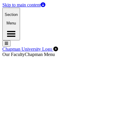
Skip to main content
Section
Menu
Menu
Menu
Close Off-Canvas Menu
Chapman University Logo
Our Faculty
Chapman Menu