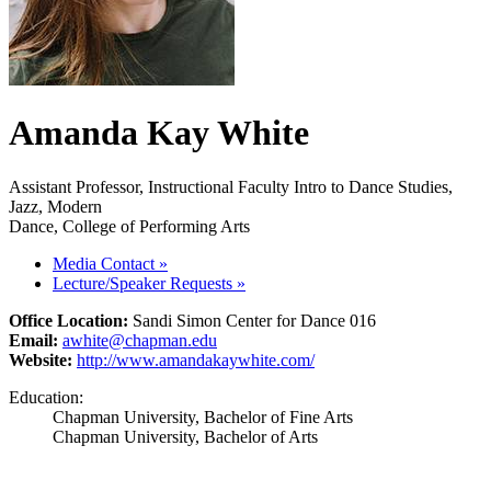
Amanda Kay White
Assistant Professor, Instructional Faculty Intro to Dance Studies,
Jazz, Modern
Dance, College of Performing Arts
Media Contact
»
Lecture/Speaker Requests
»
Office Location:
Sandi Simon Center for Dance 016
Email:
awhite@chapman.edu
Website:
http://www.amandakaywhite.com/
Education:
Chapman University, Bachelor of Fine Arts
Chapman University, Bachelor of Arts