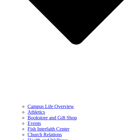
Campus Life Overview
Athletics
Bookstore and Gift Shop
Events
Fish Interfaith Center
Church Relations