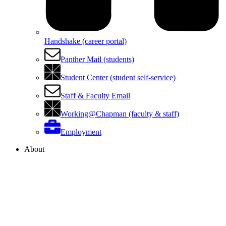
Handshake (career portal)
Panther Mail (students)
Student Center (student self-service)
Staff & Faculty Email
Working@Chapman (faculty & staff)
Employment
About