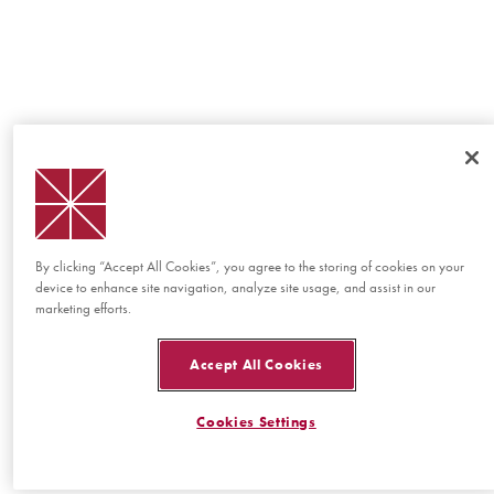
By clicking “Accept All Cookies”, you agree to the storing of cookies on your
device to enhance site navigation, analyze site usage, and assist in our
marketing efforts.
Accept All Cookies
Cookies Settings