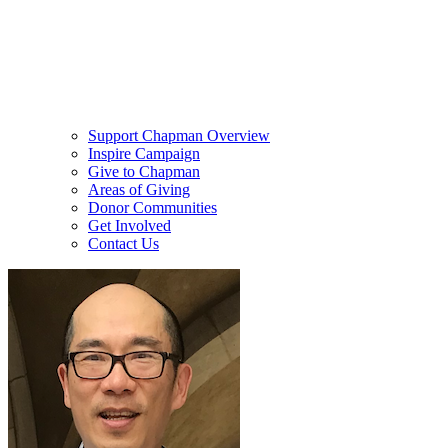
Support Chapman Overview
Inspire Campaign
Give to Chapman
Areas of Giving
Donor Communities
Get Involved
Contact Us