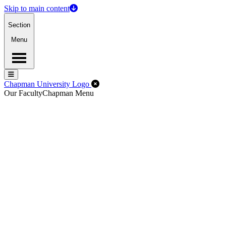
Skip to main content
Section
Menu
Menu
Menu
Close Off-Canvas Menu
Chapman University Logo
Our Faculty
Chapman Menu