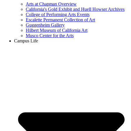
Arts at Chapman Overview
California's Gold Exhibit and Huell Howser Archives
College of Performing Arts Events
Escalette Permanent Collection of Art
Guggenheim Gallery
Hilbert Museum of California Art
Musco Center for the Arts
Campus Life