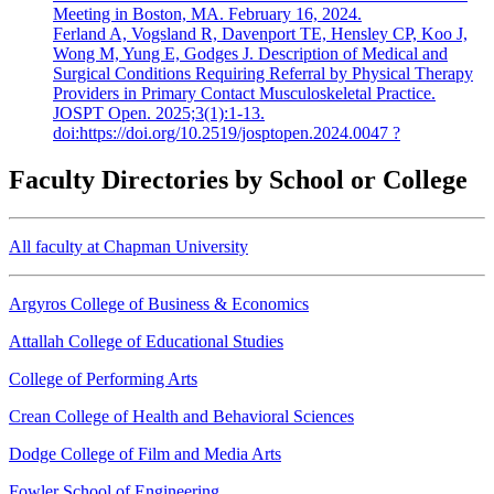
Meeting in Boston, MA. February 16, 2024.
Ferland A, Vogsland R, Davenport TE, Hensley CP, Koo J,
Wong M, Yung E, Godges J. Description of Medical and
Surgical Conditions Requiring Referral by Physical Therapy
Providers in Primary Contact Musculoskeletal Practice.
JOSPT Open. 2025;3(1):1-13.
doi:https://doi.org/10.2519/josptopen.2024.0047 ?
Faculty Directories by School or College
All faculty at Chapman University
Argyros College of Business & Economics
Attallah College of Educational Studies
College of Performing Arts
Crean College of Health and Behavioral Sciences
Dodge College of Film and Media Arts
Fowler School of Engineering