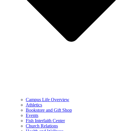
Campus Life Overview
Athletics
Bookstore and Gift Shop
Events
Fish Interfaith Center
Church Relations