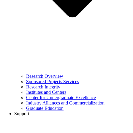
Research Overview
Sponsored Projects Services
Research Integrity
Institutes and Centers
Center for Undergraduate Excellence
Industry Alliances and Commercialization
Graduate Education
Support