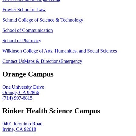
Fowler School of Law
Schmid College of Science & Technology
School of Communication
School of Pharmacy
Wilkinson College of Arts, Humanities, and Social Sciences
Contact Us
Maps & Directions
Emergency
Orange Campus
One University Drive
Orange, CA 92866
(714) 997-6815
Rinker Health Science Campus
9401 Jeronimo Road
Irvine, CA 92618