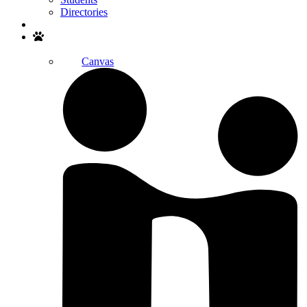
Directories
Search
Canvas