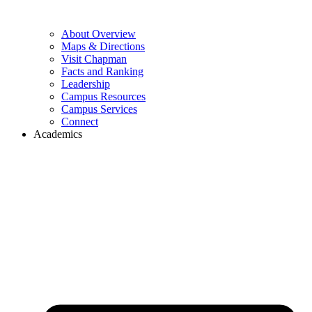
About Overview
Maps & Directions
Visit Chapman
Facts and Ranking
Leadership
Campus Resources
Campus Services
Connect
Academics