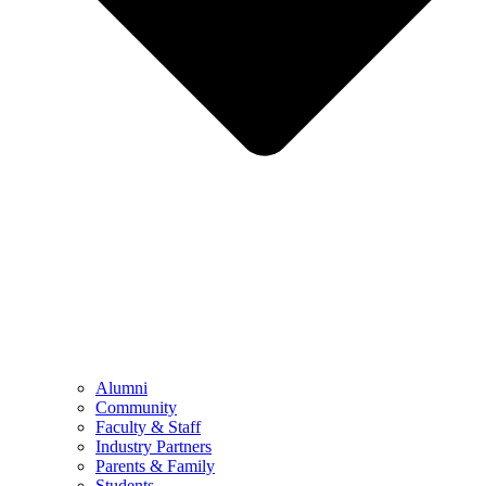
Alumni
Community
Faculty & Staff
Industry Partners
Parents & Family
Students