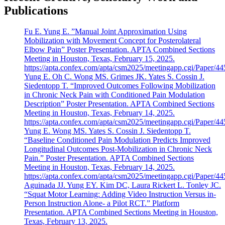
Publications
Fu E. Yung E. ”Manual Joint Approximation Using
Mobilization with Movement Concept for Posterolateral
Elbow Pain” Poster Presentation. APTA Combined Sections
Meeting in Houston, Texas, February 15, 2025.
https://apta.confex.com/apta/csm2025/meetingapp.cgi/Paper/4
Yung E. Oh C. Wong MS. Grimes JK. Yates S. Cossin J.
Siedentopp T. “Improved Outcomes Following Mobilization
in Chronic Neck Pain with Conditioned Pain Modulation
Description” Poster Presentation. APTA Combined Sections
Meeting in Houston, Texas, February 14, 2025.
https://apta.confex.com/apta/csm2025/meetingapp.cgi/Paper/4
Yung E. Wong MS. Yates S. Cossin J. Siedentopp T.
“Baseline Conditioned Pain Modulation Predicts Improved
Longitudinal Outcomes Post-Mobilization in Chronic Neck
Pain.” Poster Presentation. APTA Combined Sections
Meeting in Houston, Texas, February 14, 2025.
https://apta.confex.com/apta/csm2025/meetingapp.cgi/Paper/4
Aguinada JJ. Yung EY. Kim DC, Laura Rickert L. Tonley JC.
“Squat Motor Learning: Adding Video Instruction Versus in-
Person Instruction Alone- a Pilot RCT.” Platform
Presentation. APTA Combined Sections Meeting in Houston,
Texas, February 13, 2025.