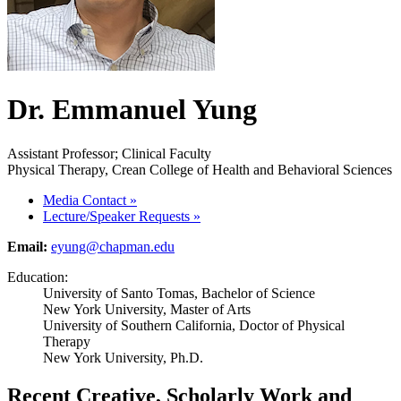
Dr. Emmanuel Yung
Assistant Professor; Clinical Faculty
Physical Therapy, Crean College of Health and Behavioral Sciences
Media Contact
»
Lecture/Speaker Requests
»
Email:
eyung@chapman.edu
Education:
University of Santo Tomas, Bachelor of Science
New York University, Master of Arts
University of Southern California, Doctor of Physical
Therapy
New York University, Ph.D.
Recent Creative, Scholarly Work and