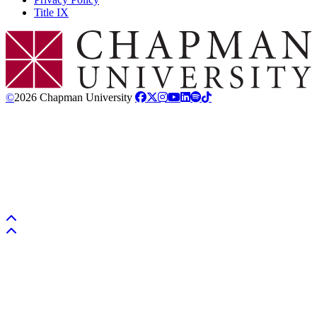
Title IX
Chapman Logo
©
2026 Chapman University
Back to top
Back to top