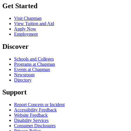
Get Started
Visit Chapman
View Tuition and Aid
Apply Now
Employment
Discover
Schools and Colleges
Programs at Chapman
Events at Chapman
Newsroom
Directory
Support
Report Concern or Incident
Accessibility Feedback
Website Feedback
Disability Services
Consumer Disclosures
Privacy Policy