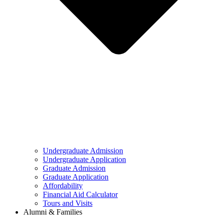
Undergraduate Admission
Undergraduate Application
Graduate Admission
Graduate Application
Affordability
Financial Aid Calculator
Tours and Visits
Alumni & Families