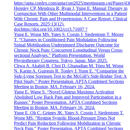
https://apta.confex.com/apta/csm2025/meetingapp.cgi/Paper/4
Hensley CP, Mendoza R, Ryan J, Yung E. Manual Therapy in
Conjunction With Other Multimodal Interventions in a Patient
With Chronic Pain and Hypertension: A Case Report. Clinical
Case Reports. 2025;13(12).
doi:https://doi.org/10.1002/ccr3.71697 ?
Yung E. Wong MS. Yates S. Cossin J. Siedentopp T. Moore
T. “Changes in Conditioned Pain Modulation Following
Spinal Mobilization Underpinned Discharge Outcome for
Chronic Neck Pain: Concurrent Longitudinal Versus Cross-
sectional Analyses.” Platform Presentation. World
Physiotherapy Congress. Tokyo, Japan. May 2025.
Chwa A. Akahiji B. Choi D. Ghanadian M. Trieu M. Wong
N. Karim A. Guirguis R. Tonley J. Yung E. “Comparing the
Side-Lying Sorensen Test to the McGill’s Side-Bridge Test: A
Pilot Study.” Poster Presentation. APTA Combined Sections
Meeting in Boston, MA. February 16, 2024.
Yung E. Wang S. “Novel Gluteus Maximus Activation
Abolished Low Back Pain and Improved Participation in a
Runner.” Poster Presentation. APTA Combined Sections
Meeting in Boston, MA. February 16, 2024.
Yung E. Oh C. Grimes JK. Yates S. Cossin J. Siedentopp T.
Wong MS. “Resting Systolic Blood-Pressure Does Not
Predict Pain Reduction Following Mobilization in Chronic
Neck Pain.” Poster Presentation. APTA Combined Sections