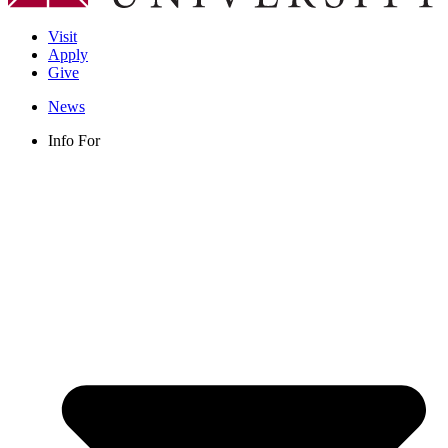
Visit
Apply
Give
News
Info For