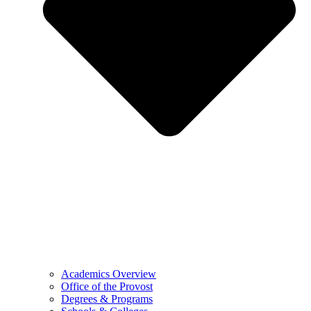
Academics Overview
Office of the Provost
Degrees & Programs