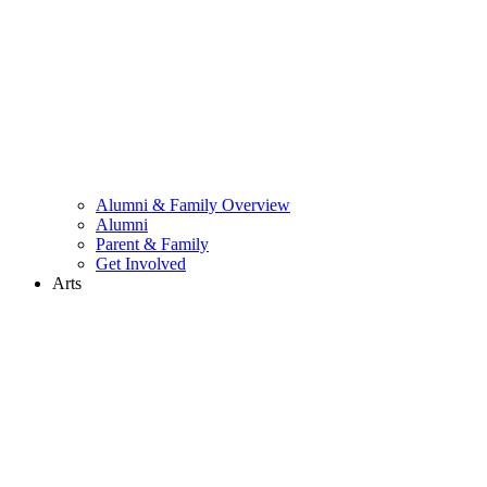
Alumni & Family Overview
Alumni
Parent & Family
Get Involved
Arts