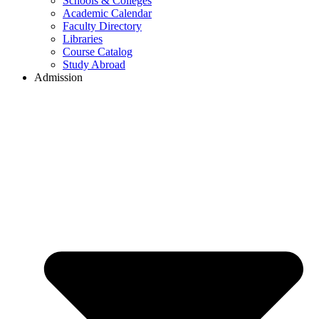
Schools & Colleges
Academic Calendar
Faculty Directory
Libraries
Course Catalog
Study Abroad
Admission