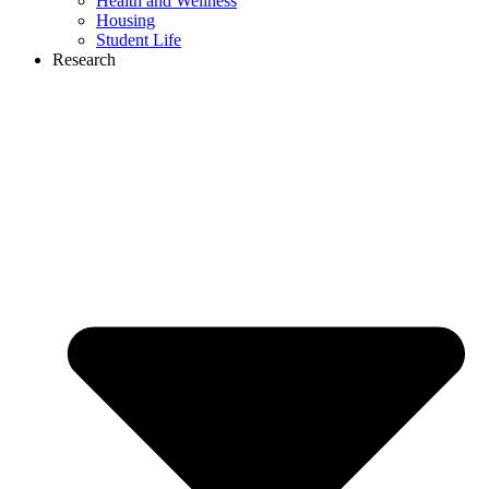
Health and Wellness
Housing
Student Life
Research