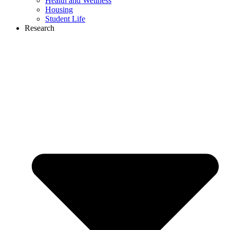
Health and Wellness
Housing
Student Life
Research