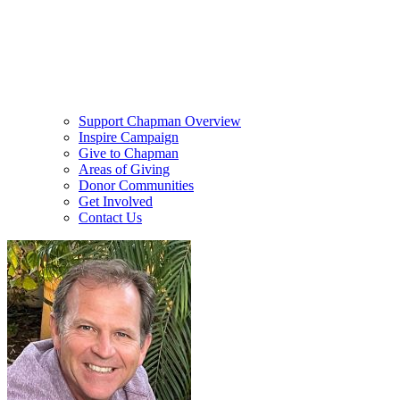
Support Chapman Overview
Inspire Campaign
Give to Chapman
Areas of Giving
Donor Communities
Get Involved
Contact Us