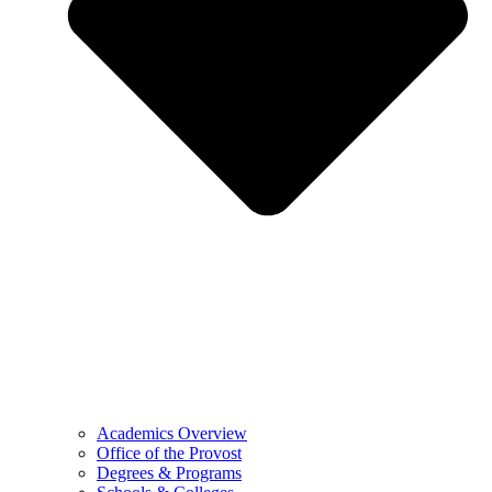
Academics Overview
Office of the Provost
Degrees & Programs