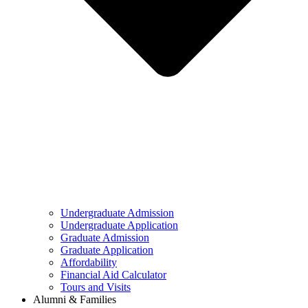
Undergraduate Admission
Undergraduate Application
Graduate Admission
Graduate Application
Affordability
Financial Aid Calculator
Tours and Visits
Alumni & Families