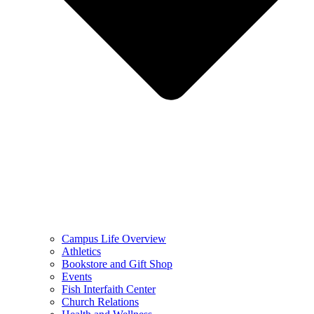
Campus Life Overview
Athletics
Bookstore and Gift Shop
Events
Fish Interfaith Center
Church Relations