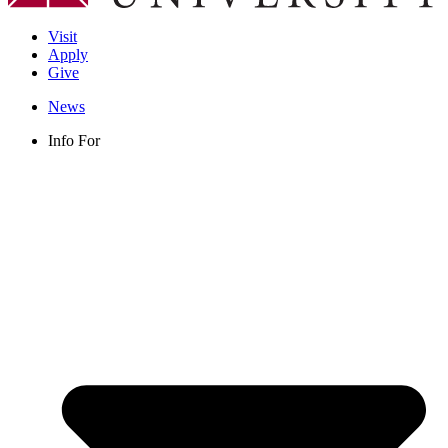
Visit
Apply
Give
News
Info For