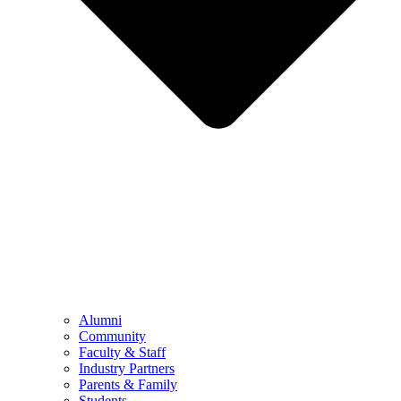
Alumni
Community
Faculty & Staff
Industry Partners
Parents & Family
Students