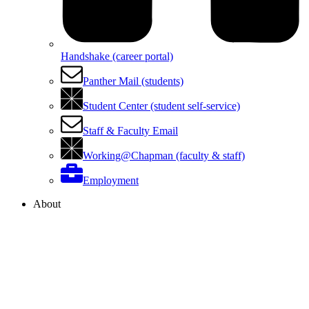
Handshake (career portal)
Panther Mail (students)
Student Center (student self-service)
Staff & Faculty Email
Working@Chapman (faculty & staff)
Employment
About