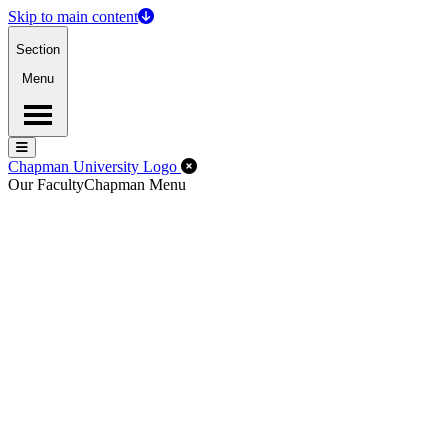
Skip to main content
Section
Menu
Menu
Menu
Close Off-Canvas Menu
Chapman University Logo
Our Faculty
Chapman Menu