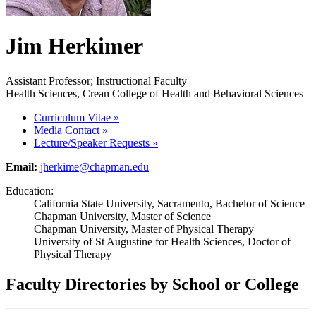
Jim Herkimer
Assistant Professor; Instructional Faculty
Health Sciences, Crean College of Health and Behavioral Sciences
Curriculum Vitae
»
Media Contact
»
Lecture/Speaker Requests
»
Email:
jherkime@chapman.edu
Education:
California State University, Sacramento, Bachelor of Science
Chapman University, Master of Science
Chapman University, Master of Physical Therapy
University of St Augustine for Health Sciences, Doctor of
Physical Therapy
Faculty Directories by School or College