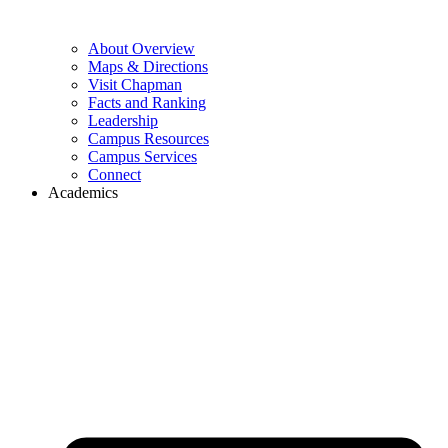
About Overview
Maps & Directions
Visit Chapman
Facts and Ranking
Leadership
Campus Resources
Campus Services
Connect
Academics