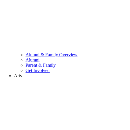
Alumni & Family Overview
Alumni
Parent & Family
Get Involved
Arts