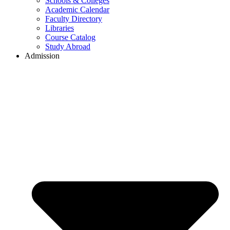
Schools & Colleges
Academic Calendar
Faculty Directory
Libraries
Course Catalog
Study Abroad
Admission