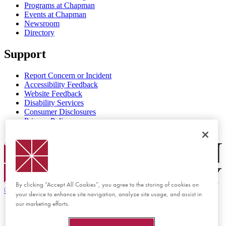
Programs at Chapman
Events at Chapman
Newsroom
Directory
Support
Report Concern or Incident
Accessibility Feedback
Website Feedback
Disability Services
Consumer Disclosures
Privacy Policy
Title IX
Chapman Logo
By clicking “Accept All Cookies”, you agree to the storing of cookies on
©
2026 Chapman University
your device to enhance site navigation, analyze site usage, and assist in
our marketing efforts.