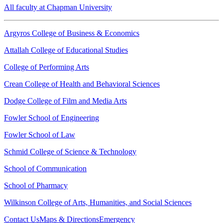
All faculty at Chapman University
Argyros College of Business & Economics
Attallah College of Educational Studies
College of Performing Arts
Crean College of Health and Behavioral Sciences
Dodge College of Film and Media Arts
Fowler School of Engineering
Fowler School of Law
Schmid College of Science & Technology
School of Communication
School of Pharmacy
Wilkinson College of Arts, Humanities, and Social Sciences
Contact Us
Maps & Directions
Emergency