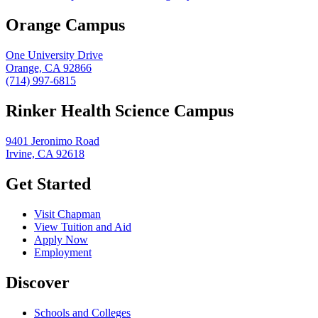
Orange Campus
One University Drive
Orange, CA 92866
(714) 997-6815
Rinker Health Science Campus
9401 Jeronimo Road
Irvine, CA 92618
Get Started
Visit Chapman
View Tuition and Aid
Apply Now
Employment
Discover
Schools and Colleges