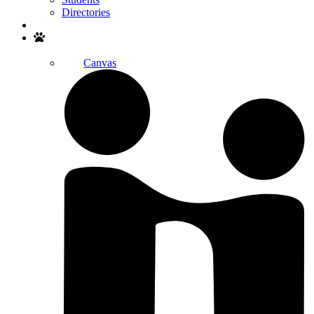
Directories
Search
Canvas