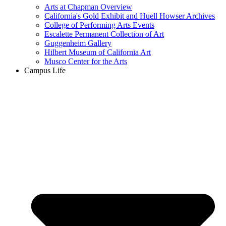
Arts at Chapman Overview
California's Gold Exhibit and Huell Howser Archives
College of Performing Arts Events
Escalette Permanent Collection of Art
Guggenheim Gallery
Hilbert Museum of California Art
Musco Center for the Arts
Campus Life