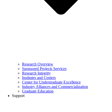
Research Overview
Sponsored Projects Services
Research Integrity
Institutes and Centers
Center for Undergraduate Excellence
Industry Alliances and Commercialization
Graduate Education
Support