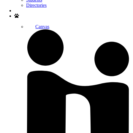
Directories
Search
Canvas