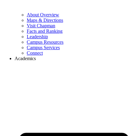
About Overview
Maps & Directions
Visit Chapman
Facts and Ranking
Leadership
Campus Resources
Campus Services
Connect
Academics