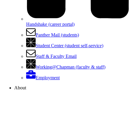
Handshake (career portal)
Panther Mail (students)
Student Center (student self-service)
Staff & Faculty Email
Working@Chapman (faculty & staff)
Employment
About