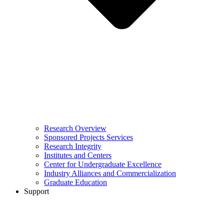
Research Overview
Sponsored Projects Services
Research Integrity
Institutes and Centers
Center for Undergraduate Excellence
Industry Alliances and Commercialization
Graduate Education
Support