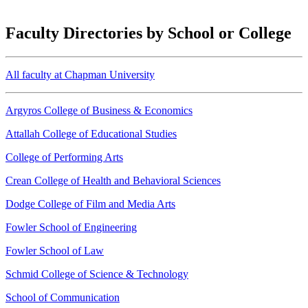
Faculty Directories by School or College
All faculty at Chapman University
Argyros College of Business & Economics
Attallah College of Educational Studies
College of Performing Arts
Crean College of Health and Behavioral Sciences
Dodge College of Film and Media Arts
Fowler School of Engineering
Fowler School of Law
Schmid College of Science & Technology
School of Communication