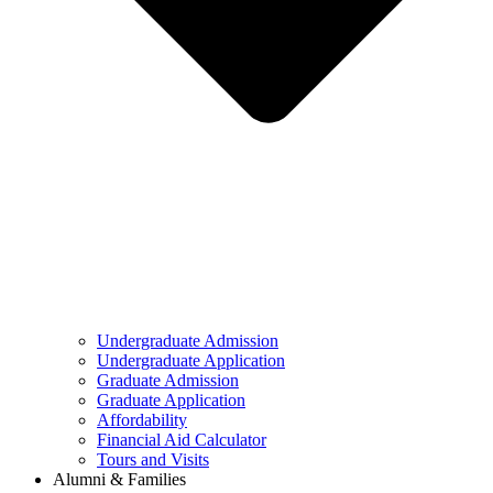
Undergraduate Admission
Undergraduate Application
Graduate Admission
Graduate Application
Affordability
Financial Aid Calculator
Tours and Visits
Alumni & Families