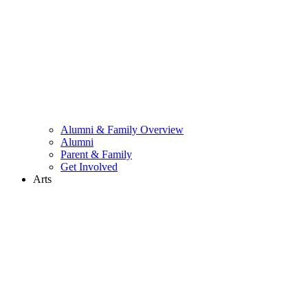
Alumni & Family Overview
Alumni
Parent & Family
Get Involved
Arts