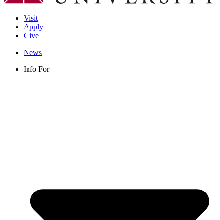
Visit
Apply
Give
News
Info For