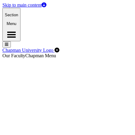
Skip to main content
Section
Menu
Menu
Menu
Close Off-Canvas Menu
Chapman University Logo
Our Faculty
Chapman Menu