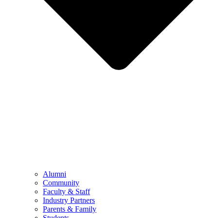
Alumni
Community
Faculty & Staff
Industry Partners
Parents & Family
Students