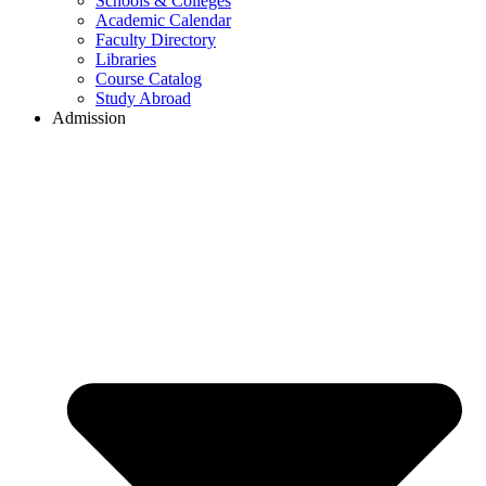
Schools & Colleges
Academic Calendar
Faculty Directory
Libraries
Course Catalog
Study Abroad
Admission