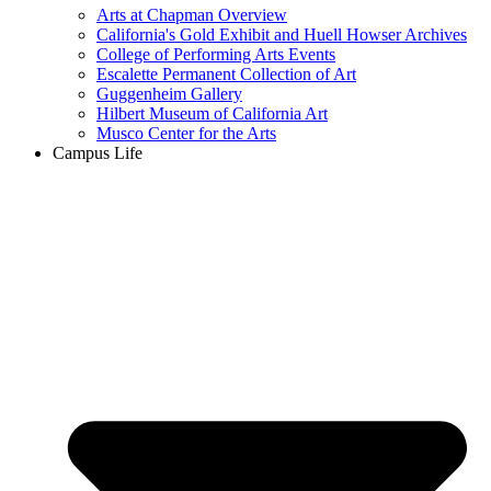
Arts at Chapman Overview
California's Gold Exhibit and Huell Howser Archives
College of Performing Arts Events
Escalette Permanent Collection of Art
Guggenheim Gallery
Hilbert Museum of California Art
Musco Center for the Arts
Campus Life