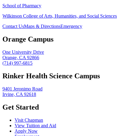
School of Pharmacy
Wilkinson College of Arts, Humanities, and Social Sciences
Contact Us
Maps & Directions
Emergency
Orange Campus
One University Drive
Orange, CA 92866
(714) 997-6815
Rinker Health Science Campus
9401 Jeronimo Road
Irvine, CA 92618
Get Started
Visit Chapman
View Tuition and Aid
Apply Now