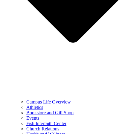
Campus Life Overview
Athletics
Bookstore and Gift Shop
Events
Fish Interfaith Center
Church Relations