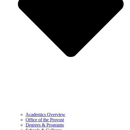
Academics Overview
Office of the Provost
Degrees & Programs