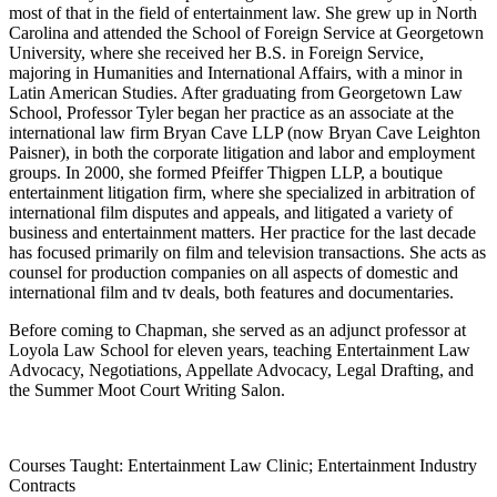
most of that in the field of entertainment law. She grew up in North
Carolina and attended the School of Foreign Service at Georgetown
University, where she received her B.S. in Foreign Service,
majoring in Humanities and International Affairs, with a minor in
Latin American Studies. After graduating from Georgetown Law
School, Professor Tyler began her practice as an associate at the
international law firm Bryan Cave LLP (now Bryan Cave Leighton
Paisner), in both the corporate litigation and labor and employment
groups. In 2000, she formed Pfeiffer Thigpen LLP, a boutique
entertainment litigation firm, where she specialized in arbitration of
international film disputes and appeals, and litigated a variety of
business and entertainment matters. Her practice for the last decade
has focused primarily on film and television transactions. She acts as
counsel for production companies on all aspects of domestic and
international film and tv deals, both features and documentaries.
Before coming to Chapman, she se
rved as an adjunct professor at
Loyola Law School
for eleven years, teaching Entertainment Law
Advocacy, Negotiations, Appellate Advocacy, Legal Drafting, and
the Summer Moot Court Writing Salon.
Courses Taught: Entertainment Law Clinic; Entertainment Industry
Contracts