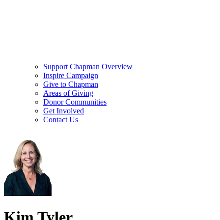
Support Chapman Overview
Inspire Campaign
Give to Chapman
Areas of Giving
Donor Communities
Get Involved
Contact Us
Kim Tyler