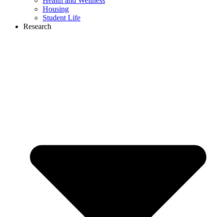
Health and Wellness
Housing
Student Life
Research