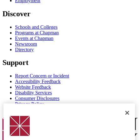
Employment
Discover
Schools and Colleges
Programs at Chapman
Events at Chapman
Newsroom
Directory
Support
Report Concern or Incident
Accessibility Feedback
Website Feedback
Disability Services
Consumer Disclosures
Privacy Policy
Title IX
Chapman Logo