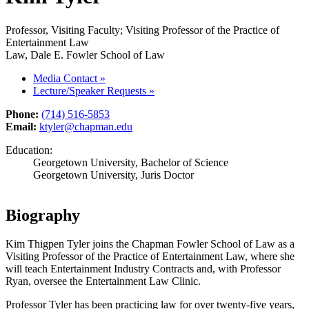
Professor, Visiting Faculty; Visiting Professor of the Practice of
Entertainment Law
Law, Dale E. Fowler School of Law
Media Contact
»
Lecture/Speaker Requests
»
Phone:
(714) 516-5853
Email:
ktyler@chapman.edu
Education:
Georgetown University, Bachelor of Science
Georgetown University, Juris Doctor
Biography
Kim Thigpen Tyler joins the Chapman Fowler School of Law as a
Visiting Professor of the Practice of Entertainment Law, where she
will teach Entertainment Industry Contracts and, with Professor
Ryan, oversee the Entertainment Law Clinic.
Professor Tyler has been practicing law for over twenty-five years,