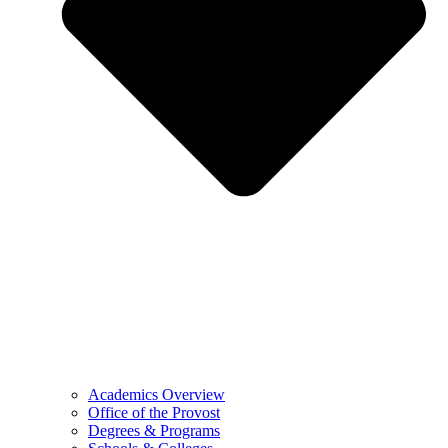
Academics Overview
Office of the Provost
Degrees & Programs