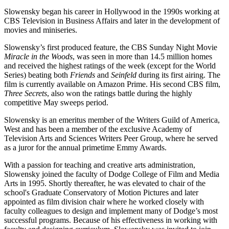
Slowensky began his career in Hollywood in the 1990s working at
CBS Television in Business Affairs and later in the development of
movies and miniseries.
Slowensky’s first produced feature, the CBS Sunday Night Movie
Miracle in the Woods
, was seen in more than 14.5 million homes
and received the highest ratings of the week (except for the World
Series) beating both
Friends
and
Seinfeld
during its first airing. The
film is currently available on Amazon Prime. His second CBS film,
Three Secrets
, also won the ratings battle during the highly
competitive May sweeps period.
Slowensky is an emeritus member of the Writers Guild of America,
West and has been a member of the exclusive Academy of
Television Arts and Sciences Writers Peer Group, where he served
as a juror for the annual primetime Emmy Awards.
With a passion for teaching and creative arts administration,
Slowensky joined the faculty of Dodge College of Film and Media
Arts in 1995. Shortly thereafter, he was elevated to chair of the
school's Graduate Conservatory of Motion Pictures and later
appointed as film division chair where he worked closely with
faculty colleagues to design and implement many of Dodge’s most
successful programs. Because of his effectiveness in working with