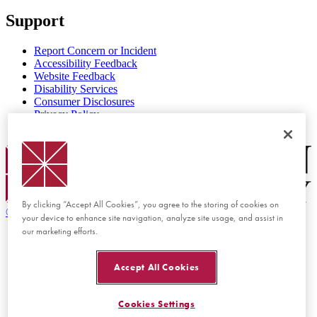
Support
Report Concern or Incident
Accessibility Feedback
Website Feedback
Disability Services
Consumer Disclosures
Privacy Policy
Title IX
Chapman Logo
By clicking “Accept All Cookies”, you agree to the storing of cookies on
©
2026 Chapman University
your device to enhance site navigation, analyze site usage, and assist in
our marketing efforts.
Accept All Cookies
Cookies Settings