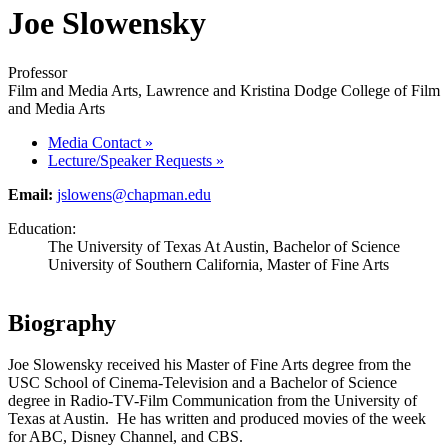
Joe Slowensky
Professor
Film and Media Arts, Lawrence and Kristina Dodge College of Film
and Media Arts
Media Contact
»
Lecture/Speaker Requests
»
Email:
jslowens@chapman.edu
Education:
The University of Texas At Austin, Bachelor of Science
University of Southern California, Master of Fine Arts
Biography
Joe Slowensky received his Master of Fine Arts degree from the
USC School of Cinema-Television and a Bachelor of Science
degree in Radio-TV-Film Communication from the University of
Texas at Austin. He has written and produced movies of the week
for ABC, Disney Channel, and CBS.