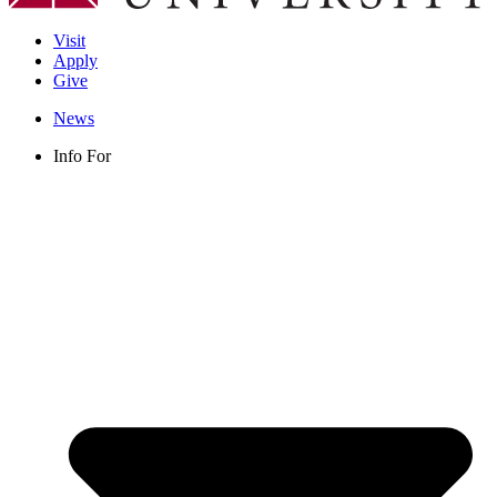
Visit
Apply
Give
News
Info For