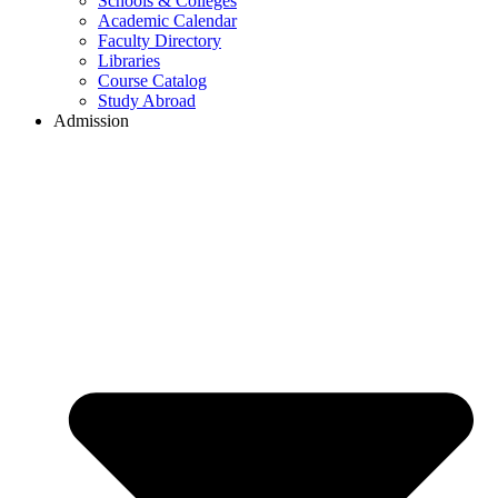
Schools & Colleges
Academic Calendar
Faculty Directory
Libraries
Course Catalog
Study Abroad
Admission