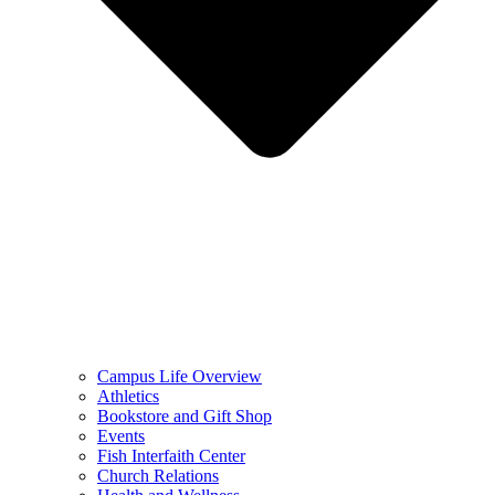
Campus Life Overview
Athletics
Bookstore and Gift Shop
Events
Fish Interfaith Center
Church Relations