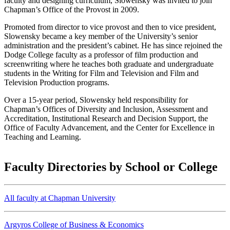
faculty and designing curriculum, Slowensky was invited to join
Chapman’s Office of the Provost in 2009.
Promoted from director to vice provost and then to vice president,
Slowensky became a key member of the University’s senior
administration and the president’s cabinet. He has since rejoined the
Dodge College faculty as a professor of film production and
screenwriting where he teaches both graduate and undergraduate
students in the Writing for Film and Television and Film and
Television Production programs.
Over a 15-year period, Slowensky held responsibility for
Chapman’s Offices of Diversity and Inclusion, Assessment and
Accreditation, Institutional Research and Decision Support, the
Office of Faculty Advancement, and the Center for Excellence in
Teaching and Learning.
Faculty Directories by School or College
All faculty at Chapman University
Argyros College of Business & Economics