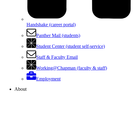
Handshake (career portal)
Panther Mail (students)
Student Center (student self-service)
Staff & Faculty Email
Working@Chapman (faculty & staff)
Employment
About