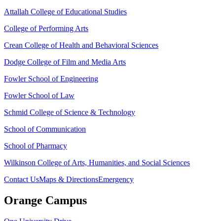
Attallah College of Educational Studies
College of Performing Arts
Crean College of Health and Behavioral Sciences
Dodge College of Film and Media Arts
Fowler School of Engineering
Fowler School of Law
Schmid College of Science & Technology
School of Communication
School of Pharmacy
Wilkinson College of Arts, Humanities, and Social Sciences
Contact Us
Maps & Directions
Emergency
Orange Campus