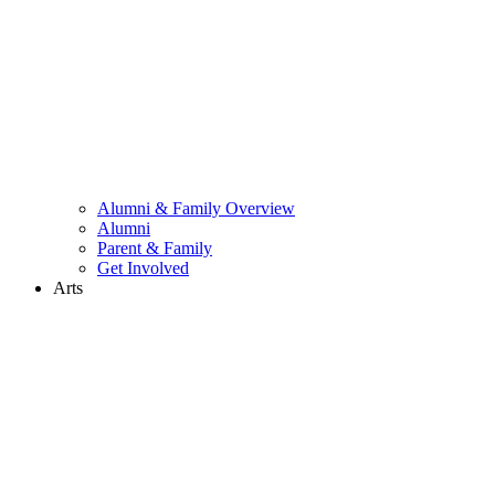
Alumni & Family Overview
Alumni
Parent & Family
Get Involved
Arts