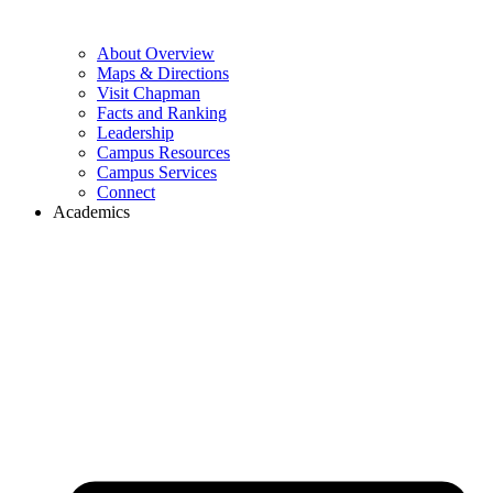
About Overview
Maps & Directions
Visit Chapman
Facts and Ranking
Leadership
Campus Resources
Campus Services
Connect
Academics