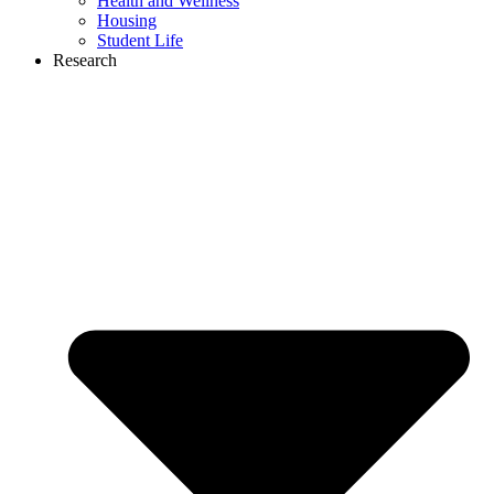
Health and Wellness
Housing
Student Life
Research