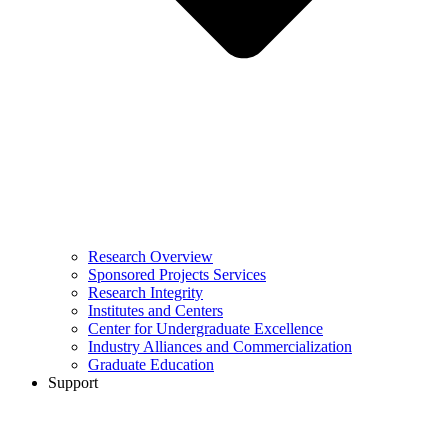
Research Overview
Sponsored Projects Services
Research Integrity
Institutes and Centers
Center for Undergraduate Excellence
Industry Alliances and Commercialization
Graduate Education
Support