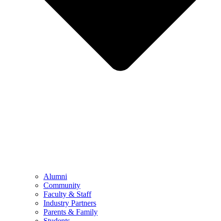
Alumni
Community
Faculty & Staff
Industry Partners
Parents & Family
Students