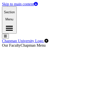
Skip to main content
Section
Menu
Menu
Menu
Close Off-Canvas Menu
Chapman University Logo
Our Faculty
Chapman Menu