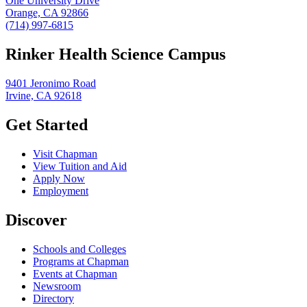
One University Drive
Orange, CA 92866
(714) 997-6815
Rinker Health Science Campus
9401 Jeronimo Road
Irvine, CA 92618
Get Started
Visit Chapman
View Tuition and Aid
Apply Now
Employment
Discover
Schools and Colleges
Programs at Chapman
Events at Chapman
Newsroom
Directory