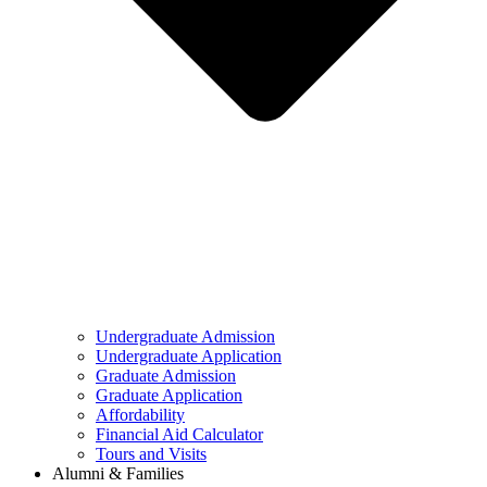
Undergraduate Admission
Undergraduate Application
Graduate Admission
Graduate Application
Affordability
Financial Aid Calculator
Tours and Visits
Alumni & Families