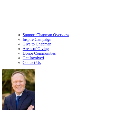
Support Chapman Overview
Inspire Campaign
Give to Chapman
Areas of Giving
Donor Communities
Get Involved
Contact Us