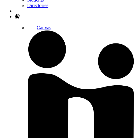
Directories
Search
Canvas