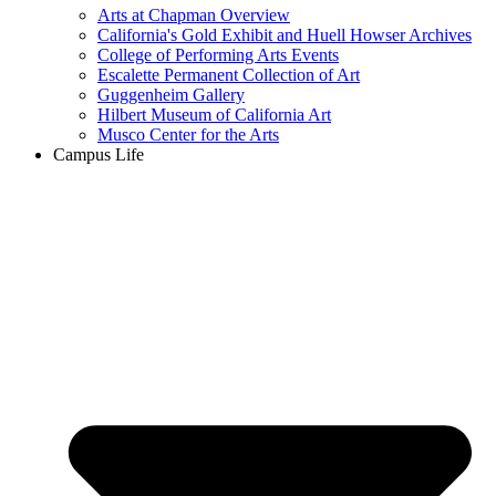
Arts at Chapman Overview
California's Gold Exhibit and Huell Howser Archives
College of Performing Arts Events
Escalette Permanent Collection of Art
Guggenheim Gallery
Hilbert Museum of California Art
Musco Center for the Arts
Campus Life