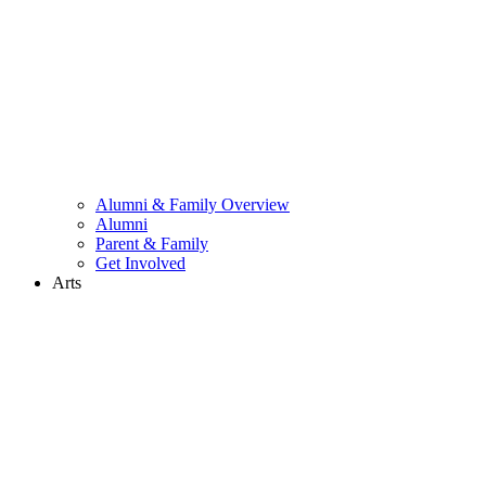
Alumni & Family Overview
Alumni
Parent & Family
Get Involved
Arts