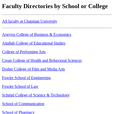
Faculty Directories by School or College
All faculty at Chapman University
Argyros College of Business & Economics
Attallah College of Educational Studies
College of Performing Arts
Crean College of Health and Behavioral Sciences
Dodge College of Film and Media Arts
Fowler School of Engineering
Fowler School of Law
Schmid College of Science & Technology
School of Communication
School of Pharmacy