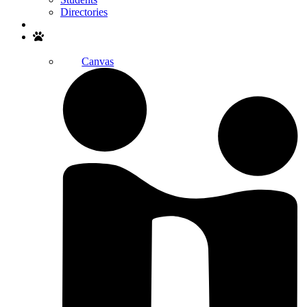
Directories
Search
Canvas