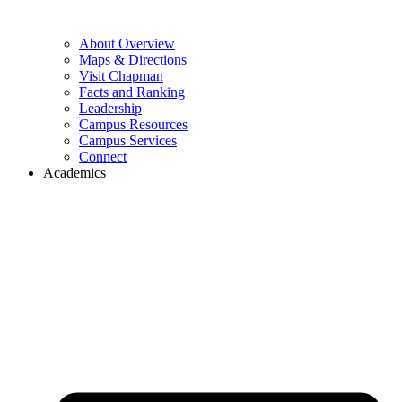
About Overview
Maps & Directions
Visit Chapman
Facts and Ranking
Leadership
Campus Resources
Campus Services
Connect
Academics