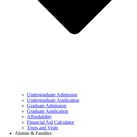
Undergraduate Admission
Undergraduate Application
Graduate Admission
Graduate Application
Affordability
Financial Aid Calculator
Tours and Visits
Alumni & Families