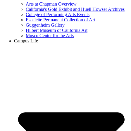
Arts at Chapman Overview
California's Gold Exhibit and Huell Howser Archives
College of Performing Arts Events
Escalette Permanent Collection of Art
Guggenheim Gallery
Hilbert Museum of California Art
Musco Center for the Arts
Campus Life