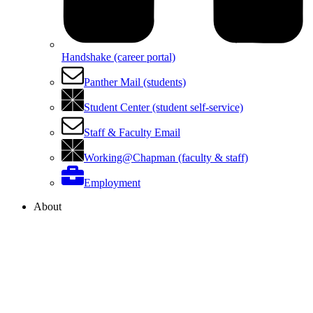
Handshake (career portal)
Panther Mail (students)
Student Center (student self-service)
Staff & Faculty Email
Working@Chapman (faculty & staff)
Employment
About