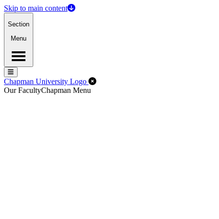
Skip to main content
Section
Menu
Menu
Menu
Close Off-Canvas Menu
Chapman University Logo
Our Faculty
Chapman Menu