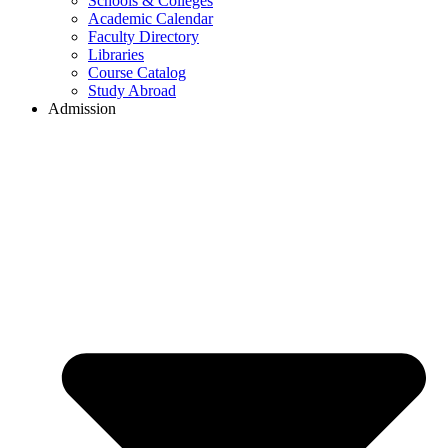
Schools & Colleges
Academic Calendar
Faculty Directory
Libraries
Course Catalog
Study Abroad
Admission