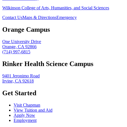
Wilkinson College of Arts, Humanities, and Social Sciences
Contact Us
Maps & Directions
Emergency
Orange Campus
One University Drive
Orange, CA 92866
(714) 997-6815
Rinker Health Science Campus
9401 Jeronimo Road
Irvine, CA 92618
Get Started
Visit Chapman
View Tuition and Aid
Apply Now
Employment