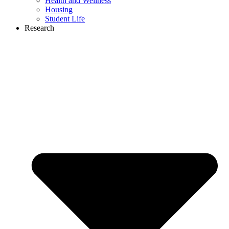
Health and Wellness
Housing
Student Life
Research