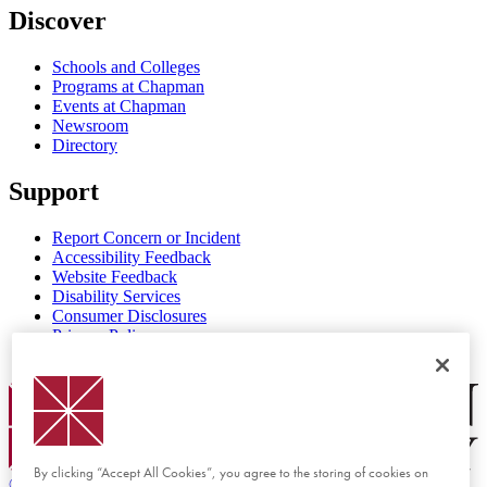
Discover
Schools and Colleges
Programs at Chapman
Events at Chapman
Newsroom
Directory
Support
Report Concern or Incident
Accessibility Feedback
Website Feedback
Disability Services
Consumer Disclosures
Privacy Policy
Title IX
Chapman Logo
By clicking “Accept All Cookies”, you agree to the storing of cookies on
©
2026 Chapman University