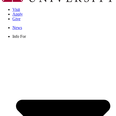
Visit
Apply
Give
News
Info For