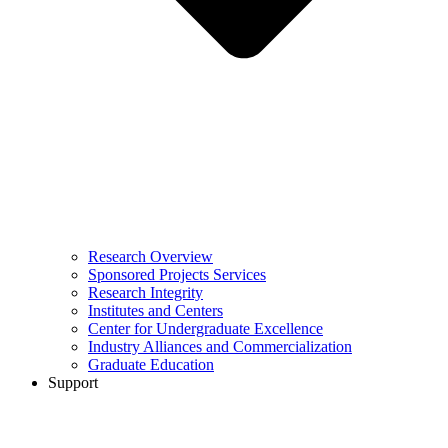
Research Overview
Sponsored Projects Services
Research Integrity
Institutes and Centers
Center for Undergraduate Excellence
Industry Alliances and Commercialization
Graduate Education
Support