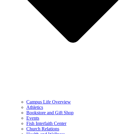
Campus Life Overview
Athletics
Bookstore and Gift Shop
Events
Fish Interfaith Center
Church Relations