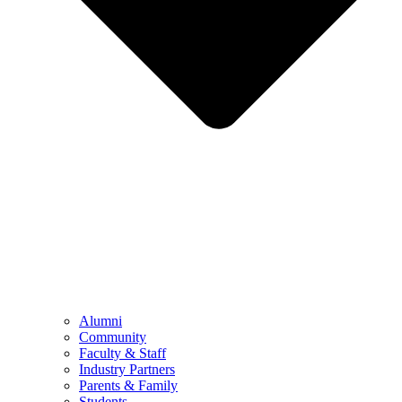
Alumni
Community
Faculty & Staff
Industry Partners
Parents & Family
Students