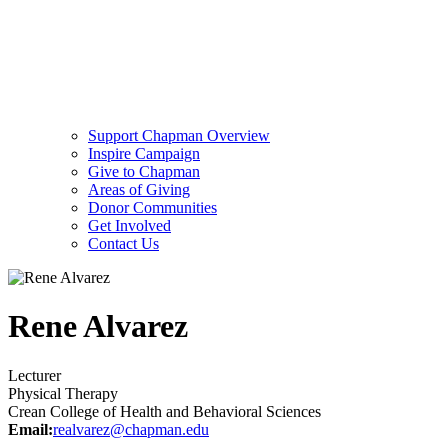
Support Chapman Overview
Inspire Campaign
Give to Chapman
Areas of Giving
Donor Communities
Get Involved
Contact Us
Rene Alvarez
Lecturer
Physical Therapy
Crean College of Health and Behavioral Sciences
Email:
realvarez@chapman.edu