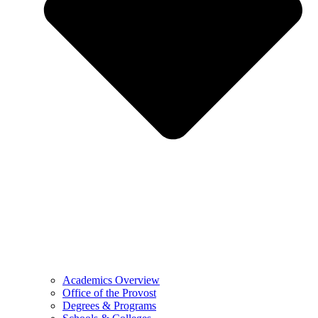
Academics Overview
Office of the Provost
Degrees & Programs