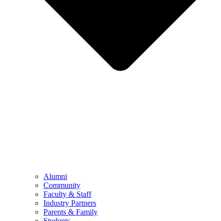
Alumni
Community
Faculty & Staff
Industry Partners
Parents & Family
Students