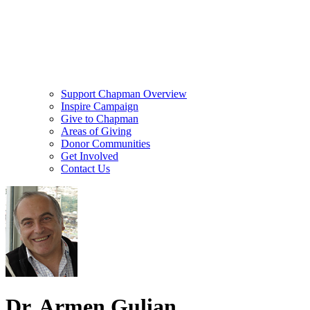
Support Chapman Overview
Inspire Campaign
Give to Chapman
Areas of Giving
Donor Communities
Get Involved
Contact Us
Dr. Armen Gulian