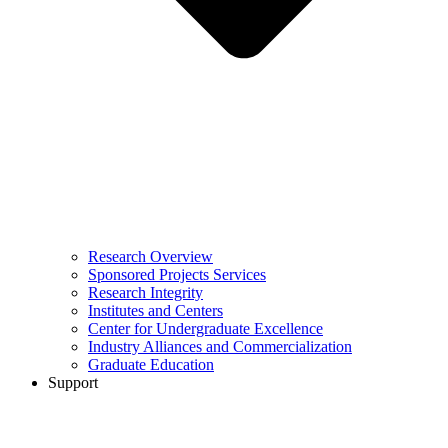
Research Overview
Sponsored Projects Services
Research Integrity
Institutes and Centers
Center for Undergraduate Excellence
Industry Alliances and Commercialization
Graduate Education
Support