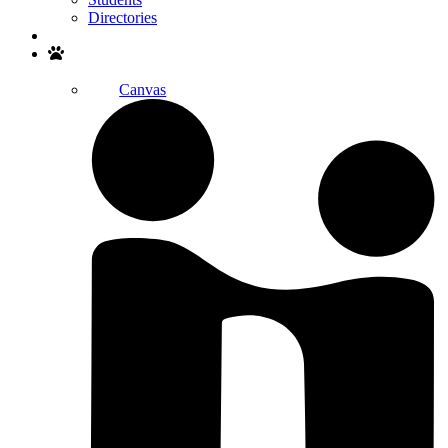
Directories
Search
Canvas