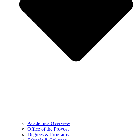
Academics Overview
Office of the Provost
Degrees & Programs