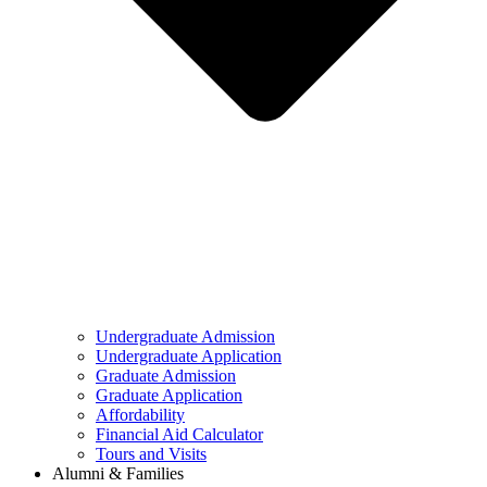
Undergraduate Admission
Undergraduate Application
Graduate Admission
Graduate Application
Affordability
Financial Aid Calculator
Tours and Visits
Alumni & Families