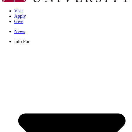
Visit
Apply
Give
News
Info For