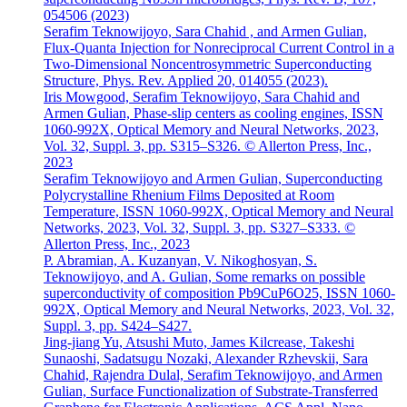
054506 (2023)
Serafim Teknowijoyo, Sara Chahid , and Armen Gulian,
Flux-Quanta Injection for Nonreciprocal Current Control in a
Two-Dimensional Noncentrosymmetric Superconducting
Structure, Phys. Rev. Applied 20, 014055 (2023).
Iris Mowgood, Serafim Teknowijoyo, Sara Chahid and
Armen Gulian, Phase-slip centers as cooling engines, ISSN
1060-992X, Optical Memory and Neural Networks, 2023,
Vol. 32, Suppl. 3, pp. S315–S326. © Allerton Press, Inc.,
2023
Serafim Teknowijoyo and Armen Gulian, Superconducting
Polycrystalline Rhenium Films Deposited at Room
Temperature, ISSN 1060-992X, Optical Memory and Neural
Networks, 2023, Vol. 32, Suppl. 3, pp. S327–S333. ©
Allerton Press, Inc., 2023
P. Abramian, A. Kuzanyan, V. Nikoghosyan, S.
Teknowijoyo, and A. Gulian, Some remarks on possible
superconductivity of composition Pb9CuP6O25, ISSN 1060-
992X, Optical Memory and Neural Networks, 2023, Vol. 32,
Suppl. 3, pp. S424–S427.
Jing-jiang Yu, Atsushi Muto, James Kilcrease, Takeshi
Sunaoshi, Sadatsugu Nozaki, Alexander Rzhevskii, Sara
Chahid, Rajendra Dulal, Serafim Teknowijoyo, and Armen
Gulian, Surface Functionalization of Substrate-Transferred