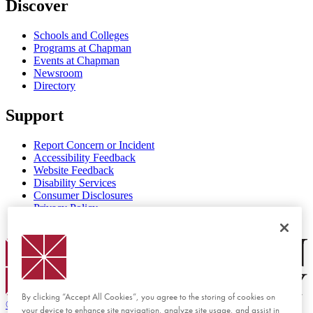
Discover
Schools and Colleges
Programs at Chapman
Events at Chapman
Newsroom
Directory
Support
Report Concern or Incident
Accessibility Feedback
Website Feedback
Disability Services
Consumer Disclosures
Privacy Policy
Title IX
Chapman Logo
By clicking “Accept All Cookies”, you agree to the storing of cookies on
©
2026 Chapman University
your device to enhance site navigation, analyze site usage, and assist in