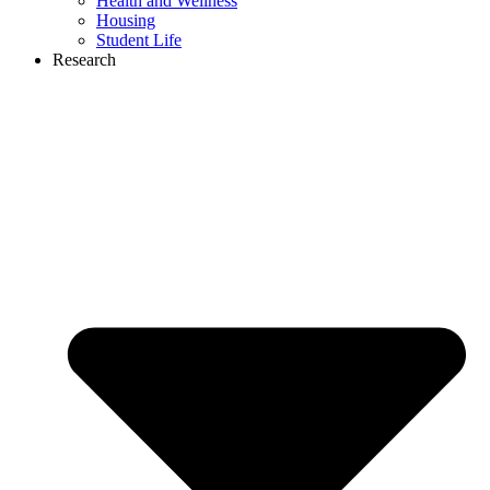
Health and Wellness
Housing
Student Life
Research