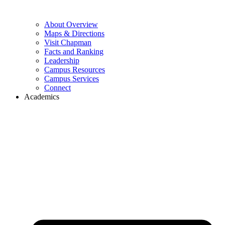
About Overview
Maps & Directions
Visit Chapman
Facts and Ranking
Leadership
Campus Resources
Campus Services
Connect
Academics