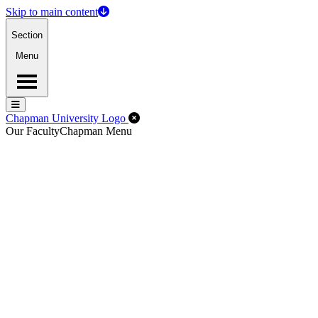
Skip to main content
Section
Menu
Menu
Menu
Close Off-Canvas Menu
Chapman University Logo
Our Faculty
Chapman Menu