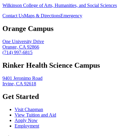
Wilkinson College of Arts, Humanities, and Social Sciences
Contact Us
Maps & Directions
Emergency
Orange Campus
One University Drive
Orange, CA 92866
(714) 997-6815
Rinker Health Science Campus
9401 Jeronimo Road
Irvine, CA 92618
Get Started
Visit Chapman
View Tuition and Aid
Apply Now
Employment