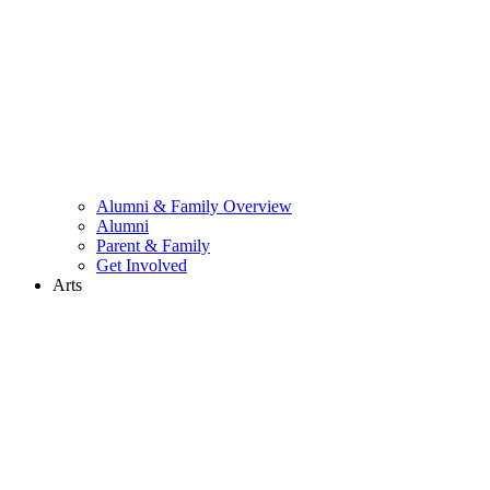
Alumni & Family Overview
Alumni
Parent & Family
Get Involved
Arts