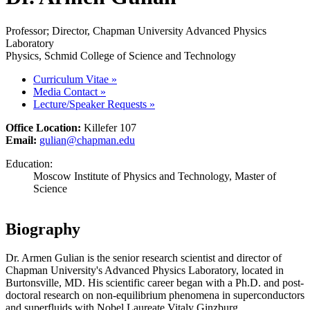
Professor; Director, Chapman University Advanced Physics
Laboratory
Physics, Schmid College of Science and Technology
Curriculum Vitae
»
Media Contact
»
Lecture/Speaker Requests
»
Office Location:
Killefer 107
Email:
gulian@chapman.edu
Education:
Moscow Institute of Physics and Technology, Master of
Science
Biography
Dr. Armen Gulian is the senior research scientist and director of
Chapman University's Advanced Physics Laboratory, located in
Burtonsville, MD. His scientific career began with a Ph.D. and post-
doctoral research on non-equilibrium phenomena in superconductors
and superfluids with Nobel Laureate Vitaly Ginzburg.