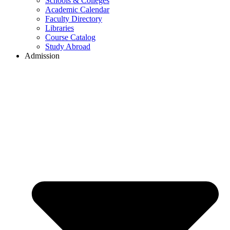
Schools & Colleges
Academic Calendar
Faculty Directory
Libraries
Course Catalog
Study Abroad
Admission