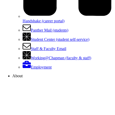
Handshake (career portal)
Panther Mail (students)
Student Center (student self-service)
Staff & Faculty Email
Working@Chapman (faculty & staff)
Employment
About