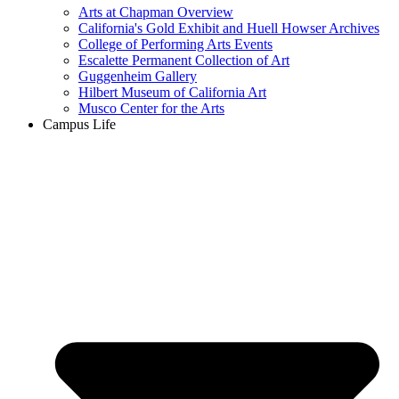
Arts at Chapman Overview
California's Gold Exhibit and Huell Howser Archives
College of Performing Arts Events
Escalette Permanent Collection of Art
Guggenheim Gallery
Hilbert Museum of California Art
Musco Center for the Arts
Campus Life