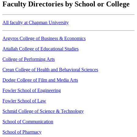
Faculty Directories by School or College
All faculty at Chapman University
Argyros College of Business & Economics
Attallah College of Educational Studies
College of Performing Arts
Crean College of Health and Behavioral Sciences
Dodge College of Film and Media Arts
Fowler School of Engineering
Fowler School of Law
Schmid College of Science & Technology
School of Communication
School of Pharmacy