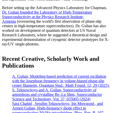
Before setting up the Advanced Physics Laboratory for Chapman,
Dr. Gulian founded the Laboratory of High-Temperature
Superconductivity at the Physics Research Institute,
Armenia
(overseeing the world's first observation of phase-slip
centers in high-temperature superconductors). Dr. Gulian has also
worked on development of quantum detectors at US Naval
Research Laboratory, where he suggested a theoretical design and
experimental demonstration of cryogenic detector prototypes for X-
ray/UV single-photons.
Recent Creative, Scholarly Work and
Publications
A. Gulian, Modeling-based prediction of current oscillation
with the Josephson frequency in voltage-biased phase-slip
center filaments, Quantum Stud.: Math Found. 12, 29 (2025).
S. Teknowijoyo and A. Gulian, Superconductivity of
amorphous and crystalline Re–Lu films, Superconductor
Science and Technology, Vol. 37, 035005 (2024)
Sara Chahid , Serafim Teknowijoyo, Iris Mowgood , and
Armen Gulian, High-frequency diode effect in
superconducting Nb3Sn microbridges, Phys. Rev. B, 107,