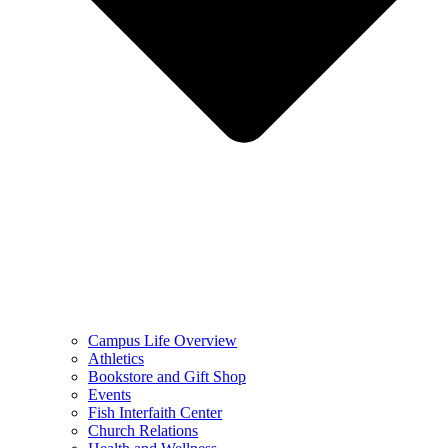
Campus Life Overview
Athletics
Bookstore and Gift Shop
Events
Fish Interfaith Center
Church Relations