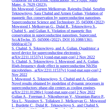
Graphene for Electronic Applications, ACS Appl. Nano
Mater., 6, 7629 (2023).
Iris Mowgood, Gurgen Melkonyan, Rajendra Dulal, Serafim
Teknowijoyo, Sara Chahid and Armen Gulian, Violation of
magnetic flux conservation by superconducting nanorings,
Superconductor Science and Technology 35, 045006 (2022)
Mowgood I, Melkonyan G., Dulal R., Teknowijoyo S.,
Chahid S., and Gulian A. Violation of magnetic flux
conservation in superconducting nanorings. Supercond.
Sci.&Techn. 35, 045006 (2022). DOI 10.1088/1361-
6668/ac4174
S. Chahid, S. Teknowijoyo, and A. Gulian. Quadristor: a
novel device for superconducting electronics,
arXiv:2211.11537v1 [cond-mat.supr-con] 2 Nov 2022
S. Chahid, S. Teknowijoyo, I. Mowgood, and A. Gulian,
High-frequency diode effect in superconducting Nb3Sn
microbridges,, arXiv:2211.11537v1 [cond-mat.supr-con] 2
Nov 2022
I. Mowgood, S. Teknowijoyo, S. Chahid and A. Gulian,
Novel results obtained by modeling of dynamic processes in
superconductors: phase-slip centers as cooling engines,
arXiv:2211.01286v1 [cond-mat.supr-con] 2 Nov 2022
Gulian A., Foreman J., Nikoghosyan V., Abramian-Barco P.,
Sica L., Nussinov S., Tollaksen J., Melkonyan G., Mowgood
I., Burdette C., Dulal R., Teknowijoyo S., and Chahid S.