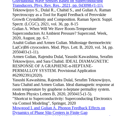
Gravitational Wave Sensors Based on Superconducting
Transducers. Phys. Rev. Res., 2021, pp. 043098-(1-11).
Teknowijoyo S., Dulal R., Chahid S., and Gulian A. Raman
Spectroscopy as a Tool for Rapid Feedback of Perovskite
Growth Crystallinity and Composition. Raman Spectr. Suppl.
Spectr. (LCGC), 2021, vol. 36, pp. 8-15
Gulian A. When Will We Have Room-Temperature
Superconductors At Ambient Pressure? Supercond. Week,
2020, August, pp. 6-7.
Anahit Gulian and Armen Gulian. Multostage thermoelectric
La(Ce)B6 cryocoolers. Mod. Phys. Lett. B, 2020, vol. 34, pp.
2050403-(1-11).
Armen Gulian, Rajendra Dulal, Yasushi Kawashima, Serafim
Teknowijoyo, and Sara Chahid. IDEAL DIAMAGNETIC
RESPONSE OF A GRAPHENE-n-HEPTANE-
PERMALLOY SYSTEM. Provisional Application
#62992391(2020).
Yasushi Kawashima, Rajendra Dulal, Serafim Teknowijoyo,
Sara Chahid and Armen Gulian. Ideal diamagnetic response at
room temperature by graphene n-heptane permalloy system.
Modern Physics Letters B, 2020, 2050415-(1-5).
"Shortcut to Superconductivity: Superconducting Electronics
via Comsol Modeling", Springer, 2020
Mowgood I. and Gulian A. Phonon Feedback Effects on
Dynamics of Phase Slip Centers in Finite Gap