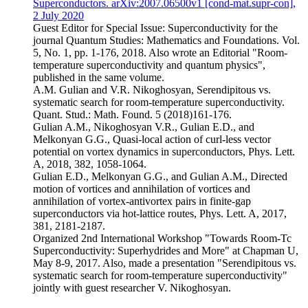
Superconductors. arXiv:2007.06500v1 [cond-mat.supr-con],
2 July 2020
Guest Editor for Special Issue: Superconductivity for the
journal Quantum Studies: Mathematics and Foundations. Vol.
5, No. 1, pp. 1-176, 2018. Also wrote an Editorial "Room-
temperature superconductivity and quantum physics",
published in the same volume.
A.M. Gulian and V.R. Nikoghosyan, Serendipitous vs.
systematic search for room-temperature superconductivity.
Quant. Stud.: Math. Found. 5 (2018)161-176.
Gulian A.M., Nikoghosyan V.R., Gulian E.D., and
Melkonyan G.G., Quasi-local action of curl-less vector
potential on vortex dynamics in superconductors, Phys. Lett.
A, 2018, 382, 1058-1064.
Gulian E.D., Melkonyan G.G., and Gulian A.M., Directed
motion of vortices and annihilation of vortices and
annihilation of vortex-antivortex pairs in finite-gap
superconductors via hot-lattice routes, Phys. Lett. A, 2017,
381, 2181-2187.
Organized 2nd International Workshop "Towards Room-Tc
Superconductivity: Superhydrides and More" at Chapman U,
May 8-9, 2017. Also, made a presentation "Serendipitous vs.
systematic search for room-temperature superconductivity"
jointly with guest researcher V. Nikoghosyan.