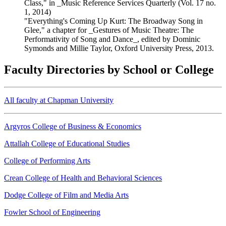
Class," in _Music Reference Services Quarterly (Vol. 17 no.
1, 2014)
"Everything's Coming Up Kurt: The Broadway Song in
Glee," a chapter for _Gestures of Music Theatre: The
Performativity of Song and Dance_, edited by Dominic
Symonds and Millie Taylor, Oxford University Press, 2013.
Faculty Directories by School or College
All faculty at Chapman University
Argyros College of Business & Economics
Attallah College of Educational Studies
College of Performing Arts
Crean College of Health and Behavioral Sciences
Dodge College of Film and Media Arts
Fowler School of Engineering