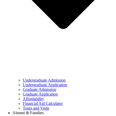
Undergraduate Admission
Undergraduate Application
Graduate Admission
Graduate Application
Affordability
Financial Aid Calculator
Tours and Visits
Alumni & Families