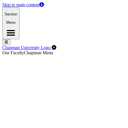
Skip to main content
Section
Menu
Menu
Menu
Close Off-Canvas Menu
Chapman University Logo
Our Faculty
Chapman Menu