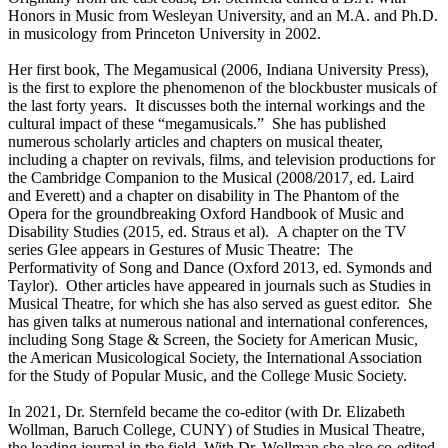
Honors in Music from Wesleyan University, and an M.A. and Ph.D.
in musicology from Princeton University in 2002.
Her first book, The Megamusical (2006, Indiana University Press),
is the first to explore the phenomenon of the blockbuster musicals of
the last forty years. It discusses both the internal workings and the
cultural impact of these “megamusicals.” She has published
numerous scholarly articles and chapters on musical theater,
including a chapter on revivals, films, and television productions for
the Cambridge Companion to the Musical (2008/2017, ed. Laird
and Everett) and a chapter on disability in The Phantom of the
Opera for the groundbreaking Oxford Handbook of Music and
Disability Studies (2015, ed. Straus et al). A chapter on the TV
series Glee appears in Gestures of Music Theatre: The
Performativity of Song and Dance (Oxford 2013, ed. Symonds and
Taylor). Other articles have appeared in journals such as Studies in
Musical Theatre, for which she has also served as guest editor. She
has given talks at numerous national and international conferences,
including Song Stage & Screen, the Society for American Music,
the American Musicological Society, the International Association
for the Study of Popular Music, and the College Music Society.
In 2021, Dr. Sternfeld became the co-editor (with Dr. Elizabeth
Wollman, Baruch College, CUNY) of Studies in Musical Theatre,
the leading journal in the field. With Dr. Wollman she also co-edited