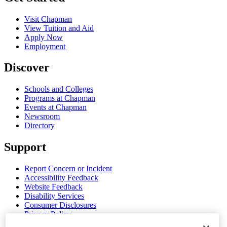
Visit Chapman
View Tuition and Aid
Apply Now
Employment
Discover
Schools and Colleges
Programs at Chapman
Events at Chapman
Newsroom
Directory
Support
Report Concern or Incident
Accessibility Feedback
Website Feedback
Disability Services
Consumer Disclosures
Privacy Policy
Title IX