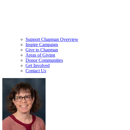
Support Chapman Overview
Inspire Campaign
Give to Chapman
Areas of Giving
Donor Communities
Get Involved
Contact Us