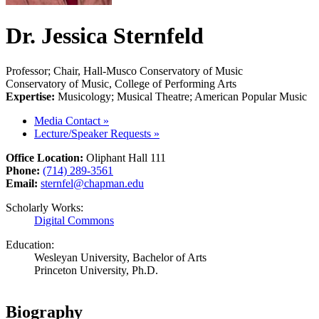
Dr. Jessica Sternfeld
Professor; Chair, Hall-Musco Conservatory of Music
Conservatory of Music, College of Performing Arts
Expertise:
Musicology; Musical Theatre; American Popular Music
Media Contact
»
Lecture/Speaker Requests
»
Office Location:
Oliphant Hall 111
Phone:
(714) 289-3561
Email:
sternfel@chapman.edu
Scholarly Works:
Digital Commons
Education:
Wesleyan University, Bachelor of Arts
Princeton University, Ph.D.
Biography