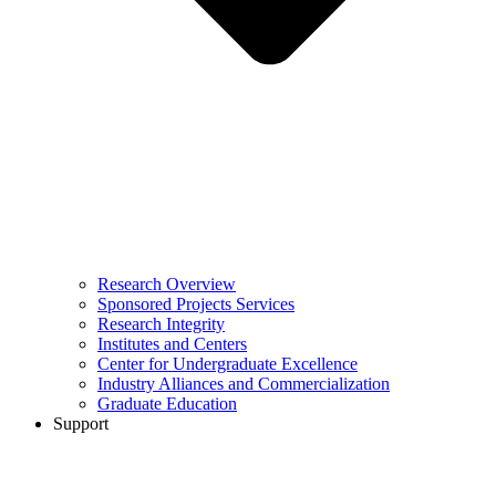
Research Overview
Sponsored Projects Services
Research Integrity
Institutes and Centers
Center for Undergraduate Excellence
Industry Alliances and Commercialization
Graduate Education
Support