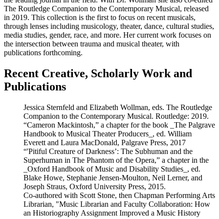
The Routledge Companion to the Contemporary Musical, released
in 2019. This collection is the first to focus on recent musicals,
through lenses including musicology, theater, dance, cultural studies,
media studies, gender, race, and more. Her current work focuses on
the intersection between trauma and musical theater, with
publications forthcoming.
Recent Creative, Scholarly Work and
Publications
Jessica Sternfeld and Elizabeth Wollman, eds. The Routledge
Companion to the Contemporary Musical. Routledge: 2019.
“Cameron Mackintosh,” a chapter for the book _The Palgrave
Handbook to Musical Theater Producers_, ed. William
Everett and Laura MacDonald, Palgrave Press, 2017
“'Pitiful Creature of Darkness’: The Subhuman and the
Superhuman in The Phantom of the Opera,” a chapter in the
_Oxford Handbook of Music and Disability Studies_, ed.
Blake Howe, Stephanie Jensen-Moulton, Neil Lerner, and
Joseph Straus, Oxford University Press, 2015.
Co-authored with Scott Stone, then Chapman Performing Arts
Librarian, "Music Librarian and Faculty Collaboration: How
an Historiography Assignment Improved a Music History