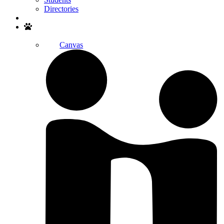
Directories
Search
Canvas