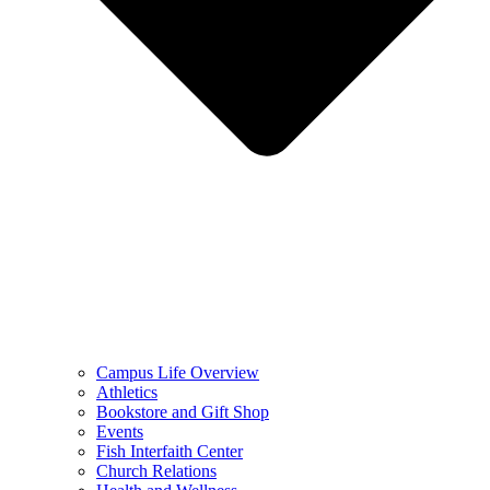
Campus Life Overview
Athletics
Bookstore and Gift Shop
Events
Fish Interfaith Center
Church Relations