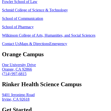
Fowler School of Law
Schmid College of Science & Technology
School of Communication
School of Pharmacy
Wilkinson College of Arts, Humanities, and Social Sciences
Contact Us
Maps & Directions
Emergency
Orange Campus
One University Drive
Orange, CA 92866
(714) 997-6815
Rinker Health Science Campus
9401 Jeronimo Road
Irvine, CA 92618
Get Started