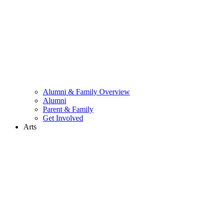
Alumni & Family Overview
Alumni
Parent & Family
Get Involved
Arts