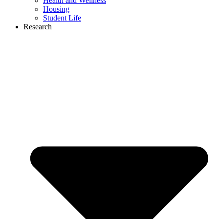
Health and Wellness
Housing
Student Life
Research