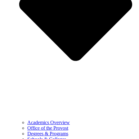
Academics Overview
Office of the Provost
Degrees & Programs