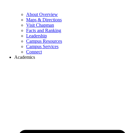
About Overview
Maps & Directions
Visit Chapman
Facts and Ranking
Leadership
Campus Resources
Campus Services
Connect
Academics