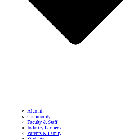
Alumni
Community
Faculty & Staff
Industry Partners
Parents & Family
Students