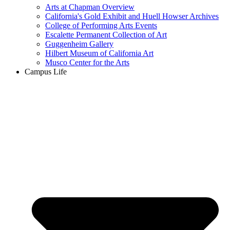
Arts at Chapman Overview
California's Gold Exhibit and Huell Howser Archives
College of Performing Arts Events
Escalette Permanent Collection of Art
Guggenheim Gallery
Hilbert Museum of California Art
Musco Center for the Arts
Campus Life