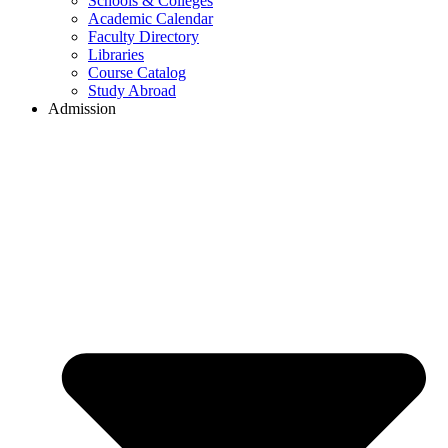
Schools & Colleges
Academic Calendar
Faculty Directory
Libraries
Course Catalog
Study Abroad
Admission