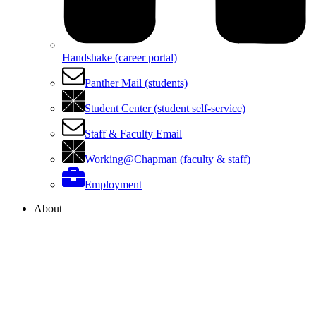
Handshake (career portal)
Panther Mail (students)
Student Center (student self-service)
Staff & Faculty Email
Working@Chapman (faculty & staff)
Employment
About