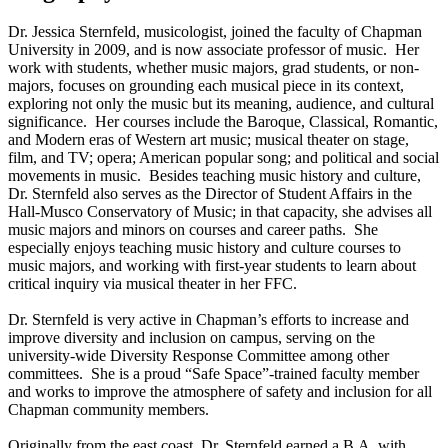
Dr. Jessica Sternfeld, musicologist, joined the faculty of Chapman
University in 2009, and is now associate professor of music. Her
work with students, whether music majors, grad students, or non-
majors, focuses on grounding each musical piece in its context,
exploring not only the music but its meaning, audience, and cultural
significance. Her courses include the Baroque, Classical, Romantic,
and Modern eras of Western art music; musical theater on stage,
film, and TV; opera; American popular song; and political and social
movements in music. Besides teaching music history and culture,
Dr. Sternfeld also serves as the Director of Student Affairs in the
Hall-Musco Conservatory of Music; in that capacity, she advises all
music majors and minors on courses and career paths. She
especially enjoys teaching music history and culture courses to
music majors, and working with first-year students to learn about
critical inquiry via musical theater in her FFC.
Dr. Sternfeld is very active in Chapman’s efforts to increase and
improve diversity and inclusion on campus, serving on the
university-wide Diversity Response Committee among other
committees. She is a proud “Safe Space”-trained faculty member
and works to improve the atmosphere of safety and inclusion for all
Chapman community members.
Originally from the east coast, Dr. Sternfeld earned a B.A. with