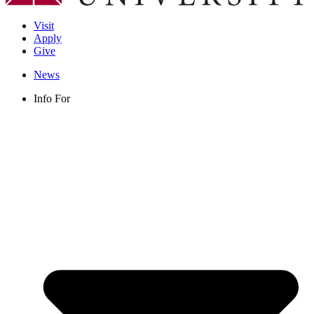
Visit
Apply
Give
News
Info For