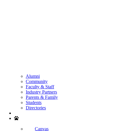
Alumni
Community
Faculty & Staff
Industry Partners
Parents & Family
Students
Directories
Search
Canvas