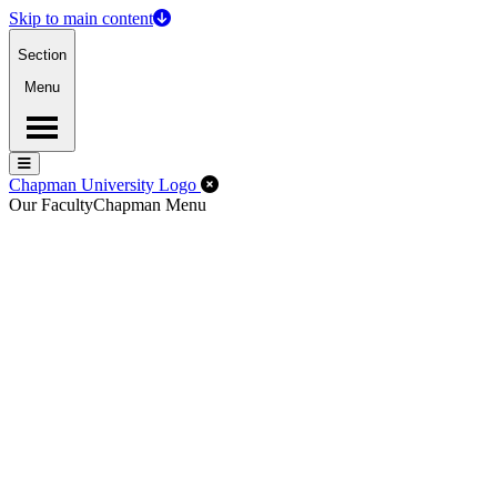
Skip to main content
Section
Menu
Menu
Menu
Close Off-Canvas Menu
Chapman University Logo
Our Faculty
Chapman Menu