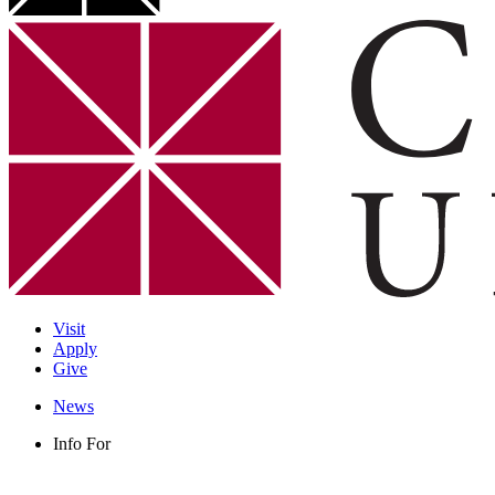
Visit
Apply
Give
News
Info For