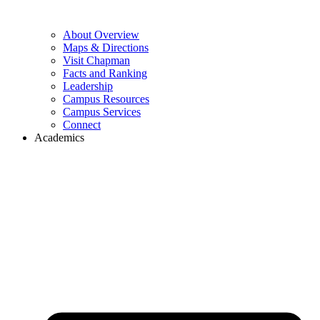
About Overview
Maps & Directions
Visit Chapman
Facts and Ranking
Leadership
Campus Resources
Campus Services
Connect
Academics