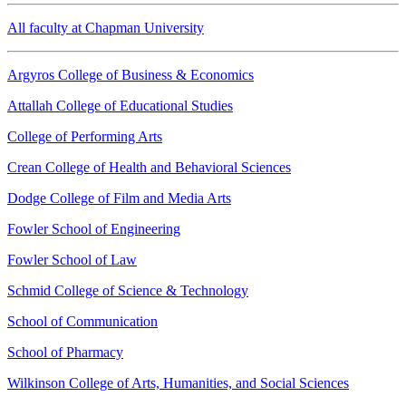
All faculty at Chapman University
Argyros College of Business & Economics
Attallah College of Educational Studies
College of Performing Arts
Crean College of Health and Behavioral Sciences
Dodge College of Film and Media Arts
Fowler School of Engineering
Fowler School of Law
Schmid College of Science & Technology
School of Communication
School of Pharmacy
Wilkinson College of Arts, Humanities, and Social Sciences