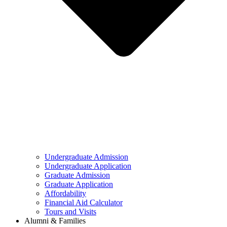
Undergraduate Admission
Undergraduate Application
Graduate Admission
Graduate Application
Affordability
Financial Aid Calculator
Tours and Visits
Alumni & Families