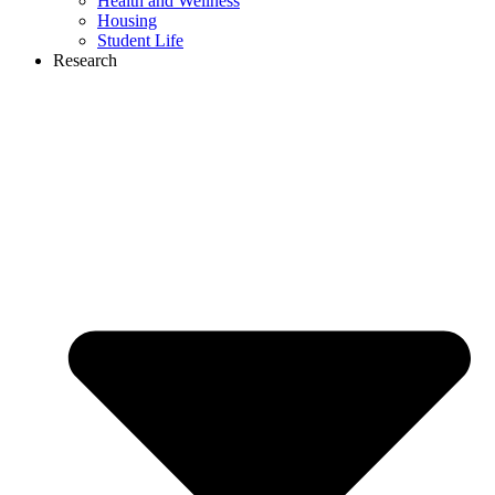
Health and Wellness
Housing
Student Life
Research