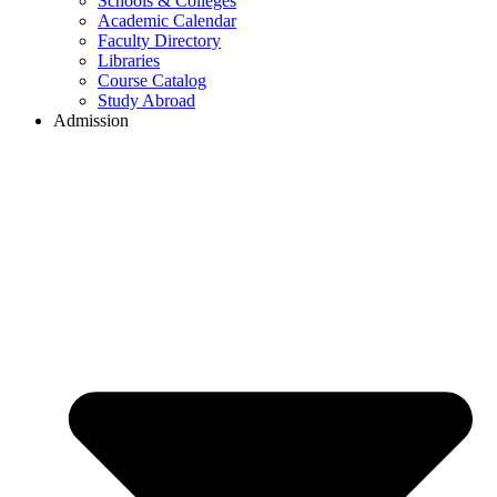
Schools & Colleges
Academic Calendar
Faculty Directory
Libraries
Course Catalog
Study Abroad
Admission