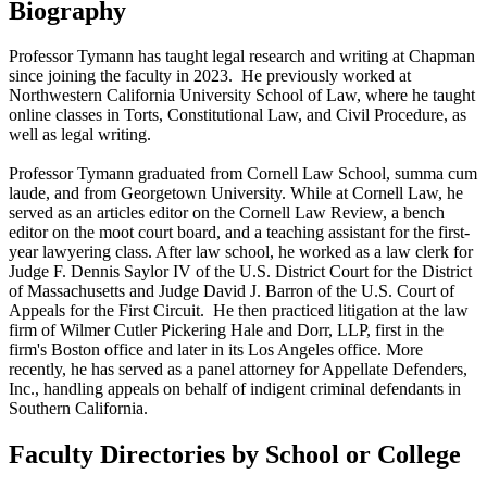
Biography
Professor Tymann has taught legal research and writing at Chapman
since joining the faculty in 2023. He previously worked at
Northwestern California University School of Law, where he taught
online classes in Torts, Constitutional Law, and Civil Procedure, as
well as legal writing.
Professor Tymann graduated from Cornell Law School, summa cum
laude, and from Georgetown University. While at Cornell Law, he
served as an articles editor on the Cornell Law Review, a bench
editor on the moot court board, and a teaching assistant for the first-
year lawyering class. After law school, he worked as a law clerk for
Judge F. Dennis Saylor IV of the U.S. District Court for the District
of Massachusetts and Judge David J. Barron of the U.S. Court of
Appeals for the First Circuit. He then practiced litigation at the law
firm of Wilmer Cutler Pickering Hale and Dorr, LLP, first in the
firm's Boston office and later in its Los Angeles office. More
recently, he has served as a panel attorney for Appellate Defenders,
Inc., handling appeals on behalf of indigent criminal defendants in
Southern California.
Faculty Directories by School or College