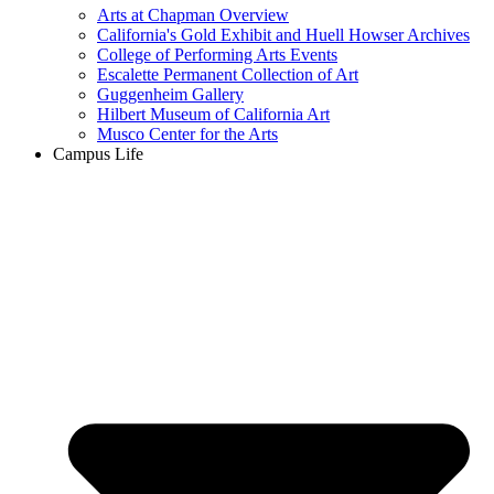
Arts at Chapman Overview
California's Gold Exhibit and Huell Howser Archives
College of Performing Arts Events
Escalette Permanent Collection of Art
Guggenheim Gallery
Hilbert Museum of California Art
Musco Center for the Arts
Campus Life