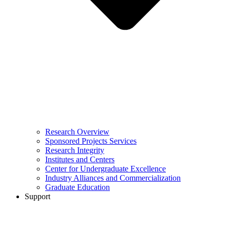
Research Overview
Sponsored Projects Services
Research Integrity
Institutes and Centers
Center for Undergraduate Excellence
Industry Alliances and Commercialization
Graduate Education
Support