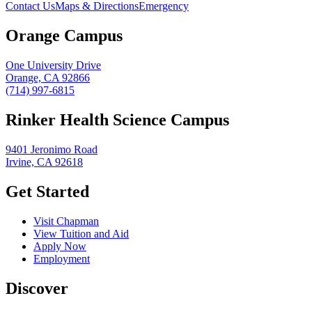
Contact Us
Maps & Directions
Emergency
Orange Campus
One University Drive
Orange, CA 92866
(714) 997-6815
Rinker Health Science Campus
9401 Jeronimo Road
Irvine, CA 92618
Get Started
Visit Chapman
View Tuition and Aid
Apply Now
Employment
Discover