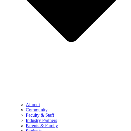
Alumni
Community
Faculty & Staff
Industry Partners
Parents & Family
Students