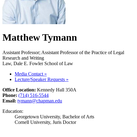
Matthew Tymann
Assistant Professor; Assistant Professor of the Practice of Legal
Research and Writing
Law, Dale E. Fowler School of Law
Media Contact
»
Lecture/Speaker Requests
»
Office Location:
Kennedy Hall 350A
Phone:
(714) 516-5544
Email:
tymann@chapman.edu
Education:
Georgetown University, Bachelor of Arts
Cornell University, Juris Doctor