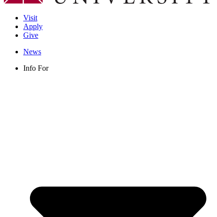
Visit
Apply
Give
News
Info For