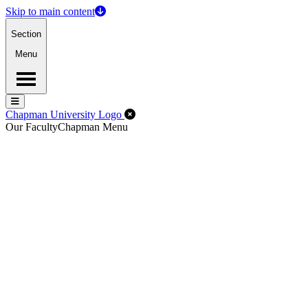
Skip to main content
Section
Menu
Menu
Menu
Close Off-Canvas Menu
Chapman University Logo
Our Faculty
Chapman Menu