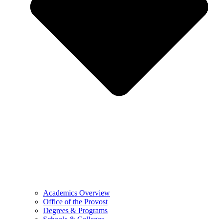
Academics Overview
Office of the Provost
Degrees & Programs