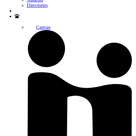
Directories
Search
Canvas