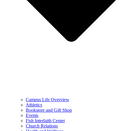
Campus Life Overview
Athletics
Bookstore and Gift Shop
Events
Fish Interfaith Center
Church Relations