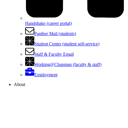
Handshake (career portal)
Panther Mail (students)
Student Center (student self-service)
Staff & Faculty Email
Working@Chapman (faculty & staff)
Employment
About