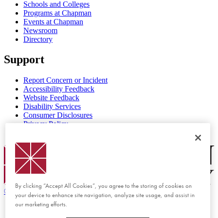
Schools and Colleges
Programs at Chapman
Events at Chapman
Newsroom
Directory
Support
Report Concern or Incident
Accessibility Feedback
Website Feedback
Disability Services
Consumer Disclosures
Privacy Policy
Title IX
Chapman Logo
By clicking “Accept All Cookies”, you agree to the storing of cookies on
©
2026 Chapman University
your device to enhance site navigation, analyze site usage, and assist in
our marketing efforts.