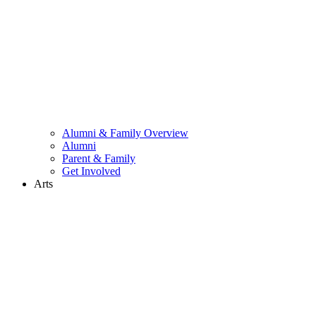
Alumni & Family Overview
Alumni
Parent & Family
Get Involved
Arts