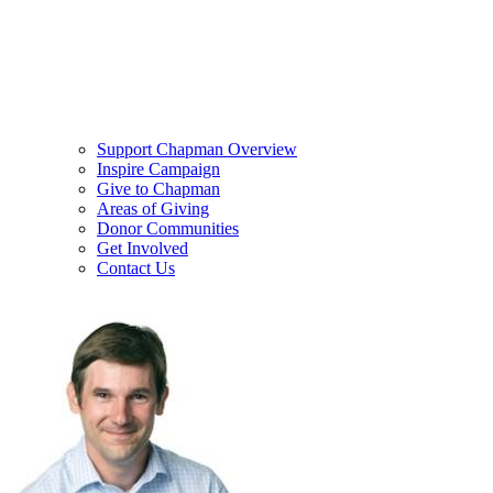
Support Chapman Overview
Inspire Campaign
Give to Chapman
Areas of Giving
Donor Communities
Get Involved
Contact Us