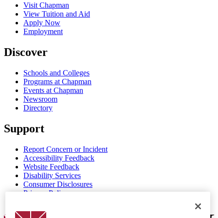
Visit Chapman
View Tuition and Aid
Apply Now
Employment
Discover
Schools and Colleges
Programs at Chapman
Events at Chapman
Newsroom
Directory
Support
Report Concern or Incident
Accessibility Feedback
Website Feedback
Disability Services
Consumer Disclosures
Privacy Policy
Title IX
Chapman Logo