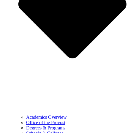
Academics Overview
Office of the Provost
Degrees & Programs