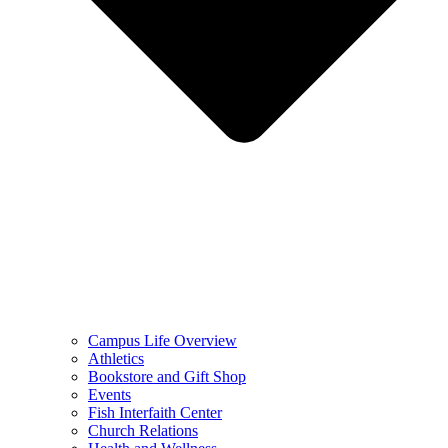
Campus Life Overview
Athletics
Bookstore and Gift Shop
Events
Fish Interfaith Center
Church Relations