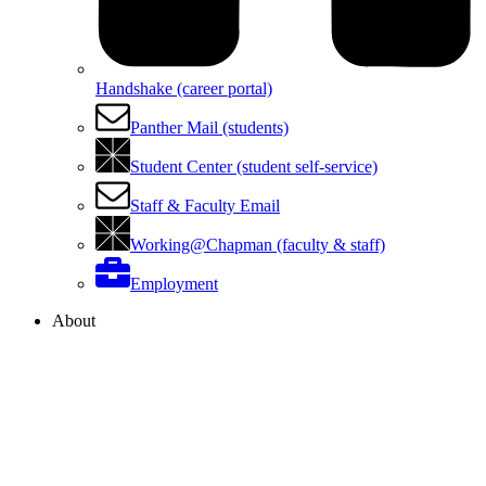
Handshake (career portal)
Panther Mail (students)
Student Center (student self-service)
Staff & Faculty Email
Working@Chapman (faculty & staff)
Employment
About