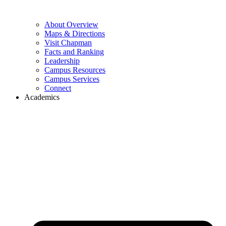
About Overview
Maps & Directions
Visit Chapman
Facts and Ranking
Leadership
Campus Resources
Campus Services
Connect
Academics