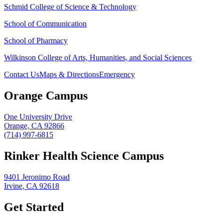
Schmid College of Science & Technology
School of Communication
School of Pharmacy
Wilkinson College of Arts, Humanities, and Social Sciences
Contact Us
Maps & Directions
Emergency
Orange Campus
One University Drive
Orange, CA 92866
(714) 997-6815
Rinker Health Science Campus
9401 Jeronimo Road
Irvine, CA 92618
Get Started