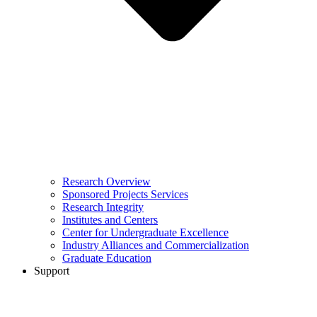
Research Overview
Sponsored Projects Services
Research Integrity
Institutes and Centers
Center for Undergraduate Excellence
Industry Alliances and Commercialization
Graduate Education
Support