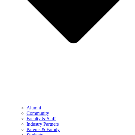
Alumni
Community
Faculty & Staff
Industry Partners
Parents & Family
Students