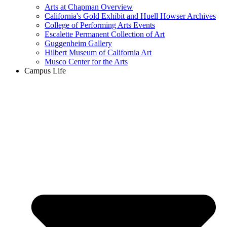
Arts at Chapman Overview
California's Gold Exhibit and Huell Howser Archives
College of Performing Arts Events
Escalette Permanent Collection of Art
Guggenheim Gallery
Hilbert Museum of California Art
Musco Center for the Arts
Campus Life