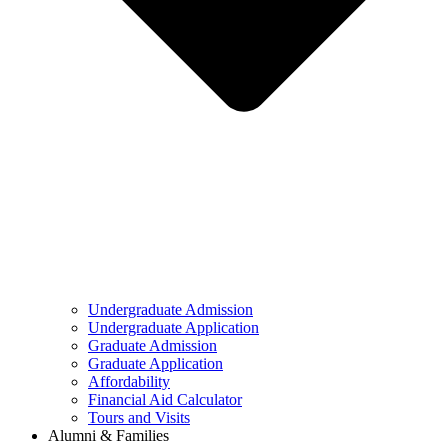
Undergraduate Admission
Undergraduate Application
Graduate Admission
Graduate Application
Affordability
Financial Aid Calculator
Tours and Visits
Alumni & Families