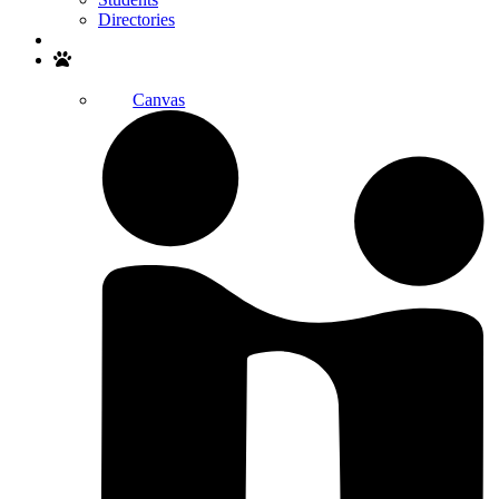
Directories
Search
Canvas