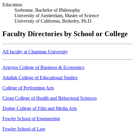
Education:
Sorbonne, Bachelor of Philosophy
University of Amsterdam, Master of Science
University of California, Berkeley, Ph.D.
Faculty Directories by School or College
All faculty at Chapman University
Argyros College of Business & Economics
Attallah College of Educational Studies
College of Performing Arts
Crean College of Health and Behavioral Sciences
Dodge College of Film and Media Arts
Fowler School of Engineering
Fowler School of Law