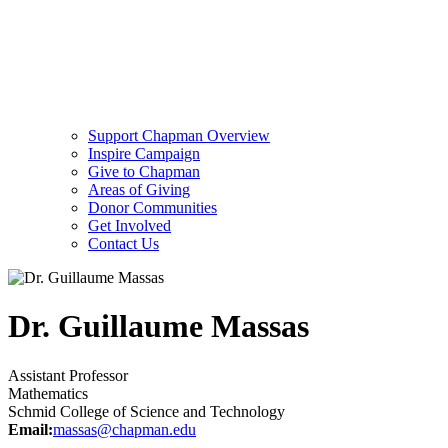
Support Chapman Overview
Inspire Campaign
Give to Chapman
Areas of Giving
Donor Communities
Get Involved
Contact Us
Dr. Guillaume Massas
Assistant Professor
Mathematics
Schmid College of Science and Technology
Email:
massas@chapman.edu