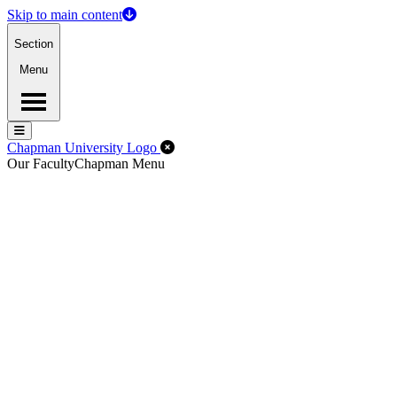
Skip to main content
Section
Menu
Menu
Menu
Close Off-Canvas Menu
Chapman University Logo
Our Faculty
Chapman Menu