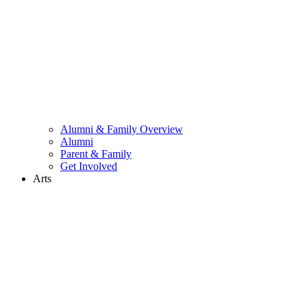
Alumni & Family Overview
Alumni
Parent & Family
Get Involved
Arts