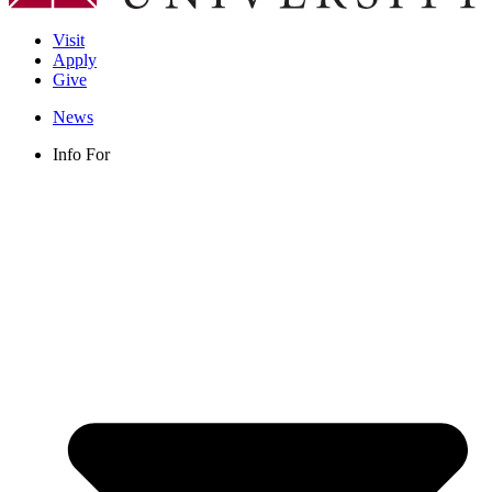
Visit
Apply
Give
News
Info For