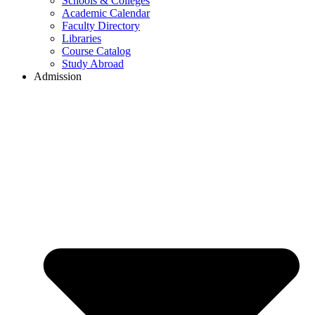
Schools & Colleges
Academic Calendar
Faculty Directory
Libraries
Course Catalog
Study Abroad
Admission