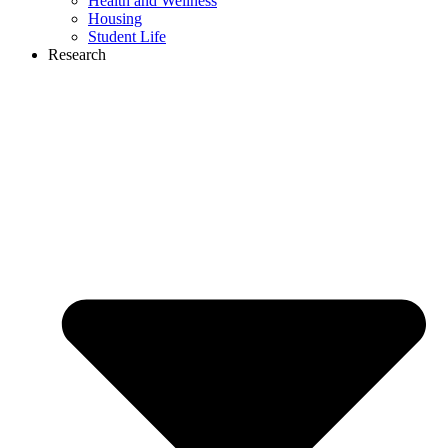
Health and Wellness
Housing
Student Life
Research