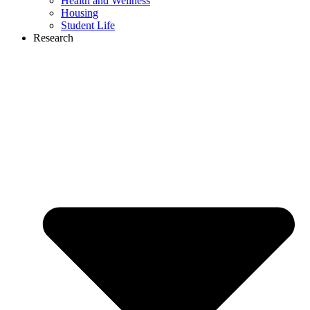
Health and Wellness
Housing
Student Life
Research