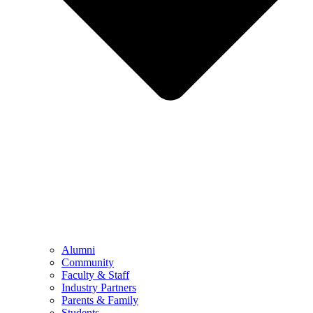
Alumni
Community
Faculty & Staff
Industry Partners
Parents & Family
Students