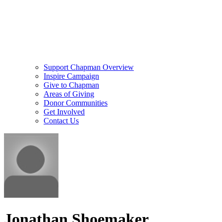
Support Chapman Overview
Inspire Campaign
Give to Chapman
Areas of Giving
Donor Communities
Get Involved
Contact Us
Jonathan Shoemaker