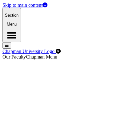
Skip to main content
Section
Menu
Menu
Menu
Close Off-Canvas Menu
Chapman University Logo
Our Faculty
Chapman Menu