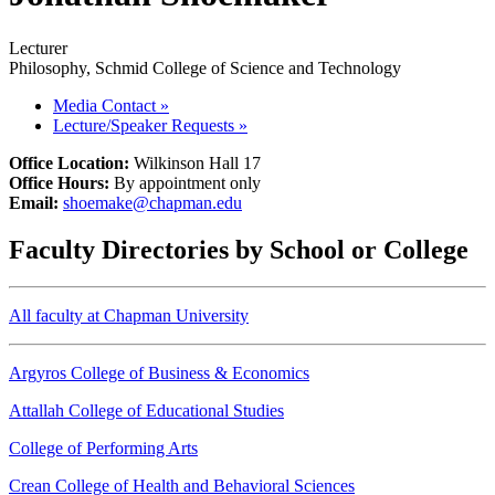
Lecturer
Philosophy, Schmid College of Science and Technology
Media Contact
»
Lecture/Speaker Requests
»
Office Location:
Wilkinson Hall 17
Office Hours:
By appointment only
Email:
shoemake@chapman.edu
Faculty Directories by School or College
All faculty at Chapman University
Argyros College of Business & Economics
Attallah College of Educational Studies
College of Performing Arts
Crean College of Health and Behavioral Sciences