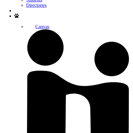
Directories
Search
Canvas