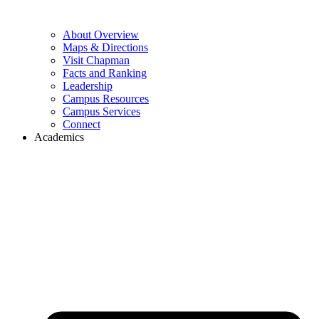
About Overview
Maps & Directions
Visit Chapman
Facts and Ranking
Leadership
Campus Resources
Campus Services
Connect
Academics