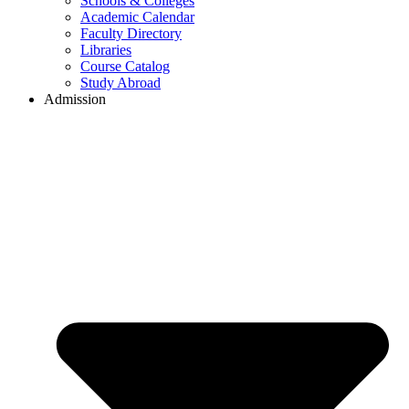
Schools & Colleges
Academic Calendar
Faculty Directory
Libraries
Course Catalog
Study Abroad
Admission