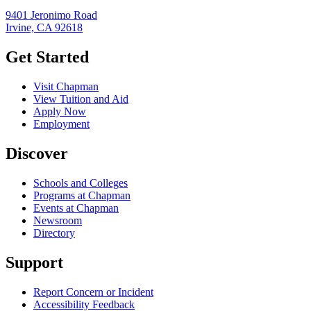
9401 Jeronimo Road
Irvine, CA 92618
Get Started
Visit Chapman
View Tuition and Aid
Apply Now
Employment
Discover
Schools and Colleges
Programs at Chapman
Events at Chapman
Newsroom
Directory
Support
Report Concern or Incident
Accessibility Feedback