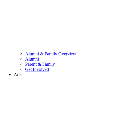
Alumni & Family Overview
Alumni
Parent & Family
Get Involved
Arts