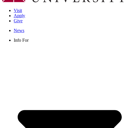
Visit
Apply
Give
News
Info For