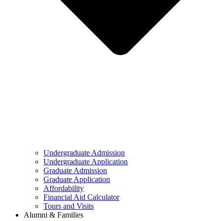
Undergraduate Admission
Undergraduate Application
Graduate Admission
Graduate Application
Affordability
Financial Aid Calculator
Tours and Visits
Alumni & Families