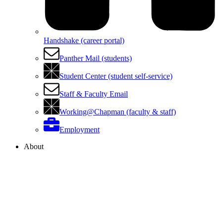
Handshake (career portal)
Panther Mail (students)
Student Center (student self-service)
Staff & Faculty Email
Working@Chapman (faculty & staff)
Employment
About