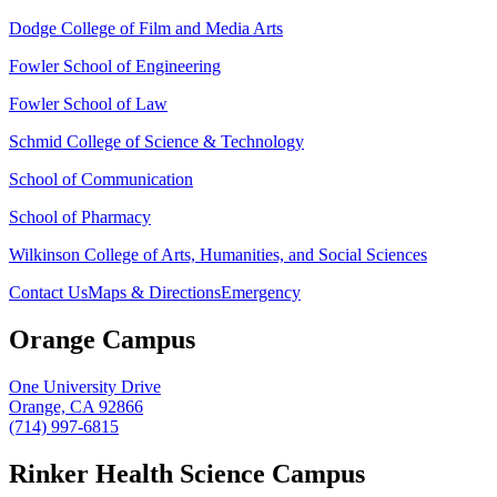
Dodge College of Film and Media Arts
Fowler School of Engineering
Fowler School of Law
Schmid College of Science & Technology
School of Communication
School of Pharmacy
Wilkinson College of Arts, Humanities, and Social Sciences
Contact Us
Maps & Directions
Emergency
Orange Campus
One University Drive
Orange, CA 92866
(714) 997-6815
Rinker Health Science Campus