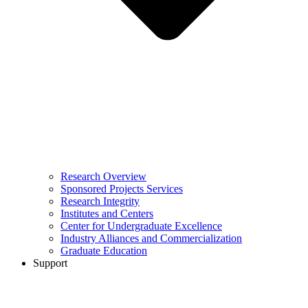
Research Overview
Sponsored Projects Services
Research Integrity
Institutes and Centers
Center for Undergraduate Excellence
Industry Alliances and Commercialization
Graduate Education
Support