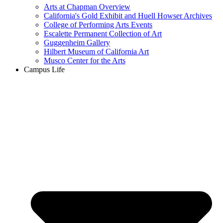
Arts at Chapman Overview
California's Gold Exhibit and Huell Howser Archives
College of Performing Arts Events
Escalette Permanent Collection of Art
Guggenheim Gallery
Hilbert Museum of California Art
Musco Center for the Arts
Campus Life