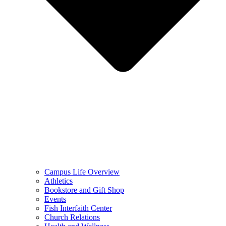
Campus Life Overview
Athletics
Bookstore and Gift Shop
Events
Fish Interfaith Center
Church Relations