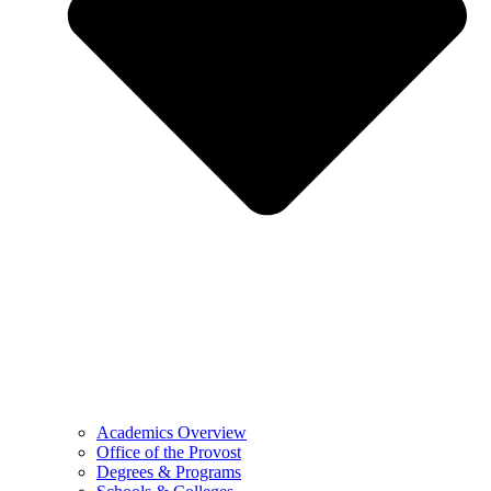
Academics Overview
Office of the Provost
Degrees & Programs