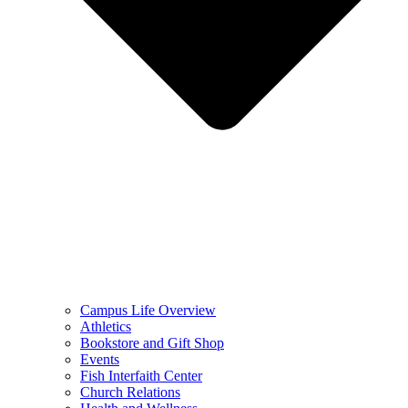
Campus Life Overview
Athletics
Bookstore and Gift Shop
Events
Fish Interfaith Center
Church Relations