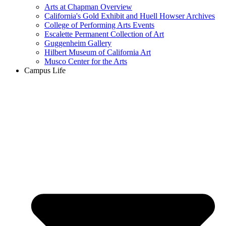
Arts at Chapman Overview
California's Gold Exhibit and Huell Howser Archives
College of Performing Arts Events
Escalette Permanent Collection of Art
Guggenheim Gallery
Hilbert Museum of California Art
Musco Center for the Arts
Campus Life