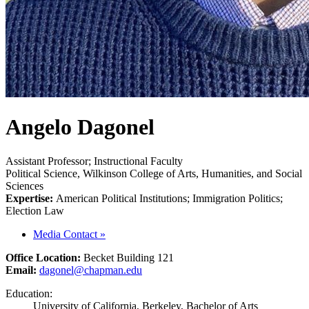
Angelo Dagonel
Assistant Professor; Instructional Faculty
Political Science, Wilkinson College of Arts, Humanities, and Social
Sciences
Expertise:
American Political Institutions; Immigration Politics;
Election Law
Media Contact
»
Office Location:
Becket Building 121
Email:
dagonel@chapman.edu
Education:
University of California, Berkeley, Bachelor of Arts