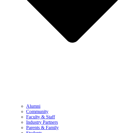
Alumni
Community
Faculty & Staff
Industry Partners
Parents & Family
Students