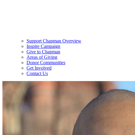
Support Chapman Overview
Inspire Campaign
Give to Chapman
Areas of Giving
Donor Communities
Get Involved
Contact Us