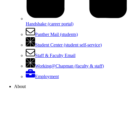
Handshake (career portal)
Panther Mail (students)
Student Center (student self-service)
Staff & Faculty Email
Working@Chapman (faculty & staff)
Employment
About