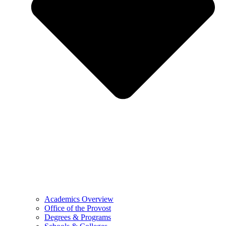
Academics Overview
Office of the Provost
Degrees & Programs