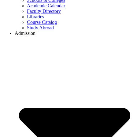
Schools & Colleges
Academic Calendar
Faculty Directory
Libraries
Course Catalog
Study Abroad
Admission