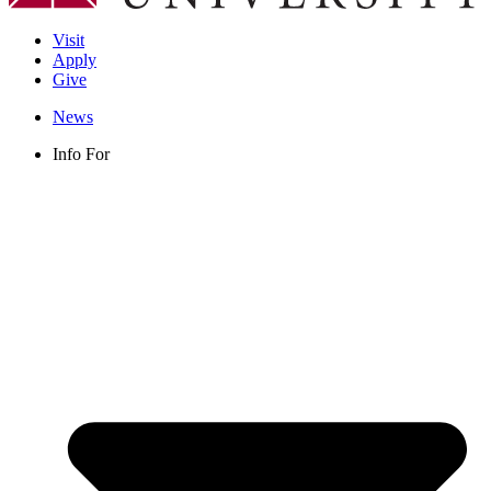
Visit
Apply
Give
News
Info For