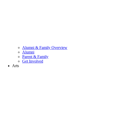
Alumni & Family Overview
Alumni
Parent & Family
Get Involved
Arts