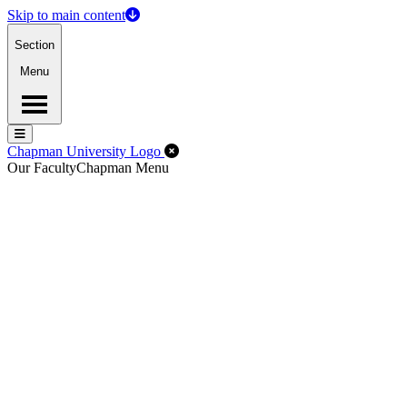
Skip to main content
Section
Menu
Menu
Menu
Close Off-Canvas Menu
Chapman University Logo
Our Faculty
Chapman Menu