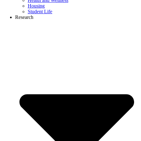
Health and Wellness
Housing
Student Life
Research