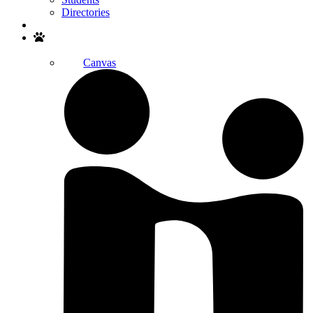
Directories
Search
Canvas