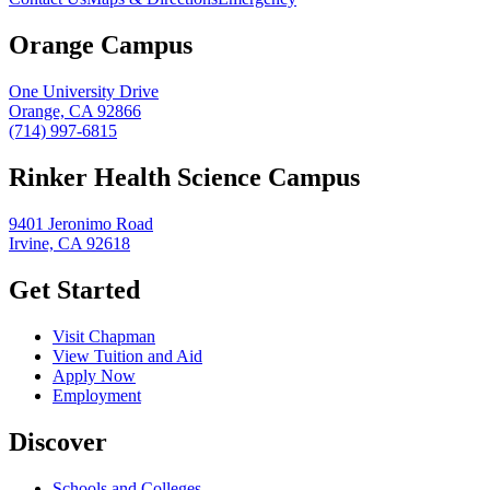
Orange Campus
One University Drive
Orange, CA 92866
(714) 997-6815
Rinker Health Science Campus
9401 Jeronimo Road
Irvine, CA 92618
Get Started
Visit Chapman
View Tuition and Aid
Apply Now
Employment
Discover
Schools and Colleges