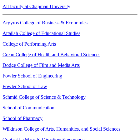
All faculty at Chapman University
Argyros College of Business & Economics
Attallah College of Educational Studies
College of Performing Arts
Crean College of Health and Behavioral Sciences
Dodge College of Film and Media Arts
Fowler School of Engineering
Fowler School of Law
Schmid College of Science & Technology
School of Communication
School of Pharmacy
Wilkinson College of Arts, Humanities, and Social Sciences
Contact Us
Maps & Directions
Emergency