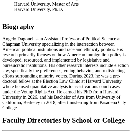
Harvard University, Master of Arts
Harvard University, Ph.D.
Biography
Angelo Dagonel is an Assistant Professor of Political Science at
Chapman University specializing in the intersection between
American political institutions and race and ethnicity politics. His
research primarily focuses on how American immigration policy is
developed, resourced, and implemented by legislative and
bureaucratic institutions. His other research interests include election
law, specifically the preferences, voting behavior, and redistricting
efforts surrounding minority voters. During 2023, he was a pre-
doctoral fellow at the Election Law Clinic at Harvard University,
where he used quantitative analysis to assist various court cases
under the Voting Rights Act. He earned his PhD from Harvard
University in 2026, and his Bachelor of Arts from University of
California, Berkeley in 2018, after transferring from Pasadena City
College.
Faculty Directories by School or College