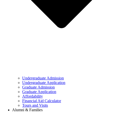
Undergraduate Admission
Undergraduate Application
Graduate Admission
Graduate Application
Affordability
Financial Aid Calculator
Tours and Visits
Alumni & Families