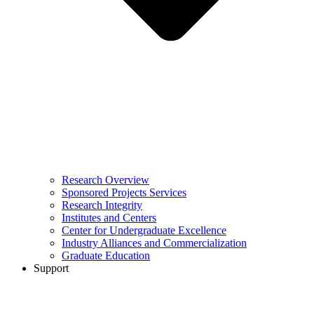
Research Overview
Sponsored Projects Services
Research Integrity
Institutes and Centers
Center for Undergraduate Excellence
Industry Alliances and Commercialization
Graduate Education
Support