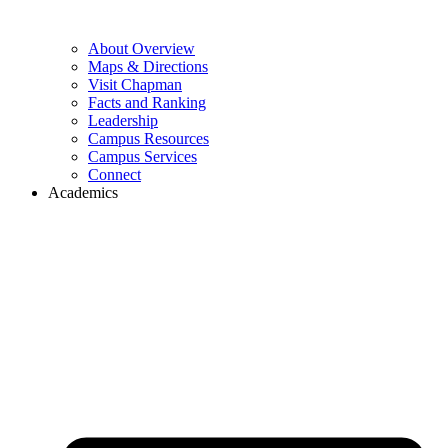
About Overview
Maps & Directions
Visit Chapman
Facts and Ranking
Leadership
Campus Resources
Campus Services
Connect
Academics