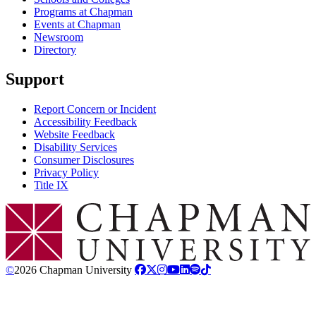
Programs at Chapman
Events at Chapman
Newsroom
Directory
Support
Report Concern or Incident
Accessibility Feedback
Website Feedback
Disability Services
Consumer Disclosures
Privacy Policy
Title IX
Chapman Logo
©
2026 Chapman University