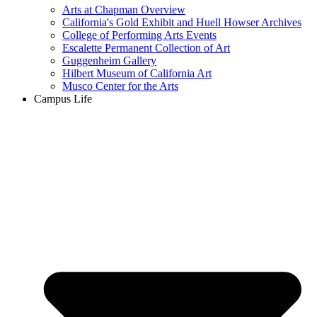
Arts at Chapman Overview
California's Gold Exhibit and Huell Howser Archives
College of Performing Arts Events
Escalette Permanent Collection of Art
Guggenheim Gallery
Hilbert Museum of California Art
Musco Center for the Arts
Campus Life