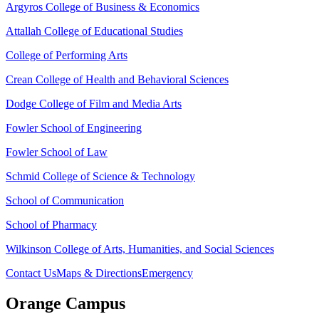
Argyros College of Business & Economics
Attallah College of Educational Studies
College of Performing Arts
Crean College of Health and Behavioral Sciences
Dodge College of Film and Media Arts
Fowler School of Engineering
Fowler School of Law
Schmid College of Science & Technology
School of Communication
School of Pharmacy
Wilkinson College of Arts, Humanities, and Social Sciences
Contact Us
Maps & Directions
Emergency
Orange Campus