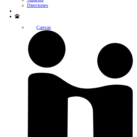
Directories
Search
Canvas