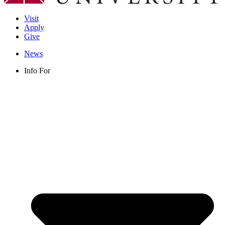
Visit
Apply
Give
News
Info For