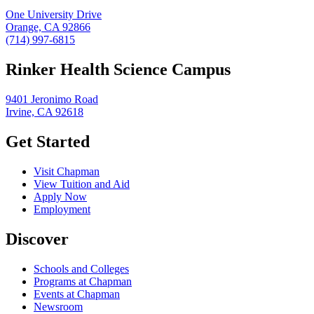
One University Drive
Orange, CA 92866
(714) 997-6815
Rinker Health Science Campus
9401 Jeronimo Road
Irvine, CA 92618
Get Started
Visit Chapman
View Tuition and Aid
Apply Now
Employment
Discover
Schools and Colleges
Programs at Chapman
Events at Chapman
Newsroom