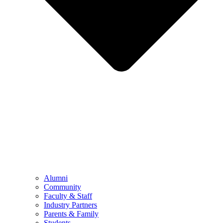
Alumni
Community
Faculty & Staff
Industry Partners
Parents & Family
Students