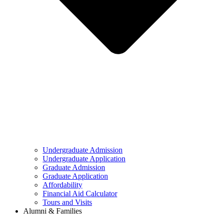
Undergraduate Admission
Undergraduate Application
Graduate Admission
Graduate Application
Affordability
Financial Aid Calculator
Tours and Visits
Alumni & Families