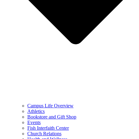
Campus Life Overview
Athletics
Bookstore and Gift Shop
Events
Fish Interfaith Center
Church Relations