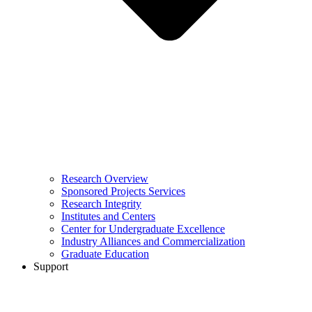
Research Overview
Sponsored Projects Services
Research Integrity
Institutes and Centers
Center for Undergraduate Excellence
Industry Alliances and Commercialization
Graduate Education
Support