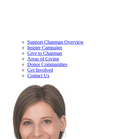
Support Chapman Overview
Inspire Campaign
Give to Chapman
Areas of Giving
Donor Communities
Get Involved
Contact Us