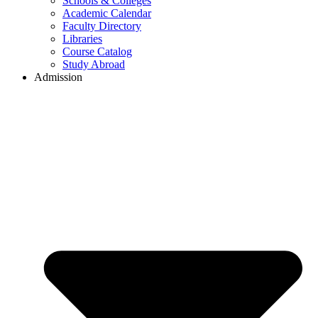
Schools & Colleges
Academic Calendar
Faculty Directory
Libraries
Course Catalog
Study Abroad
Admission