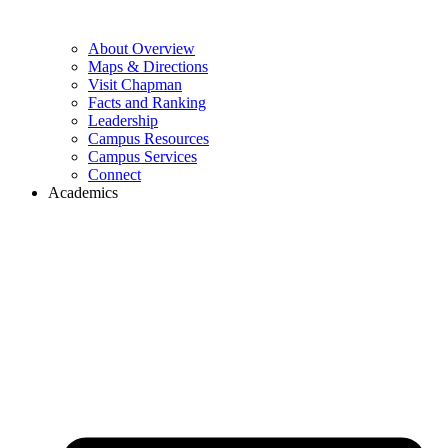
About Overview
Maps & Directions
Visit Chapman
Facts and Ranking
Leadership
Campus Resources
Campus Services
Connect
Academics