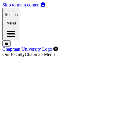
Skip to main content
Section
Menu
Menu
Menu
Close Off-Canvas Menu
Chapman University Logo
Our Faculty
Chapman Menu