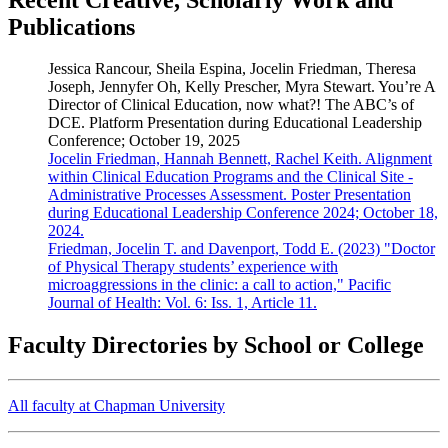
Publications
Jessica Rancour, Sheila Espina, Jocelin Friedman, Theresa
Joseph, Jennyfer Oh, Kelly Prescher, Myra Stewart. You’re A
Director of Clinical Education, now what?! The ABC’s of
DCE. Platform Presentation during Educational Leadership
Conference; October 19, 2025
Jocelin Friedman, Hannah Bennett, Rachel Keith. Alignment
within Clinical Education Programs and the Clinical Site -
Administrative Processes Assessment. Poster Presentation
during Educational Leadership Conference 2024; October 18,
2024.
Friedman, Jocelin T. and Davenport, Todd E. (2023) "Doctor
of Physical Therapy students’ experience with
microaggressions in the clinic: a call to action," Pacific
Journal of Health: Vol. 6: Iss. 1, Article 11.
Faculty Directories by School or College
All faculty at Chapman University