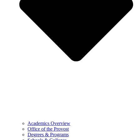
Academics Overview
Office of the Provost
Degrees & Programs