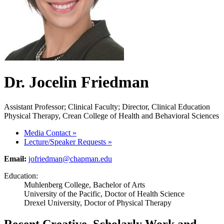
Dr. Jocelin Friedman
Assistant Professor; Clinical Faculty; Director, Clinical Education
Physical Therapy, Crean College of Health and Behavioral Sciences
Media Contact
»
Lecture/Speaker Requests
»
Email:
jofriedman@chapman.edu
Education:
Muhlenberg College, Bachelor of Arts
University of the Pacific, Doctor of Health Science
Drexel University, Doctor of Physical Therapy
Recent Creative, Scholarly Work and