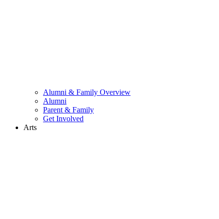
Alumni & Family Overview
Alumni
Parent & Family
Get Involved
Arts