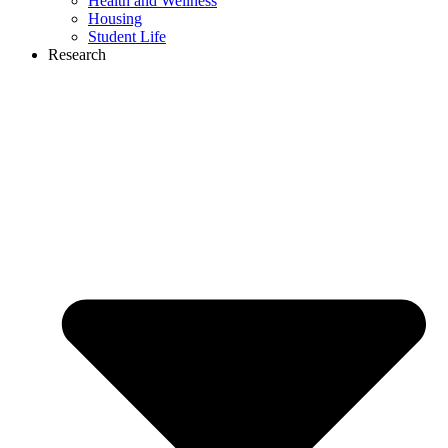
Health and Wellness
Housing
Student Life
Research