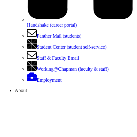
Handshake (career portal)
Panther Mail (students)
Student Center (student self-service)
Staff & Faculty Email
Working@Chapman (faculty & staff)
Employment
About