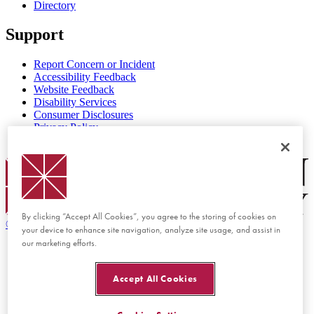
Directory
Support
Report Concern or Incident
Accessibility Feedback
Website Feedback
Disability Services
Consumer Disclosures
Privacy Policy
Title IX
Chapman Logo
By clicking “Accept All Cookies”, you agree to the storing of cookies on
©
2026 Chapman University
your device to enhance site navigation, analyze site usage, and assist in
our marketing efforts.
Accept All Cookies