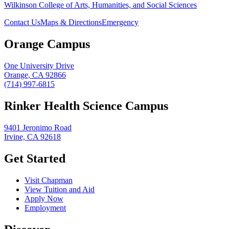
Wilkinson College of Arts, Humanities, and Social Sciences
Contact Us
Maps & Directions
Emergency
Orange Campus
One University Drive
Orange, CA 92866
(714) 997-6815
Rinker Health Science Campus
9401 Jeronimo Road
Irvine, CA 92618
Get Started
Visit Chapman
View Tuition and Aid
Apply Now
Employment