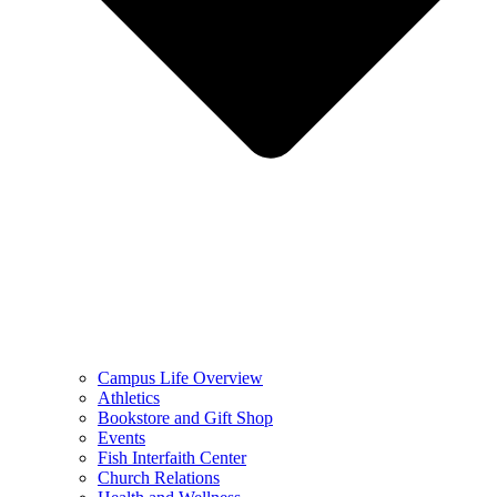
Campus Life Overview
Athletics
Bookstore and Gift Shop
Events
Fish Interfaith Center
Church Relations