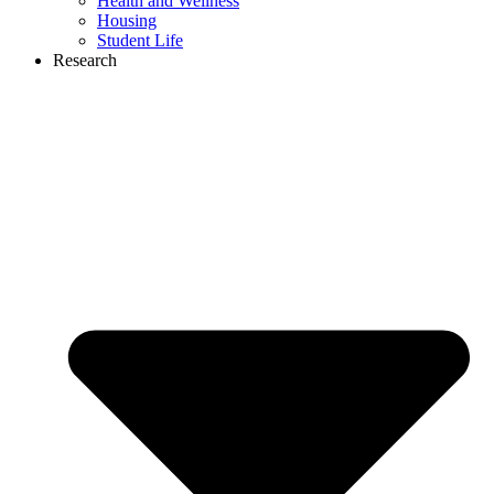
Health and Wellness
Housing
Student Life
Research