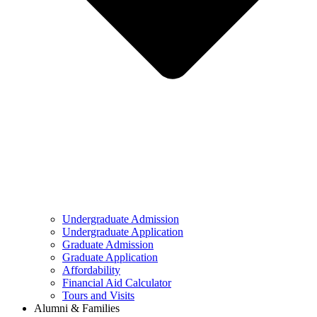
Undergraduate Admission
Undergraduate Application
Graduate Admission
Graduate Application
Affordability
Financial Aid Calculator
Tours and Visits
Alumni & Families