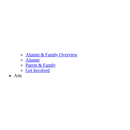
Alumni & Family Overview
Alumni
Parent & Family
Get Involved
Arts