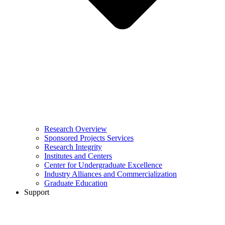
Research Overview
Sponsored Projects Services
Research Integrity
Institutes and Centers
Center for Undergraduate Excellence
Industry Alliances and Commercialization
Graduate Education
Support