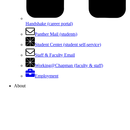
Handshake (career portal)
Panther Mail (students)
Student Center (student self-service)
Staff & Faculty Email
Working@Chapman (faculty & staff)
Employment
About