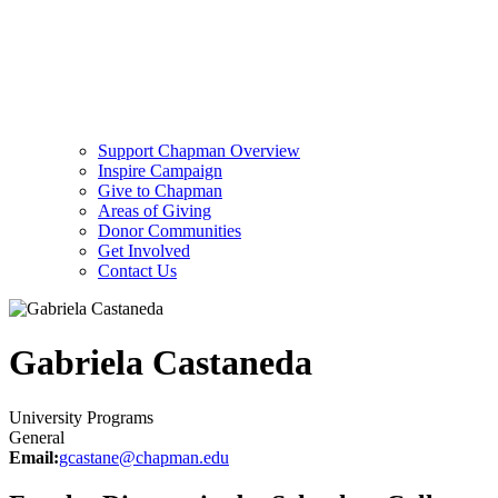
Support Chapman Overview
Inspire Campaign
Give to Chapman
Areas of Giving
Donor Communities
Get Involved
Contact Us
Gabriela Castaneda
University Programs
General
Email:
gcastane@chapman.edu