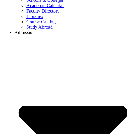
Schools & Colleges
Academic Calendar
Faculty Directory
Libraries
Course Catalog
Study Abroad
Admission