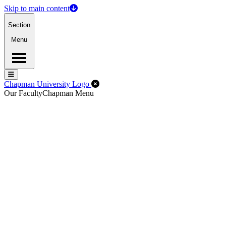
Skip to main content
Section
Menu
Menu
Menu
Close Off-Canvas Menu
Chapman University Logo
Our Faculty
Chapman Menu