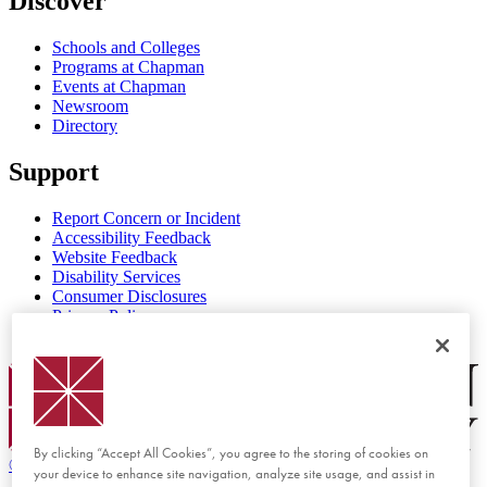
Discover
Schools and Colleges
Programs at Chapman
Events at Chapman
Newsroom
Directory
Support
Report Concern or Incident
Accessibility Feedback
Website Feedback
Disability Services
Consumer Disclosures
Privacy Policy
Title IX
Chapman Logo
By clicking “Accept All Cookies”, you agree to the storing of cookies on
©
2026 Chapman University
your device to enhance site navigation, analyze site usage, and assist in