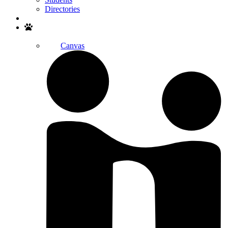
Directories
Search
Canvas