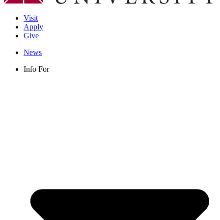
Visit
Apply
Give
News
Info For