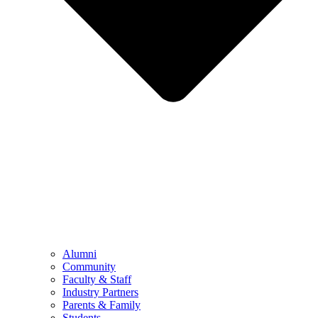
Alumni
Community
Faculty & Staff
Industry Partners
Parents & Family
Students