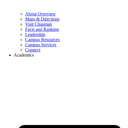
About Overview
Maps & Directions
Visit Chapman
Facts and Ranking
Leadership
Campus Resources
Campus Services
Connect
Academics