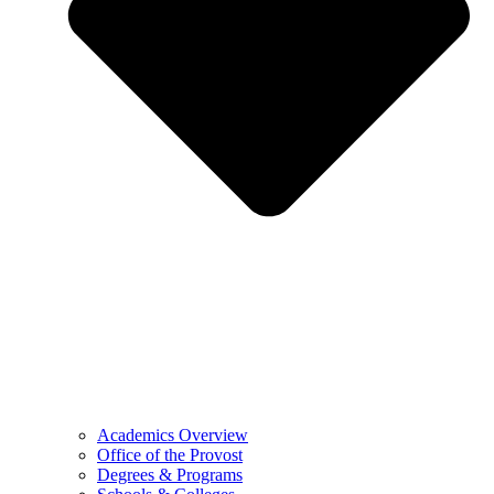
Academics Overview
Office of the Provost
Degrees & Programs