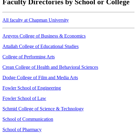
Faculty Directories by School or College
All faculty at Chapman University
Argyros College of Business & Economics
Attallah College of Educational Studies
College of Performing Arts
Crean College of Health and Behavioral Sciences
Dodge College of Film and Media Arts
Fowler School of Engineering
Fowler School of Law
Schmid College of Science & Technology
School of Communication
School of Pharmacy