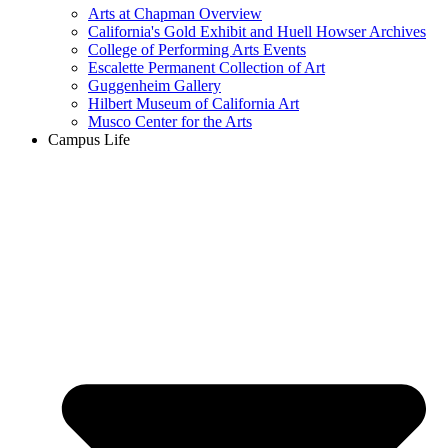
Arts at Chapman Overview
California's Gold Exhibit and Huell Howser Archives
College of Performing Arts Events
Escalette Permanent Collection of Art
Guggenheim Gallery
Hilbert Museum of California Art
Musco Center for the Arts
Campus Life