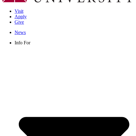
Visit
Apply
Give
News
Info For