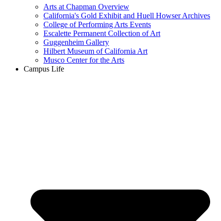
Arts at Chapman Overview
California's Gold Exhibit and Huell Howser Archives
College of Performing Arts Events
Escalette Permanent Collection of Art
Guggenheim Gallery
Hilbert Museum of California Art
Musco Center for the Arts
Campus Life