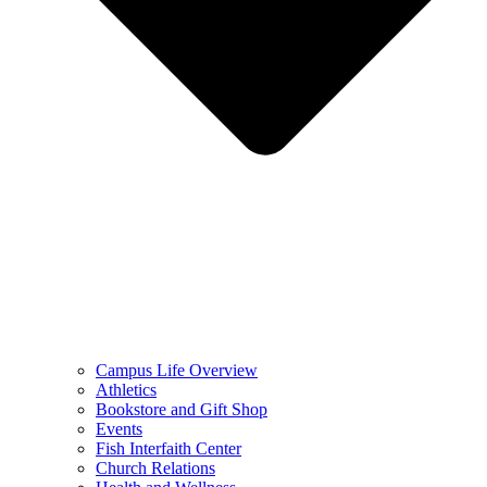
Campus Life Overview
Athletics
Bookstore and Gift Shop
Events
Fish Interfaith Center
Church Relations