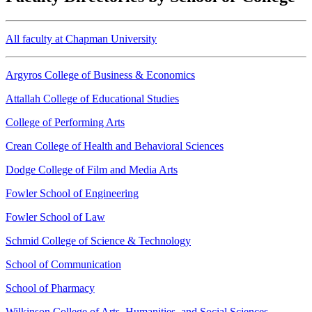
All faculty at Chapman University
Argyros College of Business & Economics
Attallah College of Educational Studies
College of Performing Arts
Crean College of Health and Behavioral Sciences
Dodge College of Film and Media Arts
Fowler School of Engineering
Fowler School of Law
Schmid College of Science & Technology
School of Communication
School of Pharmacy
Wilkinson College of Arts, Humanities, and Social Sciences