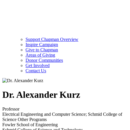
Support Chapman Overview
Inspire Campaign
Give to Chapman
Areas of Giving
Donor Communities
Get Involved
Contact Us
Dr. Alexander Kurz
Professor
Electrical Engineering and Computer Science; Schmid College of
Science Other Programs
Fowler School of Engineering
Schmid College of Science and Technology