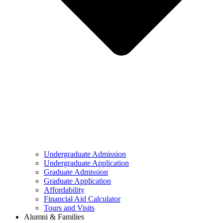
Undergraduate Admission
Undergraduate Application
Graduate Admission
Graduate Application
Affordability
Financial Aid Calculator
Tours and Visits
Alumni & Families