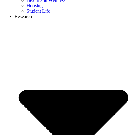
Health and Wellness
Housing
Student Life
Research