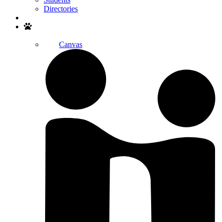
Directories
Search
Canvas