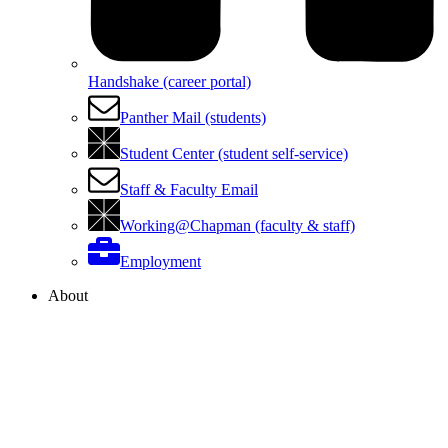
Handshake (career portal)
Panther Mail (students)
Student Center (student self-service)
Staff & Faculty Email
Working@Chapman (faculty & staff)
Employment
About