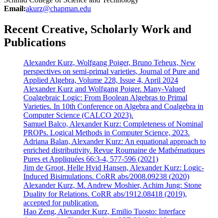
Email:
akurz@chapman.edu
Recent Creative, Scholarly Work and
Publications
Alexander Kurz, Wolfgang Poiger, Bruno Teheux, New
perspectives on semi-primal varieties, Journal of Pure and
Applied Algebra, Volume 228, Issue 4, April 2024
Alexander Kurz and Wolfgang Poiger. Many-Valued
Coalgebraic Logic: From Boolean Algebras to Primal
Varieties. In 10th Conference on Algebra and Coalgebra in
Computer Science (CALCO 2023).
Samuel Balco, Alexander Kurz: Completeness of Nominal
PROPs. Logical Methods in Computer Science, 2023.
Adriana Balan, Alexander Kurz: An equational approach to
enriched distributivity. Revue Roumaine de Mathématiques
Pures et Appliquées 66:3-4, 577-596 (2021)
Jim de Groot, Helle Hvid Hansen, Alexander Kurz: Logic-
Induced Bisimulations. CoRR abs/2008.09238 (2020)
Alexander Kurz, M. Andrew Moshier, Achim Jung: Stone
Duality for Relations. CoRR abs/1912.08418 (2019),
accepted for publication.
Hao Zeng, Alexander Kurz, Emilio Tuosto: Interface