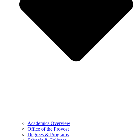
Academics Overview
Office of the Provost
Degrees & Programs