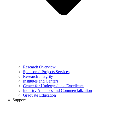
Research Overview
Sponsored Projects Services
Research Integrity
Institutes and Centers
Center for Undergraduate Excellence
Industry Alliances and Commercialization
Graduate Education
Support