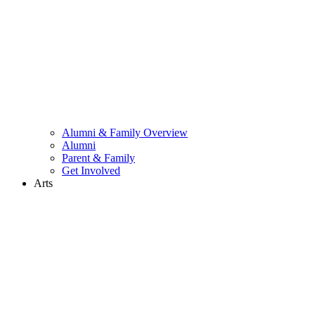
Alumni & Family Overview
Alumni
Parent & Family
Get Involved
Arts