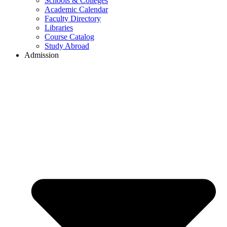
Schools & Colleges
Academic Calendar
Faculty Directory
Libraries
Course Catalog
Study Abroad
Admission