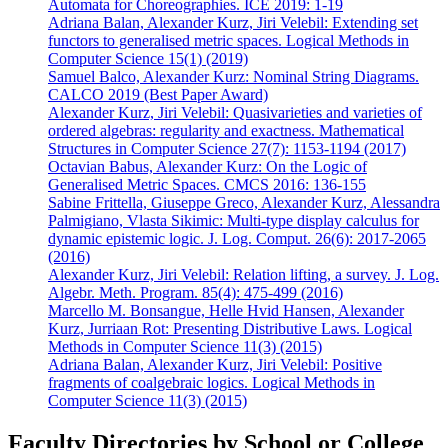
Automata for Choreographies. ICE 2019: 1-19
Adriana Balan, Alexander Kurz, Jiri Velebil: Extending set
functors to generalised metric spaces. Logical Methods in
Computer Science 15(1) (2019)
Samuel Balco, Alexander Kurz: Nominal String Diagrams.
CALCO 2019 (Best Paper Award)
Alexander Kurz, Jiri Velebil: Quasivarieties and varieties of
ordered algebras: regularity and exactness. Mathematical
Structures in Computer Science 27(7): 1153-1194 (2017)
Octavian Babus, Alexander Kurz: On the Logic of
Generalised Metric Spaces. CMCS 2016: 136-155
Sabine Frittella, Giuseppe Greco, Alexander Kurz, Alessandra
Palmigiano, Vlasta Sikimic: Multi-type display calculus for
dynamic epistemic logic. J. Log. Comput. 26(6): 2017-2065
(2016)
Alexander Kurz, Jiri Velebil: Relation lifting, a survey. J. Log.
Algebr. Meth. Program. 85(4): 475-499 (2016)
Marcello M. Bonsangue, Helle Hvid Hansen, Alexander
Kurz, Jurriaan Rot: Presenting Distributive Laws. Logical
Methods in Computer Science 11(3) (2015)
Adriana Balan, Alexander Kurz, Jiri Velebil: Positive
fragments of coalgebraic logics. Logical Methods in
Computer Science 11(3) (2015)
Faculty Directories by School or College