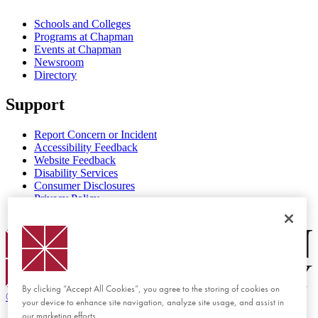
Schools and Colleges
Programs at Chapman
Events at Chapman
Newsroom
Directory
Support
Report Concern or Incident
Accessibility Feedback
Website Feedback
Disability Services
Consumer Disclosures
Privacy Policy
Title IX
Chapman Logo
By clicking “Accept All Cookies”, you agree to the storing of cookies on
©
2026 Chapman University
your device to enhance site navigation, analyze site usage, and assist in
our marketing efforts.