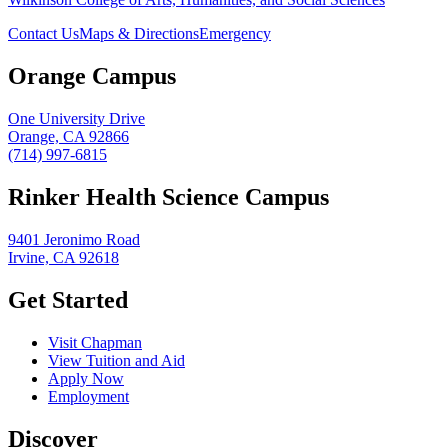
Contact Us
Maps & Directions
Emergency
Orange Campus
One University Drive
Orange, CA 92866
(714) 997-6815
Rinker Health Science Campus
9401 Jeronimo Road
Irvine, CA 92618
Get Started
Visit Chapman
View Tuition and Aid
Apply Now
Employment
Discover