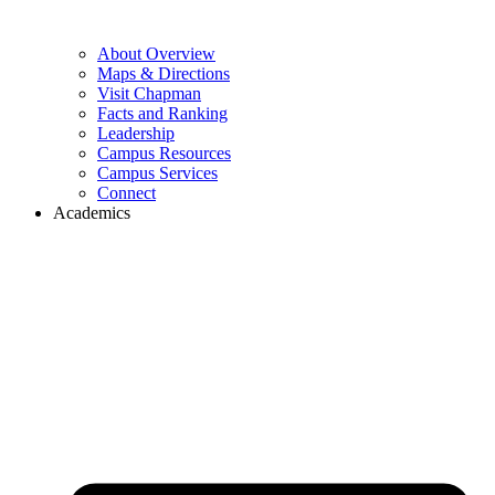
About Overview
Maps & Directions
Visit Chapman
Facts and Ranking
Leadership
Campus Resources
Campus Services
Connect
Academics