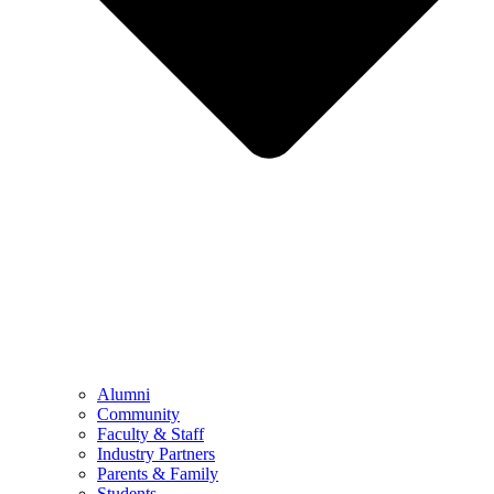
Alumni
Community
Faculty & Staff
Industry Partners
Parents & Family
Students