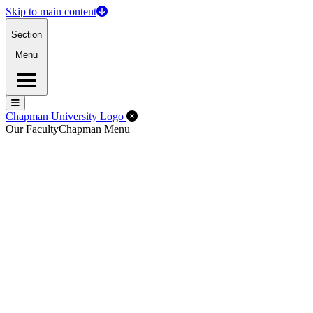
Skip to main content
Section
Menu
Menu
Menu
Close Off-Canvas Menu
Chapman University Logo
Our Faculty
Chapman Menu