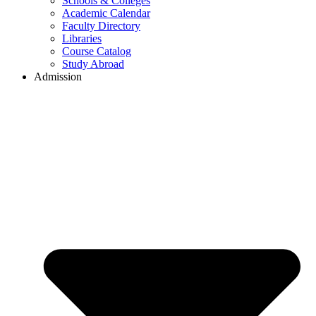
Schools & Colleges
Academic Calendar
Faculty Directory
Libraries
Course Catalog
Study Abroad
Admission