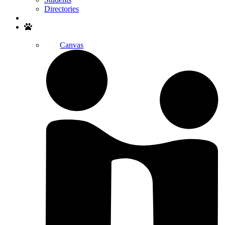
Directories
Search
Canvas