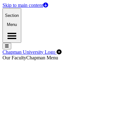
Skip to main content
Section
Menu
Menu
Menu
Close Off-Canvas Menu
Chapman University Logo
Our Faculty
Chapman Menu