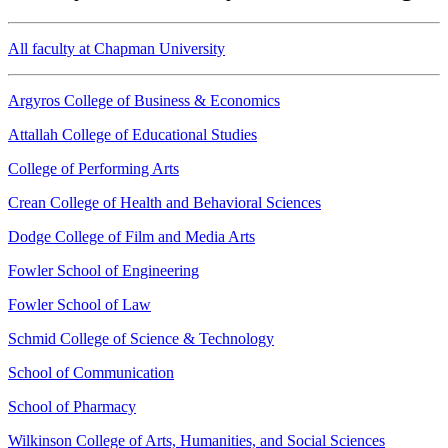
All faculty at Chapman University
Argyros College of Business & Economics
Attallah College of Educational Studies
College of Performing Arts
Crean College of Health and Behavioral Sciences
Dodge College of Film and Media Arts
Fowler School of Engineering
Fowler School of Law
Schmid College of Science & Technology
School of Communication
School of Pharmacy
Wilkinson College of Arts, Humanities, and Social Sciences