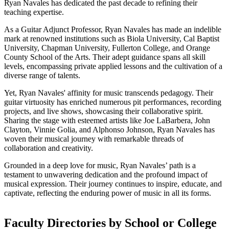
Ryan Navales has dedicated the past decade to refining their
teaching expertise.
As a Guitar Adjunct Professor, Ryan Navales has made an indelible
mark at renowned institutions such as Biola University, Cal Baptist
University, Chapman University, Fullerton College, and Orange
County School of the Arts. Their adept guidance spans all skill
levels, encompassing private applied lessons and the cultivation of a
diverse range of talents.
Yet, Ryan Navales' affinity for music transcends pedagogy. Their
guitar virtuosity has enriched numerous pit performances, recording
projects, and live shows, showcasing their collaborative spirit.
Sharing the stage with esteemed artists like Joe LaBarbera, John
Clayton, Vinnie Golia, and Alphonso Johnson, Ryan Navales has
woven their musical journey with remarkable threads of
collaboration and creativity.
Grounded in a deep love for music, Ryan Navales’ path is a
testament to unwavering dedication and the profound impact of
musical expression. Their journey continues to inspire, educate, and
captivate, reflecting the enduring power of music in all its forms.
Faculty Directories by School or College