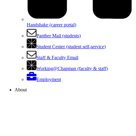
Handshake (career portal)
Panther Mail (students)
Student Center (student self-service)
Staff & Faculty Email
Working@Chapman (faculty & staff)
Employment
About