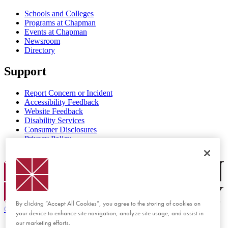
Schools and Colleges
Programs at Chapman
Events at Chapman
Newsroom
Directory
Support
Report Concern or Incident
Accessibility Feedback
Website Feedback
Disability Services
Consumer Disclosures
Privacy Policy
Title IX
Chapman Logo
By clicking “Accept All Cookies”, you agree to the storing of cookies on
©
2026 Chapman University
your device to enhance site navigation, analyze site usage, and assist in
our marketing efforts.