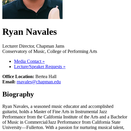
Ryan Navales
Lecturer Director, Chapman Jams
Conservatory of Music, College of Performing Arts
Media Contact
»
Lecture/Speaker Requests
»
Office Location:
Bertea Hall
Email:
rnavales@chapman.edu
Biography
Ryan Navales, a seasoned music educator and accomplished
guitarist, holds a Master of Fine Arts in Instrumental Jazz
Performance from the California Institute of the Arts and a Bachelor
of Music in Commercial/Jazz Performance from California State
University—Fullerton. With a passion for nurturing musical talent,