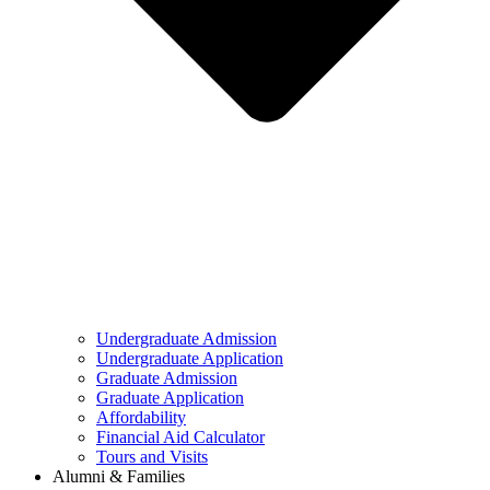
Undergraduate Admission
Undergraduate Application
Graduate Admission
Graduate Application
Affordability
Financial Aid Calculator
Tours and Visits
Alumni & Families