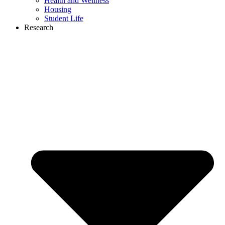
Health and Wellness
Housing
Student Life
Research