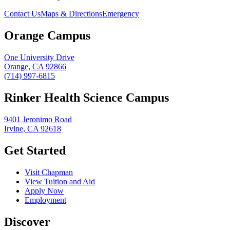
Contact Us
Maps & Directions
Emergency
Orange Campus
One University Drive
Orange, CA 92866
(714) 997-6815
Rinker Health Science Campus
9401 Jeronimo Road
Irvine, CA 92618
Get Started
Visit Chapman
View Tuition and Aid
Apply Now
Employment
Discover