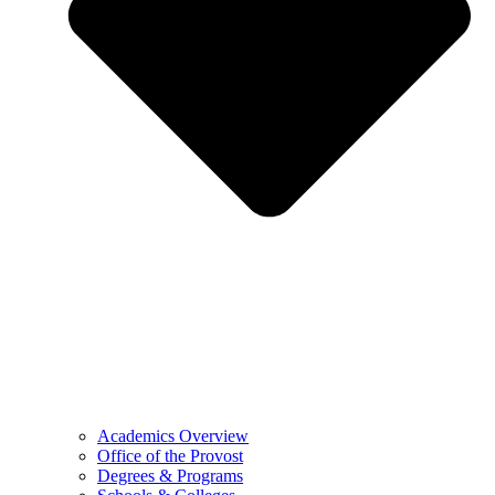
Academics Overview
Office of the Provost
Degrees & Programs