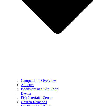
Campus Life Overview
Athletics
Bookstore and Gift Shop
Events
Fish Interfaith Center
Church Relations