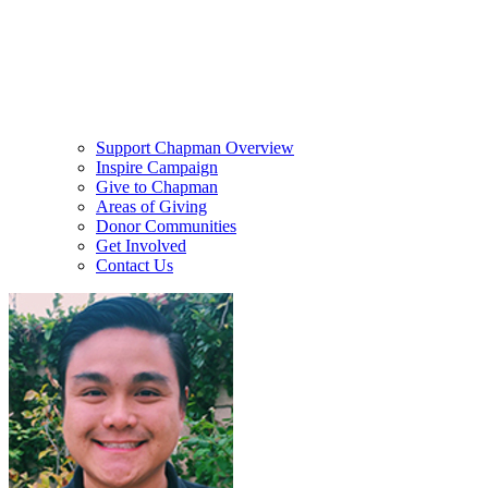
Support Chapman Overview
Inspire Campaign
Give to Chapman
Areas of Giving
Donor Communities
Get Involved
Contact Us