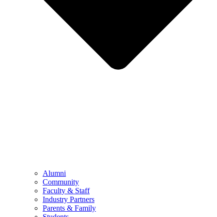
Alumni
Community
Faculty & Staff
Industry Partners
Parents & Family
Students