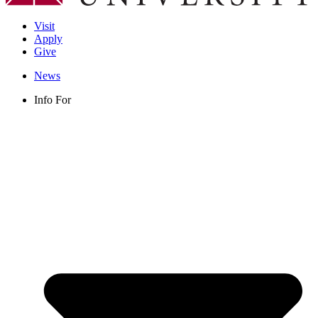
Visit
Apply
Give
News
Info For