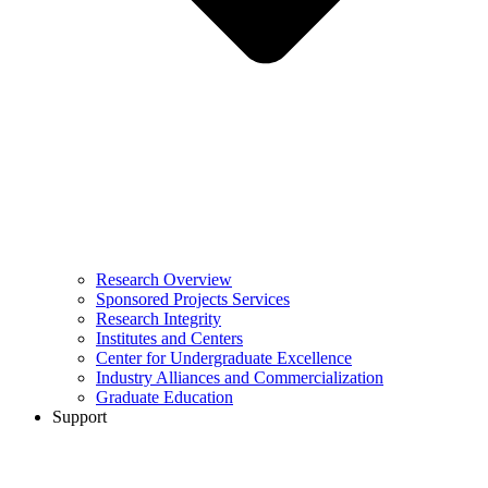
Research Overview
Sponsored Projects Services
Research Integrity
Institutes and Centers
Center for Undergraduate Excellence
Industry Alliances and Commercialization
Graduate Education
Support