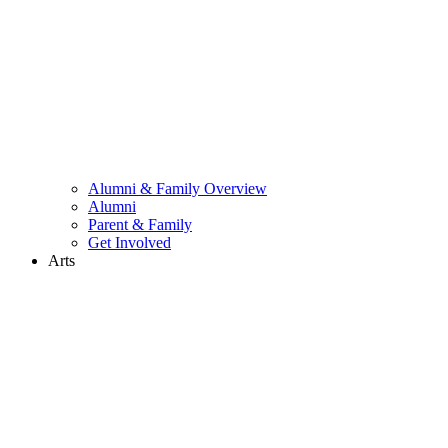
Alumni & Family Overview
Alumni
Parent & Family
Get Involved
Arts