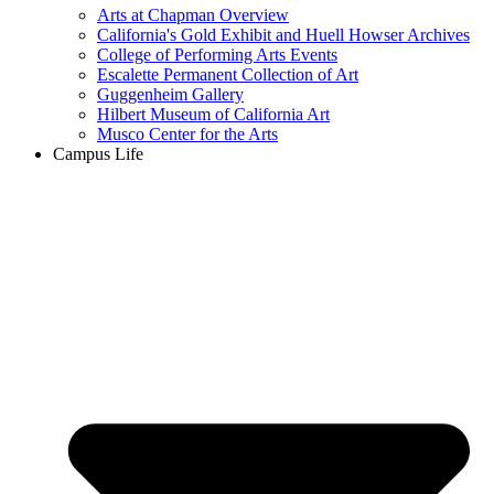
Arts at Chapman Overview
California's Gold Exhibit and Huell Howser Archives
College of Performing Arts Events
Escalette Permanent Collection of Art
Guggenheim Gallery
Hilbert Museum of California Art
Musco Center for the Arts
Campus Life