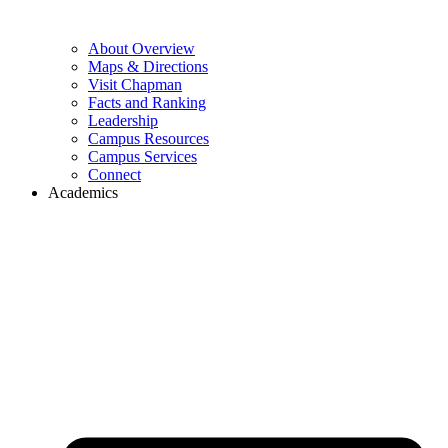
About Overview
Maps & Directions
Visit Chapman
Facts and Ranking
Leadership
Campus Resources
Campus Services
Connect
Academics