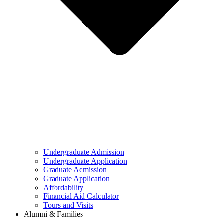
Undergraduate Admission
Undergraduate Application
Graduate Admission
Graduate Application
Affordability
Financial Aid Calculator
Tours and Visits
Alumni & Families