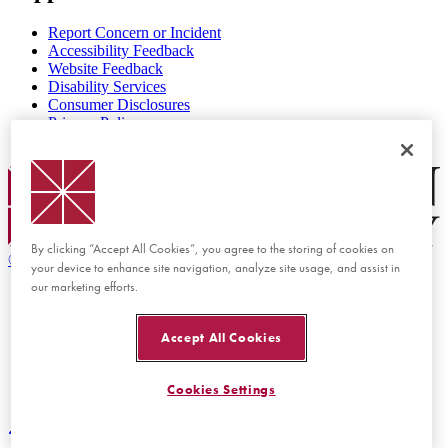
Report Concern or Incident
Accessibility Feedback
Website Feedback
Disability Services
Consumer Disclosures
Privacy Policy
Title IX
Chapman Logo
By clicking “Accept All Cookies”, you agree to the storing of cookies on
©
2026 Chapman University
your device to enhance site navigation, analyze site usage, and assist in
our marketing efforts.
Accept All Cookies
Cookies Settings
Back to top