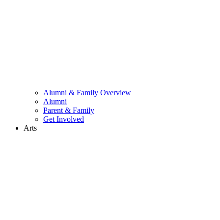
Alumni & Family Overview
Alumni
Parent & Family
Get Involved
Arts