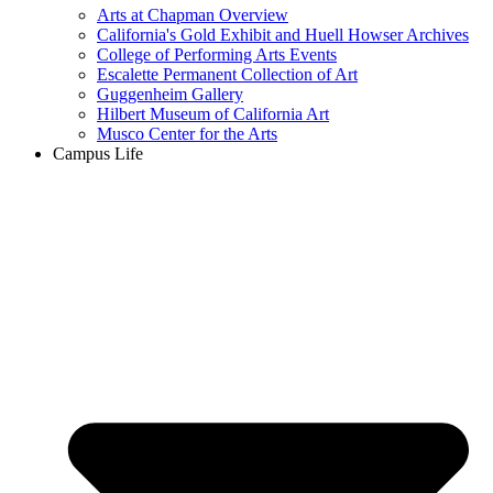
Arts at Chapman Overview
California's Gold Exhibit and Huell Howser Archives
College of Performing Arts Events
Escalette Permanent Collection of Art
Guggenheim Gallery
Hilbert Museum of California Art
Musco Center for the Arts
Campus Life