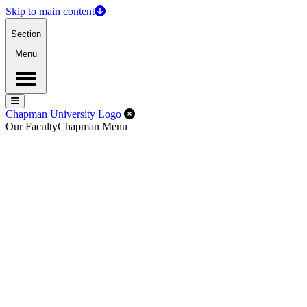
Skip to main content
Section
Menu
Menu
Menu
Close Off-Canvas Menu
Chapman University Logo
Our Faculty
Chapman Menu