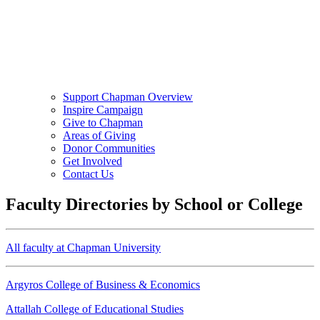
Support Chapman Overview
Inspire Campaign
Give to Chapman
Areas of Giving
Donor Communities
Get Involved
Contact Us
Faculty Directories by School or College
All faculty at Chapman University
Argyros College of Business & Economics
Attallah College of Educational Studies