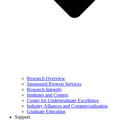
Research Overview
Sponsored Projects Services
Research Integrity
Institutes and Centers
Center for Undergraduate Excellence
Industry Alliances and Commercialization
Graduate Education
Support