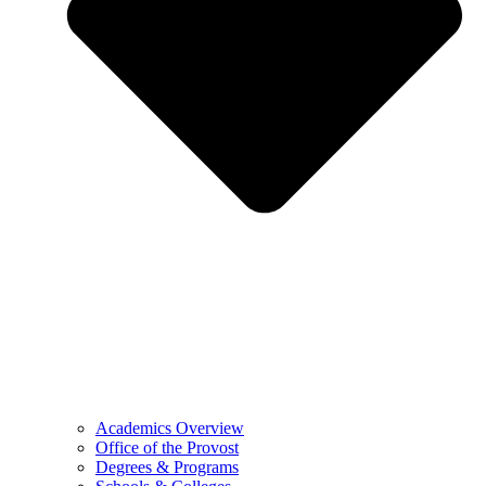
Academics Overview
Office of the Provost
Degrees & Programs