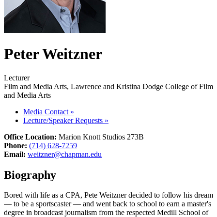
Peter Weitzner
Lecturer
Film and Media Arts, Lawrence and Kristina Dodge College of Film
and Media Arts
Media Contact
»
Lecture/Speaker Requests
»
Office Location:
Marion Knott Studios 273B
Phone:
(714) 628-7259
Email:
weitzner@chapman.edu
Biography
Bored with life as a CPA, Pete Weitzner decided to follow his dream
— to be a sportscaster — and went back to school to earn a master's
degree in broadcast journalism from the respected Medill School of