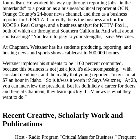
Journalism. He worked his way up through reporting jobs "in the
hinterlands" to a position as a business/political reporter at OCN,
Orange County's 24-hour news channel, and then as a business
reporter for UPN/LA. Currently, he is the business anchor for
KOCE's Real Orange, and a business analyst for KTTV-Fox11,
both of which air throughout Southern California. And what about
sportscasting? "You learn to play to your strengths," says Weitzner.
At Chapman, Weitzner has his students producing, reporting, and
hosting news and sports shows cablecast to 600,000 homes.
Weitzner implores his students to be "100 percent committed,
because this business is not just a job, it's all-encompassing," with
constant deadlines, and the reality that young reporters "may start at
$7 an hour in Idaho." So is it/was it worth it? Says Weitzner, "At 23,
you can interview the president. But it's definitely a career for doers,
and here at Chapman, they learn quickly if TV news is what they
want to do."
Recent Creative, Scholarly Work and
Publications
Host - Radio Program "Critical Mass for Business." Frequent