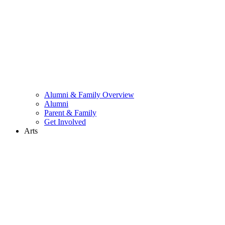
Alumni & Family Overview
Alumni
Parent & Family
Get Involved
Arts