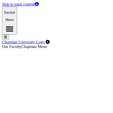
Skip to main content
Section
Menu
Menu
Menu
Close Off-Canvas Menu
Chapman University Logo
Our Faculty
Chapman Menu