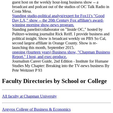
guest host on the weekly hour-long business show -- a
broadcast and podcast out of the studios of OC Talk Radio in
Costa Mesa.
Standing studio-political analyst/expert for Fox11's "Good
Day LA," show -- the 20th Century Fox affiliate's award-
winning morning show-news program.
Standing panelist/collaborator on "Inside OC," hosted by
Pulitzer-winning journalist Rick Reiff. I provide business and
political insight. Show is broadcast weekly on PBS So Cal,
second largest affiliate in Orange County. Show is re-
launching this month, September 2015.
ongoing (fourteen years) Business show, "Chapman Business
Report." I host, and exec-produce.
Journalism Career Guide, 2nd Edition - Institute for Humane
Studies My Chapter: Breaking into the TV-news business By
Pete Weitzner P 93
Faculty Directories by School or College
All faculty at Chapman University
Argyros College of Business & Economics