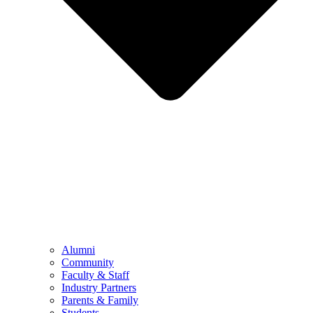
Alumni
Community
Faculty & Staff
Industry Partners
Parents & Family
Students