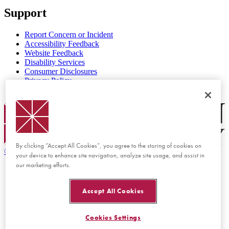
Support
Report Concern or Incident
Accessibility Feedback
Website Feedback
Disability Services
Consumer Disclosures
Privacy Policy
Title IX
Chapman Logo
By clicking “Accept All Cookies”, you agree to the storing of cookies on
©
2026 Chapman University
your device to enhance site navigation, analyze site usage, and assist in
our marketing efforts.
Accept All Cookies
Cookies Settings