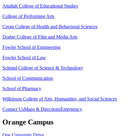
Attallah College of Educational Studies
College of Performing Arts
Crean College of Health and Behavioral Sciences
Dodge College of Film and Media Arts
Fowler School of Engineering
Fowler School of Law
Schmid College of Science & Technology
School of Communication
School of Pharmacy
Wilkinson College of Arts, Humanities, and Social Sciences
Contact Us
Maps & Directions
Emergency
Orange Campus
One University Drive