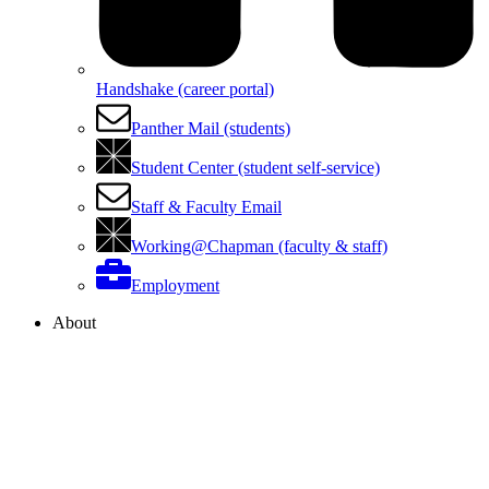
Handshake (career portal)
Panther Mail (students)
Student Center (student self-service)
Staff & Faculty Email
Working@Chapman (faculty & staff)
Employment
About