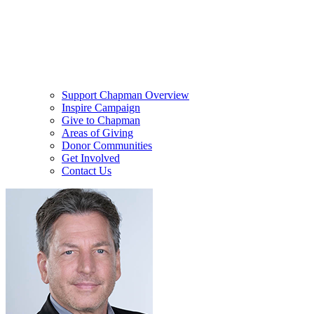
Support Chapman Overview
Inspire Campaign
Give to Chapman
Areas of Giving
Donor Communities
Get Involved
Contact Us