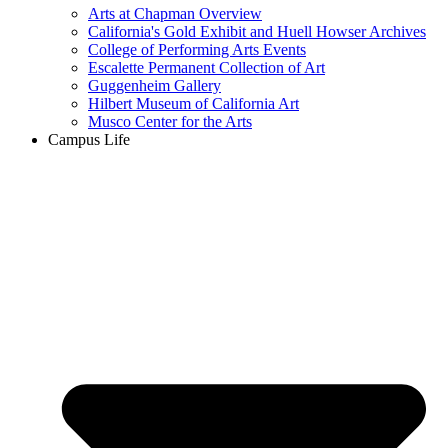
Arts at Chapman Overview
California's Gold Exhibit and Huell Howser Archives
College of Performing Arts Events
Escalette Permanent Collection of Art
Guggenheim Gallery
Hilbert Museum of California Art
Musco Center for the Arts
Campus Life