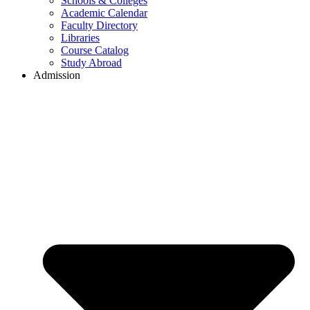
Schools & Colleges
Academic Calendar
Faculty Directory
Libraries
Course Catalog
Study Abroad
Admission