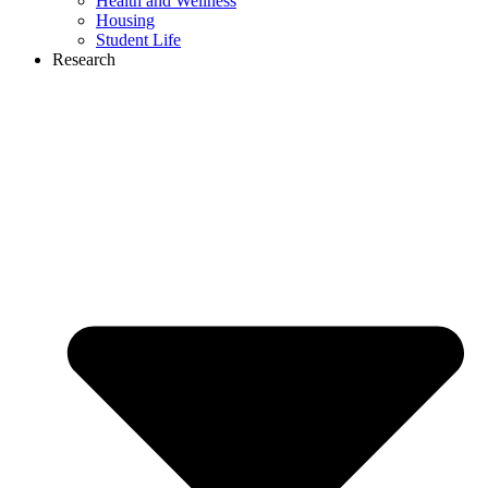
Health and Wellness
Housing
Student Life
Research