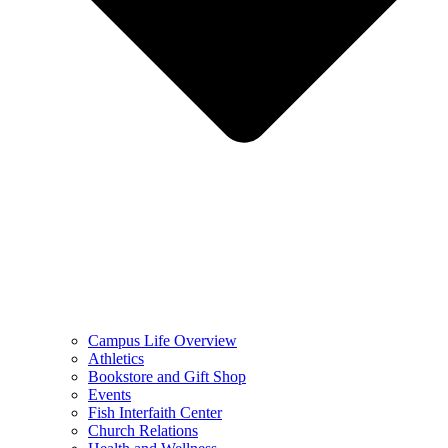
Campus Life Overview
Athletics
Bookstore and Gift Shop
Events
Fish Interfaith Center
Church Relations