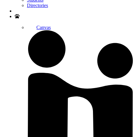
Directories
Search
Canvas