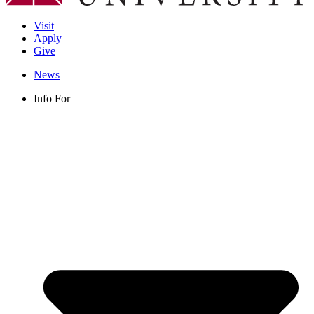
Visit
Apply
Give
News
Info For