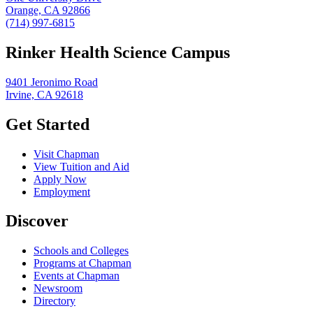
Orange, CA 92866
(714) 997-6815
Rinker Health Science Campus
9401 Jeronimo Road
Irvine, CA 92618
Get Started
Visit Chapman
View Tuition and Aid
Apply Now
Employment
Discover
Schools and Colleges
Programs at Chapman
Events at Chapman
Newsroom
Directory