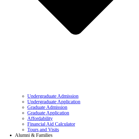
Undergraduate Admission
Undergraduate Application
Graduate Admission
Graduate Application
Affordability
Financial Aid Calculator
Tours and Visits
Alumni & Families