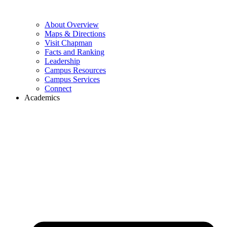
About Overview
Maps & Directions
Visit Chapman
Facts and Ranking
Leadership
Campus Resources
Campus Services
Connect
Academics