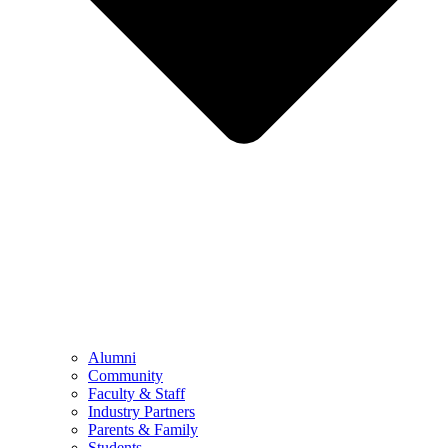
Alumni
Community
Faculty & Staff
Industry Partners
Parents & Family
Students