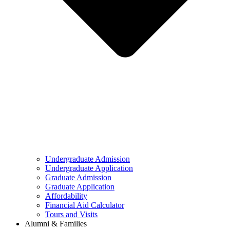
Undergraduate Admission
Undergraduate Application
Graduate Admission
Graduate Application
Affordability
Financial Aid Calculator
Tours and Visits
Alumni & Families