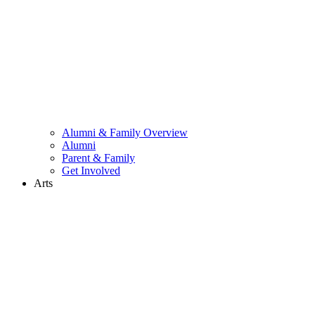
Alumni & Family Overview
Alumni
Parent & Family
Get Involved
Arts