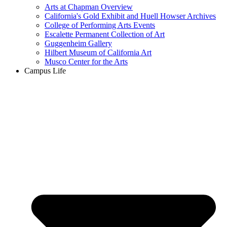
Arts at Chapman Overview
California's Gold Exhibit and Huell Howser Archives
College of Performing Arts Events
Escalette Permanent Collection of Art
Guggenheim Gallery
Hilbert Museum of California Art
Musco Center for the Arts
Campus Life