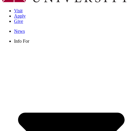
Visit
Apply
Give
News
Info For