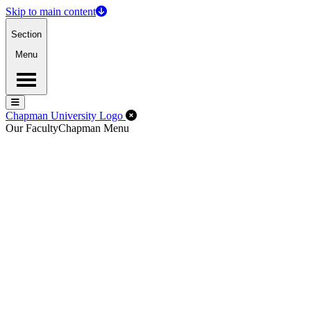
Skip to main content
Section
Menu
Menu
Menu
Close Off-Canvas Menu
Chapman University Logo
Our Faculty
Chapman Menu