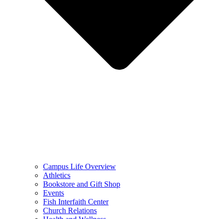
Campus Life Overview
Athletics
Bookstore and Gift Shop
Events
Fish Interfaith Center
Church Relations