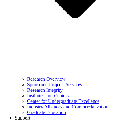
Research Overview
Sponsored Projects Services
Research Integrity
Institutes and Centers
Center for Undergraduate Excellence
Industry Alliances and Commercialization
Graduate Education
Support