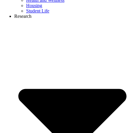
Health and Wellness
Housing
Student Life
Research