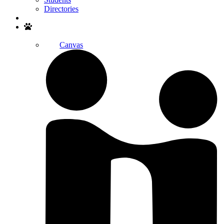
Directories
Search
Canvas