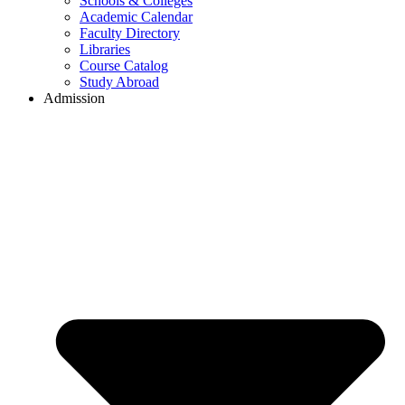
Schools & Colleges
Academic Calendar
Faculty Directory
Libraries
Course Catalog
Study Abroad
Admission