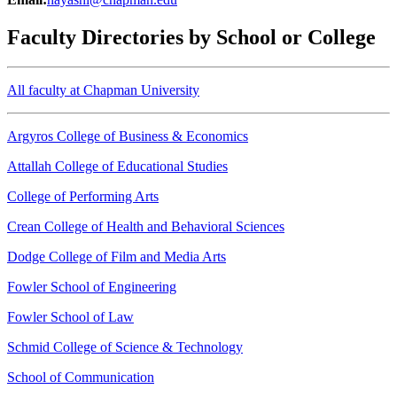
Faculty Directories by School or College
All faculty at Chapman University
Argyros College of Business & Economics
Attallah College of Educational Studies
College of Performing Arts
Crean College of Health and Behavioral Sciences
Dodge College of Film and Media Arts
Fowler School of Engineering
Fowler School of Law
Schmid College of Science & Technology
School of Communication