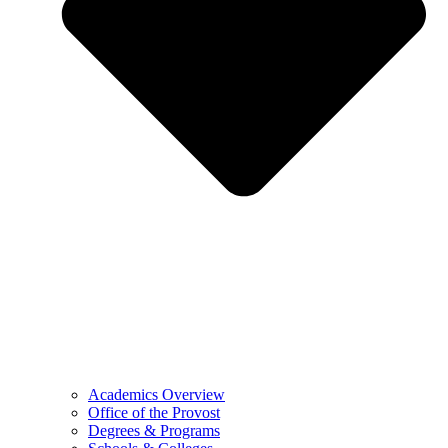
Academics Overview
Office of the Provost
Degrees & Programs