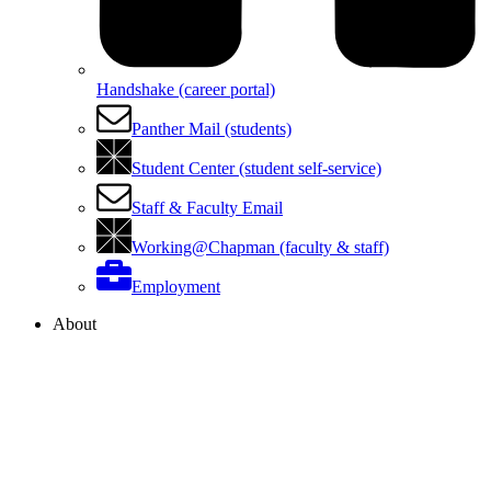
Handshake (career portal)
Panther Mail (students)
Student Center (student self-service)
Staff & Faculty Email
Working@Chapman (faculty & staff)
Employment
About