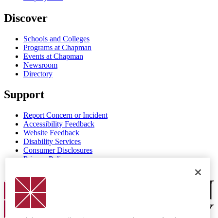
Discover
Schools and Colleges
Programs at Chapman
Events at Chapman
Newsroom
Directory
Support
Report Concern or Incident
Accessibility Feedback
Website Feedback
Disability Services
Consumer Disclosures
Privacy Policy
Title IX
Chapman Logo