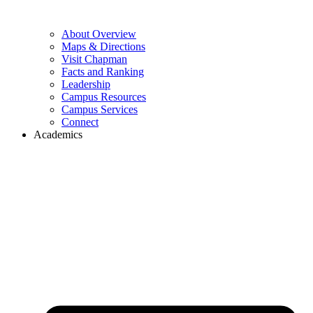
About Overview
Maps & Directions
Visit Chapman
Facts and Ranking
Leadership
Campus Resources
Campus Services
Connect
Academics