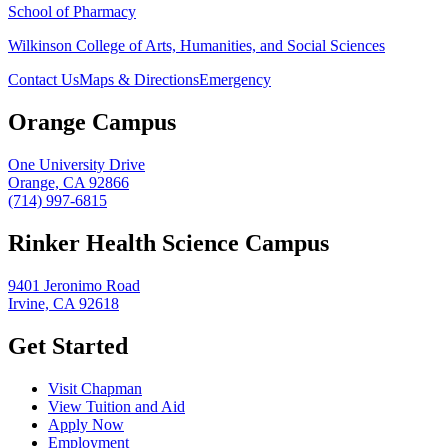
School of Pharmacy
Wilkinson College of Arts, Humanities, and Social Sciences
Contact Us
Maps & Directions
Emergency
Orange Campus
One University Drive
Orange, CA 92866
(714) 997-6815
Rinker Health Science Campus
9401 Jeronimo Road
Irvine, CA 92618
Get Started
Visit Chapman
View Tuition and Aid
Apply Now
Employment