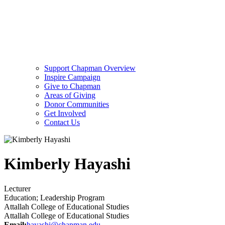
Support Chapman Overview
Inspire Campaign
Give to Chapman
Areas of Giving
Donor Communities
Get Involved
Contact Us
Kimberly Hayashi
Lecturer
Education; Leadership Program
Attallah College of Educational Studies
Attallah College of Educational Studies
Email:
hayashi@chapman.edu