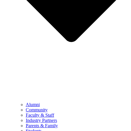
Alumni
Community
Faculty & Staff
Industry Partners
Parents & Family
Students