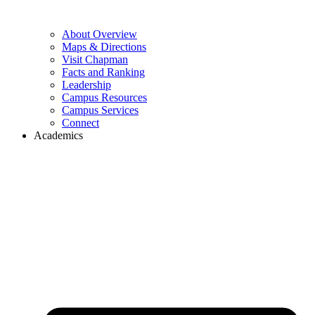
About Overview
Maps & Directions
Visit Chapman
Facts and Ranking
Leadership
Campus Resources
Campus Services
Connect
Academics