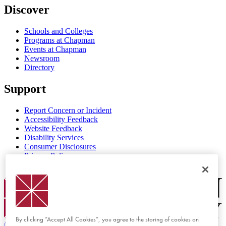
Discover
Schools and Colleges
Programs at Chapman
Events at Chapman
Newsroom
Directory
Support
Report Concern or Incident
Accessibility Feedback
Website Feedback
Disability Services
Consumer Disclosures
Privacy Policy
Title IX
Chapman Logo
By clicking “Accept All Cookies”, you agree to the storing of cookies on
©
2026 Chapman University