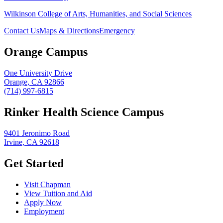
Wilkinson College of Arts, Humanities, and Social Sciences
Contact Us
Maps & Directions
Emergency
Orange Campus
One University Drive
Orange, CA 92866
(714) 997-6815
Rinker Health Science Campus
9401 Jeronimo Road
Irvine, CA 92618
Get Started
Visit Chapman
View Tuition and Aid
Apply Now
Employment