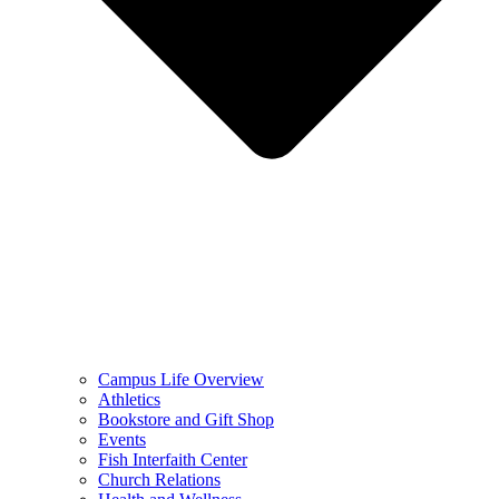
Campus Life Overview
Athletics
Bookstore and Gift Shop
Events
Fish Interfaith Center
Church Relations