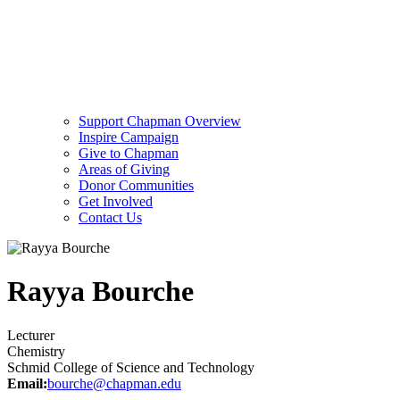
Support Chapman Overview
Inspire Campaign
Give to Chapman
Areas of Giving
Donor Communities
Get Involved
Contact Us
Rayya Bourche
Lecturer
Chemistry
Schmid College of Science and Technology
Email:
bourche@chapman.edu