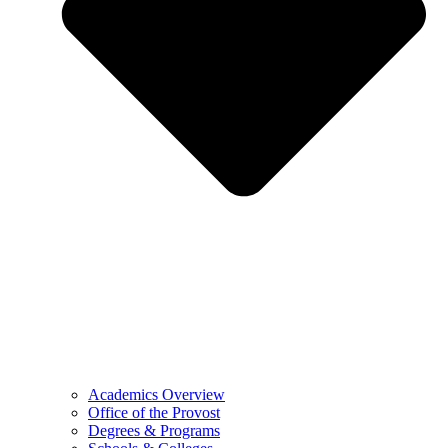
Academics Overview
Office of the Provost
Degrees & Programs