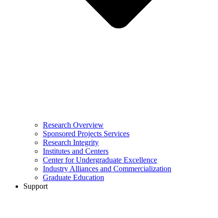
Research Overview
Sponsored Projects Services
Research Integrity
Institutes and Centers
Center for Undergraduate Excellence
Industry Alliances and Commercialization
Graduate Education
Support