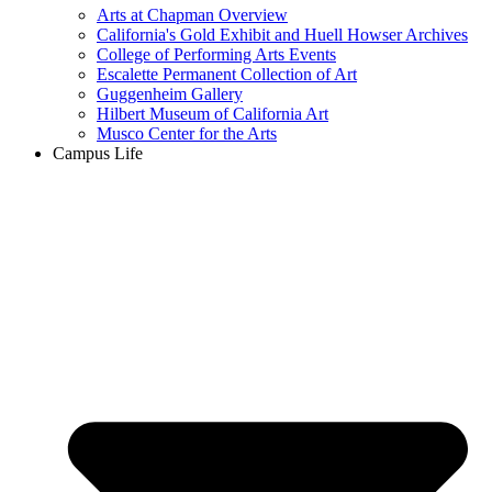
Arts at Chapman Overview
California's Gold Exhibit and Huell Howser Archives
College of Performing Arts Events
Escalette Permanent Collection of Art
Guggenheim Gallery
Hilbert Museum of California Art
Musco Center for the Arts
Campus Life