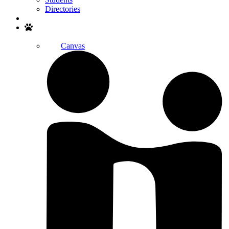
Directories
Search
Canvas