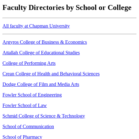
Faculty Directories by School or College
All faculty at Chapman University
Argyros College of Business & Economics
Attallah College of Educational Studies
College of Performing Arts
Crean College of Health and Behavioral Sciences
Dodge College of Film and Media Arts
Fowler School of Engineering
Fowler School of Law
Schmid College of Science & Technology
School of Communication
School of Pharmacy