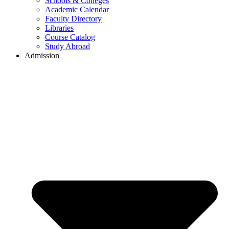
Schools & Colleges
Academic Calendar
Faculty Directory
Libraries
Course Catalog
Study Abroad
Admission