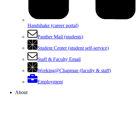
Handshake (career portal)
Panther Mail (students)
Student Center (student self-service)
Staff & Faculty Email
Working@Chapman (faculty & staff)
Employment
About