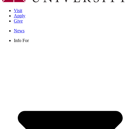
Visit
Apply
Give
News
Info For