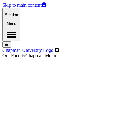
Skip to main content
Section
Menu
Menu
Menu
Close Off-Canvas Menu
Chapman University Logo
Our Faculty
Chapman Menu