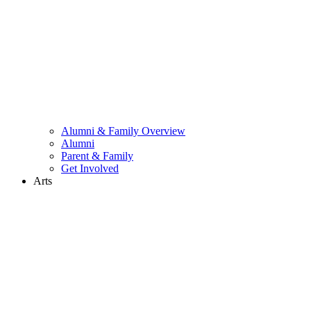
Alumni & Family Overview
Alumni
Parent & Family
Get Involved
Arts