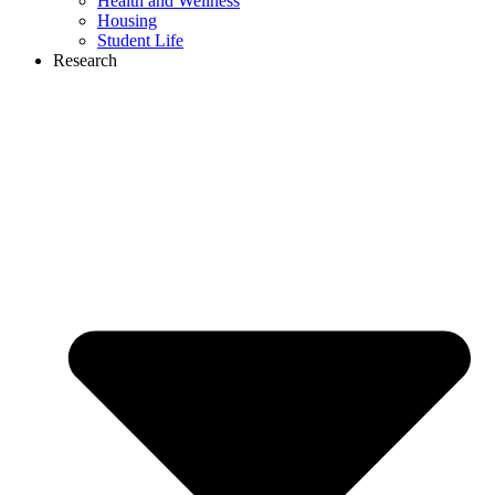
Health and Wellness
Housing
Student Life
Research