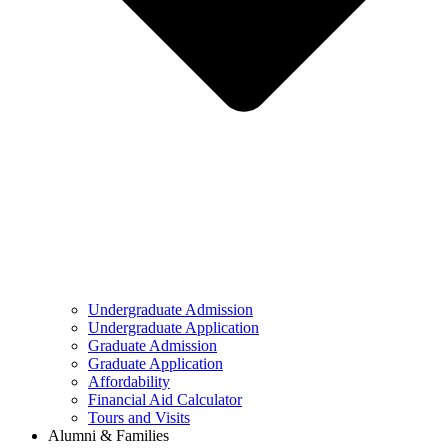
Undergraduate Admission
Undergraduate Application
Graduate Admission
Graduate Application
Affordability
Financial Aid Calculator
Tours and Visits
Alumni & Families