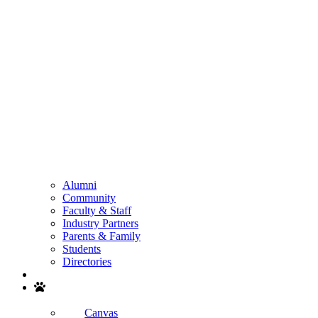
Alumni
Community
Faculty & Staff
Industry Partners
Parents & Family
Students
Directories
Search
Canvas