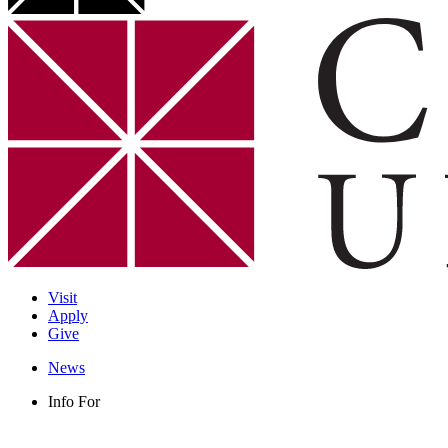
Visit
Apply
Give
News
Info For