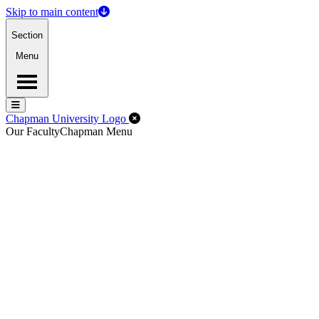
Skip to main content
Section
Menu
Menu
Menu
Close Off-Canvas Menu
Chapman University Logo
Our Faculty
Chapman Menu