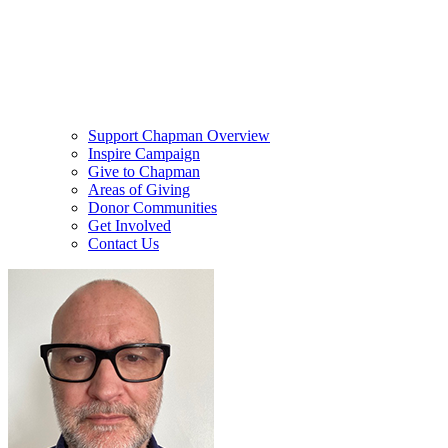
Support Chapman Overview
Inspire Campaign
Give to Chapman
Areas of Giving
Donor Communities
Get Involved
Contact Us