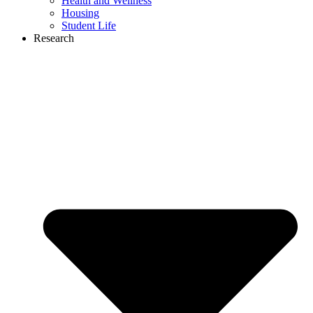
Health and Wellness
Housing
Student Life
Research