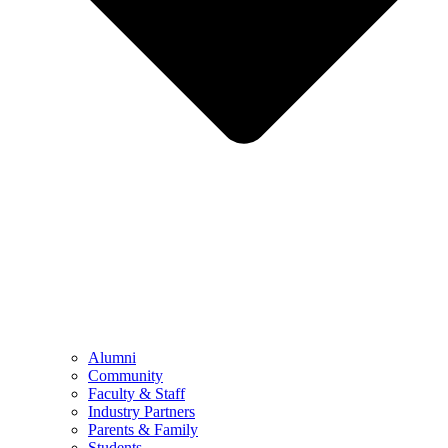
Alumni
Community
Faculty & Staff
Industry Partners
Parents & Family
Students