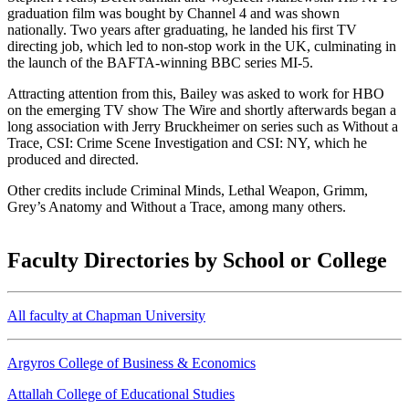
graduation film was bought by Channel 4 and was shown
nationally. Two years after graduating, he landed his first TV
directing job, which led to non-stop work in the UK, culminating in
the launch of the BAFTA-winning BBC series MI-5.
Attracting attention from this, Bailey was asked to work for HBO
on the emerging TV show The Wire and shortly afterwards began a
long association with Jerry Bruckheimer on series such as Without a
Trace, CSI: Crime Scene Investigation and CSI: NY, which he
produced and directed.
Other credits include Criminal Minds, Lethal Weapon, Grimm,
Grey’s Anatomy and Without a Trace, among many others.
Faculty Directories by School or College
All faculty at Chapman University
Argyros College of Business & Economics
Attallah College of Educational Studies