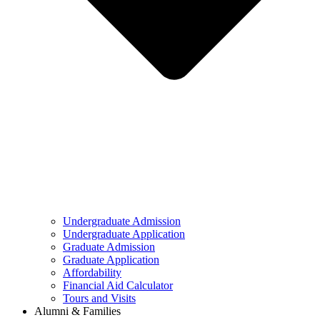
Undergraduate Admission
Undergraduate Application
Graduate Admission
Graduate Application
Affordability
Financial Aid Calculator
Tours and Visits
Alumni & Families