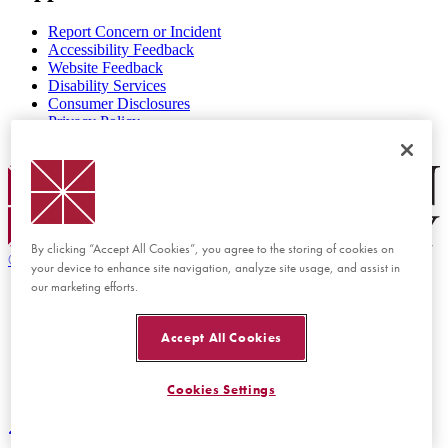
Report Concern or Incident
Accessibility Feedback
Website Feedback
Disability Services
Consumer Disclosures
Privacy Policy
Title IX
Chapman Logo
By clicking “Accept All Cookies”, you agree to the storing of cookies on
©
2026 Chapman University
your device to enhance site navigation, analyze site usage, and assist in
our marketing efforts.
Accept All Cookies
Cookies Settings
Back to top