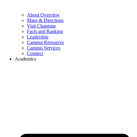
About Overview
Maps & Directions
Visit Chapman
Facts and Ranking
Leadership
Campus Resources
Campus Services
Connect
Academics