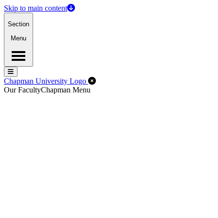
Skip to main content
Section
Menu
Menu
Menu
Close Off-Canvas Menu
Chapman University Logo
Our Faculty
Chapman Menu