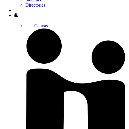
Directories
Search
Canvas