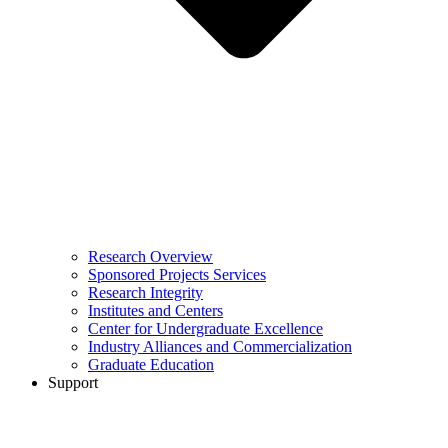
Research Overview
Sponsored Projects Services
Research Integrity
Institutes and Centers
Center for Undergraduate Excellence
Industry Alliances and Commercialization
Graduate Education
Support