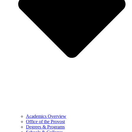
Academics Overview
Office of the Provost
Degrees & Programs