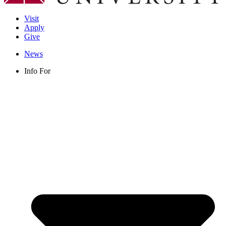
Visit
Apply
Give
News
Info For