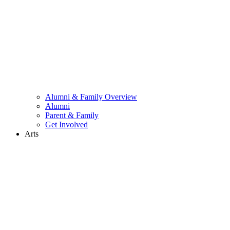
Alumni & Family Overview
Alumni
Parent & Family
Get Involved
Arts