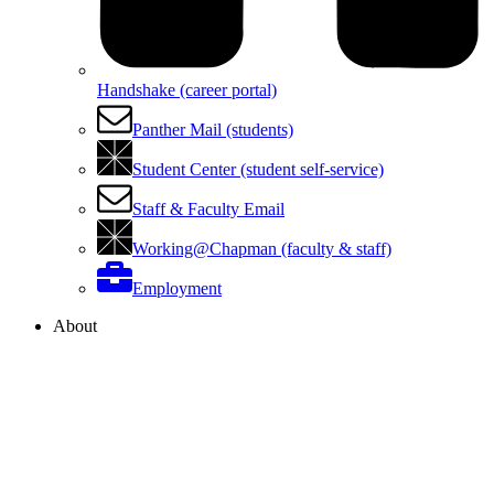
Handshake (career portal)
Panther Mail (students)
Student Center (student self-service)
Staff & Faculty Email
Working@Chapman (faculty & staff)
Employment
About