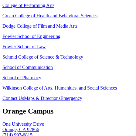
College of Performing Arts
Crean College of Health and Behavioral Sciences
Dodge College of Film and Media Arts
Fowler School of Engineering
Fowler School of Law
Schmid College of Science & Technology
School of Communication
School of Pharmacy
Wilkinson College of Arts, Humanities, and Social Sciences
Contact Us
Maps & Directions
Emergency
Orange Campus
One University Drive
Orange, CA 92866
(714) 997-6815