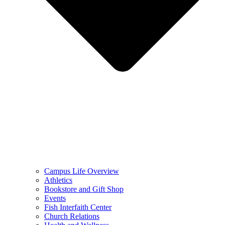
Campus Life Overview
Athletics
Bookstore and Gift Shop
Events
Fish Interfaith Center
Church Relations