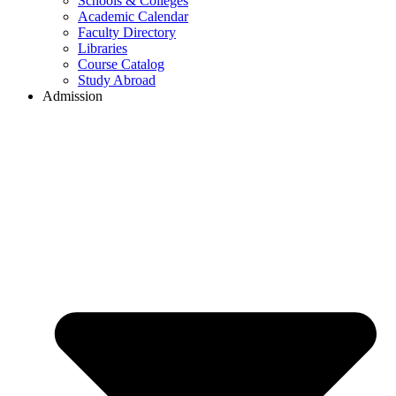
Schools & Colleges
Academic Calendar
Faculty Directory
Libraries
Course Catalog
Study Abroad
Admission