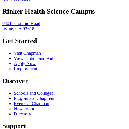
Rinker Health Science Campus
9401 Jeronimo Road
Irvine, CA 92618
Get Started
Visit Chapman
View Tuition and Aid
Apply Now
Employment
Discover
Schools and Colleges
Programs at Chapman
Events at Chapman
Newsroom
Directory
Support