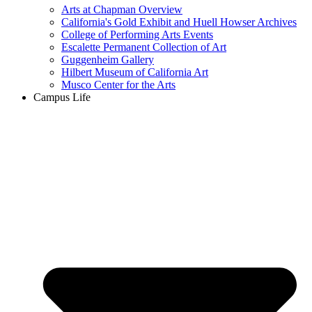
Arts at Chapman Overview
California's Gold Exhibit and Huell Howser Archives
College of Performing Arts Events
Escalette Permanent Collection of Art
Guggenheim Gallery
Hilbert Museum of California Art
Musco Center for the Arts
Campus Life