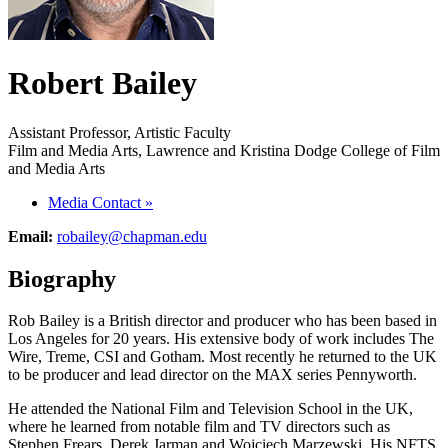
Robert Bailey
Assistant Professor, Artistic Faculty
Film and Media Arts, Lawrence and Kristina Dodge College of Film
and Media Arts
Media Contact
»
Email:
robailey@chapman.edu
Biography
Rob Bailey is a British director and producer who has been based in
Los Angeles for 20 years. His extensive body of work includes The
Wire, Treme, CSI and Gotham. Most recently he returned to the UK
to be producer and lead director on the MAX series Pennyworth.
He attended the National Film and Television School in the UK,
where he learned from notable film and TV directors such as
Stephen Frears, Derek Jarman and Wojciech Marzewski. His NFTS