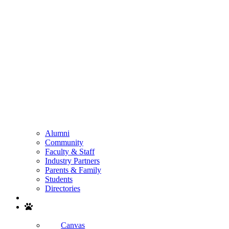
Alumni
Community
Faculty & Staff
Industry Partners
Parents & Family
Students
Directories
Search
Canvas