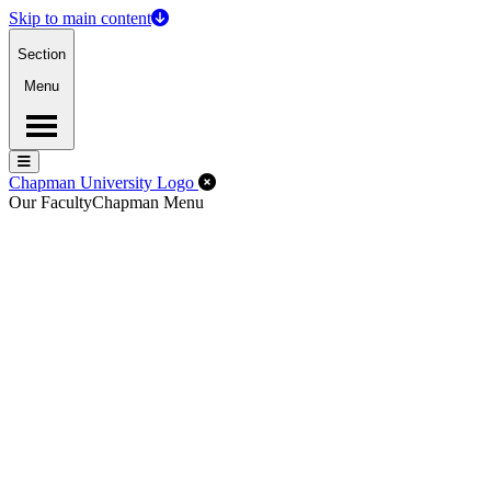
Skip to main content
Section
Menu
Menu
Menu
Close Off-Canvas Menu
Chapman University Logo
Our Faculty
Chapman Menu