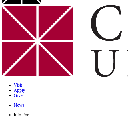
Visit
Apply
Give
News
Info For