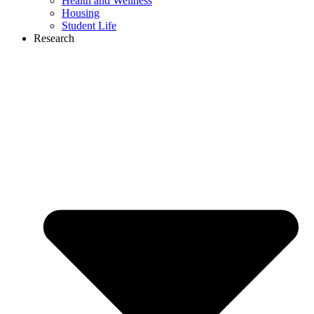
Health and Wellness
Housing
Student Life
Research