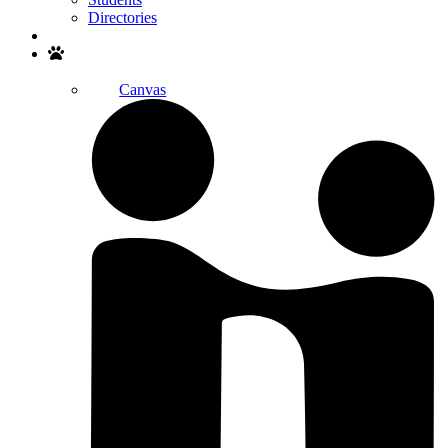
Directories
Search
Canvas