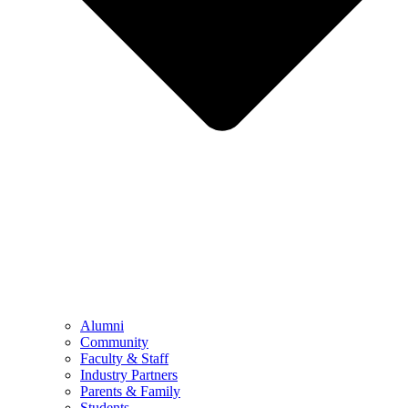
Alumni
Community
Faculty & Staff
Industry Partners
Parents & Family
Students