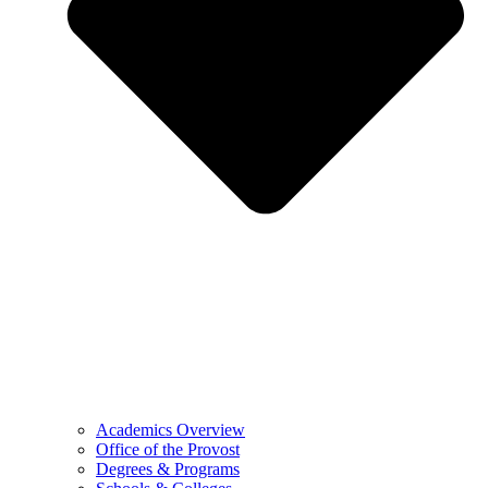
Academics Overview
Office of the Provost
Degrees & Programs