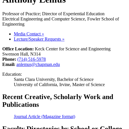
Professor of Practice; Director of Experiential Education
Electrical Engineering and Computer Science, Fowler School of
Engineering
Media Contact
»
Lecture/Speaker Requests
»
Office Location:
Keck Center for Science and Engineering
Swenson Hall, N314
Phone:
(714) 516-5978
Email:
anlemus@chapman.edu
Education:
Santa Clara University, Bachelor of Science
University of California, Irvine, Master of Science
Recent Creative, Scholarly Work and
Publications
Journal Article (Magazine format)
Faculty Directories by School or College