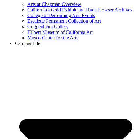
Arts at Chapman Overview
California's Gold Exhibit and Huell Howser Archives
College of Performing Arts Events
Escalette Permanent Collection of Art
Guggenheim Gallery
Hilbert Museum of California Art
Musco Center for the Arts
Campus Life