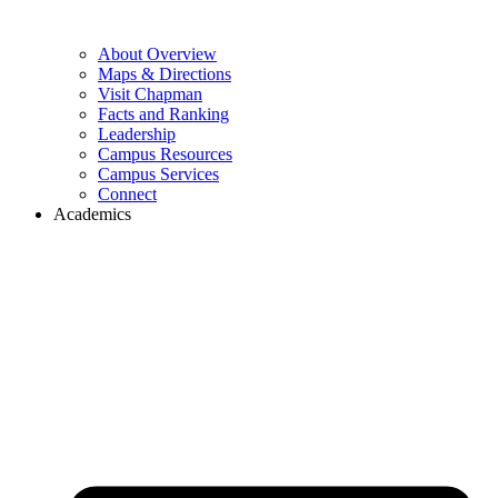
About Overview
Maps & Directions
Visit Chapman
Facts and Ranking
Leadership
Campus Resources
Campus Services
Connect
Academics