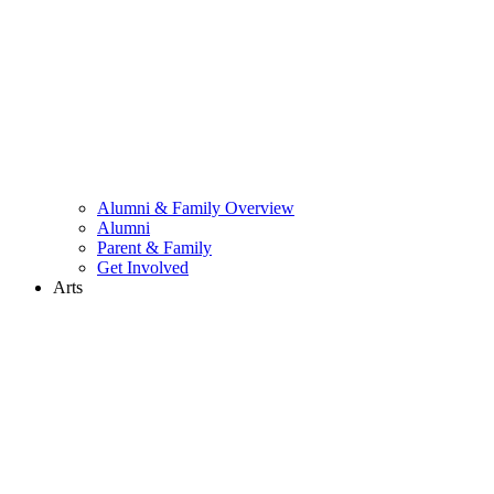
Alumni & Family Overview
Alumni
Parent & Family
Get Involved
Arts