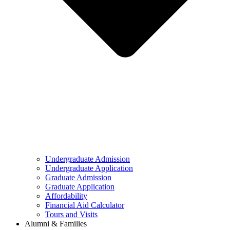
Undergraduate Admission
Undergraduate Application
Graduate Admission
Graduate Application
Affordability
Financial Aid Calculator
Tours and Visits
Alumni & Families