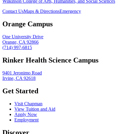
Wilkinson College of Arts, Humanities, and Social Sciences
Contact Us
Maps & Directions
Emergency
Orange Campus
One University Drive
Orange, CA 92866
(714) 997-6815
Rinker Health Science Campus
9401 Jeronimo Road
Irvine, CA 92618
Get Started
Visit Chapman
View Tuition and Aid
Apply Now
Employment
Discover