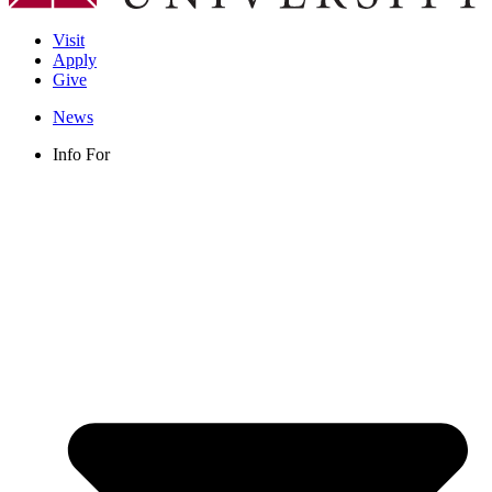
Visit
Apply
Give
News
Info For