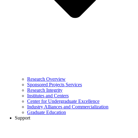
Research Overview
Sponsored Projects Services
Research Integrity
Institutes and Centers
Center for Undergraduate Excellence
Industry Alliances and Commercialization
Graduate Education
Support