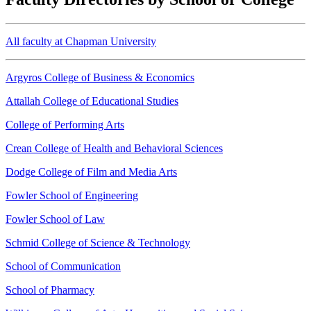
All faculty at Chapman University
Argyros College of Business & Economics
Attallah College of Educational Studies
College of Performing Arts
Crean College of Health and Behavioral Sciences
Dodge College of Film and Media Arts
Fowler School of Engineering
Fowler School of Law
Schmid College of Science & Technology
School of Communication
School of Pharmacy