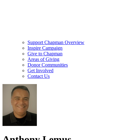
Support Chapman Overview
Inspire Campaign
Give to Chapman
Areas of Giving
Donor Communities
Get Involved
Contact Us
Anthony Lemus