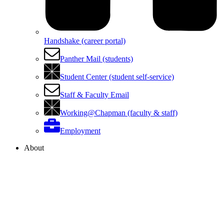
Handshake (career portal)
Panther Mail (students)
Student Center (student self-service)
Staff & Faculty Email
Working@Chapman (faculty & staff)
Employment
About