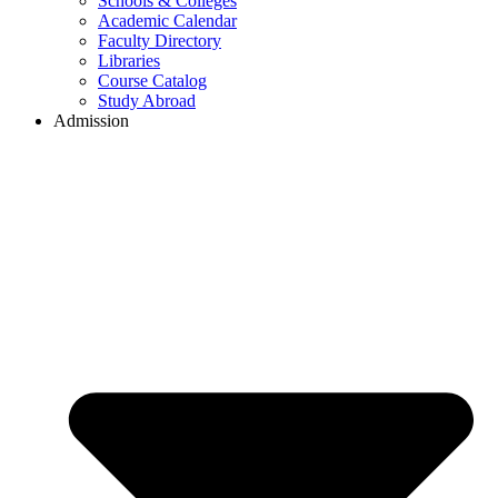
Schools & Colleges
Academic Calendar
Faculty Directory
Libraries
Course Catalog
Study Abroad
Admission