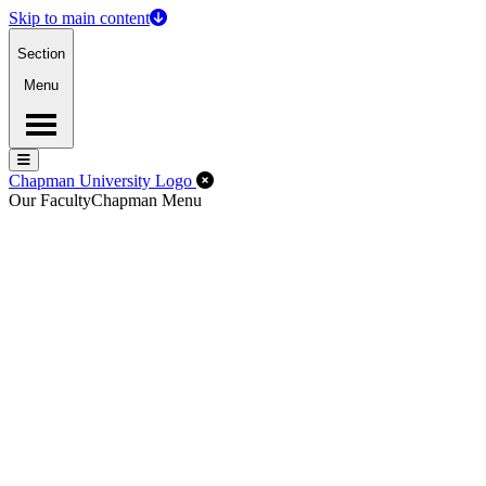
Skip to main content
Section
Menu
Menu
Menu
Close Off-Canvas Menu
Chapman University Logo
Our Faculty
Chapman Menu