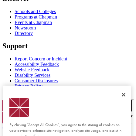
Schools and Colleges
Programs at Chapman
Events at Chapman
Newsroom
Directory
Support
Report Concern or Incident
Accessibility Feedback
Website Feedback
Disability Services
Consumer Disclosures
Privacy Policy
Title IX
Chapman Logo
By clicking “Accept All Cookies”, you agree to the storing of cookies on
©
2026 Chapman University
your device to enhance site navigation, analyze site usage, and assist in