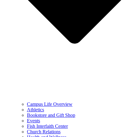
Campus Life Overview
Athletics
Bookstore and Gift Shop
Events
Fish Interfaith Center
Church Relations