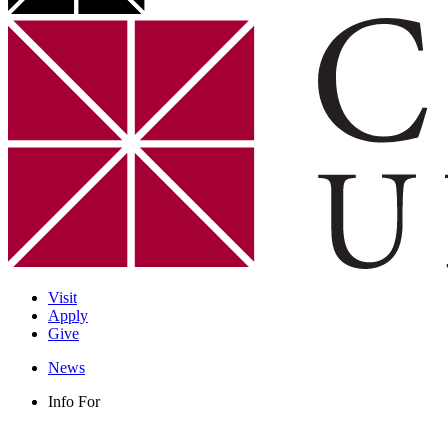
Visit
Apply
Give
News
Info For