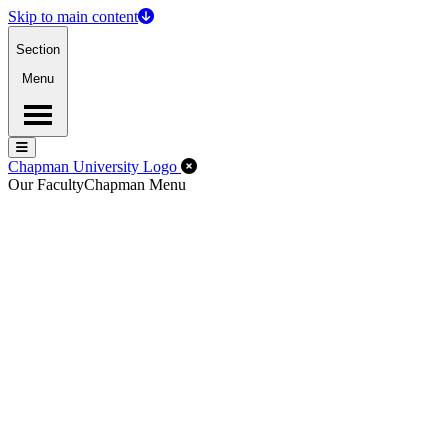
Skip to main content
Section
Menu
Menu
Menu
Close Off-Canvas Menu
Chapman University Logo
Our Faculty
Chapman Menu