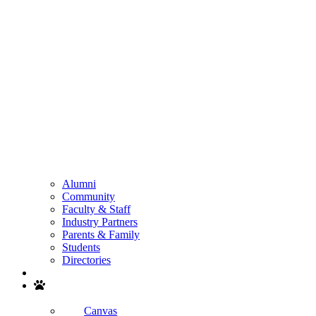
Alumni
Community
Faculty & Staff
Industry Partners
Parents & Family
Students
Directories
Search
Canvas