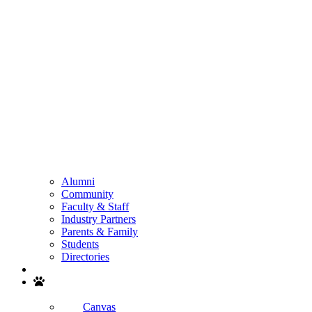
Alumni
Community
Faculty & Staff
Industry Partners
Parents & Family
Students
Directories
Search
Canvas