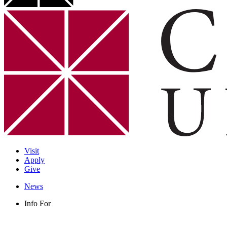
Visit
Apply
Give
News
Info For