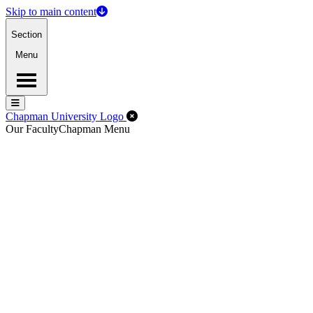
Skip to main content
Section
Menu
Menu
Menu
Close Off-Canvas Menu
Chapman University Logo
Our Faculty
Chapman Menu