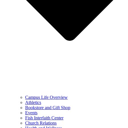
Campus Life Overview
Athletics
Bookstore and Gift Shop
Events
Fish Interfaith Center
Church Relations