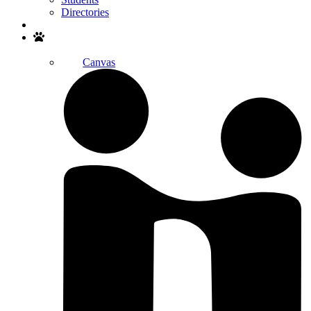
Directories
Search
Canvas