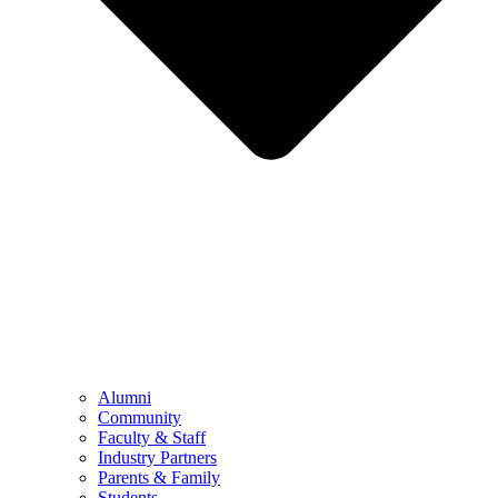
Alumni
Community
Faculty & Staff
Industry Partners
Parents & Family
Students