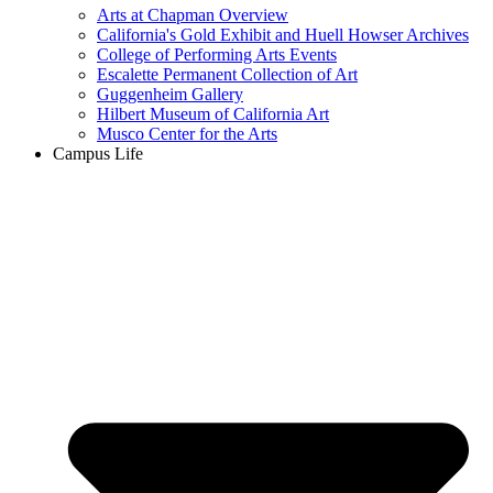
Arts at Chapman Overview
California's Gold Exhibit and Huell Howser Archives
College of Performing Arts Events
Escalette Permanent Collection of Art
Guggenheim Gallery
Hilbert Museum of California Art
Musco Center for the Arts
Campus Life