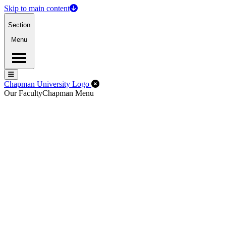
Skip to main content
Section
Menu
Menu
Menu
Close Off-Canvas Menu
Chapman University Logo
Our Faculty
Chapman Menu