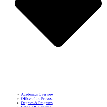
Academics Overview
Office of the Provost
Degrees & Programs