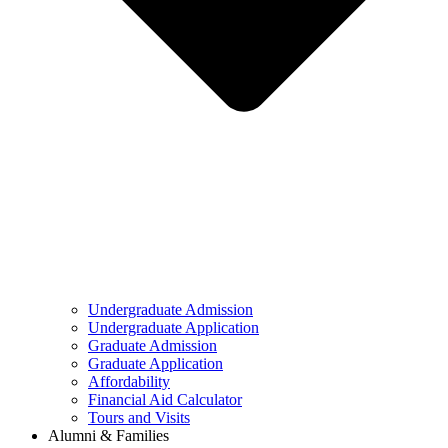
Undergraduate Admission
Undergraduate Application
Graduate Admission
Graduate Application
Affordability
Financial Aid Calculator
Tours and Visits
Alumni & Families