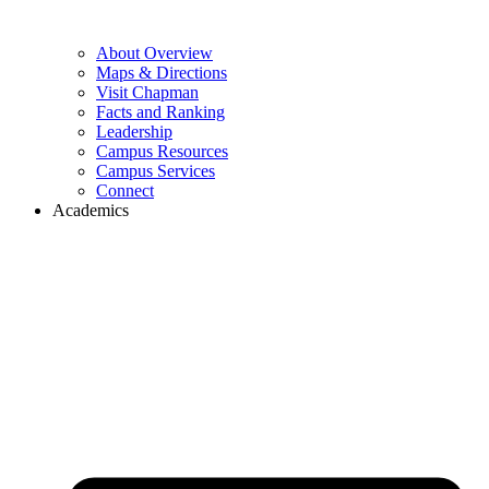
About Overview
Maps & Directions
Visit Chapman
Facts and Ranking
Leadership
Campus Resources
Campus Services
Connect
Academics