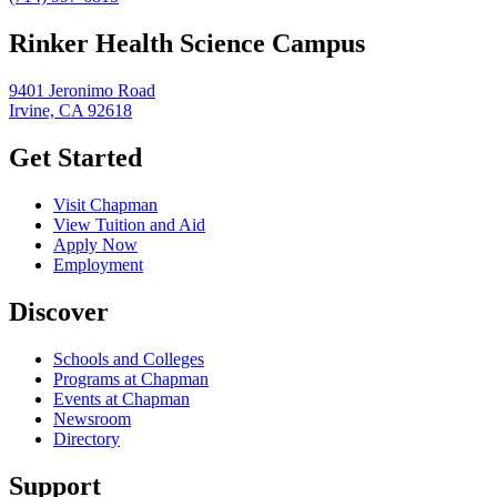
Rinker Health Science Campus
9401 Jeronimo Road
Irvine, CA 92618
Get Started
Visit Chapman
View Tuition and Aid
Apply Now
Employment
Discover
Schools and Colleges
Programs at Chapman
Events at Chapman
Newsroom
Directory
Support