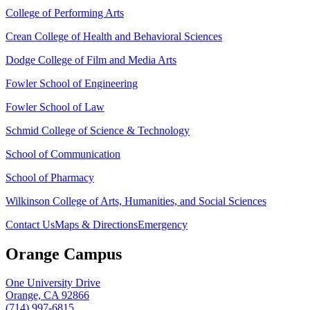
College of Performing Arts
Crean College of Health and Behavioral Sciences
Dodge College of Film and Media Arts
Fowler School of Engineering
Fowler School of Law
Schmid College of Science & Technology
School of Communication
School of Pharmacy
Wilkinson College of Arts, Humanities, and Social Sciences
Contact Us
Maps & Directions
Emergency
Orange Campus
One University Drive
Orange, CA 92866
(714) 997-6815