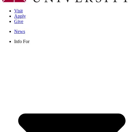
Visit
Apply
Give
News
Info For