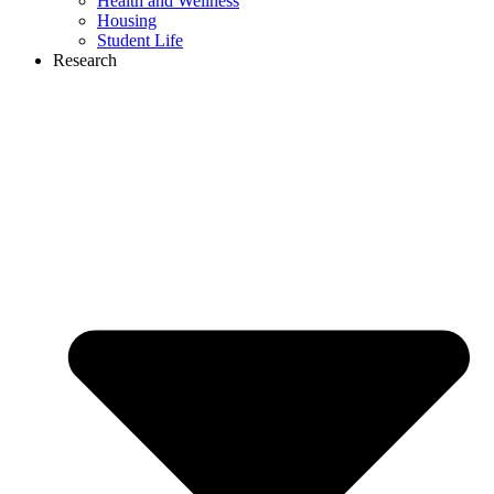
Health and Wellness
Housing
Student Life
Research