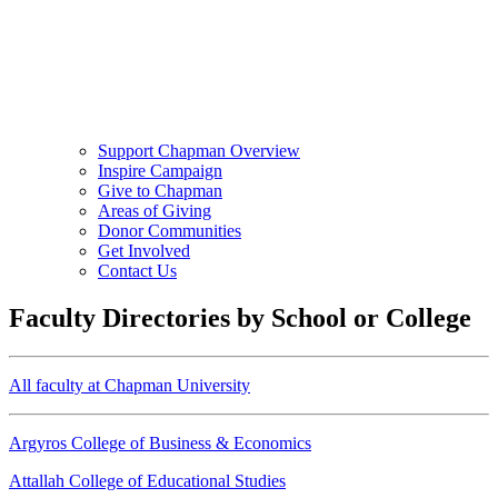
Support Chapman Overview
Inspire Campaign
Give to Chapman
Areas of Giving
Donor Communities
Get Involved
Contact Us
Faculty Directories by School or College
All faculty at Chapman University
Argyros College of Business & Economics
Attallah College of Educational Studies