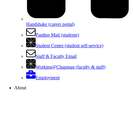
Handshake (career portal)
Panther Mail (students)
Student Center (student self-service)
Staff & Faculty Email
Working@Chapman (faculty & staff)
Employment
About