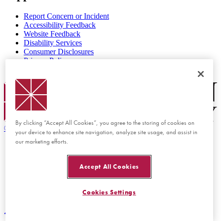
Report Concern or Incident
Accessibility Feedback
Website Feedback
Disability Services
Consumer Disclosures
Privacy Policy
Title IX
Chapman Logo
By clicking “Accept All Cookies”, you agree to the storing of cookies on
©
2026 Chapman University
your device to enhance site navigation, analyze site usage, and assist in
our marketing efforts.
Accept All Cookies
Cookies Settings
Back to top