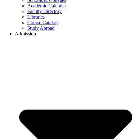
Schools & Colleges
Academic Calendar
Faculty Directory
Libraries
Course Catalog
Study Abroad
Admission