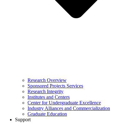
Research Overview
Sponsored Projects Services
Research Integrity
Institutes and Centers
Center for Undergraduate Excellence
Industry Alliances and Commercialization
Graduate Education
Support