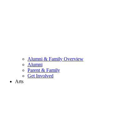
Alumni & Family Overview
Alumni
Parent & Family
Get Involved
Arts