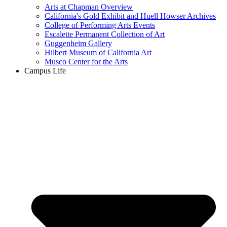
Arts at Chapman Overview
California's Gold Exhibit and Huell Howser Archives
College of Performing Arts Events
Escalette Permanent Collection of Art
Guggenheim Gallery
Hilbert Museum of California Art
Musco Center for the Arts
Campus Life