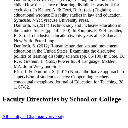
child: How the science of learning disabilities was built for
exclusion. In Kanter, A. & Ferri, B. A. (eds.) Righting
educational wrongs: Disability studies in law and education.
Syracuse, NY: Syracuse University Press.
Danforth, S. (2014) Technocracy and inclusive education in
the United States (pp. 145-160). In Kiuppis, F. & Haustatter,
R. S. (eds) Inclusive education twenty years after Salamanca.
New York: Peter Lang.
Danforth, S. (2012) Romantic agrarianism and movement
education in the United States: Examining the discursive
politics of learning disability science (pp. 85-100) In Cole, D.
R. & Graham, L. (Eds.) Power In/Of Language. Malden,
MA: John Wiley and Sons.
Kim, T. & Danforth, S. (2012) Non-authoritative approach to
supervision of student teachers: Cooperating teachers’
conceptual metaphors. Journal of Education for Teaching, 38,
1, 67-82.
Faculty Directories by School or College
All faculty at Chapman University