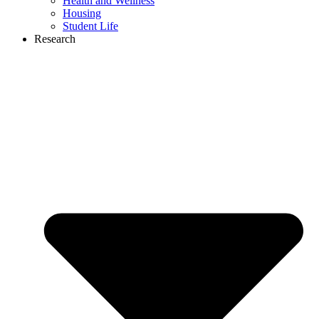
Health and Wellness
Housing
Student Life
Research