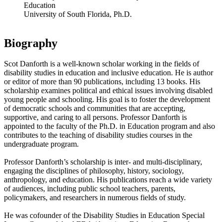
Education
University of South Florida, Ph.D.
Biography
Scot Danforth is a well-known scholar working in the fields of
disability studies in education and inclusive education. He is author
or editor of more than 90 publications, including 13 books. His
scholarship examines political and ethical issues involving disabled
young people and schooling. His goal is to foster the development
of democratic schools and communities that are accepting,
supportive, and caring to all persons. Professor Danforth is
appointed to the faculty of the Ph.D. in Education program and also
contributes to the teaching of disability studies courses in the
undergraduate program.
Professor Danforth’s scholarship is inter- and multi-disciplinary,
engaging the disciplines of philosophy, history, sociology,
anthropology, and education. His publications reach a wide variety
of audiences, including public school teachers, parents,
policymakers, and researchers in numerous fields of study.
He was cofounder of the Disability Studies in Education Special