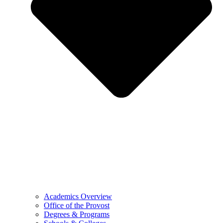
Academics Overview
Office of the Provost
Degrees & Programs