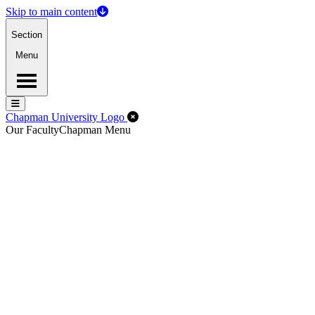
Skip to main content
Section
Menu
Menu
Menu
Close Off-Canvas Menu
Chapman University Logo
Our Faculty
Chapman Menu