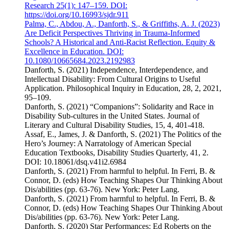
Research 25(1): 147–159. DOI:
https://doi.org/10.16993/sjdr.911
Palma, C., Abdou, A., Danforth, S., & Griffiths, A. J. (2023)
Are Deficit Perspectives Thriving in Trauma-Informed
Schools? A Historical and Anti-Racist Reflection. Equity &
Excellence in Education. DOI:
10.1080/10665684.2023.2192983
Danforth, S. (2021) Independence, Interdependence, and
Intellectual Disability: From Cultural Origins to Useful
Application. Philosophical Inquiry in Education, 28, 2, 2021,
95–109.
Danforth, S. (2021) “Companions”: Solidarity and Race in
Disability Sub-cultures in the United States. Journal of
Literary and Cultural Disability Studies, 15, 4, 401-418.
Assaf, E., James, J. & Danforth, S. (2021) The Politics of the
Hero’s Journey: A Narratology of American Special
Education Textbooks, Disability Studies Quarterly, 41, 2.
DOI: 10.18061/dsq.v41i2.6984
Danforth, S. (2021) From harmful to helpful. In Ferri, B. &
Connor, D. (eds) How Teaching Shapes Our Thinking About
Dis/abilities (pp. 63-76). New York: Peter Lang.
Danforth, S. (2021) From harmful to helpful. In Ferri, B. &
Connor, D. (eds) How Teaching Shapes Our Thinking About
Dis/abilities (pp. 63-76). New York: Peter Lang.
Danforth, S. (2020) Star Performances: Ed Roberts on the