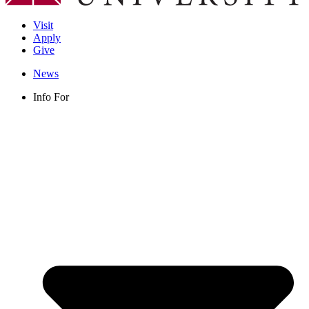
Visit
Apply
Give
News
Info For