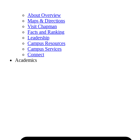
About Overview
Maps & Directions
Visit Chapman
Facts and Ranking
Leadership
Campus Resources
Campus Services
Connect
Academics