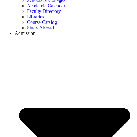
Schools & Colleges
Academic Calendar
Faculty Directory
Libraries
Course Catalog
Study Abroad
Admission