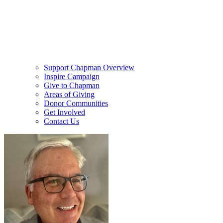
Support Chapman Overview
Inspire Campaign
Give to Chapman
Areas of Giving
Donor Communities
Get Involved
Contact Us