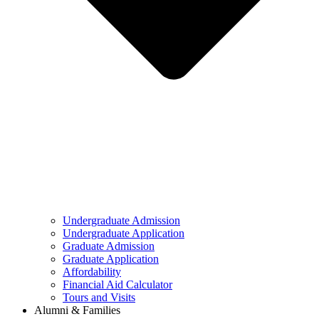
Undergraduate Admission
Undergraduate Application
Graduate Admission
Graduate Application
Affordability
Financial Aid Calculator
Tours and Visits
Alumni & Families