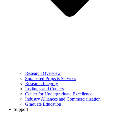
Research Overview
Sponsored Projects Services
Research Integrity
Institutes and Centers
Center for Undergraduate Excellence
Industry Alliances and Commercialization
Graduate Education
Support