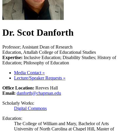
Dr. Scot Danforth
Professor; Assistant Dean of Research
Education, Attallah College of Educational Studies
Expertise:
Inclusive Education; Disability Studies; History of
Education; Philosophy of Education
Media Contact
»
Lecture/Speaker Requests
»
Office Location:
Reeves Hall
Email:
danforth@chapman.edu
Scholarly Works:
Digital Commons
Education:
The College of William and Mary, Bachelor of Arts
University of North Carolina at Chapel Hill, Master of