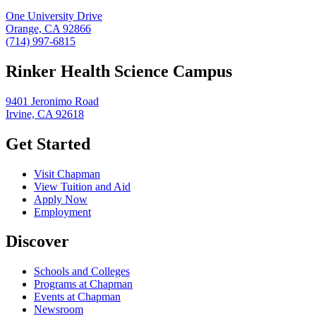
One University Drive
Orange, CA 92866
(714) 997-6815
Rinker Health Science Campus
9401 Jeronimo Road
Irvine, CA 92618
Get Started
Visit Chapman
View Tuition and Aid
Apply Now
Employment
Discover
Schools and Colleges
Programs at Chapman
Events at Chapman
Newsroom