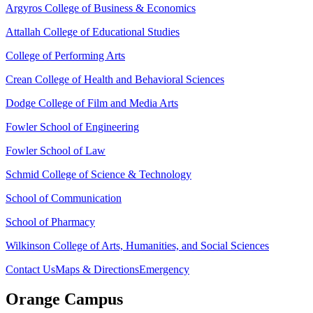
Argyros College of Business & Economics
Attallah College of Educational Studies
College of Performing Arts
Crean College of Health and Behavioral Sciences
Dodge College of Film and Media Arts
Fowler School of Engineering
Fowler School of Law
Schmid College of Science & Technology
School of Communication
School of Pharmacy
Wilkinson College of Arts, Humanities, and Social Sciences
Contact Us
Maps & Directions
Emergency
Orange Campus