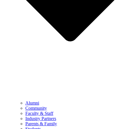
Alumni
Community
Faculty & Staff
Industry Partners
Parents & Family
Students