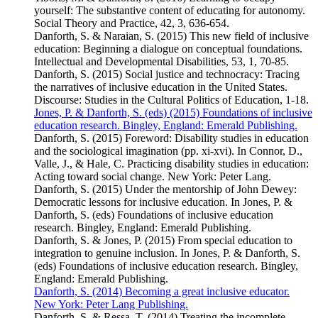
yourself: The substantive content of educating for autonomy.
Social Theory and Practice, 42, 3, 636-654.
Danforth, S. & Naraian, S. (2015) This new field of inclusive
education: Beginning a dialogue on conceptual foundations.
Intellectual and Developmental Disabilities, 53, 1, 70-85.
Danforth, S. (2015) Social justice and technocracy: Tracing
the narratives of inclusive education in the United States.
Discourse: Studies in the Cultural Politics of Education, 1-18.
Jones, P. & Danforth, S. (eds) (2015) Foundations of inclusive
education research. Bingley, England: Emerald Publishing.
Danforth, S. (2015) Foreword: Disability studies in education
and the sociological imagination (pp. xi-xvi). In Connor, D.,
Valle, J., & Hale, C. Practicing disability studies in education:
Acting toward social change. New York: Peter Lang.
Danforth, S. (2015) Under the mentorship of John Dewey:
Democratic lessons for inclusive education. In Jones, P. &
Danforth, S. (eds) Foundations of inclusive education
research. Bingley, England: Emerald Publishing.
Danforth, S. & Jones, P. (2015) From special education to
integration to genuine inclusion. In Jones, P. & Danforth, S.
(eds) Foundations of inclusive education research. Bingley,
England: Emerald Publishing.
Danforth, S. (2014) Becoming a great inclusive educator.
New York: Peter Lang Publishing.
Danforth, S. & Ressa, T. (2014) Treating the incomplete