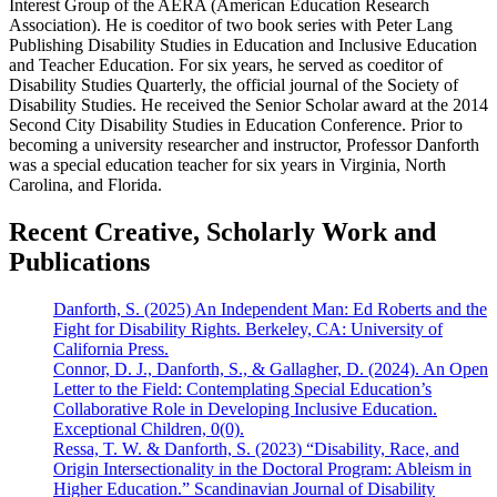
Interest Group of the AERA (American Education Research
Association). He is coeditor of two book series with Peter Lang
Publishing Disability Studies in Education and Inclusive Education
and Teacher Education. For six years, he served as coeditor of
Disability Studies Quarterly, the official journal of the Society of
Disability Studies. He received the Senior Scholar award at the 2014
Second City Disability Studies in Education Conference. Prior to
becoming a university researcher and instructor, Professor Danforth
was a special education teacher for six years in Virginia, North
Carolina, and Florida.
Recent Creative, Scholarly Work and
Publications
Danforth, S. (2025) An Independent Man: Ed Roberts and the
Fight for Disability Rights. Berkeley, CA: University of
California Press.
Connor, D. J., Danforth, S., & Gallagher, D. (2024). An Open
Letter to the Field: Contemplating Special Education’s
Collaborative Role in Developing Inclusive Education.
Exceptional Children, 0(0).
Ressa, T. W. & Danforth, S. (2023) “Disability, Race, and
Origin Intersectionality in the Doctoral Program: Ableism in
Higher Education.” Scandinavian Journal of Disability