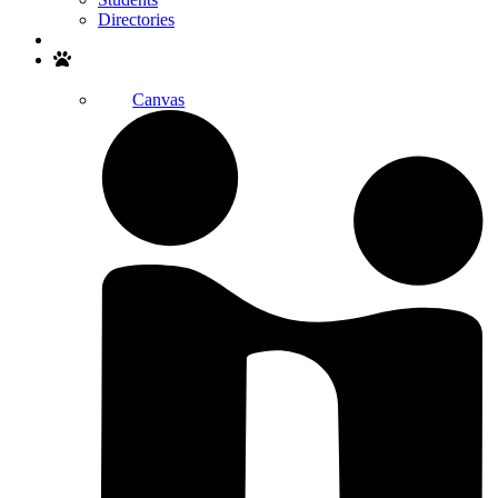
Directories
Search
Canvas