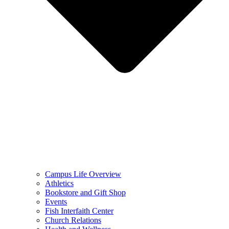
Campus Life Overview
Athletics
Bookstore and Gift Shop
Events
Fish Interfaith Center
Church Relations