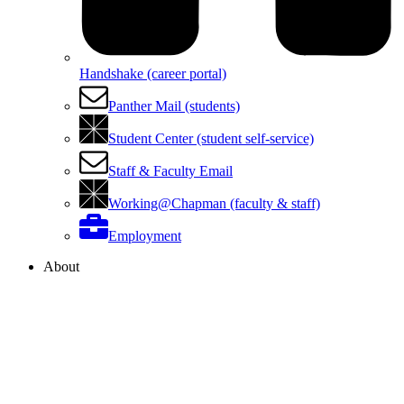
Handshake (career portal)
Panther Mail (students)
Student Center (student self-service)
Staff & Faculty Email
Working@Chapman (faculty & staff)
Employment
About