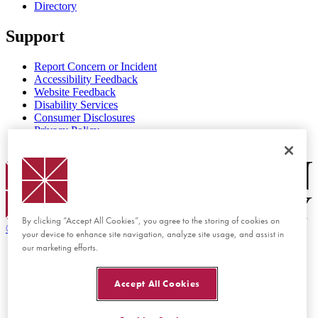
Directory
Support
Report Concern or Incident
Accessibility Feedback
Website Feedback
Disability Services
Consumer Disclosures
Privacy Policy
Title IX
Chapman Logo
By clicking “Accept All Cookies”, you agree to the storing of cookies on
©
2026 Chapman University
your device to enhance site navigation, analyze site usage, and assist in
our marketing efforts.
Accept All Cookies