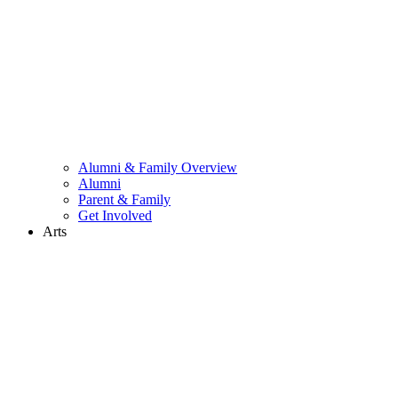
Alumni & Family Overview
Alumni
Parent & Family
Get Involved
Arts