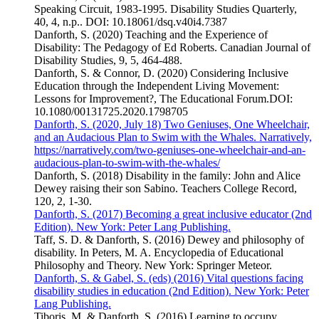
Speaking Circuit, 1983-1995. Disability Studies Quarterly,
40, 4, n.p.. DOI: 10.18061/dsq.v40i4.7387
Danforth, S. (2020) Teaching and the Experience of
Disability: The Pedagogy of Ed Roberts. Canadian Journal of
Disability Studies, 9, 5, 464-488.
Danforth, S. & Connor, D. (2020) Considering Inclusive
Education through the Independent Living Movement:
Lessons for Improvement?, The Educational Forum.DOI:
10.1080/00131725.2020.1798705
Danforth, S. (2020, July 18) Two Geniuses, One Wheelchair,
and an Audacious Plan to Swim with the Whales. Narratively,
https://narratively.com/two-geniuses-one-wheelchair-and-an-
audacious-plan-to-swim-with-the-whales/
Danforth, S. (2018) Disability in the family: John and Alice
Dewey raising their son Sabino. Teachers College Record,
120, 2, 1-30.
Danforth, S. (2017) Becoming a great inclusive educator (2nd
Edition). New York: Peter Lang Publishing.
Taff, S. D. & Danforth, S. (2016) Dewey and philosophy of
disability. In Peters, M. A. Encyclopedia of Educational
Philosophy and Theory. New York: Springer Meteor.
Danforth, S. & Gabel, S. (eds) (2016) Vital questions facing
disability studies in education (2nd Edition). New York: Peter
Lang Publishing.
Tiboris, M. & Danforth, S. (2016) Learning to occupy