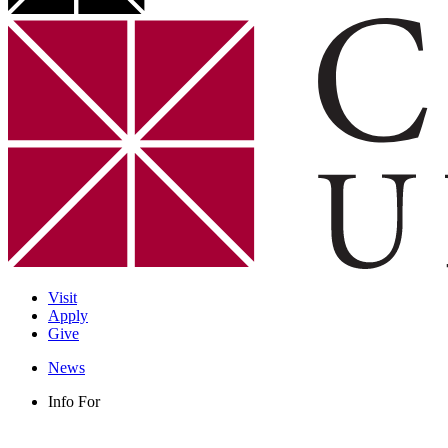
Visit
Apply
Give
News
Info For