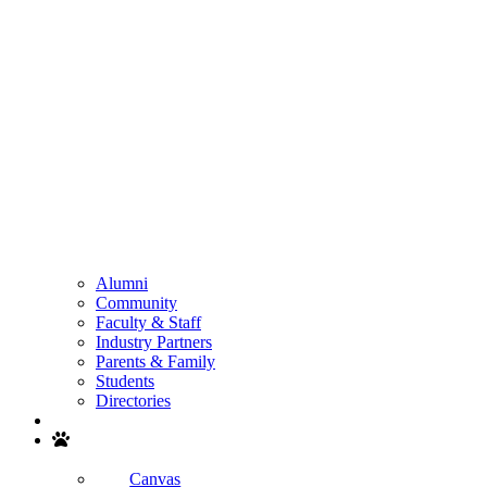
Alumni
Community
Faculty & Staff
Industry Partners
Parents & Family
Students
Directories
Search
Canvas