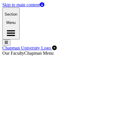
Skip to main content
Section
Menu
Menu
Menu
Close Off-Canvas Menu
Chapman University Logo
Our Faculty
Chapman Menu