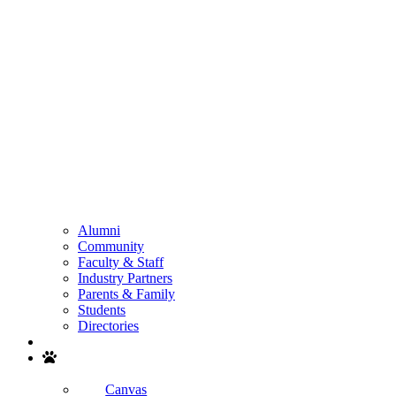
Alumni
Community
Faculty & Staff
Industry Partners
Parents & Family
Students
Directories
Search
Canvas