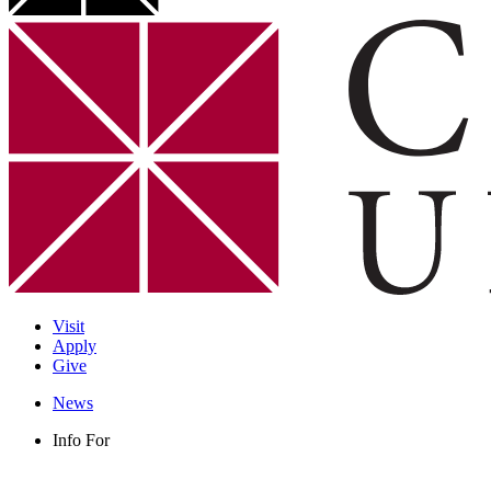
Visit
Apply
Give
News
Info For