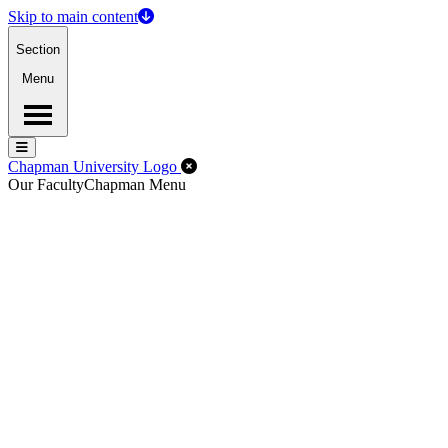
Skip to main content
Section
Menu
Menu
Menu
Close Off-Canvas Menu
Chapman University Logo
Our Faculty
Chapman Menu