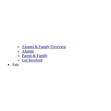
Alumni & Family Overview
Alumni
Parent & Family
Get Involved
Arts