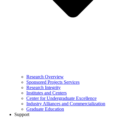
Research Overview
Sponsored Projects Services
Research Integrity
Institutes and Centers
Center for Undergraduate Excellence
Industry Alliances and Commercialization
Graduate Education
Support