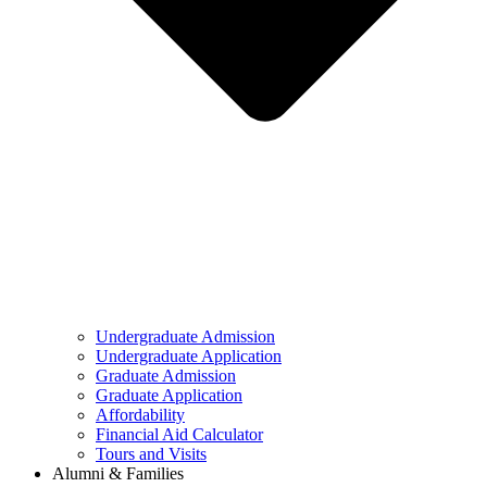
Undergraduate Admission
Undergraduate Application
Graduate Admission
Graduate Application
Affordability
Financial Aid Calculator
Tours and Visits
Alumni & Families