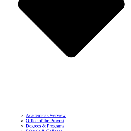
Academics Overview
Office of the Provost
Degrees & Programs