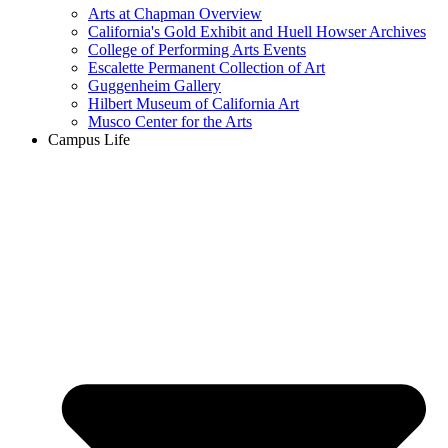
Arts at Chapman Overview
California's Gold Exhibit and Huell Howser Archives
College of Performing Arts Events
Escalette Permanent Collection of Art
Guggenheim Gallery
Hilbert Museum of California Art
Musco Center for the Arts
Campus Life