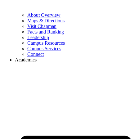
About Overview
Maps & Directions
Visit Chapman
Facts and Ranking
Leadership
Campus Resources
Campus Services
Connect
Academics