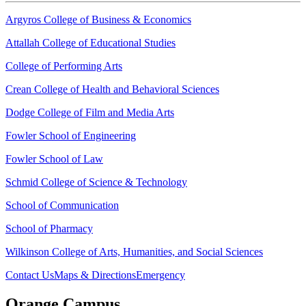
Argyros College of Business & Economics
Attallah College of Educational Studies
College of Performing Arts
Crean College of Health and Behavioral Sciences
Dodge College of Film and Media Arts
Fowler School of Engineering
Fowler School of Law
Schmid College of Science & Technology
School of Communication
School of Pharmacy
Wilkinson College of Arts, Humanities, and Social Sciences
Contact Us
Maps & Directions
Emergency
Orange Campus