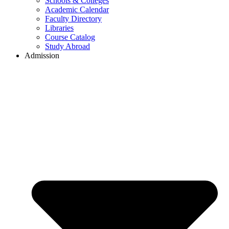
Schools & Colleges
Academic Calendar
Faculty Directory
Libraries
Course Catalog
Study Abroad
Admission