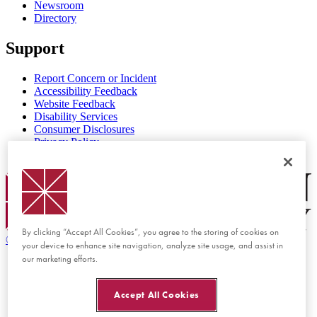
Newsroom
Directory
Support
Report Concern or Incident
Accessibility Feedback
Website Feedback
Disability Services
Consumer Disclosures
Privacy Policy
Title IX
Chapman Logo
By clicking “Accept All Cookies”, you agree to the storing of cookies on
©
2026 Chapman University
your device to enhance site navigation, analyze site usage, and assist in
our marketing efforts.
Accept All Cookies