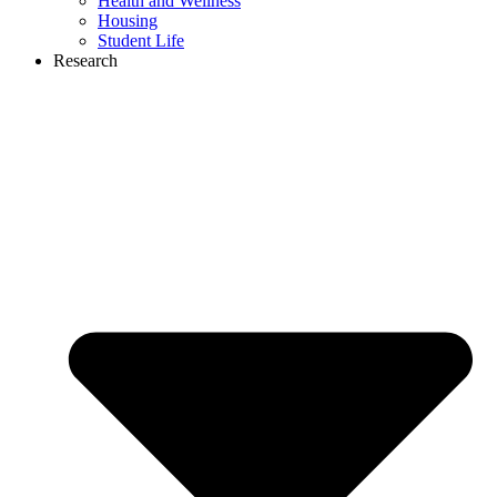
Health and Wellness
Housing
Student Life
Research