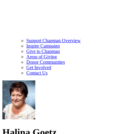
Support Chapman Overview
Inspire Campaign
Give to Chapman
Areas of Giving
Donor Communities
Get Involved
Contact Us
Halina Goetz