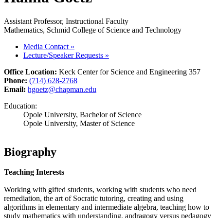
Assistant Professor, Instructional Faculty
Mathematics, Schmid College of Science and Technology
Media Contact
»
Lecture/Speaker Requests
»
Office Location:
Keck Center for Science and Engineering 357
Phone:
(714) 628-2768
Email:
hgoetz@chapman.edu
Education:
Opole University, Bachelor of Science
Opole University, Master of Science
Biography
Teaching Interests
Working with gifted students, working with students who need
remediation, the art of Socratic tutoring, creating and using
algorithms in elementary and intermediate algebra, teaching how to
study mathematics with understanding, andragogy versus pedagogy