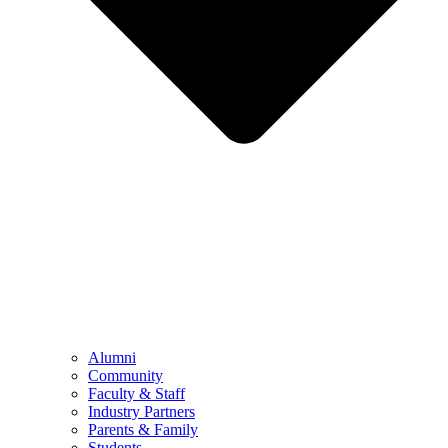
Alumni
Community
Faculty & Staff
Industry Partners
Parents & Family
Students