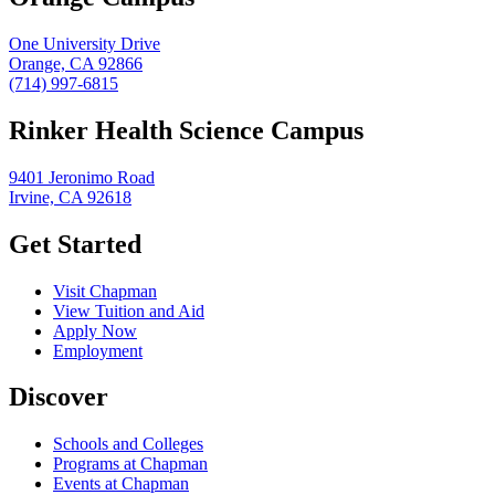
One University Drive
Orange, CA 92866
(714) 997-6815
Rinker Health Science Campus
9401 Jeronimo Road
Irvine, CA 92618
Get Started
Visit Chapman
View Tuition and Aid
Apply Now
Employment
Discover
Schools and Colleges
Programs at Chapman
Events at Chapman