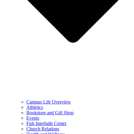
Campus Life Overview
Athletics
Bookstore and Gift Shop
Events
Fish Interfaith Center
Church Relations