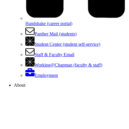
Handshake (career portal)
Panther Mail (students)
Student Center (student self-service)
Staff & Faculty Email
Working@Chapman (faculty & staff)
Employment
About