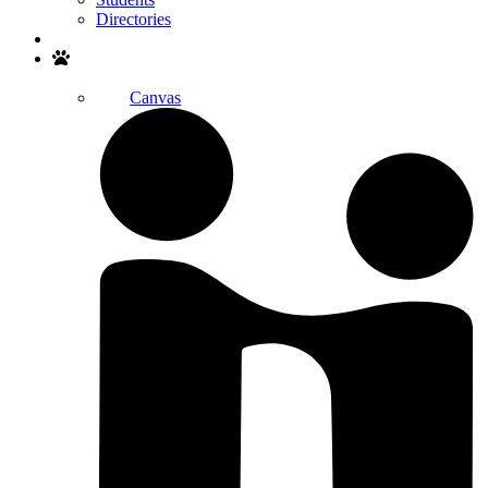
Directories
Search
Canvas