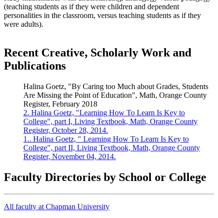
(teaching students as if they were children and dependent
personalities in the classroom, versus teaching students as if they
were adults).
Recent Creative, Scholarly Work and
Publications
Halina Goetz, "By Caring too Much about Grades, Students
Are Missing the Point of Education", Math, Orange County
Register, February 2018
2. Halina Goetz, "Learning How To Learn Is Key to
College", part I, Living Textbook, Math, Orange County
Register, October 28, 2014.
1.. Halina Goetz, " Learning How To Learn Is Key to
College", part II, Living Textbook, Math, Orange County
Register, November 04, 2014.
Faculty Directories by School or College
All faculty at Chapman University