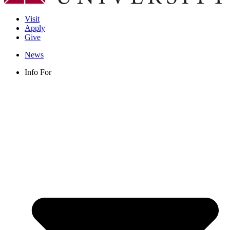
Visit
Apply
Give
News
Info For