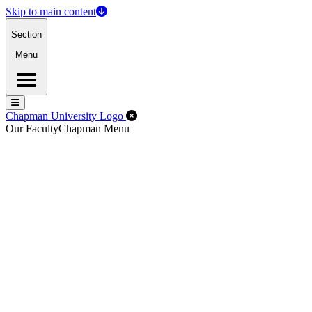
Skip to main content
Section
Menu
Menu
Menu
Close Off-Canvas Menu
Chapman University Logo
Our Faculty
Chapman Menu