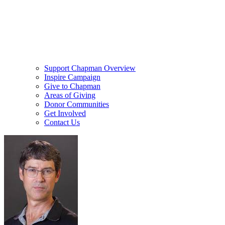
Support Chapman Overview
Inspire Campaign
Give to Chapman
Areas of Giving
Donor Communities
Get Involved
Contact Us