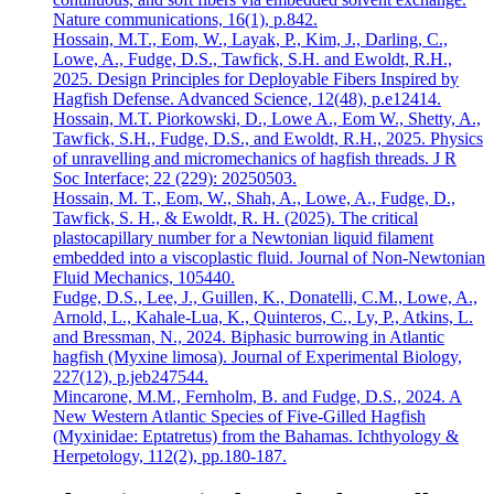
Nature communications, 16(1), p.842.
Hossain, M.T., Eom, W., Layak, P., Kim, J., Darling, C.,
Lowe, A., Fudge, D.S., Tawfick, S.H. and Ewoldt, R.H.,
2025. Design Principles for Deployable Fibers Inspired by
Hagfish Defense. Advanced Science, 12(48), p.e12414.
Hossain, M.T. Piorkowski, D., Lowe A., Eom W., Shetty, A.,
Tawfick, S.H., Fudge, D.S., and Ewoldt, R.H., 2025. Physics
of unravelling and micromechanics of hagfish threads. J R
Soc Interface; 22 (229): 20250503.
Hossain, M. T., Eom, W., Shah, A., Lowe, A., Fudge, D.,
Tawfick, S. H., & Ewoldt, R. H. (2025). The critical
plastocapillary number for a Newtonian liquid filament
embedded into a viscoplastic fluid. Journal of Non-Newtonian
Fluid Mechanics, 105440.
Fudge, D.S., Lee, J., Guillen, K., Donatelli, C.M., Lowe, A.,
Arnold, L., Kahale-Lua, K., Quinteros, C., Ly, P., Atkins, L.
and Bressman, N., 2024. Biphasic burrowing in Atlantic
hagfish (Myxine limosa). Journal of Experimental Biology,
227(12), p.jeb247544.
Mincarone, M.M., Fernholm, B. and Fudge, D.S., 2024. A
New Western Atlantic Species of Five-Gilled Hagfish
(Myxinidae: Eptatretus) from the Bahamas. Ichthyology &
Herpetology, 112(2), pp.180-187.