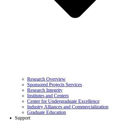
Research Overview
Sponsored Projects Services
Research Integrity
Institutes and Centers
Center for Undergraduate Excellence
Industry Alliances and Commercialization
Graduate Education
Support