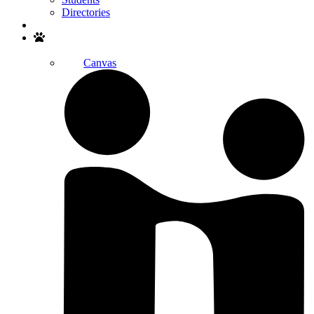
Directories
Search
Canvas