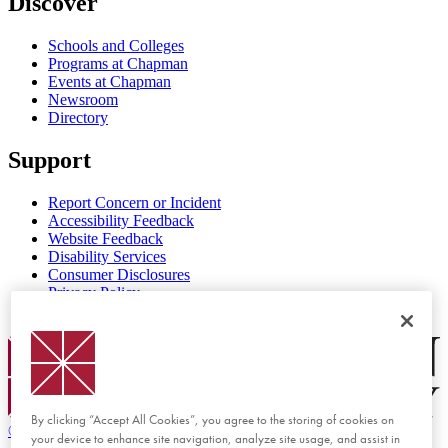
Discover
Schools and Colleges
Programs at Chapman
Events at Chapman
Newsroom
Directory
Support
Report Concern or Incident
Accessibility Feedback
Website Feedback
Disability Services
Consumer Disclosures
Privacy Policy
Title IX
Chapman Logo
By clicking “Accept All Cookies”, you agree to the storing of cookies on
©
2026 Chapman University
your device to enhance site navigation, analyze site usage, and assist in