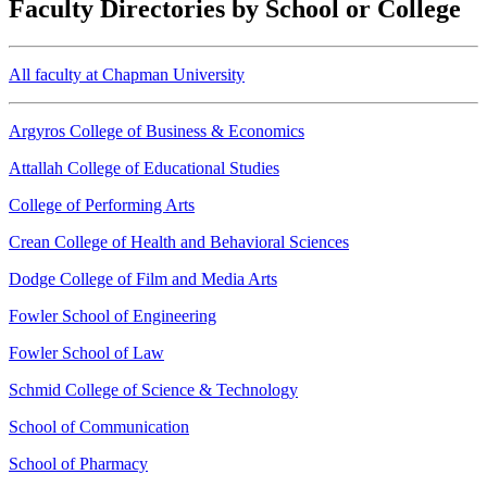
Faculty Directories by School or College
All faculty at Chapman University
Argyros College of Business & Economics
Attallah College of Educational Studies
College of Performing Arts
Crean College of Health and Behavioral Sciences
Dodge College of Film and Media Arts
Fowler School of Engineering
Fowler School of Law
Schmid College of Science & Technology
School of Communication
School of Pharmacy