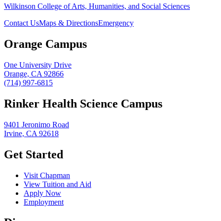
Wilkinson College of Arts, Humanities, and Social Sciences
Contact Us
Maps & Directions
Emergency
Orange Campus
One University Drive
Orange, CA 92866
(714) 997-6815
Rinker Health Science Campus
9401 Jeronimo Road
Irvine, CA 92618
Get Started
Visit Chapman
View Tuition and Aid
Apply Now
Employment