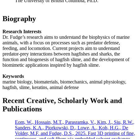
The University of British Columbia, Ph.D.
Biography
Research Interests
Dr. Fudge’s research aims to understand the biophysics of marine
animals, with a focus on processes such as predator defense,
feeding, and locomotion. Current projects aim to understand
predator-prey interactions between hagfishes and sharks, the
function and biogenesis of hagfish slime, and the development of
biomimetic applications inspired by hagfish slime.
Keywords
marine biology, biomaterials, biomechanics, animal physiology,
hagfish, slime, keratins, animal defense
Recent Creative, Scholarly Work and
Publications
Eom, W., Hossain, M.T., Parasramka, V., Kim, J., Siu, R.W.,
Sanders, K.A., Piorkowski, D., Lowe, A., Koh, H.G., De
Volder, M.F. and Fudge, D.S., 2025. Fast 3D printing of fine,
continuous, and soft fibers via embedded solvent exchange.