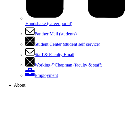
Handshake (career portal)
Panther Mail (students)
Student Center (student self-service)
Staff & Faculty Email
Working@Chapman (faculty & staff)
Employment
About