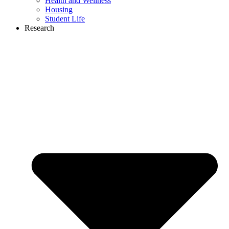
Health and Wellness
Housing
Student Life
Research