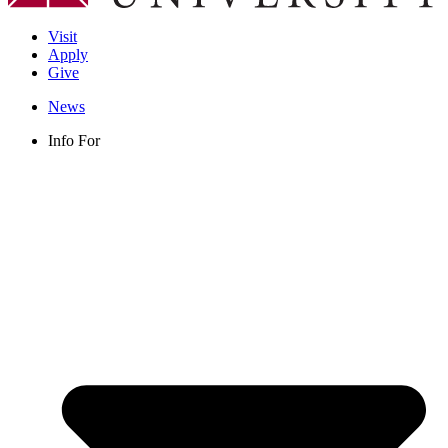
Visit
Apply
Give
News
Info For