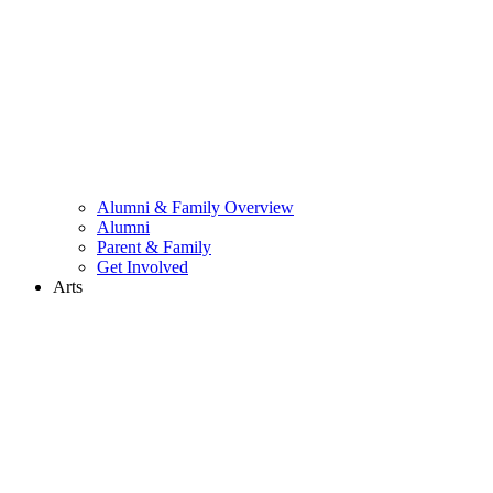
Alumni & Family Overview
Alumni
Parent & Family
Get Involved
Arts