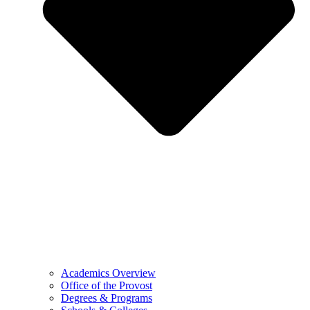
Academics Overview
Office of the Provost
Degrees & Programs