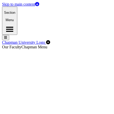
Skip to main content
Section
Menu
Menu
Menu
Close Off-Canvas Menu
Chapman University Logo
Our Faculty
Chapman Menu