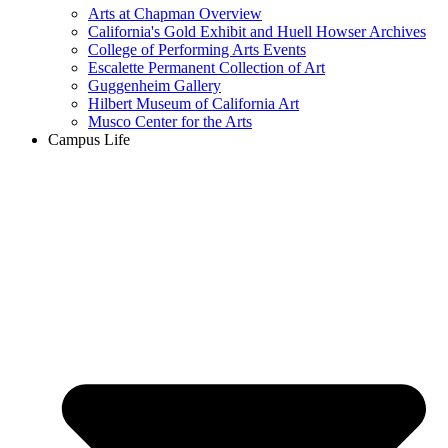
Arts at Chapman Overview
California's Gold Exhibit and Huell Howser Archives
College of Performing Arts Events
Escalette Permanent Collection of Art
Guggenheim Gallery
Hilbert Museum of California Art
Musco Center for the Arts
Campus Life