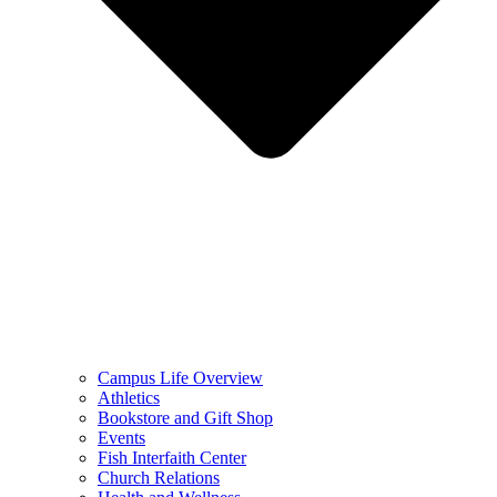
Campus Life Overview
Athletics
Bookstore and Gift Shop
Events
Fish Interfaith Center
Church Relations