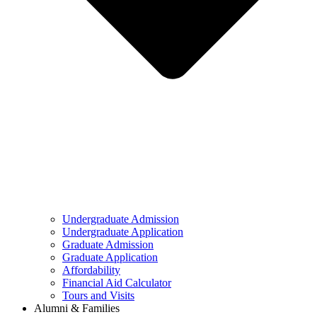
Undergraduate Admission
Undergraduate Application
Graduate Admission
Graduate Application
Affordability
Financial Aid Calculator
Tours and Visits
Alumni & Families