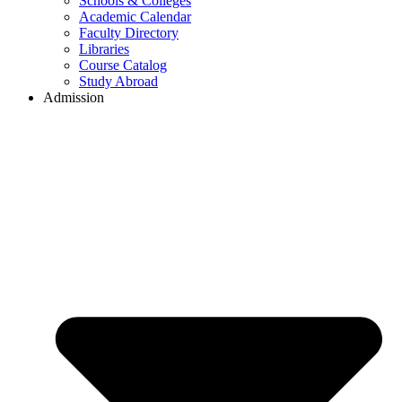
Schools & Colleges
Academic Calendar
Faculty Directory
Libraries
Course Catalog
Study Abroad
Admission