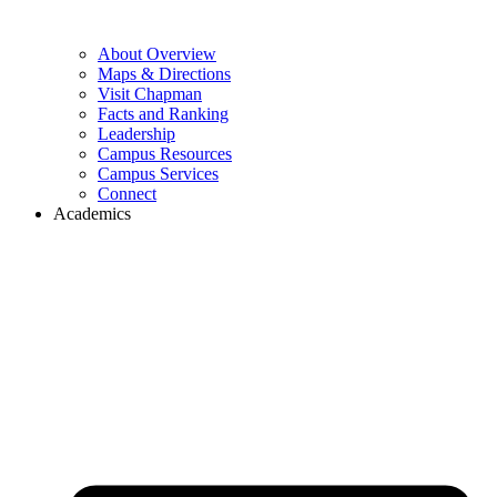
About Overview
Maps & Directions
Visit Chapman
Facts and Ranking
Leadership
Campus Resources
Campus Services
Connect
Academics