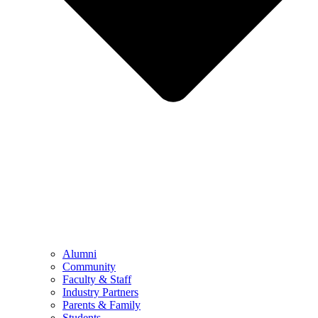
Alumni
Community
Faculty & Staff
Industry Partners
Parents & Family
Students