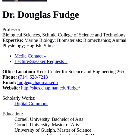
Dr. Douglas Fudge
Professor
Biological Sciences, Schmid College of Science and Technology
Expertise:
Marine Biology; Biomaterials; Biomechanics; Animal
Physiology; Hagfish; Slime
Media Contact
»
Lecture/Speaker Requests
»
Office Location:
Keck Center for Science and Engineering 265
Phone:
(714) 628-7213
Email:
fudge@chapman.edu
Website:
http://sites.chapman.edu/fudge/
Scholarly Works:
Digital Commons
Education:
Cornell University, Bachelor of Arts
Cornell University, Master of Arts
University of Guelph, Master of Science