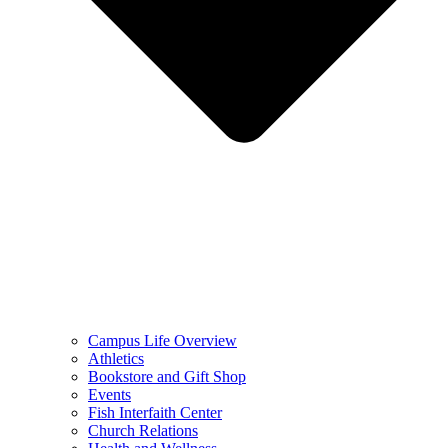
Campus Life Overview
Athletics
Bookstore and Gift Shop
Events
Fish Interfaith Center
Church Relations