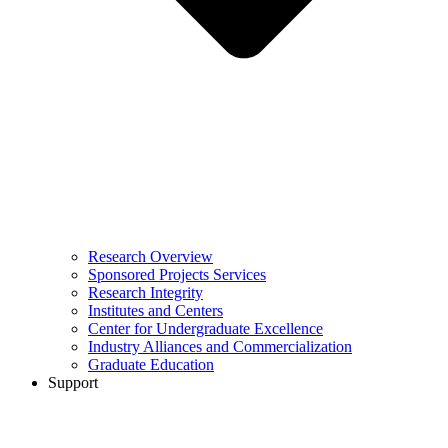
Research Overview
Sponsored Projects Services
Research Integrity
Institutes and Centers
Center for Undergraduate Excellence
Industry Alliances and Commercialization
Graduate Education
Support