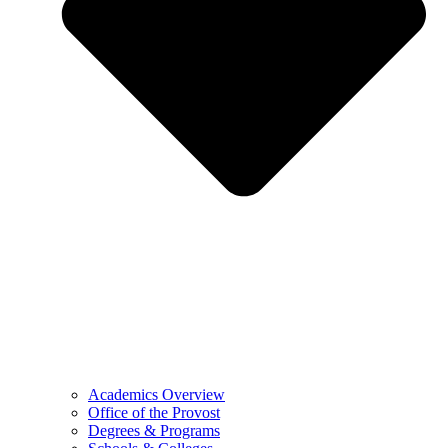
Academics Overview
Office of the Provost
Degrees & Programs