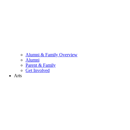
Alumni & Family Overview
Alumni
Parent & Family
Get Involved
Arts