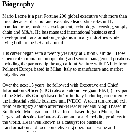
Biography
Mario Leone is a past Fortune 200 global executive with more than
three decades of senior and executive leadership roles in IT,
manufacturing, business development, technology licensing, supply
chain and M&A. He has managed international business and
development transformation programs in many industries while
living both in the US and abroad.
His career began with a twenty year stay at Union Carbide – Dow
Chemical Corporation in operating and senior management positions
including the partnership through a Joint Venture with ENI, to form
Polimeri Europa based in Milan, Italy to manufacture and market
polyethylene.
Over the next 15 years, he followed with Executive and Chief
Information Officer (CIO) roles at automotive giant FIAT, (now part
of the Stellantis Group) based in Turin, Italy including concurrently
the industrial vehicle business unit IVECO. A team turnaround exit
from bankruptcy at auto aftermarket leader Federal Mogul based in
Southfield, Michigan and at California based Ingram Micro, the
largest wholesale distributor of computing and mobility products in
the world. He is well known as a catalyst for business
transformation and focus on delivering operational value and