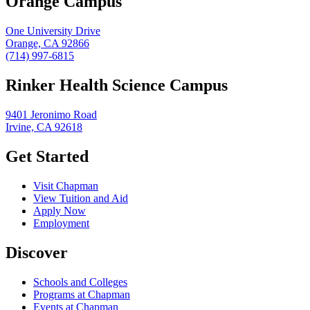
Orange Campus
One University Drive
Orange, CA 92866
(714) 997-6815
Rinker Health Science Campus
9401 Jeronimo Road
Irvine, CA 92618
Get Started
Visit Chapman
View Tuition and Aid
Apply Now
Employment
Discover
Schools and Colleges
Programs at Chapman
Events at Chapman