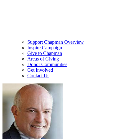
Support Chapman Overview
Inspire Campaign
Give to Chapman
Areas of Giving
Donor Communities
Get Involved
Contact Us