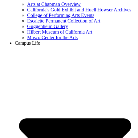
Arts at Chapman Overview
California's Gold Exhibit and Huell Howser Archives
College of Performing Arts Events
Escalette Permanent Collection of Art
Guggenheim Gallery
Hilbert Museum of California Art
Musco Center for the Arts
Campus Life