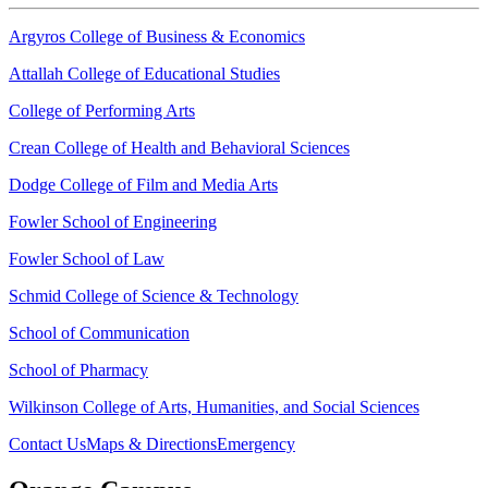
Argyros College of Business & Economics
Attallah College of Educational Studies
College of Performing Arts
Crean College of Health and Behavioral Sciences
Dodge College of Film and Media Arts
Fowler School of Engineering
Fowler School of Law
Schmid College of Science & Technology
School of Communication
School of Pharmacy
Wilkinson College of Arts, Humanities, and Social Sciences
Contact Us
Maps & Directions
Emergency