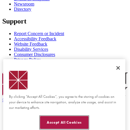
Newsroom
Directory
Support
Report Concern or Incident
Accessibility Feedback
Website Feedback
Disability Services
Consumer Disclosures
Privacy Policy
Title IX
Chapman Logo
By clicking “Accept All Cookies”, you agree to the storing of cookies on
©
2026 Chapman University
your device to enhance site navigation, analyze site usage, and assist in
our marketing efforts.
Accept All Cookies