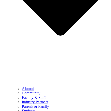
Alumni
Community
Faculty & Staff
Industry Partners
Parents & Family
Students