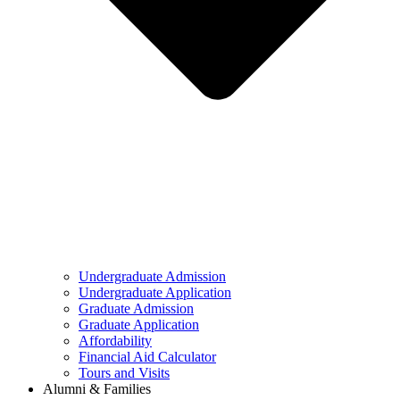
Undergraduate Admission
Undergraduate Application
Graduate Admission
Graduate Application
Affordability
Financial Aid Calculator
Tours and Visits
Alumni & Families