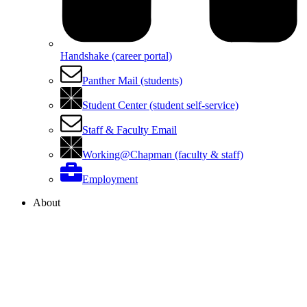
Handshake (career portal)
Panther Mail (students)
Student Center (student self-service)
Staff & Faculty Email
Working@Chapman (faculty & staff)
Employment
About