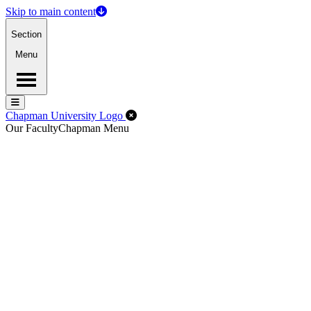
Skip to main content
Section
Menu
Menu
Menu
Close Off-Canvas Menu
Chapman University Logo
Our Faculty
Chapman Menu