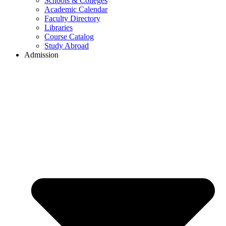
Schools & Colleges
Academic Calendar
Faculty Directory
Libraries
Course Catalog
Study Abroad
Admission