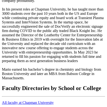
company profitability.
In his present roles at Chapman University, he has taught more than
3000 students over the past 10 years both in the US and Europe
while continuing private equity and board work at Transient Plasma
Systems and InterVision Systems. In the startup space, he
successfully engineered the sale of DocVerify an electronic signage
firm during COVID to the public ally traded Black Knight Inc. He
assumed the Director of the Leatherby Center for Entrepreneurship
& Business Ethics in 2019 with oversight for the Innovation labs at
the University and replaced the decade old curriculum with an
innovative new course offering to engage students across the
University with entrepreneurship opportunities. In May 2023 he
returned to fill his passion for engaging with students full time and
preparing them as next generation business leaders
Mario earned his bachelor’s degree in chemistry and biology from
Boston University and later an MBA from Babson College in
Massachusetts.
Faculty Directories by School or College
All faculty at Chapman University