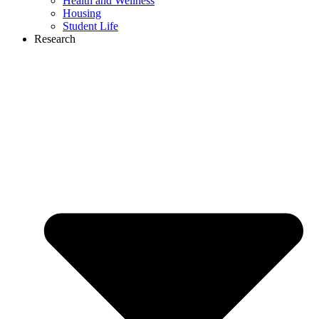
Health and Wellness
Housing
Student Life
Research