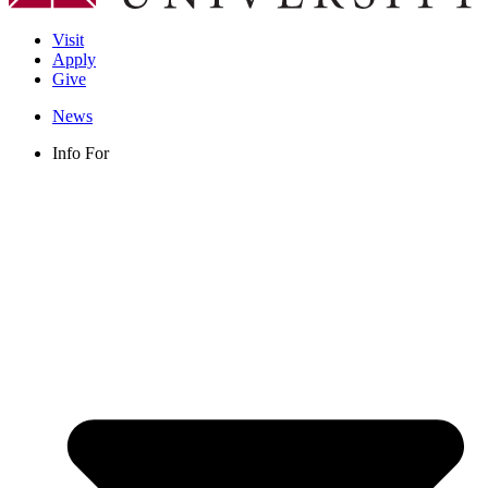
Visit
Apply
Give
News
Info For