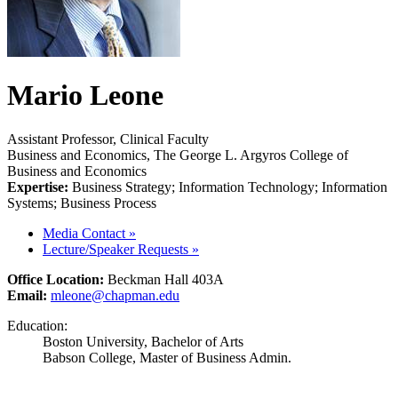
Mario Leone
Assistant Professor, Clinical Faculty
Business and Economics, The George L. Argyros College of
Business and Economics
Expertise:
Business Strategy; Information Technology; Information
Systems; Business Process
Media Contact
»
Lecture/Speaker Requests
»
Office Location:
Beckman Hall 403A
Email:
mleone@chapman.edu
Education:
Boston University, Bachelor of Arts
Babson College, Master of Business Admin.