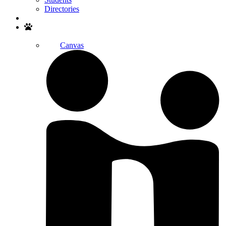
Directories
Search
Canvas