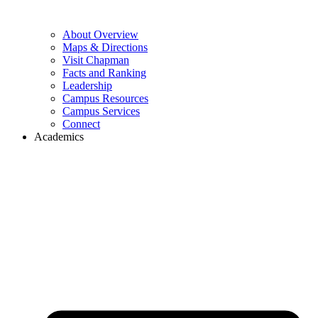
About Overview
Maps & Directions
Visit Chapman
Facts and Ranking
Leadership
Campus Resources
Campus Services
Connect
Academics