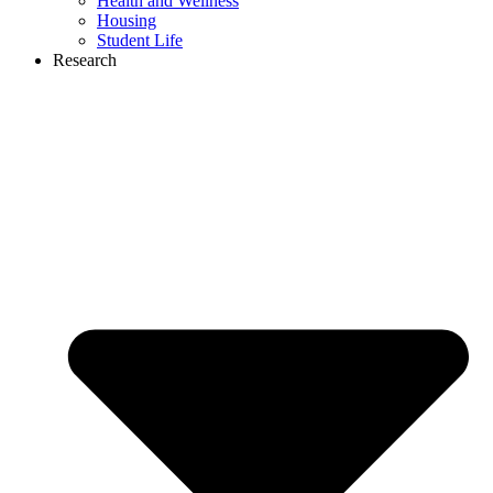
Health and Wellness
Housing
Student Life
Research