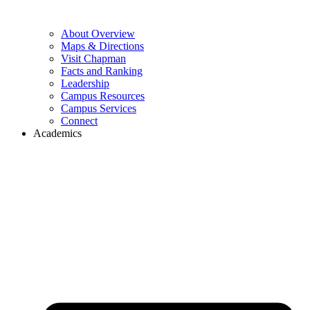
About Overview
Maps & Directions
Visit Chapman
Facts and Ranking
Leadership
Campus Resources
Campus Services
Connect
Academics