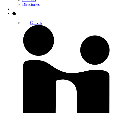
Directories
Search
Canvas