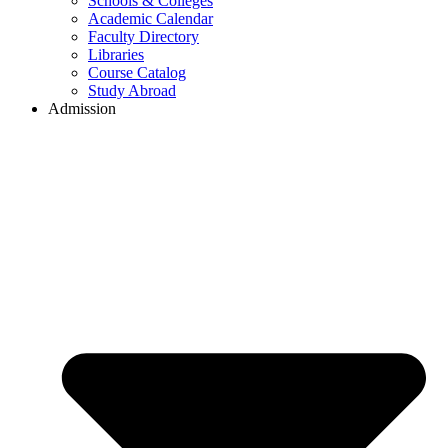
Schools & Colleges
Academic Calendar
Faculty Directory
Libraries
Course Catalog
Study Abroad
Admission