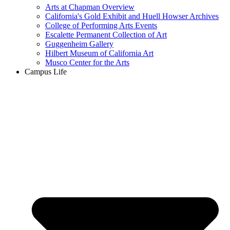
Arts at Chapman Overview
California's Gold Exhibit and Huell Howser Archives
College of Performing Arts Events
Escalette Permanent Collection of Art
Guggenheim Gallery
Hilbert Museum of California Art
Musco Center for the Arts
Campus Life