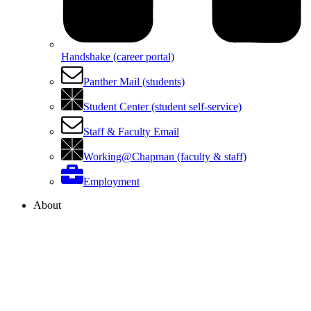
Handshake (career portal)
Panther Mail (students)
Student Center (student self-service)
Staff & Faculty Email
Working@Chapman (faculty & staff)
Employment
About