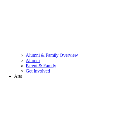
Alumni & Family Overview
Alumni
Parent & Family
Get Involved
Arts