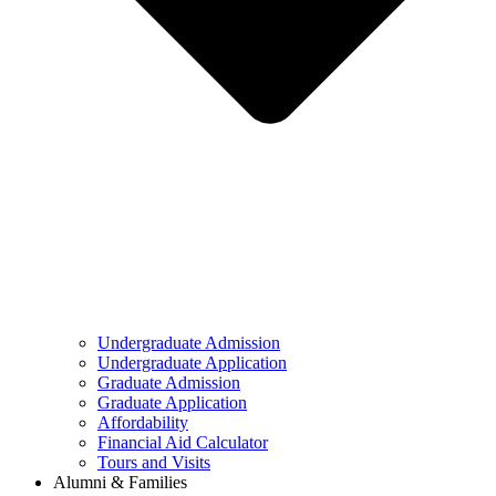
Undergraduate Admission
Undergraduate Application
Graduate Admission
Graduate Application
Affordability
Financial Aid Calculator
Tours and Visits
Alumni & Families