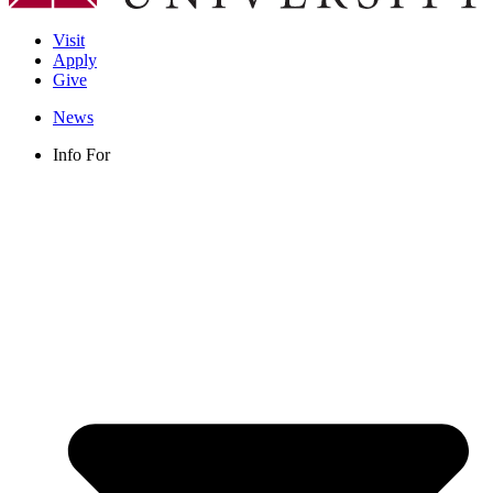
Visit
Apply
Give
News
Info For