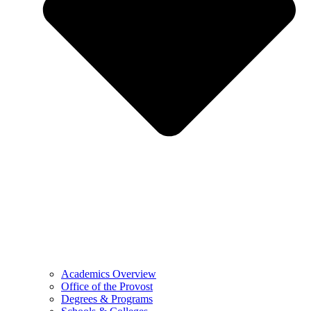
Academics Overview
Office of the Provost
Degrees & Programs