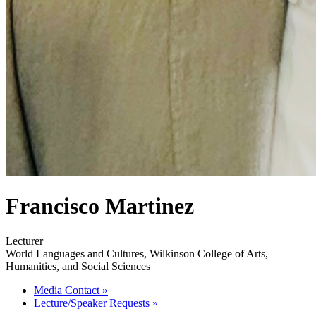
Francisco Martinez
Lecturer
World Languages and Cultures, Wilkinson College of Arts,
Humanities, and Social Sciences
Media Contact
»
Lecture/Speaker Requests
»