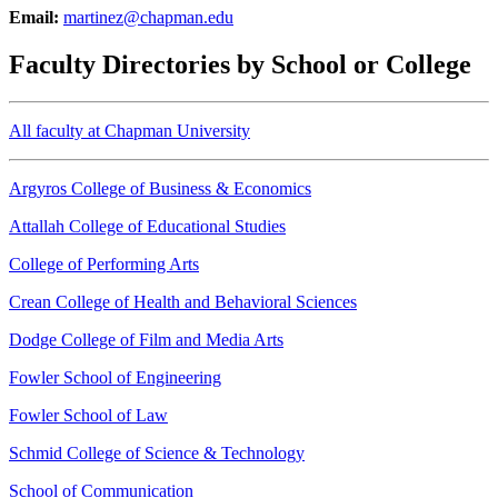
Email:
martinez@chapman.edu
Faculty Directories by School or College
All faculty at Chapman University
Argyros College of Business & Economics
Attallah College of Educational Studies
College of Performing Arts
Crean College of Health and Behavioral Sciences
Dodge College of Film and Media Arts
Fowler School of Engineering
Fowler School of Law
Schmid College of Science & Technology
School of Communication