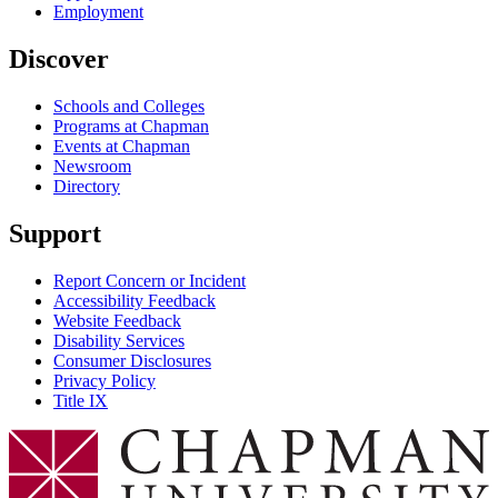
Employment
Discover
Schools and Colleges
Programs at Chapman
Events at Chapman
Newsroom
Directory
Support
Report Concern or Incident
Accessibility Feedback
Website Feedback
Disability Services
Consumer Disclosures
Privacy Policy
Title IX
Chapman Logo