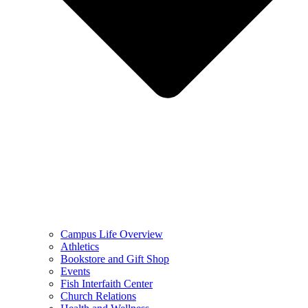
Campus Life Overview
Athletics
Bookstore and Gift Shop
Events
Fish Interfaith Center
Church Relations