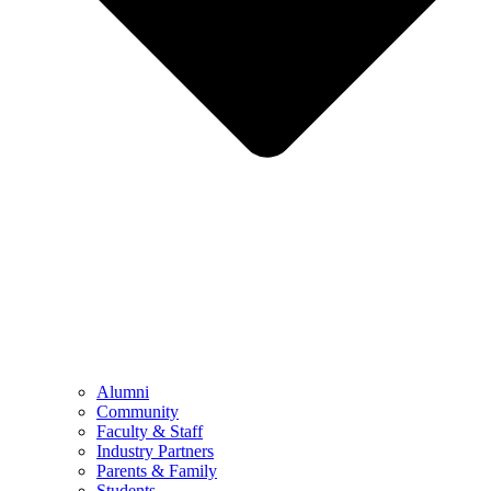
Alumni
Community
Faculty & Staff
Industry Partners
Parents & Family
Students