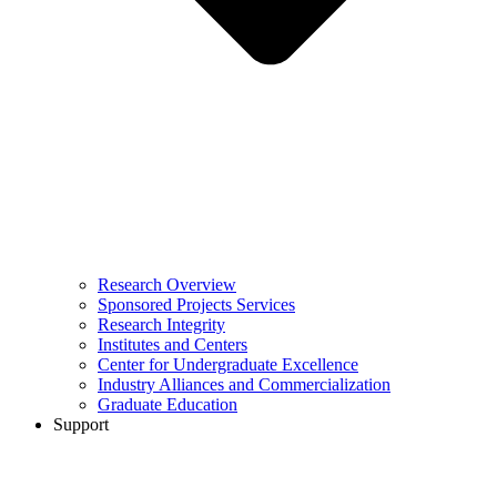
Research Overview
Sponsored Projects Services
Research Integrity
Institutes and Centers
Center for Undergraduate Excellence
Industry Alliances and Commercialization
Graduate Education
Support