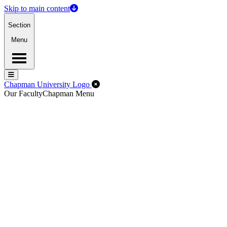
Skip to main content
Section
Menu
Menu
Menu
Close Off-Canvas Menu
Chapman University Logo
Our Faculty
Chapman Menu