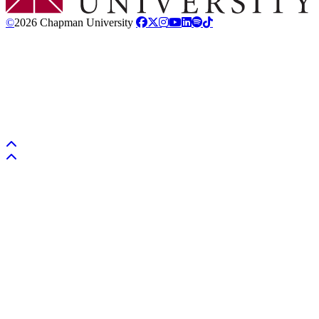
©
2026 Chapman University
Back to top
Back to top