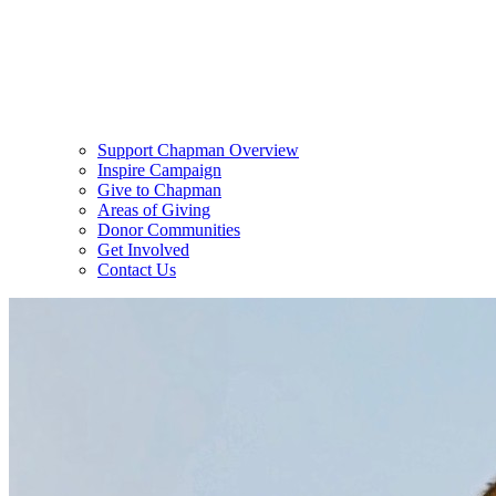
Support Chapman Overview
Inspire Campaign
Give to Chapman
Areas of Giving
Donor Communities
Get Involved
Contact Us