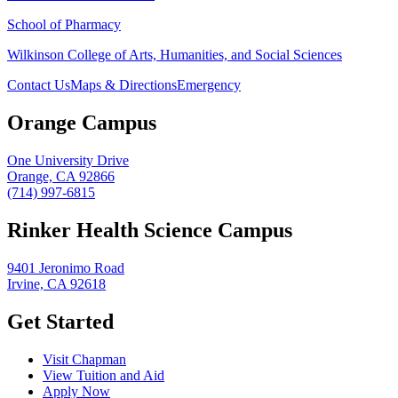
School of Pharmacy
Wilkinson College of Arts, Humanities, and Social Sciences
Contact Us
Maps & Directions
Emergency
Orange Campus
One University Drive
Orange, CA 92866
(714) 997-6815
Rinker Health Science Campus
9401 Jeronimo Road
Irvine, CA 92618
Get Started
Visit Chapman
View Tuition and Aid
Apply Now