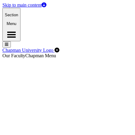
Skip to main content
Section
Menu
Menu
Menu
Close Off-Canvas Menu
Chapman University Logo
Our Faculty
Chapman Menu