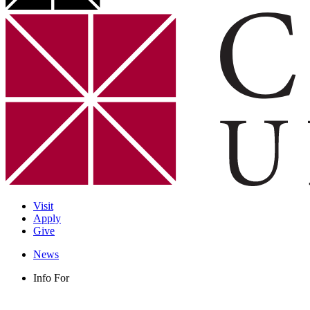
Visit
Apply
Give
News
Info For