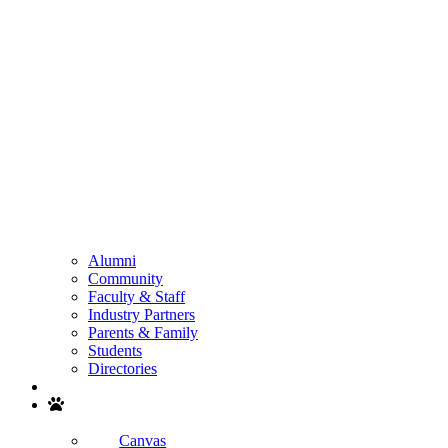
Alumni
Community
Faculty & Staff
Industry Partners
Parents & Family
Students
Directories
Search
Canvas