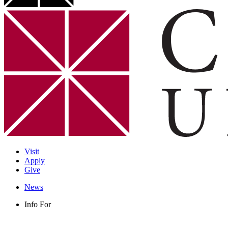
Visit
Apply
Give
News
Info For