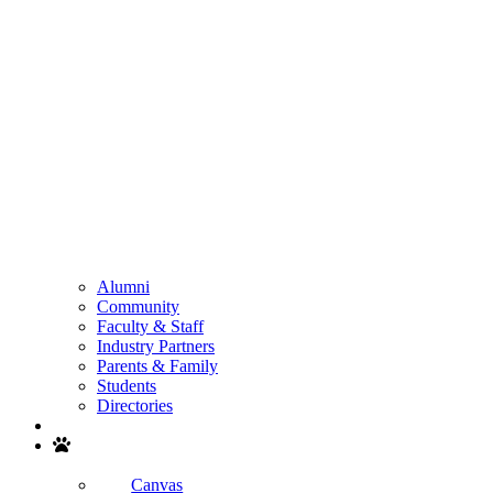
Alumni
Community
Faculty & Staff
Industry Partners
Parents & Family
Students
Directories
Search
Canvas