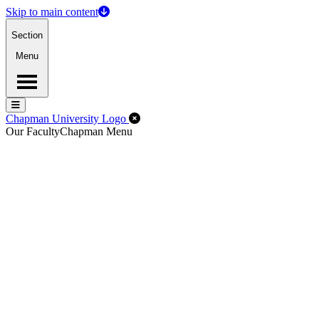
Skip to main content
Section
Menu
Menu
Menu
Close Off-Canvas Menu
Chapman University Logo
Our Faculty
Chapman Menu