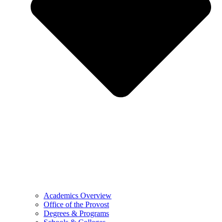
Academics Overview
Office of the Provost
Degrees & Programs