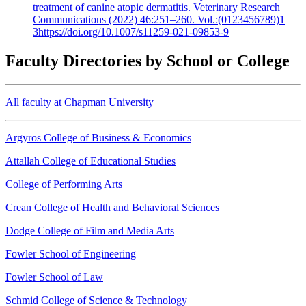
treatment of canine atopic dermatitis. Veterinary Research
Communications (2022) 46:251–260. Vol.:(0123456789)1
3https://doi.org/10.1007/s11259-021-09853-9
Faculty Directories by School or College
All faculty at Chapman University
Argyros College of Business & Economics
Attallah College of Educational Studies
College of Performing Arts
Crean College of Health and Behavioral Sciences
Dodge College of Film and Media Arts
Fowler School of Engineering
Fowler School of Law
Schmid College of Science & Technology