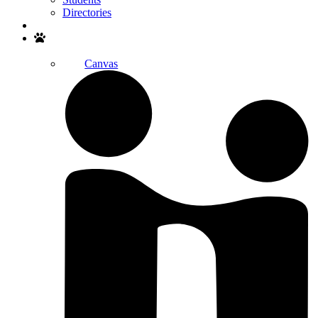
Directories
Search
Canvas