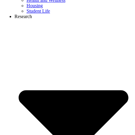
Health and Wellness
Housing
Student Life
Research