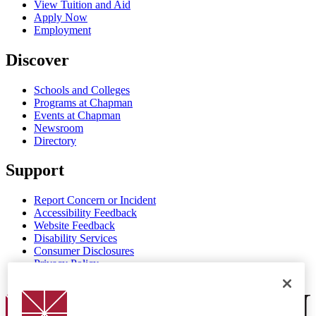
View Tuition and Aid
Apply Now
Employment
Discover
Schools and Colleges
Programs at Chapman
Events at Chapman
Newsroom
Directory
Support
Report Concern or Incident
Accessibility Feedback
Website Feedback
Disability Services
Consumer Disclosures
Privacy Policy
Title IX
Chapman Logo