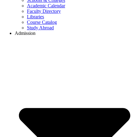
Schools & Colleges
Academic Calendar
Faculty Directory
Libraries
Course Catalog
Study Abroad
Admission