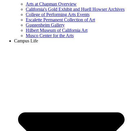
Arts at Chapman Overview
California's Gold Exhibit and Huell Howser Archives
College of Performing Arts Events
Escalette Permanent Collection of Art
Guggenheim Gallery
Hilbert Museum of California Art
Musco Center for the Arts
Campus Life