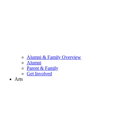
Alumni & Family Overview
Alumni
Parent & Family
Get Involved
Arts