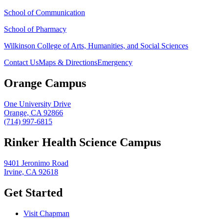
School of Communication
School of Pharmacy
Wilkinson College of Arts, Humanities, and Social Sciences
Contact Us
Maps & Directions
Emergency
Orange Campus
One University Drive
Orange, CA 92866
(714) 997-6815
Rinker Health Science Campus
9401 Jeronimo Road
Irvine, CA 92618
Get Started
Visit Chapman