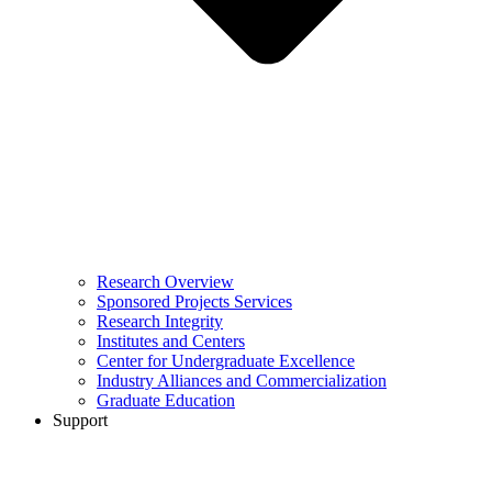
Research Overview
Sponsored Projects Services
Research Integrity
Institutes and Centers
Center for Undergraduate Excellence
Industry Alliances and Commercialization
Graduate Education
Support