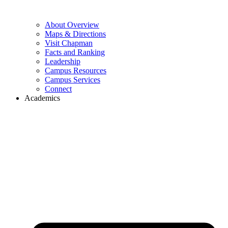
About Overview
Maps & Directions
Visit Chapman
Facts and Ranking
Leadership
Campus Resources
Campus Services
Connect
Academics