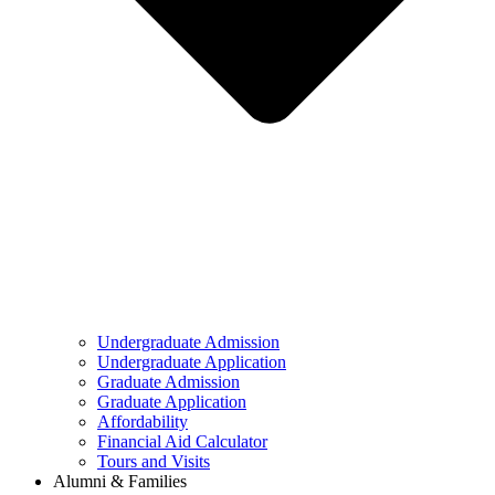
Undergraduate Admission
Undergraduate Application
Graduate Admission
Graduate Application
Affordability
Financial Aid Calculator
Tours and Visits
Alumni & Families