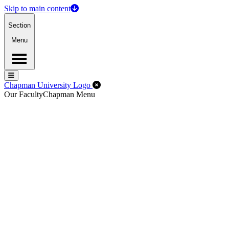
Skip to main content
Section
Menu
Menu
Menu
Close Off-Canvas Menu
Chapman University Logo
Our Faculty
Chapman Menu