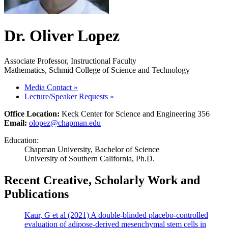
Dr. Oliver Lopez
Associate Professor, Instructional Faculty
Mathematics, Schmid College of Science and Technology
Media Contact
»
Lecture/Speaker Requests
»
Office Location:
Keck Center for Science and Engineering 356
Email:
olopez@chapman.edu
Education:
Chapman University, Bachelor of Science
University of Southern California, Ph.D.
Recent Creative, Scholarly Work and
Publications
Kaur, G et al (2021) A double-blinded placebo-controlled
evaluation of adipose-derived mesenchymal stem cells in