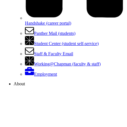
Handshake (career portal)
Panther Mail (students)
Student Center (student self-service)
Staff & Faculty Email
Working@Chapman (faculty & staff)
Employment
About