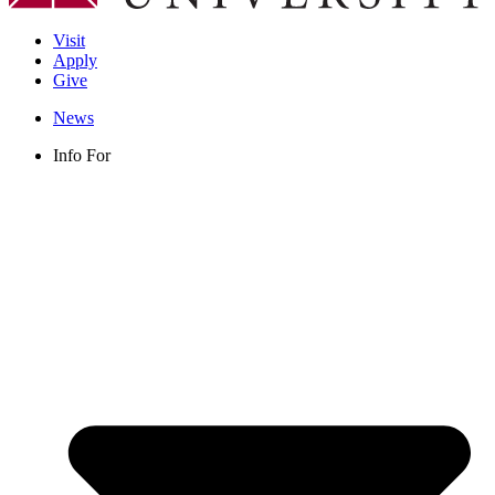
Visit
Apply
Give
News
Info For