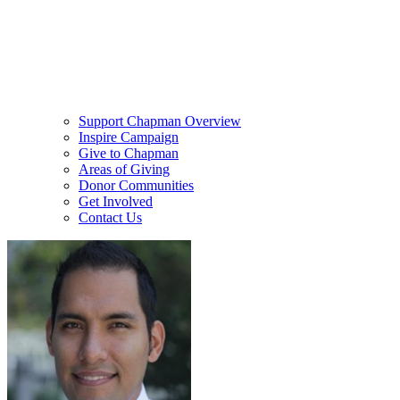
Support Chapman Overview
Inspire Campaign
Give to Chapman
Areas of Giving
Donor Communities
Get Involved
Contact Us