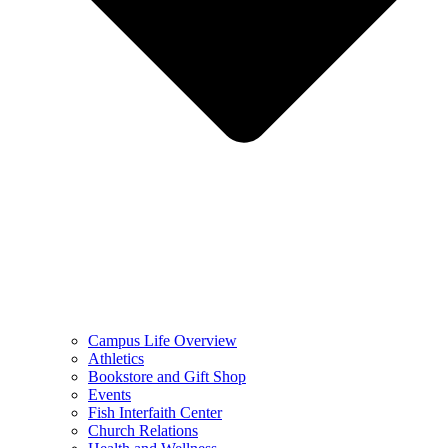
Campus Life Overview
Athletics
Bookstore and Gift Shop
Events
Fish Interfaith Center
Church Relations