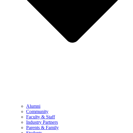
Alumni
Community
Faculty & Staff
Industry Partners
Parents & Family
Students