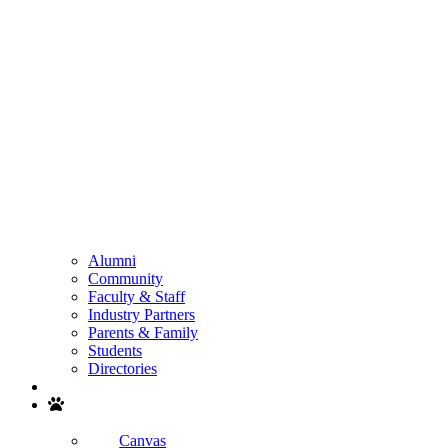
Alumni
Community
Faculty & Staff
Industry Partners
Parents & Family
Students
Directories
Search
Canvas