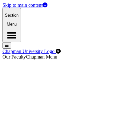
Skip to main content
Section
Menu
Menu
Menu
Close Off-Canvas Menu
Chapman University Logo
Our Faculty
Chapman Menu