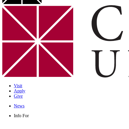
Visit
Apply
Give
News
Info For