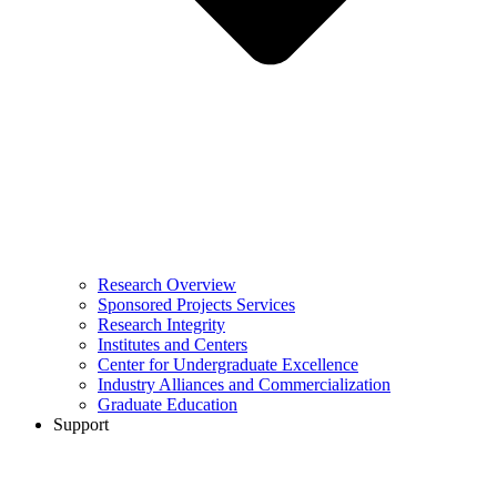
Research Overview
Sponsored Projects Services
Research Integrity
Institutes and Centers
Center for Undergraduate Excellence
Industry Alliances and Commercialization
Graduate Education
Support