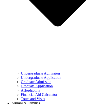
Undergraduate Admission
Undergraduate Application
Graduate Admission
Graduate Application
Affordability
Financial Aid Calculator
Tours and Visits
Alumni & Families