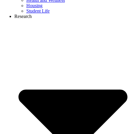
Health and Wellness
Housing
Student Life
Research