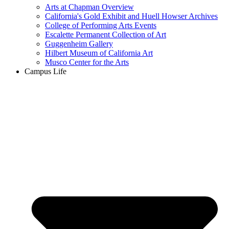
Arts at Chapman Overview
California's Gold Exhibit and Huell Howser Archives
College of Performing Arts Events
Escalette Permanent Collection of Art
Guggenheim Gallery
Hilbert Museum of California Art
Musco Center for the Arts
Campus Life