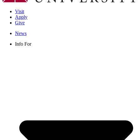
Visit
Apply
Give
News
Info For