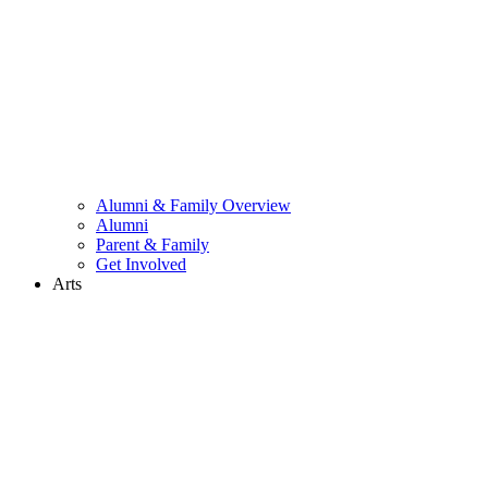
Alumni & Family Overview
Alumni
Parent & Family
Get Involved
Arts