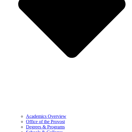
Academics Overview
Office of the Provost
Degrees & Programs