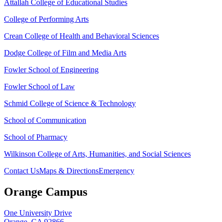
Attallah College of Educational Studies
College of Performing Arts
Crean College of Health and Behavioral Sciences
Dodge College of Film and Media Arts
Fowler School of Engineering
Fowler School of Law
Schmid College of Science & Technology
School of Communication
School of Pharmacy
Wilkinson College of Arts, Humanities, and Social Sciences
Contact Us
Maps & Directions
Emergency
Orange Campus
One University Drive
Orange, CA 92866