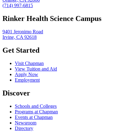
(714) 997-6815
Rinker Health Science Campus
9401 Jeronimo Road
Irvine, CA 92618
Get Started
Visit Chapman
View Tuition and Aid
Apply Now
Employment
Discover
Schools and Colleges
Programs at Chapman
Events at Chapman
Newsroom
Directory