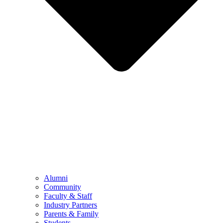
Alumni
Community
Faculty & Staff
Industry Partners
Parents & Family
Students