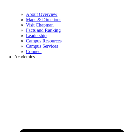
About Overview
Maps & Directions
Visit Chapman
Facts and Ranking
Leadership
Campus Resources
Campus Services
Connect
Academics