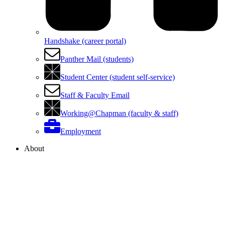
Handshake (career portal)
Panther Mail (students)
Student Center (student self-service)
Staff & Faculty Email
Working@Chapman (faculty & staff)
Employment
About