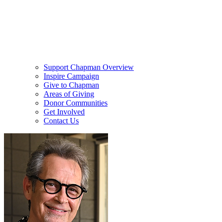
Support Chapman Overview
Inspire Campaign
Give to Chapman
Areas of Giving
Donor Communities
Get Involved
Contact Us