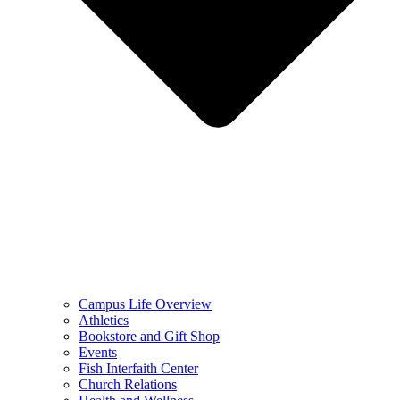
Campus Life Overview
Athletics
Bookstore and Gift Shop
Events
Fish Interfaith Center
Church Relations