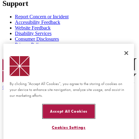
Support
Report Concern or Incident
Accessibility Feedback
Website Feedback
Disability Services
Consumer Disclosures
Privacy Policy
Title IX
Chapman Logo
By clicking “Accept All Cookies”, you agree to the storing of cookies on
©
2026 Chapman University
your device to enhance site navigation, analyze site usage, and assist in
our marketing efforts.
Accept All Cookies
Cookies Settings