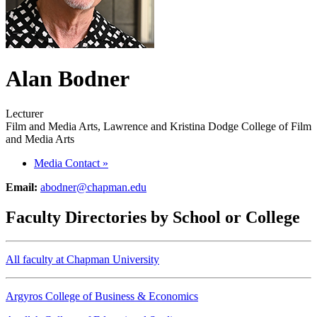
Alan Bodner
Lecturer
Film and Media Arts, Lawrence and Kristina Dodge College of Film
and Media Arts
Media Contact
»
Email:
abodner@chapman.edu
Faculty Directories by School or College
All faculty at Chapman University
Argyros College of Business & Economics