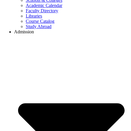
Schools & Colleges
Academic Calendar
Faculty Directory
Libraries
Course Catalog
Study Abroad
Admission