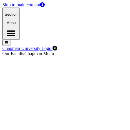
Skip to main content
Section
Menu
Menu
Menu
Close Off-Canvas Menu
Chapman University Logo
Our Faculty
Chapman Menu