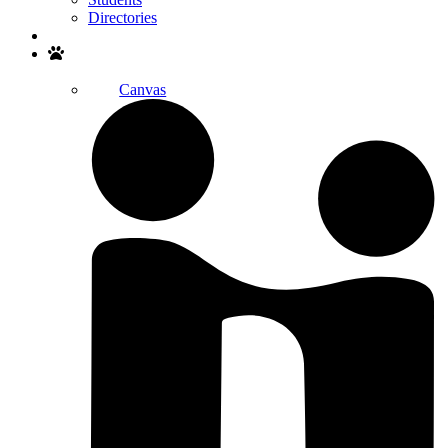
Directories
Search
Canvas