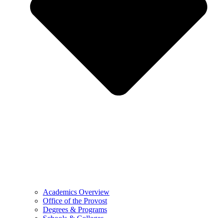
Academics Overview
Office of the Provost
Degrees & Programs