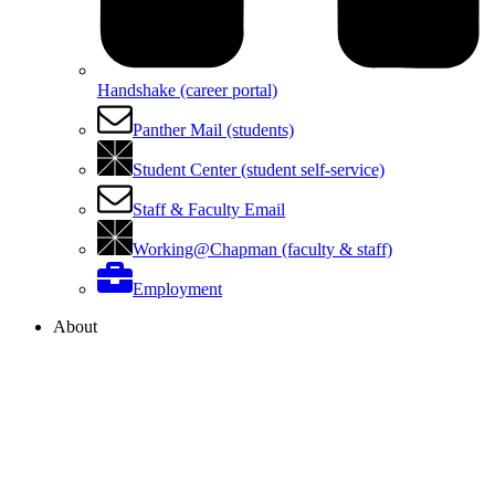
Handshake (career portal)
Panther Mail (students)
Student Center (student self-service)
Staff & Faculty Email
Working@Chapman (faculty & staff)
Employment
About