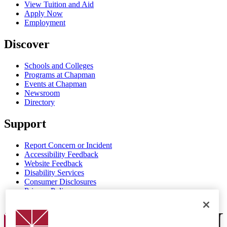
View Tuition and Aid
Apply Now
Employment
Discover
Schools and Colleges
Programs at Chapman
Events at Chapman
Newsroom
Directory
Support
Report Concern or Incident
Accessibility Feedback
Website Feedback
Disability Services
Consumer Disclosures
Privacy Policy
Title IX
Chapman Logo