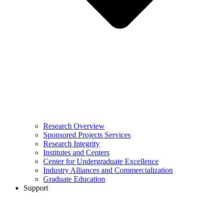
Research Overview
Sponsored Projects Services
Research Integrity
Institutes and Centers
Center for Undergraduate Excellence
Industry Alliances and Commercialization
Graduate Education
Support