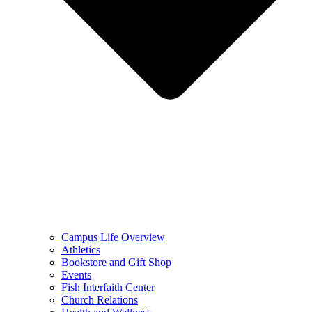
Campus Life Overview
Athletics
Bookstore and Gift Shop
Events
Fish Interfaith Center
Church Relations