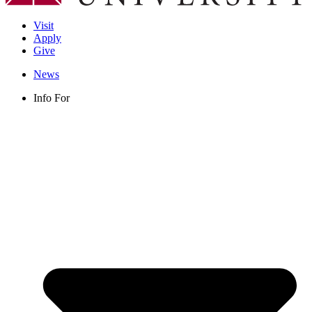
Visit
Apply
Give
News
Info For