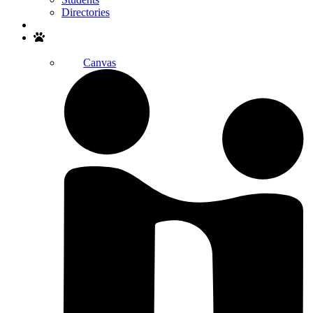
Directories
Search
Canvas