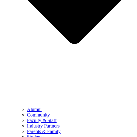
Alumni
Community
Faculty & Staff
Industry Partners
Parents & Family
Students