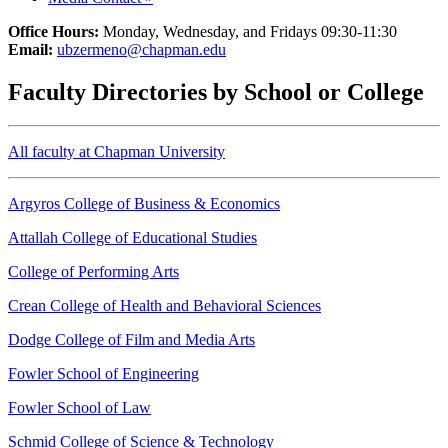
Office Hours:
Monday, Wednesday, and Fridays 09:30-11:30
Email:
ubzermeno@chapman.edu
Faculty Directories by School or College
All faculty at Chapman University
Argyros College of Business & Economics
Attallah College of Educational Studies
College of Performing Arts
Crean College of Health and Behavioral Sciences
Dodge College of Film and Media Arts
Fowler School of Engineering
Fowler School of Law
Schmid College of Science & Technology