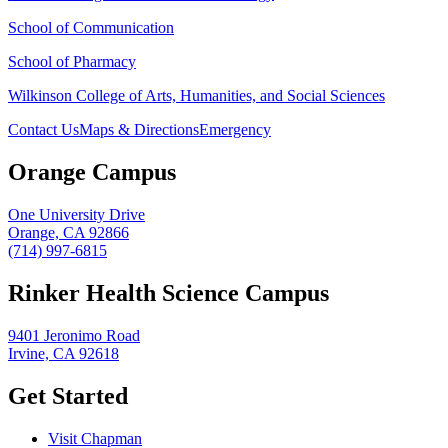
School of Communication
School of Pharmacy
Wilkinson College of Arts, Humanities, and Social Sciences
Contact Us
Maps & Directions
Emergency
Orange Campus
One University Drive
Orange, CA 92866
(714) 997-6815
Rinker Health Science Campus
9401 Jeronimo Road
Irvine, CA 92618
Get Started
Visit Chapman