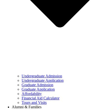
Undergraduate Admission
Undergraduate Application
Graduate Admission
Graduate Application
Affordability
Financial Aid Calculator
Tours and Visits
Alumni & Families