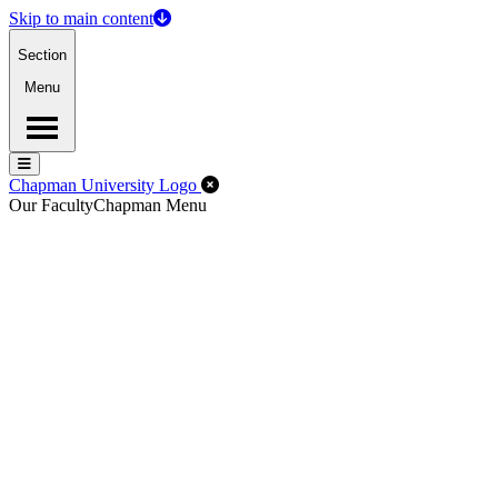
Skip to main content
Section
Menu
Menu
Menu
Close Off-Canvas Menu
Chapman University Logo
Our Faculty
Chapman Menu