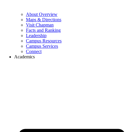
About Overview
Maps & Directions
Visit Chapman
Facts and Ranking
Leadership
Campus Resources
Campus Services
Connect
Academics