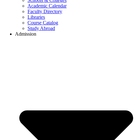
Schools & Colleges
Academic Calendar
Faculty Directory
Libraries
Course Catalog
Study Abroad
Admission