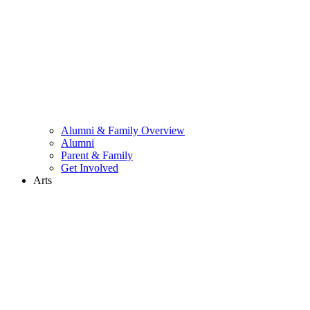
Alumni & Family Overview
Alumni
Parent & Family
Get Involved
Arts