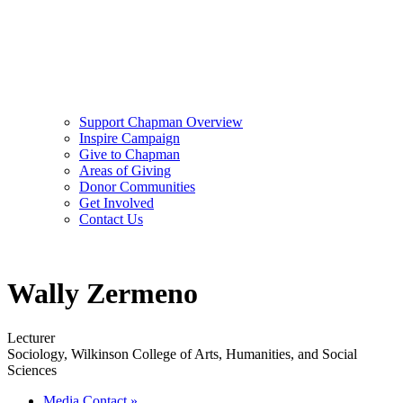
Support Chapman Overview
Inspire Campaign
Give to Chapman
Areas of Giving
Donor Communities
Get Involved
Contact Us
Wally Zermeno
Lecturer
Sociology, Wilkinson College of Arts, Humanities, and Social
Sciences
Media Contact
»