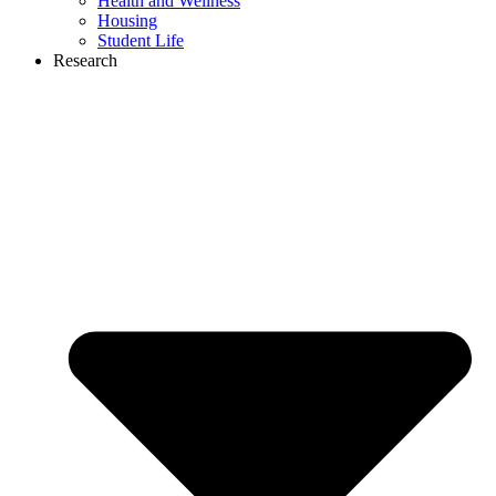
Health and Wellness
Housing
Student Life
Research