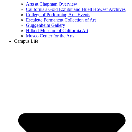
Arts at Chapman Overview
California's Gold Exhibit and Huell Howser Archives
College of Performing Arts Events
Escalette Permanent Collection of Art
Guggenheim Gallery
Hilbert Museum of California Art
Musco Center for the Arts
Campus Life