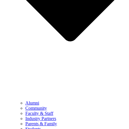
Alumni
Community
Faculty & Staff
Industry Partners
Parents & Family
Students