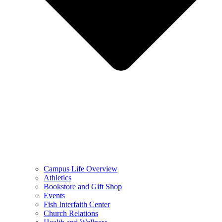
Campus Life Overview
Athletics
Bookstore and Gift Shop
Events
Fish Interfaith Center
Church Relations