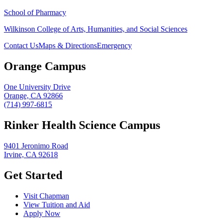
School of Pharmacy
Wilkinson College of Arts, Humanities, and Social Sciences
Contact Us
Maps & Directions
Emergency
Orange Campus
One University Drive
Orange, CA 92866
(714) 997-6815
Rinker Health Science Campus
9401 Jeronimo Road
Irvine, CA 92618
Get Started
Visit Chapman
View Tuition and Aid
Apply Now