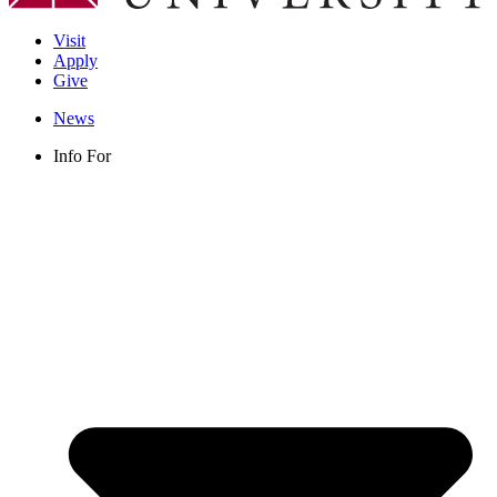
Visit
Apply
Give
News
Info For