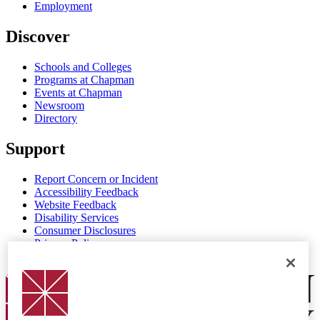
Employment
Discover
Schools and Colleges
Programs at Chapman
Events at Chapman
Newsroom
Directory
Support
Report Concern or Incident
Accessibility Feedback
Website Feedback
Disability Services
Consumer Disclosures
Privacy Policy
Title IX
Chapman Logo