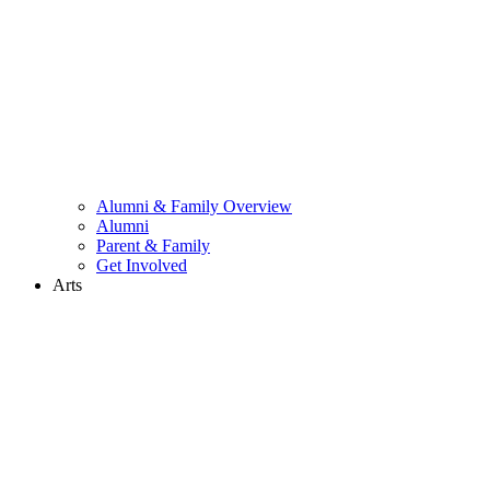
Alumni & Family Overview
Alumni
Parent & Family
Get Involved
Arts