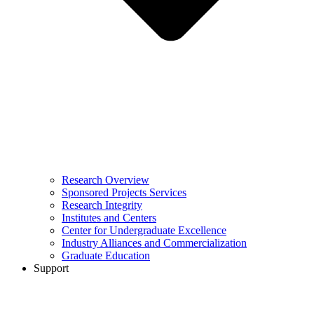
Research Overview
Sponsored Projects Services
Research Integrity
Institutes and Centers
Center for Undergraduate Excellence
Industry Alliances and Commercialization
Graduate Education
Support