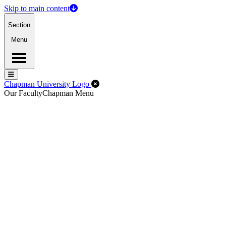
Skip to main content
Section
Menu
Menu
Menu
Close Off-Canvas Menu
Chapman University Logo
Our Faculty
Chapman Menu