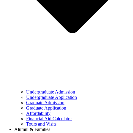
Undergraduate Admission
Undergraduate Application
Graduate Admission
Graduate Application
Affordability
Financial Aid Calculator
Tours and Visits
Alumni & Families