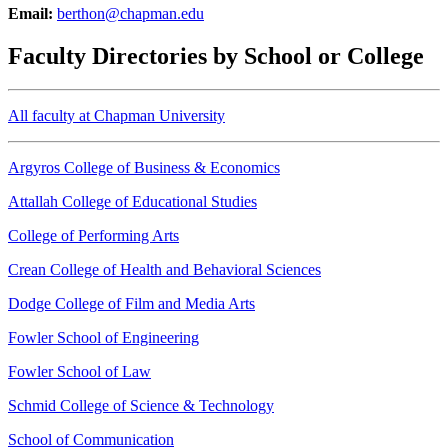
Email:
berthon@chapman.edu
Faculty Directories by School or College
All faculty at Chapman University
Argyros College of Business & Economics
Attallah College of Educational Studies
College of Performing Arts
Crean College of Health and Behavioral Sciences
Dodge College of Film and Media Arts
Fowler School of Engineering
Fowler School of Law
Schmid College of Science & Technology
School of Communication