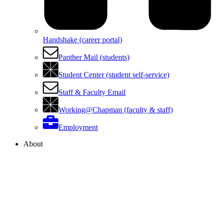
Handshake (career portal)
Panther Mail (students)
Student Center (student self-service)
Staff & Faculty Email
Working@Chapman (faculty & staff)
Employment
About