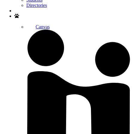
Directories
Search
Canvas