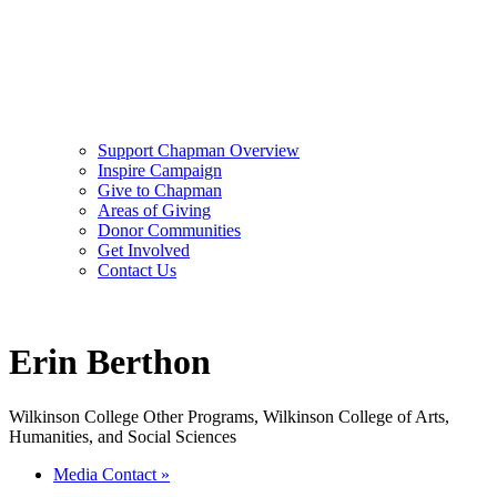
Support Chapman Overview
Inspire Campaign
Give to Chapman
Areas of Giving
Donor Communities
Get Involved
Contact Us
Erin Berthon
Wilkinson College Other Programs, Wilkinson College of Arts,
Humanities, and Social Sciences
Media Contact
»