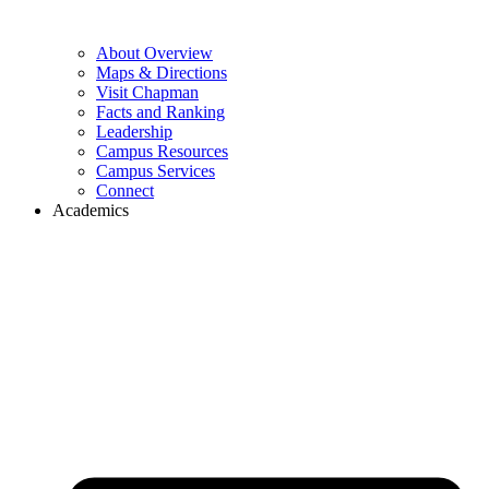
About Overview
Maps & Directions
Visit Chapman
Facts and Ranking
Leadership
Campus Resources
Campus Services
Connect
Academics