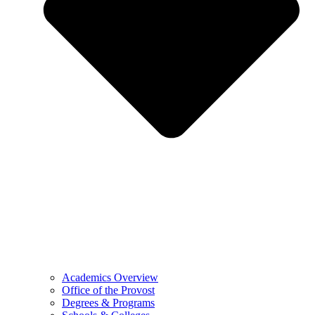
Academics Overview
Office of the Provost
Degrees & Programs