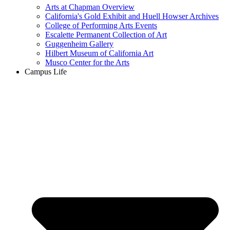
Arts at Chapman Overview
California's Gold Exhibit and Huell Howser Archives
College of Performing Arts Events
Escalette Permanent Collection of Art
Guggenheim Gallery
Hilbert Museum of California Art
Musco Center for the Arts
Campus Life