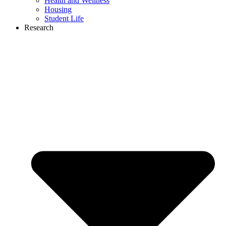
Health and Wellness
Housing
Student Life
Research