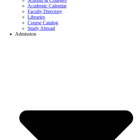
Schools & Colleges
Academic Calendar
Faculty Directory
Libraries
Course Catalog
Study Abroad
Admission