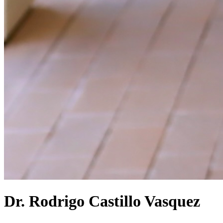
Dr. Rodrigo Castillo Vasquez