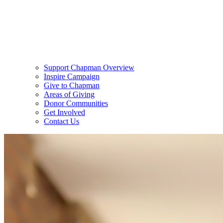
Support Chapman Overview
Inspire Campaign
Give to Chapman
Areas of Giving
Donor Communities
Get Involved
Contact Us