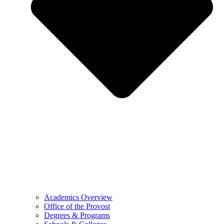
Academics Overview
Office of the Provost
Degrees & Programs