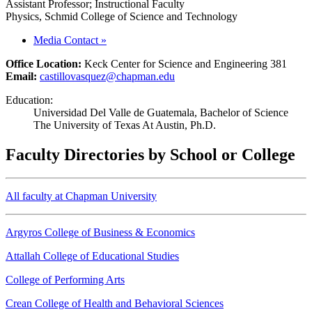
Assistant Professor; Instructional Faculty
Physics, Schmid College of Science and Technology
Media Contact
»
Office Location:
Keck Center for Science and Engineering 381
Email:
castillovasquez@chapman.edu
Education:
Universidad Del Valle de Guatemala, Bachelor of Science
The University of Texas At Austin, Ph.D.
Faculty Directories by School or College
All faculty at Chapman University
Argyros College of Business & Economics
Attallah College of Educational Studies
College of Performing Arts
Crean College of Health and Behavioral Sciences