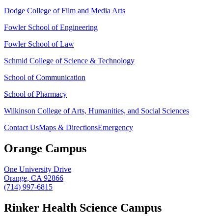
Dodge College of Film and Media Arts
Fowler School of Engineering
Fowler School of Law
Schmid College of Science & Technology
School of Communication
School of Pharmacy
Wilkinson College of Arts, Humanities, and Social Sciences
Contact Us
Maps & Directions
Emergency
Orange Campus
One University Drive
Orange, CA 92866
(714) 997-6815
Rinker Health Science Campus