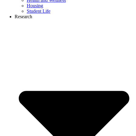
Health and Wellness
Housing
Student Life
Research