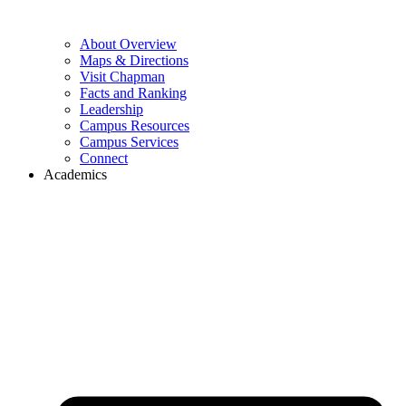
About Overview
Maps & Directions
Visit Chapman
Facts and Ranking
Leadership
Campus Resources
Campus Services
Connect
Academics