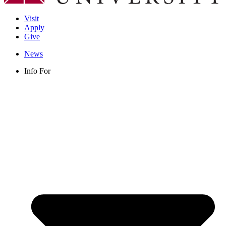
Visit
Apply
Give
News
Info For