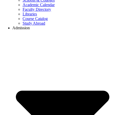
Schools & Colleges
Academic Calendar
Faculty Directory
Libraries
Course Catalog
Study Abroad
Admission