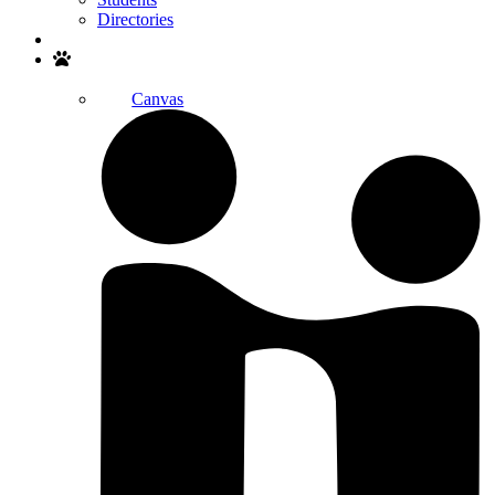
Directories
Search
Canvas