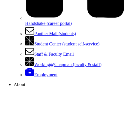
Handshake (career portal)
Panther Mail (students)
Student Center (student self-service)
Staff & Faculty Email
Working@Chapman (faculty & staff)
Employment
About