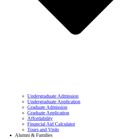
Undergraduate Admission
Undergraduate Application
Graduate Admission
Graduate Application
Affordability
Financial Aid Calculator
Tours and Visits
Alumni & Families