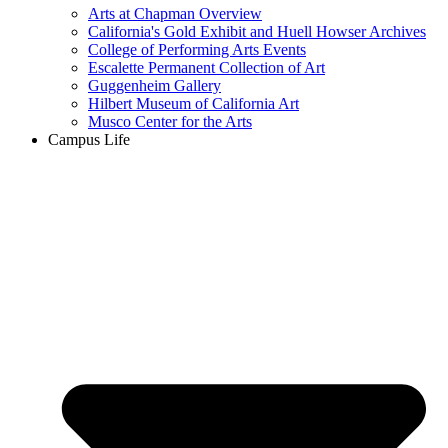
Arts at Chapman Overview
California's Gold Exhibit and Huell Howser Archives
College of Performing Arts Events
Escalette Permanent Collection of Art
Guggenheim Gallery
Hilbert Museum of California Art
Musco Center for the Arts
Campus Life