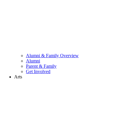
Alumni & Family Overview
Alumni
Parent & Family
Get Involved
Arts