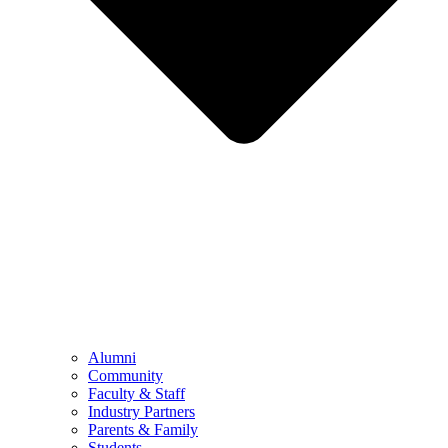
Alumni
Community
Faculty & Staff
Industry Partners
Parents & Family
Students