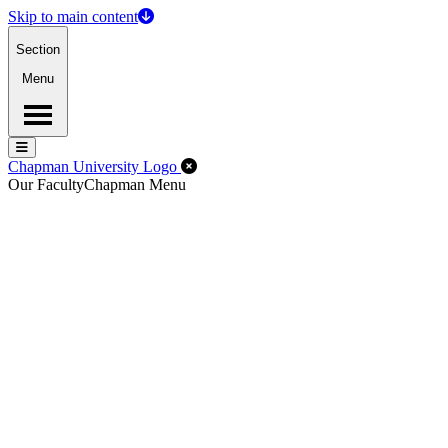
Skip to main content
Section
Menu
Menu
Menu
Close Off-Canvas Menu
Chapman University Logo
Our Faculty
Chapman Menu