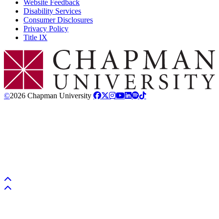
Website Feedback
Disability Services
Consumer Disclosures
Privacy Policy
Title IX
Chapman Logo
©
2026 Chapman University
Back to top
Back to top