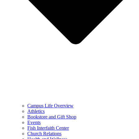
Campus Life Overview
Athletics
Bookstore and Gift Shop
Events
Fish Interfaith Center
Church Relations