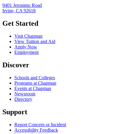
9401 Jeronimo Road
Irvine, CA 92618
Get Started
Visit Chapman
View Tuition and Aid
Apply Now
Employment
Discover
Schools and Colleges
Programs at Chapman
Events at Chapman
Newsroom
Directory
Support
Report Concern or Incident
Accessibility Feedback