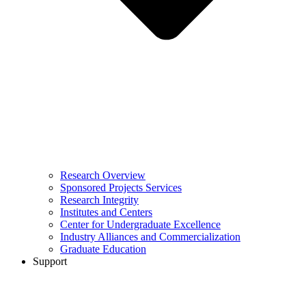
Research Overview
Sponsored Projects Services
Research Integrity
Institutes and Centers
Center for Undergraduate Excellence
Industry Alliances and Commercialization
Graduate Education
Support